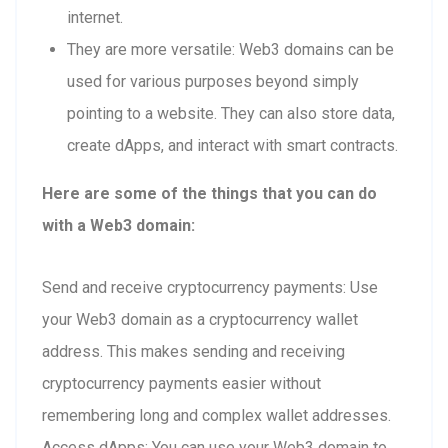
internet.
They are more versatile: Web3 domains can be
used for various purposes beyond simply
pointing to a website. They can also store data,
create dApps, and interact with smart contracts.
Here are some of the things that you can do
with a Web3 domain:
Send and receive cryptocurrency payments: Use
your Web3 domain as a cryptocurrency wallet
address. This makes sending and receiving
cryptocurrency payments easier without
remembering long and complex wallet addresses.
Access dApps: You can use your Web3 domain to