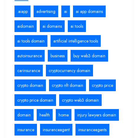
.aiapp
advertising
ai
ai app domains
aidomain
ai domains
ai tools
ai tools domain
artificial intelligence tools
autoinsurance
business
buy web3 domain
carinsurance
cryptocurrency domain
crypto domain
crypto nft domain
crypto price
crypto price domain
crypto web3 domain
domain
health
home
injury lawyers domain
insurance
insuranceagent
insuranceagents