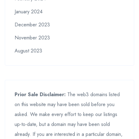
January 2024
December 2023
November 2023
August 2023
Prior Sale Disclaimer:
The web3 domains listed
on this website may have been sold before you
asked. We make every effort to keep our listings
up-to-date, but a domain may have been sold
already. If you are interested in a particular domain,