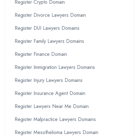
Register Crypto Domain
Register Divorce Lawyers Domain
Register DUI Lawyers Domains
Register Family Lawyers Domains
Register Finance Domain
Register Immigration Lawyers Domains
Register Injury Lawyers Domains
Register Insurance Agent Domain
Register Lawyers Near Me Domain
Register Malpractice Lawyers Domains
Register Mesothelioma Lawyers Domain