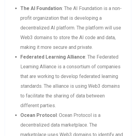
The AI Foundation
: The AI Foundation is a non-
profit organization that is developing a
decentralized AI platform. The platform will use
Web3 domains to store the AI code and data,
making it more secure and private.
Federated Learning Alliance
: The Federated
Learning Alliance is a consortium of companies
that are working to develop federated learning
standards. The alliance is using Web3 domains
to facilitate the sharing of data between
different parties.
Ocean Protocol
: Ocean Protocol is a
decentralized data marketplace. The
marketplace uses Web3 domains to identify and