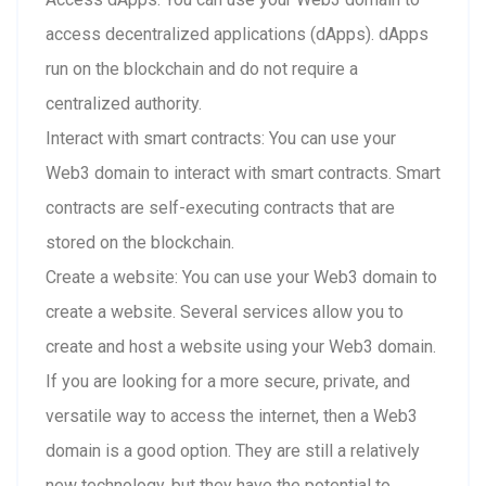
access decentralized applications (dApps). dApps
run on the blockchain and do not require a
centralized authority.
Interact with smart contracts: You can use your
Web3 domain to interact with smart contracts. Smart
contracts are self-executing contracts that are
stored on the blockchain.
Create a website: You can use your Web3 domain to
create a website. Several services allow you to
create and host a website using your Web3 domain.
If you are looking for a more secure, private, and
versatile way to access the internet, then a Web3
domain is a good option. They are still a relatively
new technology, but they have the potential to