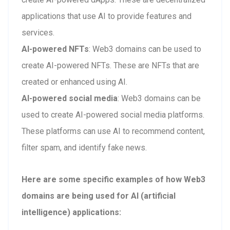
applications that use AI to provide features and
services.
AI-powered NFTs
: Web3 domains can be used to
create AI-powered NFTs. These are NFTs that are
created or enhanced using AI.
AI-powered social media
: Web3 domains can be
used to create AI-powered social media platforms.
These platforms can use AI to recommend content,
filter spam, and identify fake news.
Here are some specific examples of how Web3
domains are being used for AI (artificial
intelligence) applications: