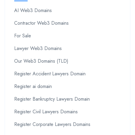
AI Web3 Domains
Contractor Web3 Domains
For Sale
Lawyer Web3 Domains
Our Web3 Domains (TLD)
Register Accident Lawyers Domain
Register ai domain
Register Bankruptcy Lawyers Domain
Register Civil Lawyers Domains
Register Corporate Lawyers Domains