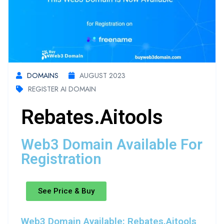
DOMAINS
AUGUST 2023
REGISTER AI DOMAIN
Rebates.aitools
Web3 Domain Available For
Registration
See Price & Buy
Web3 Domain Available: Rebates.aitools