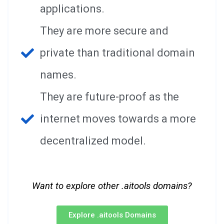
applications.
They are more secure and
private than traditional domain
names.
They are future-proof as the
internet moves towards a more
decentralized model.
Want to explore other .aitools domains?
Explore .aitools Domains