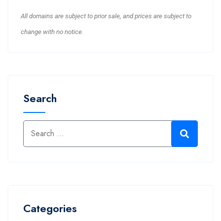
All domains are subject to prior sale, and prices are subject to
change with no notice.
Search
Categories