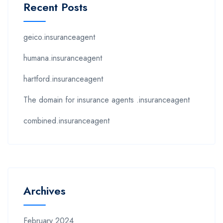
Recent Posts
geico.insuranceagent
humana.insuranceagent
hartford.insuranceagent
The domain for insurance agents .insuranceagent
combined.insuranceagent
Archives
February 2024