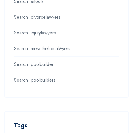
Search .aitools
Search .divorcelawyers
Search .injurylawyers
Search .mesotheliomalwyers
Search .poolbuilder
Search .poolbuilders
Tags