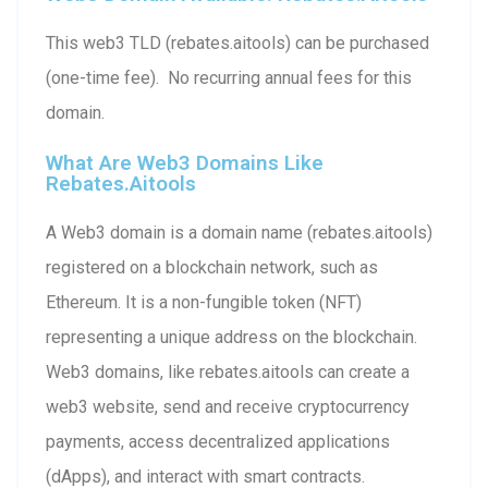
This web3 TLD (rebates.aitools) can be purchased
(one-time fee). No recurring annual fees for this
domain.
What Are Web3 Domains Like
Rebates.aitools
A Web3 domain is a domain name (rebates.aitools)
registered on a blockchain network, such as
Ethereum. It is a non-fungible token (NFT)
representing a unique address on the blockchain.
Web3 domains, like rebates.aitools can create a
web3 website, send and receive cryptocurrency
payments, access decentralized applications
(dApps), and interact with smart contracts.