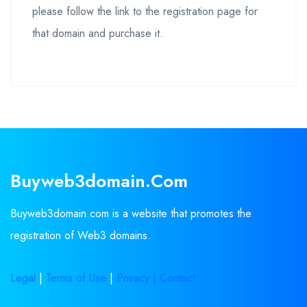
please follow the link to the registration page for
that domain and purchase it.
Buyweb3domain.com
Buyweb3domain.com is a website that promotes the
registration of Web3 domains.
Legal
|
Terms of Use
|
Privacy |
Contact