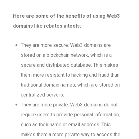
Here are some of the benefits of using Web3
domains like rebates.aitools:
They are more secure: Web3 domains are
stored on a blockchain network, which is a
secure and distributed database. This makes
them more resistant to hacking and fraud than
traditional domain names, which are stored on
centralized servers.
They are more private: Web3 domains do not
require users to provide personal information,
such as their name or email address. This
makes them a more private way to access the