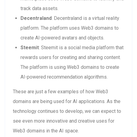
track data assets.
Decentraland
: Decentraland is a virtual reality
platform. The platform uses Web3 domains to
create AI-powered avatars and objects.
Steemit
: Steemit is a social media platform that
rewards users for creating and sharing content.
The platform is using Web3 domains to create
AI-powered recommendation algorithms.
These are just a few examples of how Web3
domains are being used for AI applications. As the
technology continues to develop, we can expect to
see even more innovative and creative uses for
Web3 domains in the AI space.