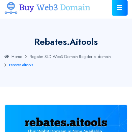
Rebates.aitools
Home
Register SLD Web3 Domain
Register ai domain
rebates.aitools