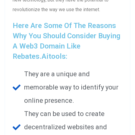
revolutionize the way we use the internet.
Here Are Some Of The Reasons
Why You Should Consider Buying
A Web3 Domain Like
Rebates.aitools:
They are a unique and
memorable way to identify your
online presence.
They can be used to create
decentralized websites and