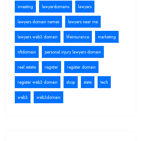
investing
lawyerdomains
lawyers
lawyers domain names
lawyers near me
lawyers web3 domain
lifeinsurance
marketing
nftdomain
personal injury lawyers domain
real estate
register
register domain
register web3 domain
shop
state
tech
web3
web3domain