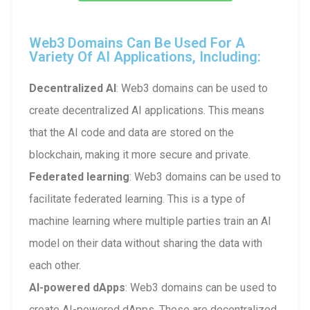
Web3 Domains Can Be Used For A
Variety Of AI Applications, Including:
Decentralized AI
: Web3 domains can be used to
create decentralized AI applications. This means
that the AI code and data are stored on the
blockchain, making it more secure and private.
Federated learning
: Web3 domains can be used to
facilitate federated learning. This is a type of
machine learning where multiple parties train an AI
model on their data without sharing the data with
each other.
AI-powered dApps
: Web3 domains can be used to
create AI-powered dApps. These are decentralized