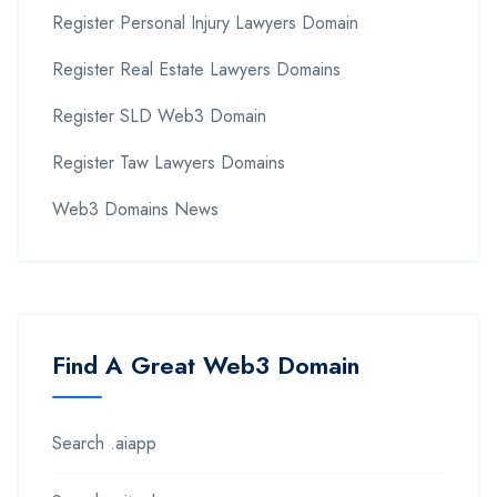
Register Personal Injury Lawyers Domain
Register Real Estate Lawyers Domains
Register SLD Web3 Domain
Register Taw Lawyers Domains
Web3 Domains News
Find A Great Web3 Domain
Search .aiapp