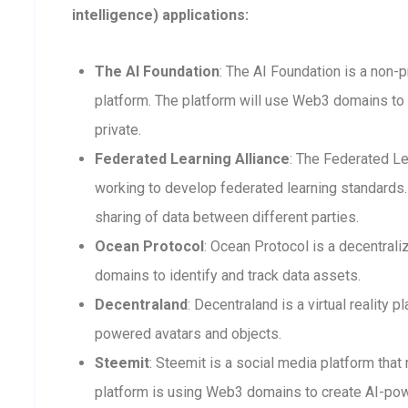
intelligence) applications:
The AI Foundation
: The AI Foundation is a non-p
platform. The platform will use Web3 domains to 
private.
Federated Learning Alliance
: The Federated Le
working to develop federated learning standards. 
sharing of data between different parties.
Ocean Protocol
: Ocean Protocol is a decentra
domains to identify and track data assets.
Decentraland
: Decentraland is a virtual reality
powered avatars and objects.
Steemit
: Steemit is a social media platform that
platform is using Web3 domains to create AI-po