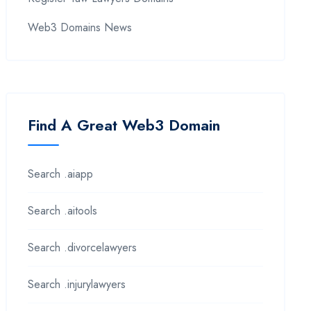
Web3 Domains News
Find A Great Web3 Domain
Search .aiapp
Search .aitools
Search .divorcelawyers
Search .injurylawyers