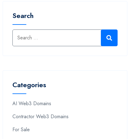
Search
Categories
AI Web3 Domains
Contractor Web3 Domains
For Sale