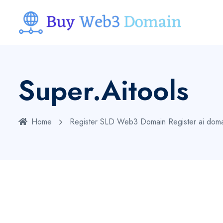
Super.aitools
Home
Register SLD Web3 Domain
Register ai dom