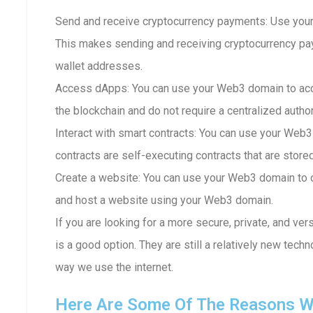
Send and receive cryptocurrency payments: Use your
This makes sending and receiving cryptocurrency p
wallet addresses.
Access dApps: You can use your Web3 domain to acc
the blockchain and do not require a centralized author
Interact with smart contracts: You can use your Web3
contracts are self-executing contracts that are store
Create a website: You can use your Web3 domain to c
and host a website using your Web3 domain.
If you are looking for a more secure, private, and ve
is a good option. They are still a relatively new techn
way we use the internet.
Here Are Some Of The Reasons W