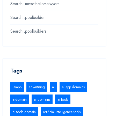
Search .mesotheliomalwyers
Search .poolbuilder
Search .poolbuilders
Tags
.aiapp
advertising
ai
ai app domains
aidomain
ai domains
ai tools
ai tools domain
artificial intelligence tools