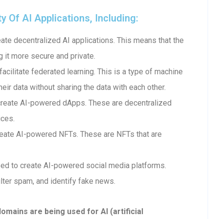
Of AI Applications, Including:
te decentralized AI applications. This means that the
g it more secure and private.
cilitate federated learning. This is a type of machine
heir data without sharing the data with each other.
create AI-powered dApps. These are decentralized
ices.
eate AI-powered NFTs. These are NFTs that are
ed to create AI-powered social media platforms.
lter spam, and identify fake news.
ains are being used for AI (artificial