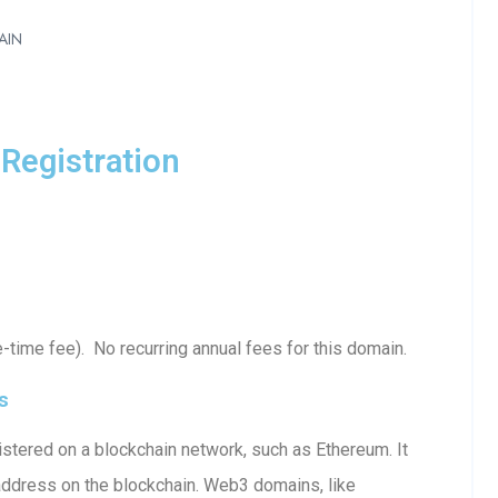
AIN
Registration
time fee). No recurring annual fees for this domain.
s
stered on a blockchain network, such as Ethereum. It
 address on the blockchain. Web3 domains, like