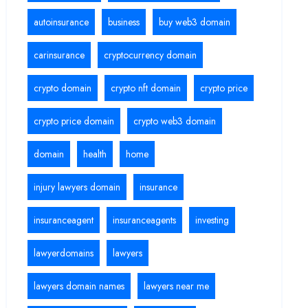
autoinsurance
business
buy web3 domain
carinsurance
cryptocurrency domain
crypto domain
crypto nft domain
crypto price
crypto price domain
crypto web3 domain
domain
health
home
injury lawyers domain
insurance
insuranceagent
insuranceagents
investing
lawyerdomains
lawyers
lawyers domain names
lawyers near me