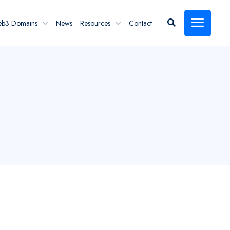
eb3 Domains
News
Resources
Contact