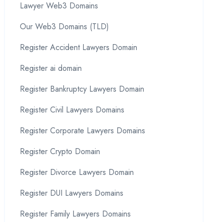
Lawyer Web3 Domains
Our Web3 Domains (TLD)
Register Accident Lawyers Domain
Register ai domain
Register Bankruptcy Lawyers Domain
Register Civil Lawyers Domains
Register Corporate Lawyers Domains
Register Crypto Domain
Register Divorce Lawyers Domain
Register DUI Lawyers Domains
Register Family Lawyers Domains