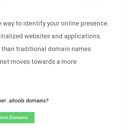
way to identify your online presence.
tralized websites and applications.
 than traditional domain names.
ernet moves towards a more
her .aitools domains?
itools Domains