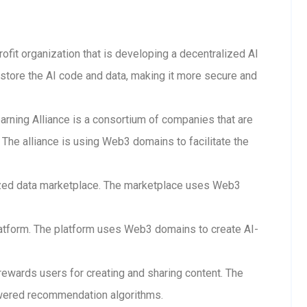
rofit organization that is developing a decentralized AI
store the AI code and data, making it more secure and
arning Alliance is a consortium of companies that are
The alliance is using Web3 domains to facilitate the
lized data marketplace. The marketplace uses Web3
 platform. The platform uses Web3 domains to create AI-
 rewards users for creating and sharing content. The
wered recommendation algorithms.