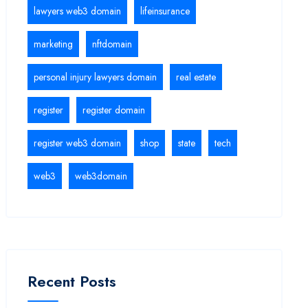
lawyers web3 domain
lifeinsurance
marketing
nftdomain
personal injury lawyers domain
real estate
register
register domain
register web3 domain
shop
state
tech
web3
web3domain
Recent Posts