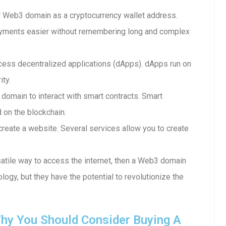
 Web3 domain as a cryptocurrency wallet address.
ayments easier without remembering long and complex
ess decentralized applications (dApps). dApps run on
ity.
 domain to interact with smart contracts. Smart
d on the blockchain.
reate a website. Several services allow you to create
rsatile way to access the internet, then a Web3 domain
ology, but they have the potential to revolutionize the
hy You Should Consider Buying A