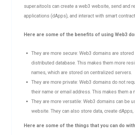
super.aitools can create a web3 website, send and 
applications (dApps), and interact with smart contract
Here are some of the benefits of using Web3 dom
They are more secure: Web3 domains are stored o
distributed database. This makes them more resis
names, which are stored on centralized servers.
They are more private: Web3 domains do not requi
their name or email address. This makes them a m
They are more versatile: Web3 domains can be us
website. They can also store data, create dApps, 
Here are some of the things that you can do wit