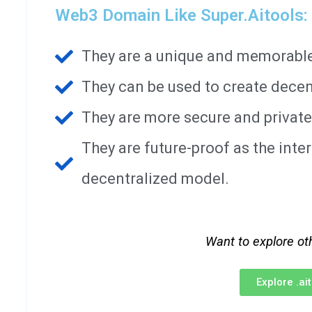
Web3 Domain Like Super.aitools:
They are a unique and memorable 
They can be used to create decen
They are more secure and private
They are future-proof as the int
decentralized model.
Want to explore ot
Explore .a