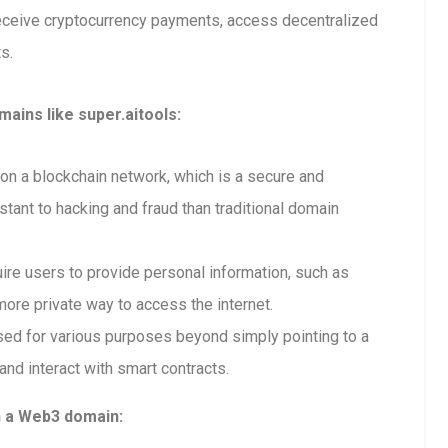
receive cryptocurrency payments, access decentralized
s.
ains like super.aitools:
n a blockchain network, which is a secure and
tant to hacking and fraud than traditional domain
re users to provide personal information, such as
ore private way to access the internet.
ed for various purposes beyond simply pointing to a
and interact with smart contracts.
h a Web3 domain: