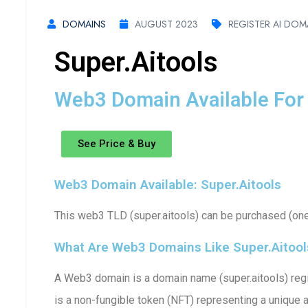
DOMAINS
AUGUST 2023
REGISTER AI DOM
Super.aitools
Web3 Domain Available For 
See Price & Buy
Web3 Domain Available: Super.aitools
This web3 TLD (super.aitools) can be purchased (one-
What Are Web3 Domains Like Super.aitool
A Web3 domain is a domain name (super.aitools) regi
is a non-fungible token (NFT) representing a unique