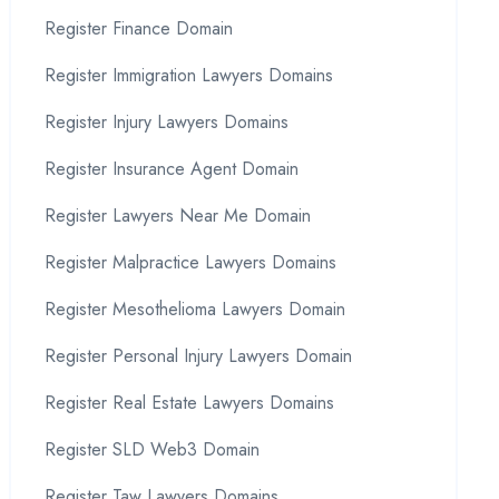
Register Finance Domain
Register Immigration Lawyers Domains
Register Injury Lawyers Domains
Register Insurance Agent Domain
Register Lawyers Near Me Domain
Register Malpractice Lawyers Domains
Register Mesothelioma Lawyers Domain
Register Personal Injury Lawyers Domain
Register Real Estate Lawyers Domains
Register SLD Web3 Domain
Register Taw Lawyers Domains