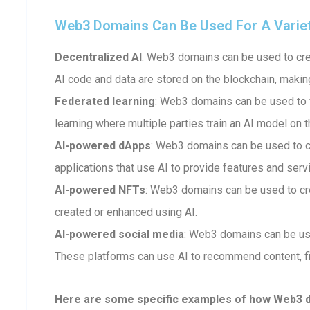
Web3 Domains Can Be Used For A Variety 
Decentralized AI
: Web3 domains can be used to crea
AI code and data are stored on the blockchain, makin
Federated learning
: Web3 domains can be used to fa
learning where multiple parties train an AI model on t
AI-powered dApps
: Web3 domains can be used to 
applications that use AI to provide features and serv
AI-powered NFTs
: Web3 domains can be used to cr
created or enhanced using AI.
AI-powered social media
: Web3 domains can be us
These platforms can use AI to recommend content, fi
Here are some specific examples of how Web3 dom