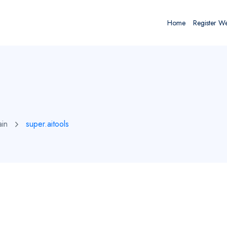
Home
Register W
ain
super.aitools