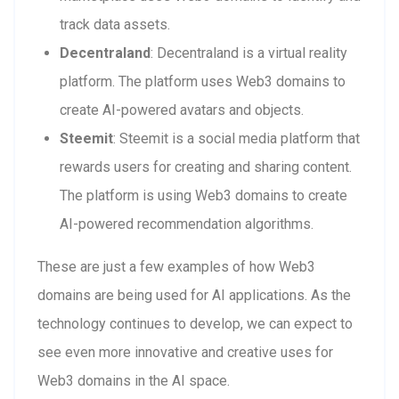
track data assets.
Decentraland
: Decentraland is a virtual reality
platform. The platform uses Web3 domains to
create AI-powered avatars and objects.
Steemit
: Steemit is a social media platform that
rewards users for creating and sharing content.
The platform is using Web3 domains to create
AI-powered recommendation algorithms.
These are just a few examples of how Web3
domains are being used for AI applications. As the
technology continues to develop, we can expect to
see even more innovative and creative uses for
Web3 domains in the AI space.