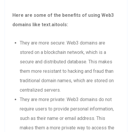
Here are some of the benefits of using Web3
domains like text.aitools:
They are more secure: Web3 domains are
stored on a blockchain network, which is a
secure and distributed database. This makes
them more resistant to hacking and fraud than
traditional domain names, which are stored on
centralized servers.
They are more private: Web3 domains do not
require users to provide personal information,
such as their name or email address. This
makes them a more private way to access the