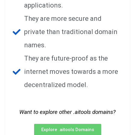
applications.
They are more secure and
private than traditional domain
names.
They are future-proof as the
internet moves towards a more
decentralized model.
Want to explore other .aitools domains?
Explore .aitools Domains