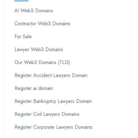
AI Web3 Domains
Contractor Web3 Domains
For Sale
Lawyer Web3 Domains
Our Web3 Domains (TLD)
Register Accident Lawyers Domain
Register ai domain
Register Bankruptcy Lawyers Domain
Register Civil Lawyers Domains
Register Corporate Lawyers Domains