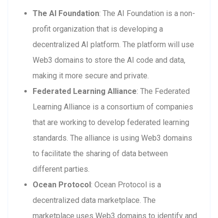
The AI Foundation
: The AI Foundation is a non-
profit organization that is developing a
decentralized AI platform. The platform will use
Web3 domains to store the AI code and data,
making it more secure and private.
Federated Learning Alliance
: The Federated
Learning Alliance is a consortium of companies
that are working to develop federated learning
standards. The alliance is using Web3 domains
to facilitate the sharing of data between
different parties.
Ocean Protocol
: Ocean Protocol is a
decentralized data marketplace. The
marketplace uses Web3 domains to identify and