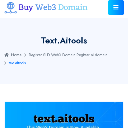
Text.aitools
Home
Register SLD Web3 Domain
Register ai domain
text.aitools