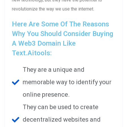
revolutionize the way we use the internet.
Here Are Some Of The Reasons
Why You Should Consider Buying
A Web3 Domain Like
Text.aitools:
They are a unique and
memorable way to identify your
online presence.
They can be used to create
decentralized websites and