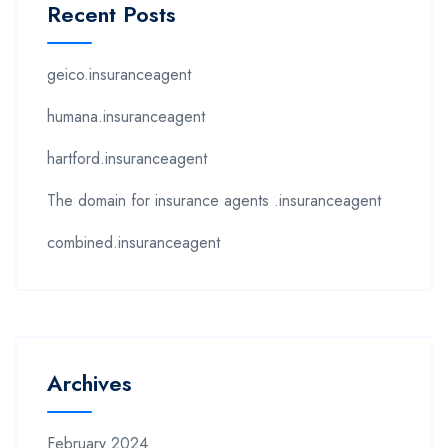
Recent Posts
geico.insuranceagent
humana.insuranceagent
hartford.insuranceagent
The domain for insurance agents .insuranceagent
combined.insuranceagent
Archives
February 2024