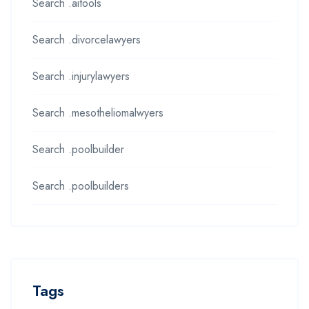
Search .aitools
Search .divorcelawyers
Search .injurylawyers
Search .mesotheliomalwyers
Search .poolbuilder
Search .poolbuilders
Tags