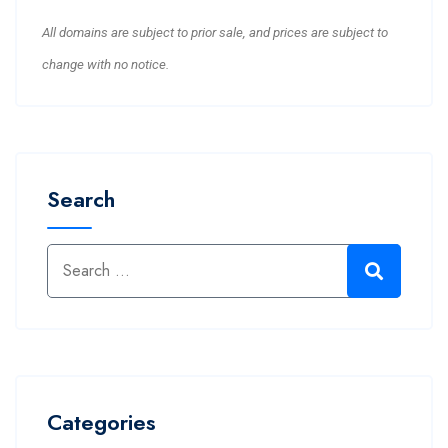
All domains are subject to prior sale, and prices are subject to
change with no notice.
Search
Categories