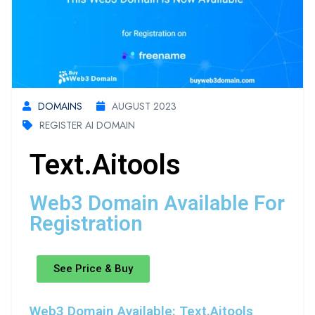
DOMAINS
AUGUST 2023
REGISTER AI DOMAIN
Text.aitools
Web3 Domain Available For
Registration
See Price & Buy
Web3 Domain Available: Text.aitools