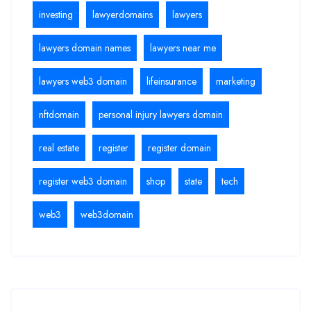
investing
lawyerdomains
lawyers
lawyers domain names
lawyers near me
lawyers web3 domain
lifeinsurance
marketing
nftdomain
personal injury lawyers domain
real estate
register
register domain
register web3 domain
shop
state
tech
web3
web3domain