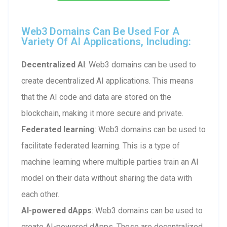
Web3 Domains Can Be Used For A
Variety Of AI Applications, Including:
Decentralized AI
: Web3 domains can be used to
create decentralized AI applications. This means
that the AI code and data are stored on the
blockchain, making it more secure and private.
Federated learning
: Web3 domains can be used to
facilitate federated learning. This is a type of
machine learning where multiple parties train an AI
model on their data without sharing the data with
each other.
AI-powered dApps
: Web3 domains can be used to
create AI-powered dApps. These are decentralized