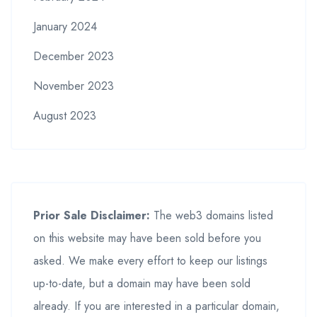
January 2024
December 2023
November 2023
August 2023
Prior Sale Disclaimer:
The web3 domains listed
on this website may have been sold before you
asked. We make every effort to keep our listings
up-to-date, but a domain may have been sold
already. If you are interested in a particular domain,