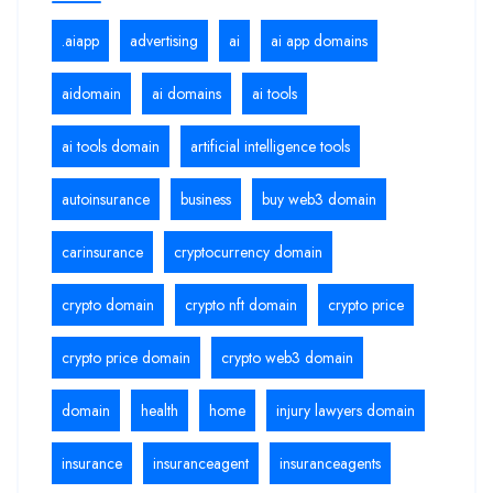
.aiapp
advertising
ai
ai app domains
aidomain
ai domains
ai tools
ai tools domain
artificial intelligence tools
autoinsurance
business
buy web3 domain
carinsurance
cryptocurrency domain
crypto domain
crypto nft domain
crypto price
crypto price domain
crypto web3 domain
domain
health
home
injury lawyers domain
insurance
insuranceagent
insuranceagents