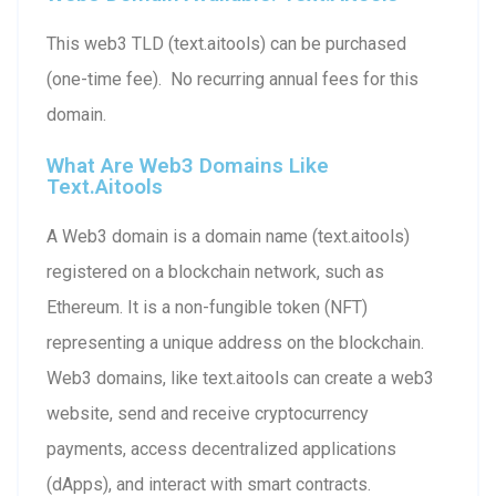
This web3 TLD (text.aitools) can be purchased
(one-time fee). No recurring annual fees for this
domain.
What Are Web3 Domains Like
Text.aitools
A Web3 domain is a domain name (text.aitools)
registered on a blockchain network, such as
Ethereum. It is a non-fungible token (NFT)
representing a unique address on the blockchain.
Web3 domains, like text.aitools can create a web3
website, send and receive cryptocurrency
payments, access decentralized applications
(dApps), and interact with smart contracts.