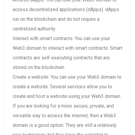
access decentralized applications (dApps). dApps
run on the blockchain and do not require a
centralized authority.
Interact with smart contracts: You can use your
Web3 domain to interact with smart contracts. Smart
contracts are self-executing contracts that are
stored on the blockchain.
Create a website: You can use your Web3 domain to
create a website. Several services allow you to
create and host a website using your Web3 domain.
If you are looking for a more secure, private, and
versatile way to access the internet, then a Web3
domain is a good option. They are still a relatively
new technology, but they have the potential to