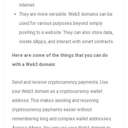
internet.
They are more versatile: Web3 domains can be
used for various purposes beyond simply
pointing to a website. They can also store data,
create dApps, and interact with smart contracts.
Here are some of the things that you can do
with a Web3 domain:
Send and receive cryptocurrency payments: Use
your Web3 domain as a cryptocurrency wallet
address. This makes sending and receiving
cryptocurrency payments easier without
remembering long and complex wallet addresses.
Access dApps: You can use your Web3 domain to