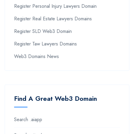
Register Personal Injury Lawyers Domain
Register Real Estate Lawyers Domains
Register SLD Web3 Domain
Register Taw Lawyers Domains
Web3 Domains News
Find A Great Web3 Domain
Search .aiapp