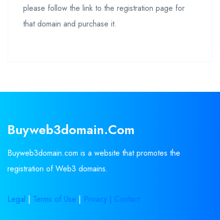
please follow the link to the registration page for
that domain and purchase it.
Buyweb3domain.com
Buyweb3domain.com is a website that promotes the
registration of Web3 domains.
Legal
|
Terms of Use
|
Privacy |
Contact