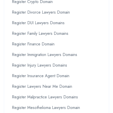
Register Crypto Domain
Register Divorce Lawyers Domain
Register DUI Lawyers Domains
Register Family Lawyers Domains
Register Finance Domain
Register Immigration Lawyers Domains
Register Injury Lawyers Domains
Register Insurance Agent Domain
Register Lawyers Near Me Domain
Register Malpractice Lawyers Domains
Register Mesothelioma Lawyers Domain