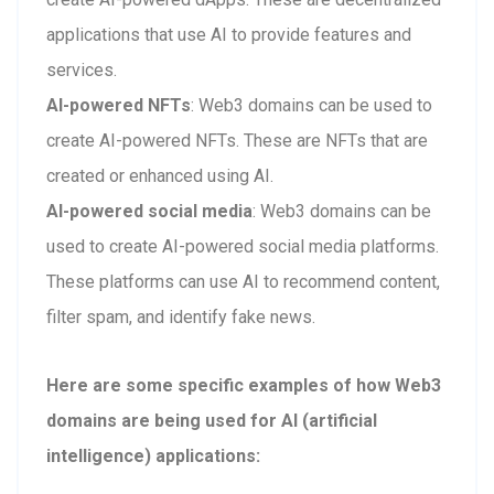
applications that use AI to provide features and
services.
AI-powered NFTs
: Web3 domains can be used to
create AI-powered NFTs. These are NFTs that are
created or enhanced using AI.
AI-powered social media
: Web3 domains can be
used to create AI-powered social media platforms.
These platforms can use AI to recommend content,
filter spam, and identify fake news.
Here are some specific examples of how Web3
domains are being used for AI (artificial
intelligence) applications: