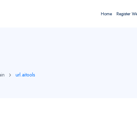
Home
Register W
ain
url.aitools