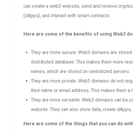
can create a web3 website, send and receive crypto
(dApps), and interact with smart contracts.
Here are some of the benefits of using Web3 doma
They are more secure: Web3 domains are stored o
distributed database. This makes them more resis
names, which are stored on centralized servers.
They are more private: Web3 domains do not requi
their name or email address. This makes them a m
They are more versatile: Web3 domains can be us
website. They can also store data, create dApps, 
Here are some of the things that you can do wit