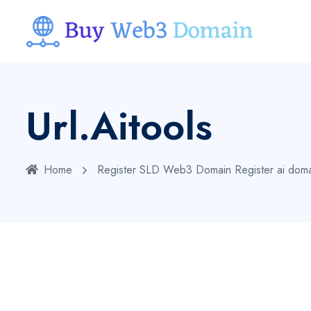
Url.aitools
Home
Register SLD Web3 Domain
Register ai dom