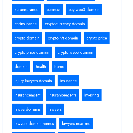
autoinsurance
business
buy web3 domain
carinsurance
cryptocurrency domain
crypto domain
crypto nft domain
crypto price
crypto price domain
crypto web3 domain
domain
health
home
injury lawyers domain
insurance
insuranceagent
insuranceagents
investing
lawyerdomains
lawyers
lawyers domain names
lawyers near me