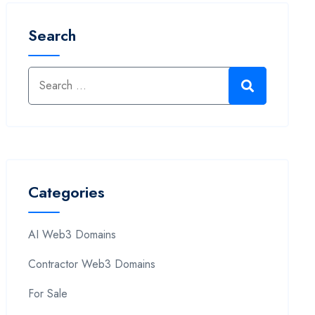
Search
Categories
AI Web3 Domains
Contractor Web3 Domains
For Sale