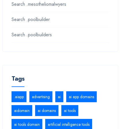
Search .mesotheliomalwyers
Search .poolbuilder
Search .poolbuilders
Tags
.aiapp
advertising
ai
ai app domains
aidomain
ai domains
ai tools
ai tools domain
artificial intelligence tools