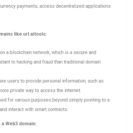
currency payments, access decentralized applications
ins like url.aitools:
n a blockchain network, which is a secure and
tant to hacking and fraud than traditional domain
re users to provide personal information, such as
ore private way to access the internet.
ed for various purposes beyond simply pointing to a
and interact with smart contracts.
h a Web3 domain: