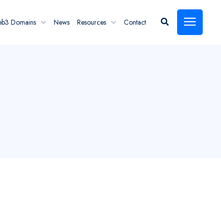
eb3 Domains
News
Resources
Contact