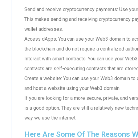
Send and receive cryptocurrency payments: Use your
This makes sending and receiving cryptocurrency p
wallet addresses.
Access dApps: You can use your Web3 domain to acc
the blockchain and do not require a centralized author
Interact with smart contracts: You can use your Web3
contracts are self-executing contracts that are store
Create a website: You can use your Web3 domain to c
and host a website using your Web3 domain.
If you are looking for a more secure, private, and ve
is a good option. They are still a relatively new techn
way we use the internet.
Here Are Some Of The Reasons W