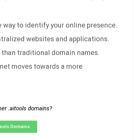
way to identify your online presence.
tralized websites and applications.
 than traditional domain names.
ernet moves towards a more
her .aitools domains?
itools Domains