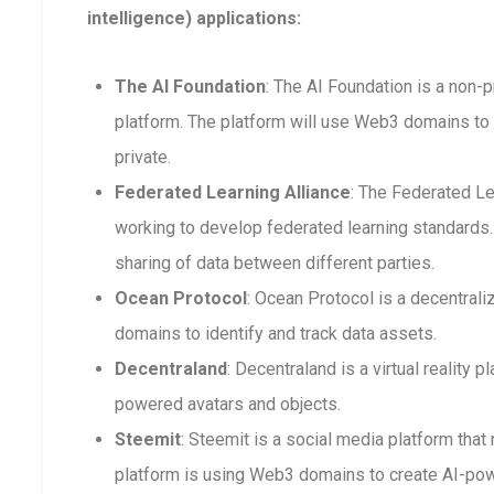
intelligence) applications:
The AI Foundation
: The AI Foundation is a non-p
platform. The platform will use Web3 domains to 
private.
Federated Learning Alliance
: The Federated Le
working to develop federated learning standards. 
sharing of data between different parties.
Ocean Protocol
: Ocean Protocol is a decentra
domains to identify and track data assets.
Decentraland
: Decentraland is a virtual reality
powered avatars and objects.
Steemit
: Steemit is a social media platform that
platform is using Web3 domains to create AI-po