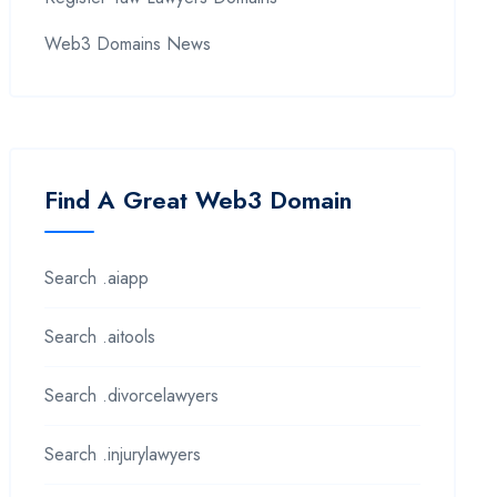
Web3 Domains News
Find A Great Web3 Domain
Search .aiapp
Search .aitools
Search .divorcelawyers
Search .injurylawyers