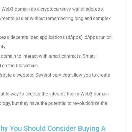
 Web3 domain as a cryptocurrency wallet address.
ayments easier without remembering long and complex
ess decentralized applications (dApps). dApps run on
ity.
 domain to interact with smart contracts. Smart
d on the blockchain.
reate a website. Several services allow you to create
rsatile way to access the internet, then a Web3 domain
ology, but they have the potential to revolutionize the
hy You Should Consider Buying A