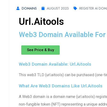
DOMAINS
AUGUST 2023
REGISTER AI DOM
Url.aitools
Web3 Domain Available For 
See Price & Buy
Web3 Domain Available: Url.aitools
This web3 TLD (url.aitools) can be purchased (one-ti
What Are Web3 Domains Like Url.aitools
A Web3 domain is a domain name (url.aitools) registe
non-fungible token (NFT) representing a unique addre