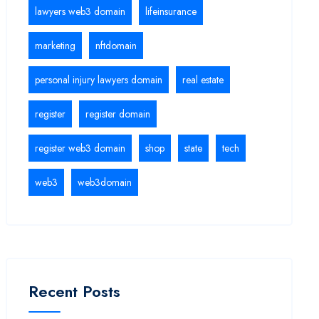
lawyers web3 domain
lifeinsurance
marketing
nftdomain
personal injury lawyers domain
real estate
register
register domain
register web3 domain
shop
state
tech
web3
web3domain
Recent Posts