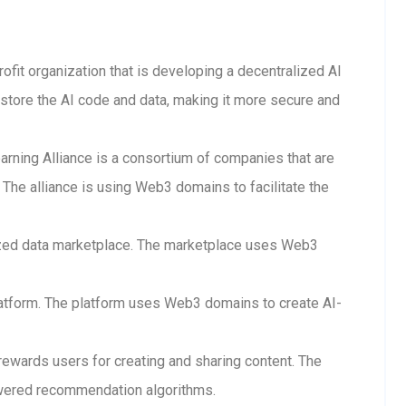
rofit organization that is developing a decentralized AI
store the AI code and data, making it more secure and
arning Alliance is a consortium of companies that are
The alliance is using Web3 domains to facilitate the
lized data marketplace. The marketplace uses Web3
 platform. The platform uses Web3 domains to create AI-
 rewards users for creating and sharing content. The
wered recommendation algorithms.