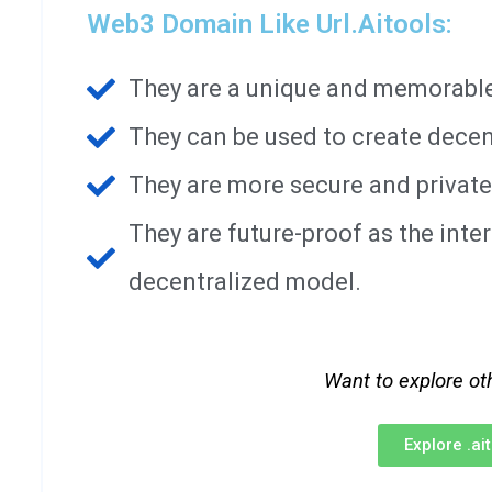
Web3 Domain Like Url.aitools:
They are a unique and memorable 
They can be used to create decen
They are more secure and private
They are future-proof as the int
decentralized model.
Want to explore ot
Explore .a