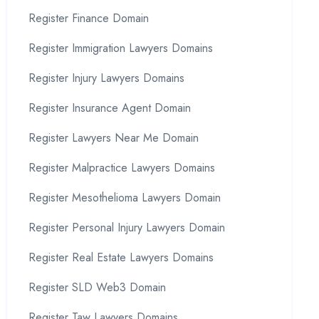
Register Finance Domain
Register Immigration Lawyers Domains
Register Injury Lawyers Domains
Register Insurance Agent Domain
Register Lawyers Near Me Domain
Register Malpractice Lawyers Domains
Register Mesothelioma Lawyers Domain
Register Personal Injury Lawyers Domain
Register Real Estate Lawyers Domains
Register SLD Web3 Domain
Register Taw Lawyers Domains