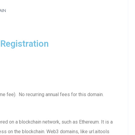
AIN
Registration
me fee). No recurring annual fees for this domain.
red on a blockchain network, such as Ethereum. It is a
ss on the blockchain. Web3 domains, like url.aitools