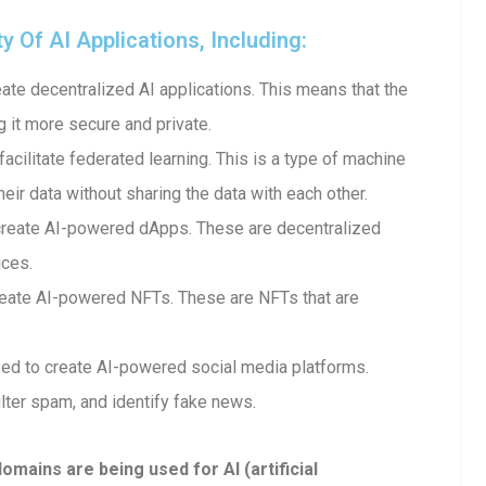
Of AI Applications, Including:
te decentralized AI applications. This means that the
g it more secure and private.
cilitate federated learning. This is a type of machine
heir data without sharing the data with each other.
create AI-powered dApps. These are decentralized
ices.
eate AI-powered NFTs. These are NFTs that are
ed to create AI-powered social media platforms.
lter spam, and identify fake news.
ains are being used for AI (artificial