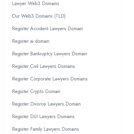
Lawyer Web3 Domains
Our Web3 Domains (TLD)
Register Accident Lawyers Domain
Register ai domain
Register Bankruptcy Lawyers Domain
Register Civil Lawyers Domains
Register Corporate Lawyers Domains
Register Crypto Domain
Register Divorce Lawyers Domain
Register DUI Lawyers Domains
Register Family Lawyers Domains