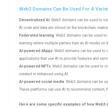
Web3 Domains Can Be Used For A Variety 
Decentralized AI
: Web3 domains can be used to crea
AI code and data are stored on the blockchain, makin
Federated learning
: Web3 domains can be used to fa
learning where multiple parties train an AI model on t
AI-powered dApps
: Web3 domains can be used to 
applications that use AI to provide features and serv
AI-powered NFTs
: Web3 domains can be used to cr
created or enhanced using AI.
AI-powered social media
: Web3 domains can be us
These platforms can use AI to recommend content, fi
Here are some specific examples of how Web3 dom