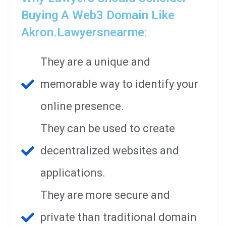
Buying A Web3 Domain Like
Akron.lawyersnearme:
They are a unique and
memorable way to identify your
online presence.
They can be used to create
decentralized websites and
applications.
They are more secure and
private than traditional domain