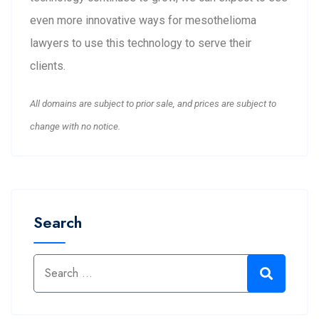
even more innovative ways for mesothelioma
lawyers to use this technology to serve their
clients.
All domains are subject to prior sale, and prices are subject to
change with no notice.
Search