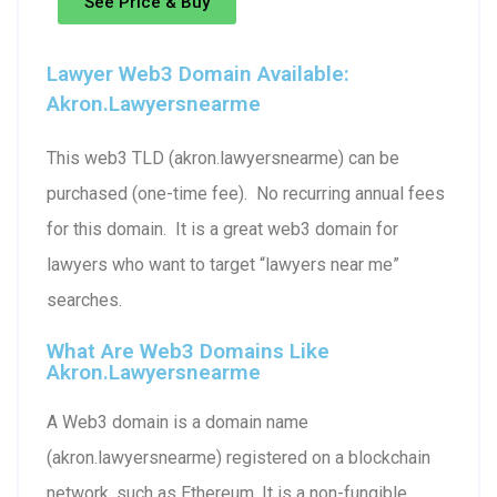
See Price & Buy
Lawyer Web3 Domain Available:
Akron.lawyersnearme
This web3 TLD (akron.lawyersnearme) can be
purchased (one-time fee). No recurring annual fees
for this domain. It is a great web3 domain for
lawyers who want to target “lawyers near me”
searches.
What Are Web3 Domains Like
Akron.lawyersnearme
A Web3 domain is a domain name
(akron.lawyersnearme) registered on a blockchain
network, such as Ethereum. It is a non-fungible