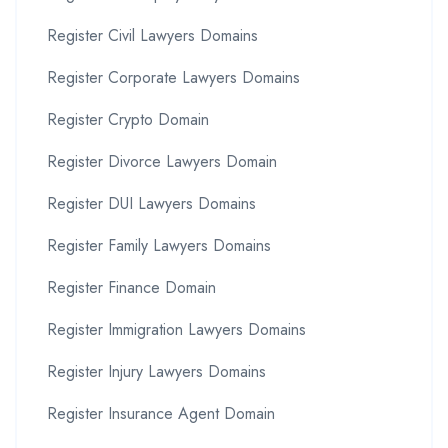
Register Civil Lawyers Domains
Register Corporate Lawyers Domains
Register Crypto Domain
Register Divorce Lawyers Domain
Register DUI Lawyers Domains
Register Family Lawyers Domains
Register Finance Domain
Register Immigration Lawyers Domains
Register Injury Lawyers Domains
Register Insurance Agent Domain