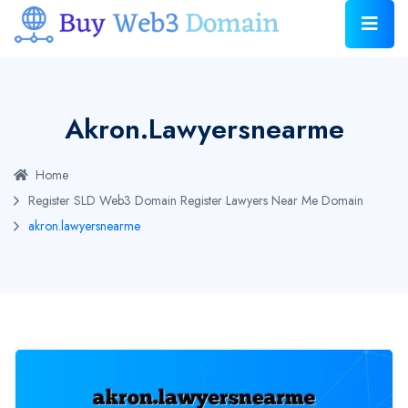
Akron.lawyersnearme
Home
Register SLD Web3 Domain
Register Lawyers Near Me Domain
akron.lawyersnearme