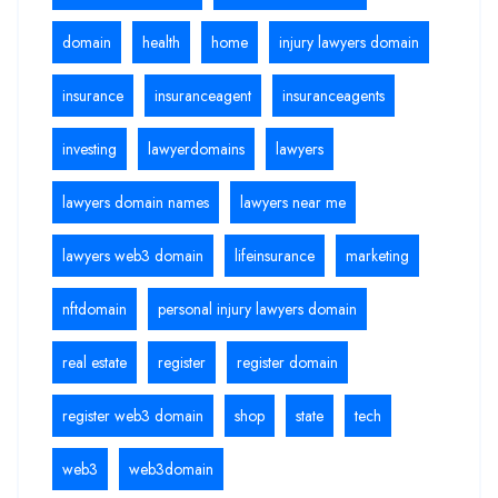
domain
health
home
injury lawyers domain
insurance
insuranceagent
insuranceagents
investing
lawyerdomains
lawyers
lawyers domain names
lawyers near me
lawyers web3 domain
lifeinsurance
marketing
nftdomain
personal injury lawyers domain
real estate
register
register domain
register web3 domain
shop
state
tech
web3
web3domain