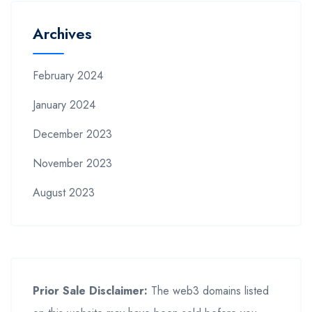
Archives
February 2024
January 2024
December 2023
November 2023
August 2023
Prior Sale Disclaimer:
The web3 domains listed