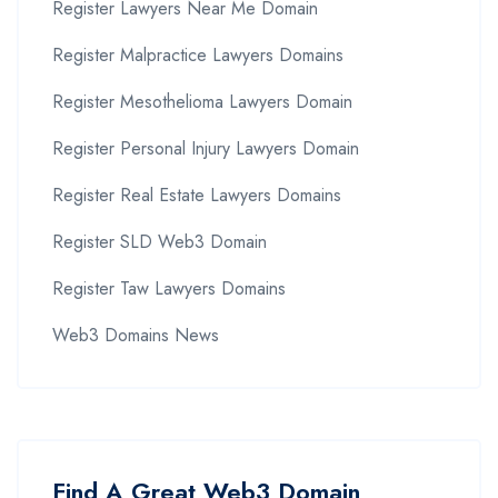
Register Lawyers Near Me Domain
Register Malpractice Lawyers Domains
Register Mesothelioma Lawyers Domain
Register Personal Injury Lawyers Domain
Register Real Estate Lawyers Domains
Register SLD Web3 Domain
Register Taw Lawyers Domains
Web3 Domains News
Find A Great Web3 Domain