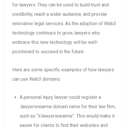
for lawyers. They can be used to build trust and
credibility, reach a wider audience, and provide
innovative legal services. As the adoption of Web3
technology continues to grow, lawyers who
embrace this new technology will be well-
positioned to succeed in the future.
Here are some specific examples of how lawyers
can use Web3 domains:
A personal injury lawyer could register a
.lawyersnearme domain name for their law firm,
such as “il.lawyersnearme”. This would make it
easier for clients to find their websites and