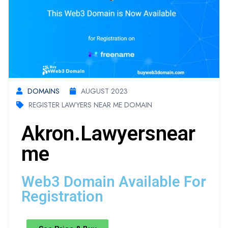
DOMAINS
AUGUST 2023
REGISTER LAWYERS NEAR ME DOMAIN
Akron.lawyersnear
Me
Web3 Domain Available For
Registration