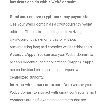
law firms can do with a Web3 domain:
Send and receive cryptocurrency payments:
Use your Web3 domain as a cryptocurrency wallet
address. This makes sending and receiving
cryptocurrency payments easier without
remembering long and complex wallet addresses.
Access dApps:
You can use your Web3 domain to
access decentralized applications (dApps). dApps
run on the blockchain and do not require a
centralized authority.
Interact with smart contracts:
You can use your
Web3 domain to interact with smart contracts. Smart
contracts are self-executing contracts that are