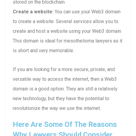
stored on the blockchain.
Create a website:
You can use your Web3 domain
to create a website. Several services allow you to
create and host a website using your Web3 domain.
This domain is ideal for mesothelioma lawyers as it
is short and very memorable.
If you are looking for a more secure, private, and
versatile way to access the internet, then a Web3
domain is a good option. They are still a relatively
new technology, but they have the potential to
revolutionize the way we use the internet.
Here Are Some Of The Reasons
Why Lawyers Should Consider