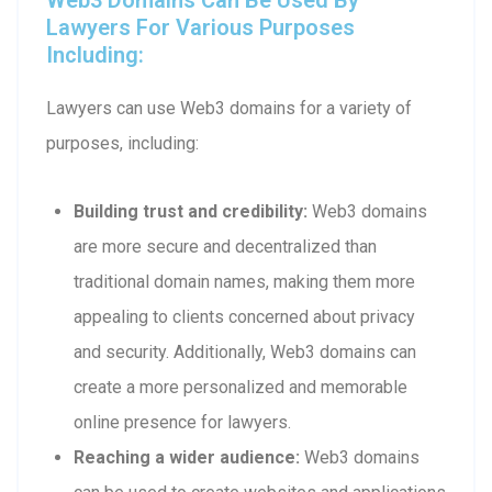
Lawyers For Various Purposes
Including:
Lawyers can use Web3 domains for a variety of
purposes, including:
Building trust and credibility:
Web3 domains
are more secure and decentralized than
traditional domain names, making them more
appealing to clients concerned about privacy
and security. Additionally, Web3 domains can
create a more personalized and memorable
online presence for lawyers.
Reaching a wider audience:
Web3 domains