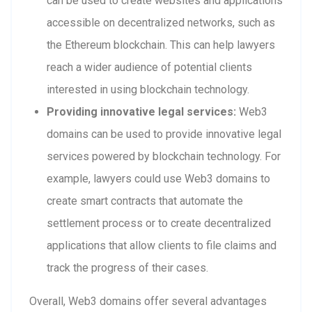
can be used to create websites and applications
accessible on decentralized networks, such as
the Ethereum blockchain. This can help lawyers
reach a wider audience of potential clients
interested in using blockchain technology.
Providing innovative legal services:
Web3
domains can be used to provide innovative legal
services powered by blockchain technology. For
example, lawyers could use Web3 domains to
create smart contracts that automate the
settlement process or to create decentralized
applications that allow clients to file claims and
track the progress of their cases.
Overall, Web3 domains offer several advantages