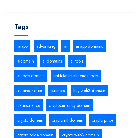
Tags
.aiapp
advertising
ai
ai app domains
aidomain
ai domains
ai tools
ai tools domain
artificial intelligence tools
autoinsurance
business
buy web3 domain
carinsurance
cryptocurrency domain
crypto domain
crypto nft domain
crypto price
crypto price domain
crypto web3 domain