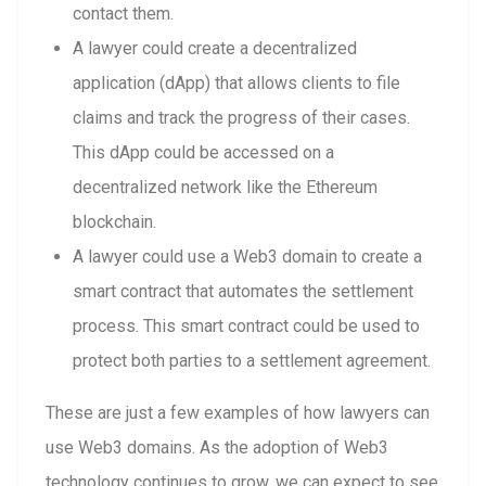
contact them.
A lawyer could create a decentralized
application (dApp) that allows clients to file
claims and track the progress of their cases.
This dApp could be accessed on a
decentralized network like the Ethereum
blockchain.
A lawyer could use a Web3 domain to create a
smart contract that automates the settlement
process. This smart contract could be used to
protect both parties to a settlement agreement.
These are just a few examples of how lawyers can
use Web3 domains. As the adoption of Web3
technology continues to grow, we can expect to see