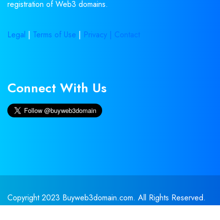
registration of Web3 domains.
Legal
|
Terms of Use
|
Privacy |
Contact
Connect With Us
Copyright 2023 Buyweb3domain.com. All Rights Reserved.