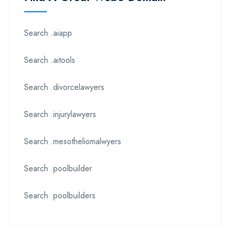
Search .aiapp
Search .aitools
Search .divorcelawyers
Search .injurylawyers
Search .mesotheliomalwyers
Search .poolbuilder
Search .poolbuilders