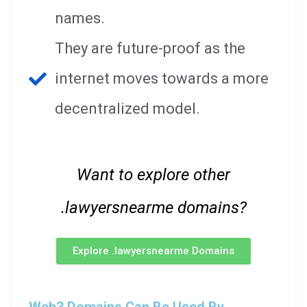
names.
They are future-proof as the
internet moves towards a more
decentralized model.
Want to explore other
.lawyersnearme domains?
Explore .lawyersnearme Domains
Web3 Domains Can Be Used By