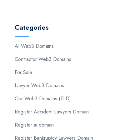
Categories
AI Web3 Domains
Contractor Web3 Domains
For Sale
Lawyer Web3 Domains
Our Web3 Domains (TLD)
Register Accident Lawyers Domain
Register ai domain
Register Bankruptcy Lawyers Domain