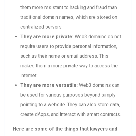
them more resistant to hacking and fraud than
traditional domain names, which are stored on
centralized servers.
They are more private:
Web3 domains do not
require users to provide personal information,
such as their name or email address. This
makes them a more private way to access the
internet.
They are more versatile:
Web3 domains can
be used for various purposes beyond simply
pointing to a website. They can also store data,
create dApps, and interact with smart contracts.
Here are some of the things that lawyers and