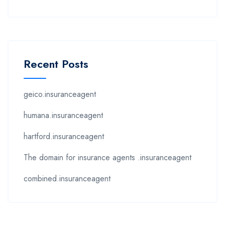
Recent Posts
geico.insuranceagent
humana.insuranceagent
hartford.insuranceagent
The domain for insurance agents .insuranceagent
combined.insuranceagent