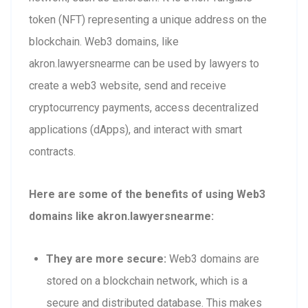
token (NFT) representing a unique address on the
blockchain. Web3 domains, like
akron.lawyersnearme can be used by lawyers to
create a web3 website, send and receive
cryptocurrency payments, access decentralized
applications (dApps), and interact with smart
contracts.
Here are some of the benefits of using Web3
domains like akron.lawyersnearme:
They are more secure:
Web3 domains are
stored on a blockchain network, which is a
secure and distributed database. This makes