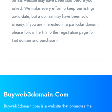
on this website may have been sold before you
asked. We make every effort to keep our listings
up-to-date, but a domain may have been sold
already. If you are interested in a particular domain,
please follow the link to the registration page for
that domain and purchase it.
Buyweb3domain.com
Buyweb3domain.com is a website that promotes the