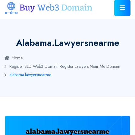
Alabama.lawyersnearme
Home
Register SLD Web3 Domain
Register Lawyers Near Me Domain
alabama.lawyersnearme