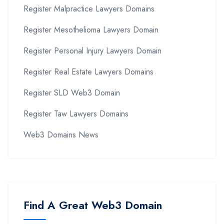
Register Malpractice Lawyers Domains
Register Mesothelioma Lawyers Domain
Register Personal Injury Lawyers Domain
Register Real Estate Lawyers Domains
Register SLD Web3 Domain
Register Taw Lawyers Domains
Web3 Domains News
Find A Great Web3 Domain