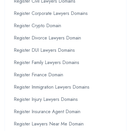
Register Civil Lawyers Domains
Register Corporate Lawyers Domains
Register Crypto Domain
Register Divorce Lawyers Domain
Register DUI Lawyers Domains
Register Family Lawyers Domains
Register Finance Domain
Register Immigration Lawyers Domains
Register Injury Lawyers Domains
Register Insurance Agent Domain
Register Lawyers Near Me Domain