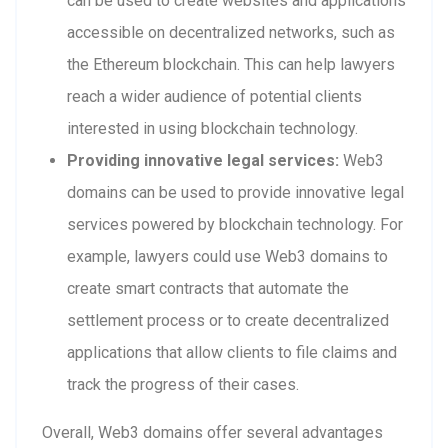
can be used to create websites and applications
accessible on decentralized networks, such as
the Ethereum blockchain. This can help lawyers
reach a wider audience of potential clients
interested in using blockchain technology.
Providing innovative legal services:
Web3
domains can be used to provide innovative legal
services powered by blockchain technology. For
example, lawyers could use Web3 domains to
create smart contracts that automate the
settlement process or to create decentralized
applications that allow clients to file claims and
track the progress of their cases.
Overall, Web3 domains offer several advantages