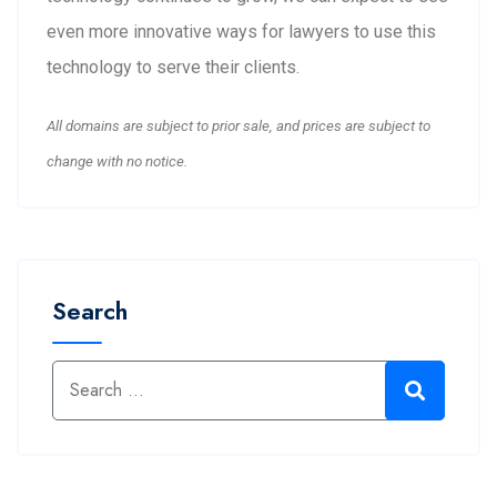
even more innovative ways for lawyers to use this
technology to serve their clients.
All domains are subject to prior sale, and prices are subject to
change with no notice.
Search