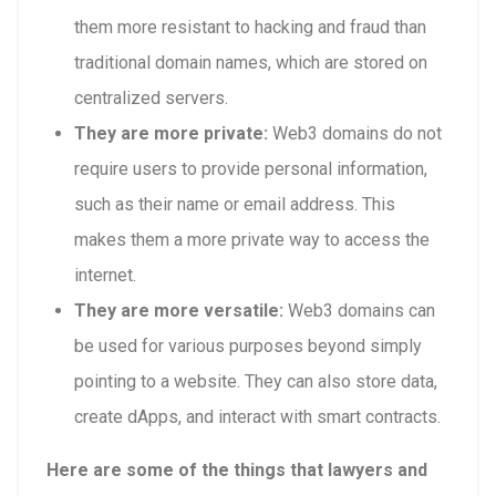
them more resistant to hacking and fraud than
traditional domain names, which are stored on
centralized servers.
They are more private:
Web3 domains do not
require users to provide personal information,
such as their name or email address. This
makes them a more private way to access the
internet.
They are more versatile:
Web3 domains can
be used for various purposes beyond simply
pointing to a website. They can also store data,
create dApps, and interact with smart contracts.
Here are some of the things that lawyers and