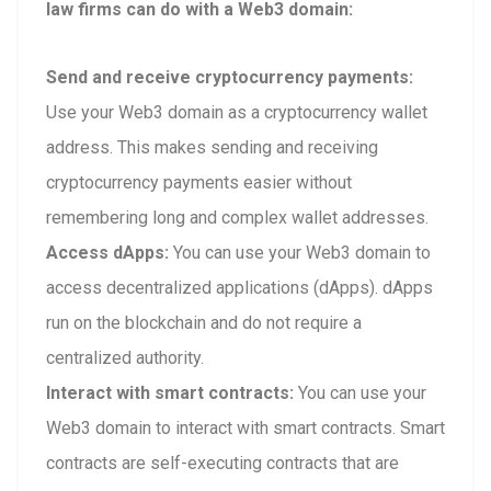
law firms can do with a Web3 domain:
Send and receive cryptocurrency payments:
Use your Web3 domain as a cryptocurrency wallet
address. This makes sending and receiving
cryptocurrency payments easier without
remembering long and complex wallet addresses.
Access dApps:
You can use your Web3 domain to
access decentralized applications (dApps). dApps
run on the blockchain and do not require a
centralized authority.
Interact with smart contracts:
You can use your
Web3 domain to interact with smart contracts. Smart
contracts are self-executing contracts that are