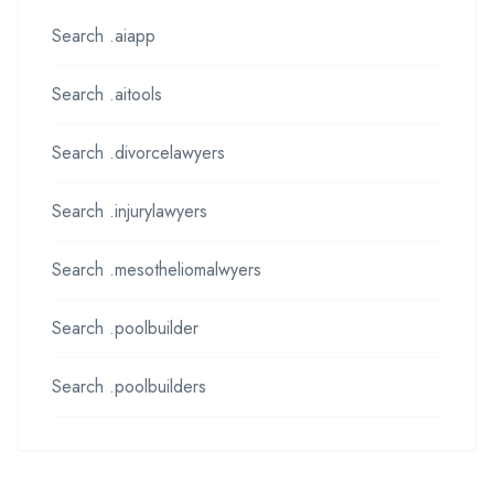
Search .aiapp
Search .aitools
Search .divorcelawyers
Search .injurylawyers
Search .mesotheliomalwyers
Search .poolbuilder
Search .poolbuilders