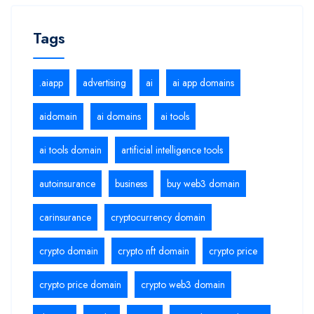
Tags
.aiapp
advertising
ai
ai app domains
aidomain
ai domains
ai tools
ai tools domain
artificial intelligence tools
autoinsurance
business
buy web3 domain
carinsurance
cryptocurrency domain
crypto domain
crypto nft domain
crypto price
crypto price domain
crypto web3 domain