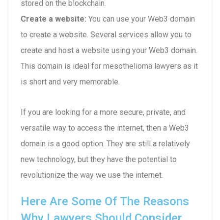
stored on the blockchain.
Create a website:
You can use your Web3 domain
to create a website. Several services allow you to
create and host a website using your Web3 domain.
This domain is ideal for mesothelioma lawyers as it
is short and very memorable.
If you are looking for a more secure, private, and
versatile way to access the internet, then a Web3
domain is a good option. They are still a relatively
new technology, but they have the potential to
revolutionize the way we use the internet.
Here Are Some Of The Reasons
Why Lawyers Should Consider