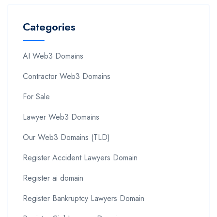
Categories
AI Web3 Domains
Contractor Web3 Domains
For Sale
Lawyer Web3 Domains
Our Web3 Domains (TLD)
Register Accident Lawyers Domain
Register ai domain
Register Bankruptcy Lawyers Domain