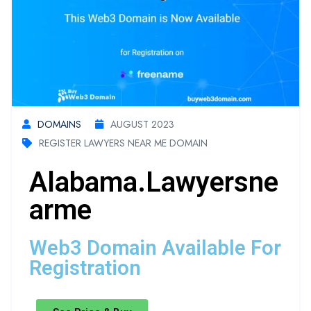
DOMAINS
AUGUST 2023
REGISTER LAWYERS NEAR ME DOMAIN
Alabama.lawyersne
Arme
Web3 Domain Available For
Registration