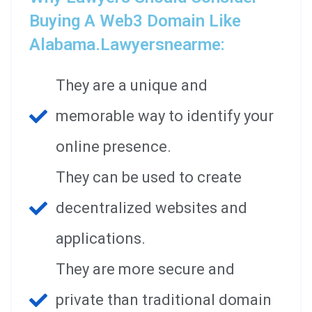
Buying A Web3 Domain Like
Alabama.lawyersnearme:
They are a unique and
memorable way to identify your
online presence.
They can be used to create
decentralized websites and
applications.
They are more secure and
private than traditional domain