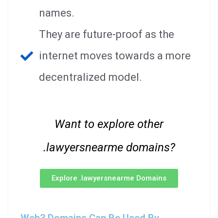
names.
They are future-proof as the
internet moves towards a more
decentralized model.
Want to explore other
.lawyersnearme domains?
Explore .lawyersnearme Domains
Web3 Domains Can Be Used By