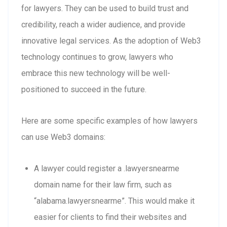
for lawyers. They can be used to build trust and
credibility, reach a wider audience, and provide
innovative legal services. As the adoption of Web3
technology continues to grow, lawyers who
embrace this new technology will be well-
positioned to succeed in the future.
Here are some specific examples of how lawyers
can use Web3 domains:
A lawyer could register a .lawyersnearme
domain name for their law firm, such as
“alabama.lawyersnearme”. This would make it
easier for clients to find their websites and