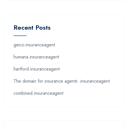
Recent Posts
geico.insuranceagent
humana.insuranceagent
hartford.insuranceagent
The domain for insurance agents .insuranceagent
combined.insuranceagent