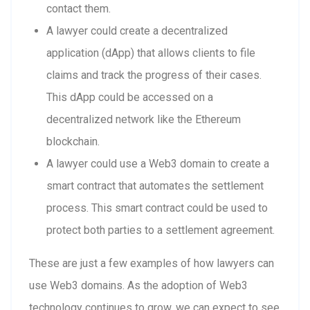
contact them.
A lawyer could create a decentralized
application (dApp) that allows clients to file
claims and track the progress of their cases.
This dApp could be accessed on a
decentralized network like the Ethereum
blockchain.
A lawyer could use a Web3 domain to create a
smart contract that automates the settlement
process. This smart contract could be used to
protect both parties to a settlement agreement.
These are just a few examples of how lawyers can
use Web3 domains. As the adoption of Web3
technology continues to grow, we can expect to see