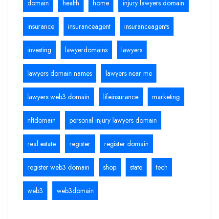
domain
health
home
injury lawyers domain
insurance
insuranceagent
insuranceagents
investing
lawyerdomains
lawyers
lawyers domain names
lawyers near me
lawyers web3 domain
lifeinsurance
marketing
nftdomain
personal injury lawyers domain
real estate
register
register domain
register web3 domain
shop
state
tech
web3
web3domain