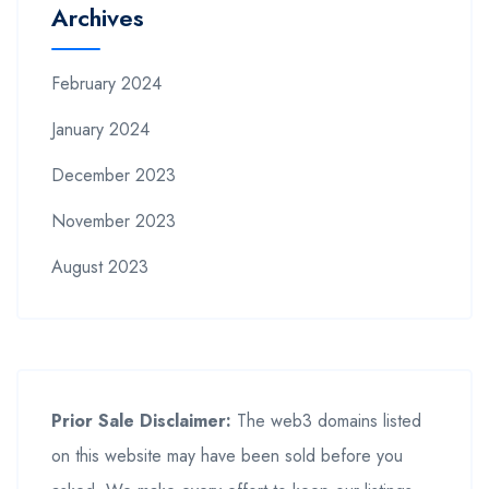
Archives
February 2024
January 2024
December 2023
November 2023
August 2023
Prior Sale Disclaimer:
The web3 domains listed
on this website may have been sold before you