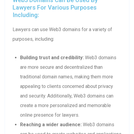
Lawyers For Various Purposes
Including:
Lawyers can use Web3 domains for a variety of
purposes, including:
Building trust and credibility:
Web3 domains
are more secure and decentralized than
traditional domain names, making them more
appealing to clients concerned about privacy
and security. Additionally, Web3 domains can
create a more personalized and memorable
online presence for lawyers.
Reaching a wider audience:
Web3 domains