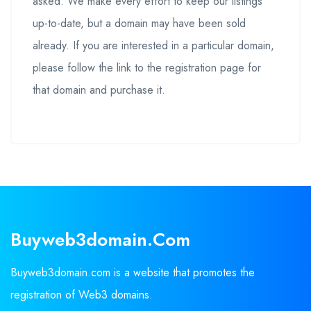
asked. We make every effort to keep our listings
up-to-date, but a domain may have been sold
already. If you are interested in a particular domain,
please follow the link to the registration page for
that domain and purchase it.
Buyweb3domain.com
Buyweb3domain.com is a website that promotes the
registration of Web3 domains.