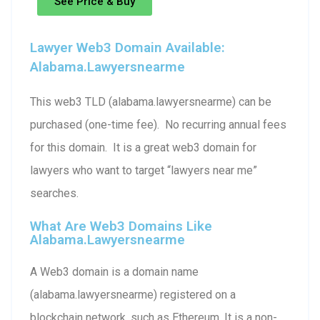
See Price & Buy
Lawyer Web3 Domain Available:
Alabama.lawyersnearme
This web3 TLD (alabama.lawyersnearme) can be
purchased (one-time fee). No recurring annual fees
for this domain. It is a great web3 domain for
lawyers who want to target “lawyers near me”
searches.
What Are Web3 Domains Like
Alabama.lawyersnearme
A Web3 domain is a domain name
(alabama.lawyersnearme) registered on a
blockchain network, such as Ethereum. It is a non-