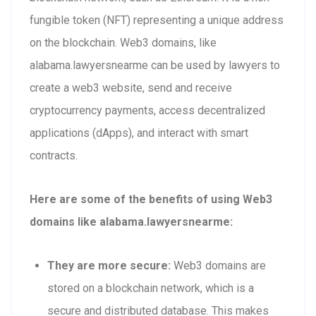
fungible token (NFT) representing a unique address
on the blockchain. Web3 domains, like
alabama.lawyersnearme can be used by lawyers to
create a web3 website, send and receive
cryptocurrency payments, access decentralized
applications (dApps), and interact with smart
contracts.
Here are some of the benefits of using Web3
domains like alabama.lawyersnearme:
They are more secure:
Web3 domains are
stored on a blockchain network, which is a
secure and distributed database. This makes