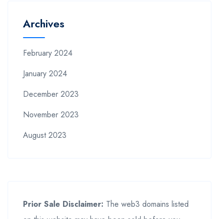
Archives
February 2024
January 2024
December 2023
November 2023
August 2023
Prior Sale Disclaimer:
The web3 domains listed