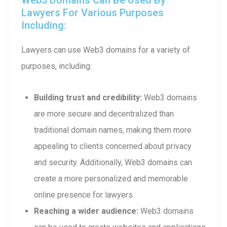
Lawyers For Various Purposes
Including:
Lawyers can use Web3 domains for a variety of
purposes, including:
Building trust and credibility:
Web3 domains
are more secure and decentralized than
traditional domain names, making them more
appealing to clients concerned about privacy
and security. Additionally, Web3 domains can
create a more personalized and memorable
online presence for lawyers.
Reaching a wider audience:
Web3 domains