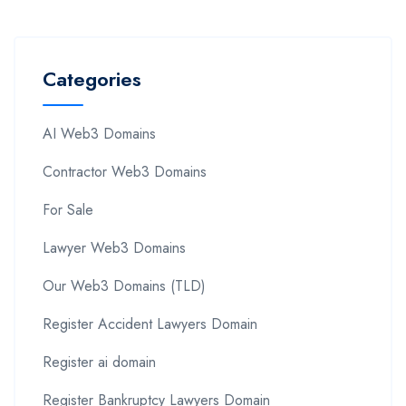
Categories
AI Web3 Domains
Contractor Web3 Domains
For Sale
Lawyer Web3 Domains
Our Web3 Domains (TLD)
Register Accident Lawyers Domain
Register ai domain
Register Bankruptcy Lawyers Domain