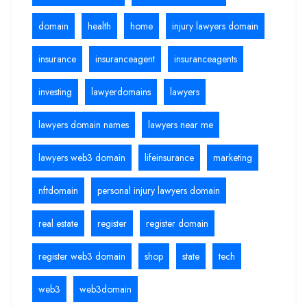
domain
health
home
injury lawyers domain
insurance
insuranceagent
insuranceagents
investing
lawyerdomains
lawyers
lawyers domain names
lawyers near me
lawyers web3 domain
lifeinsurance
marketing
nftdomain
personal injury lawyers domain
real estate
register
register domain
register web3 domain
shop
state
tech
web3
web3domain