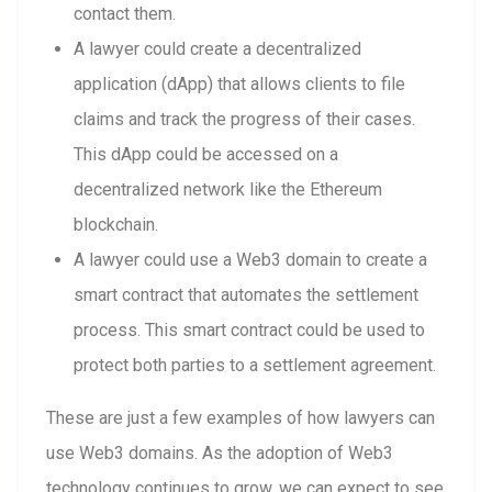
contact them.
A lawyer could create a decentralized
application (dApp) that allows clients to file
claims and track the progress of their cases.
This dApp could be accessed on a
decentralized network like the Ethereum
blockchain.
A lawyer could use a Web3 domain to create a
smart contract that automates the settlement
process. This smart contract could be used to
protect both parties to a settlement agreement.
These are just a few examples of how lawyers can
use Web3 domains. As the adoption of Web3
technology continues to grow, we can expect to see