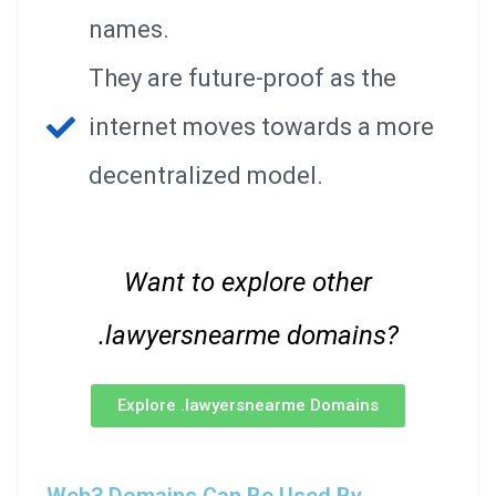
names.
They are future-proof as the
internet moves towards a more
decentralized model.
Want to explore other
.lawyersnearme domains?
Explore .lawyersnearme Domains
Web3 Domains Can Be Used By