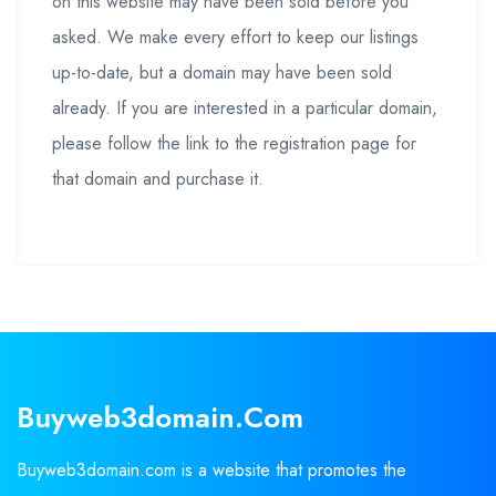
on this website may have been sold before you
asked. We make every effort to keep our listings
up-to-date, but a domain may have been sold
already. If you are interested in a particular domain,
please follow the link to the registration page for
that domain and purchase it.
Buyweb3domain.com
Buyweb3domain.com is a website that promotes the