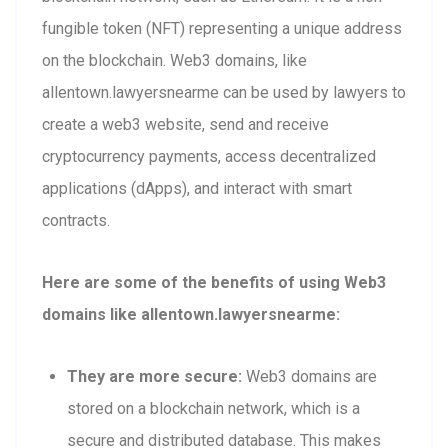
fungible token (NFT) representing a unique address
on the blockchain. Web3 domains, like
allentown.lawyersnearme can be used by lawyers to
create a web3 website, send and receive
cryptocurrency payments, access decentralized
applications (dApps), and interact with smart
contracts.
Here are some of the benefits of using Web3
domains like allentown.lawyersnearme:
They are more secure:
Web3 domains are
stored on a blockchain network, which is a
secure and distributed database. This makes