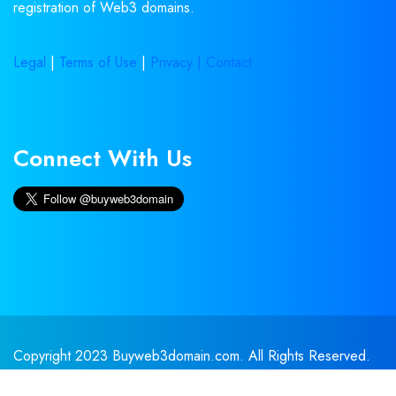
registration of Web3 domains.
Legal
|
Terms of Use
|
Privacy |
Contact
Connect With Us
Copyright 2023 Buyweb3domain.com. All Rights Reserved.