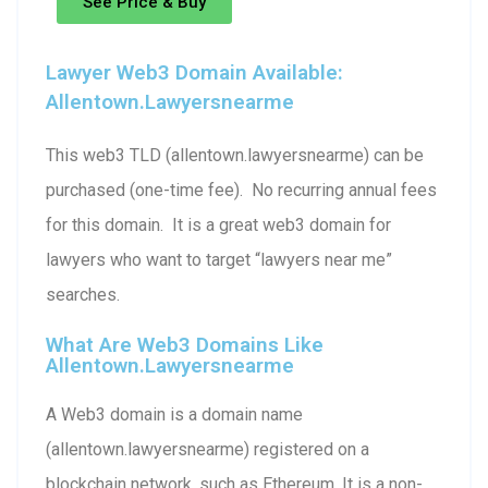
See Price & Buy
Lawyer Web3 Domain Available:
Allentown.lawyersnearme
This web3 TLD (allentown.lawyersnearme) can be
purchased (one-time fee). No recurring annual fees
for this domain. It is a great web3 domain for
lawyers who want to target “lawyers near me”
searches.
What Are Web3 Domains Like
Allentown.lawyersnearme
A Web3 domain is a domain name
(allentown.lawyersnearme) registered on a
blockchain network, such as Ethereum. It is a non-