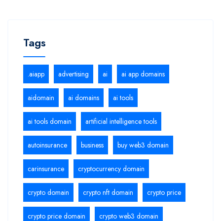
Tags
.aiapp
advertising
ai
ai app domains
aidomain
ai domains
ai tools
ai tools domain
artificial intelligence tools
autoinsurance
business
buy web3 domain
carinsurance
cryptocurrency domain
crypto domain
crypto nft domain
crypto price
crypto price domain
crypto web3 domain