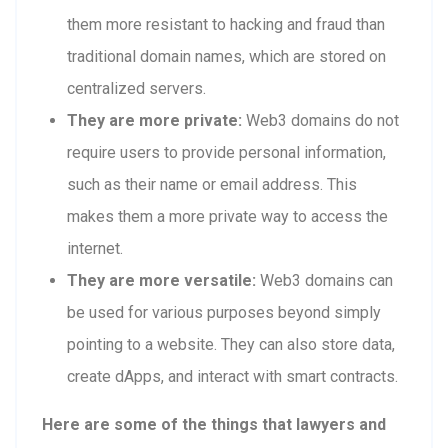
them more resistant to hacking and fraud than
traditional domain names, which are stored on
centralized servers.
They are more private:
Web3 domains do not
require users to provide personal information,
such as their name or email address. This
makes them a more private way to access the
internet.
They are more versatile:
Web3 domains can
be used for various purposes beyond simply
pointing to a website. They can also store data,
create dApps, and interact with smart contracts.
Here are some of the things that lawyers and