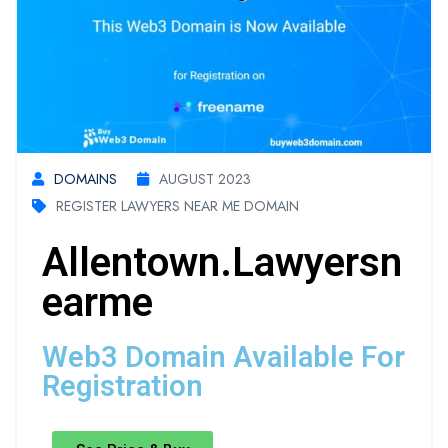
DOMAINS
AUGUST 2023
REGISTER LAWYERS NEAR ME DOMAIN
Allentown.lawyersn
Earme
Web3 Domain Available For
Registration