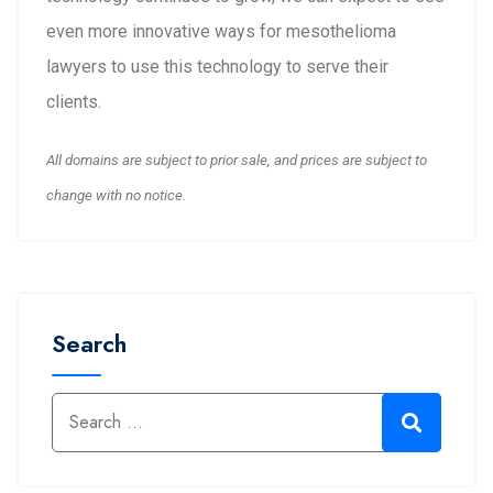
even more innovative ways for mesothelioma
lawyers to use this technology to serve their
clients.
All domains are subject to prior sale, and prices are subject to
change with no notice.
Search