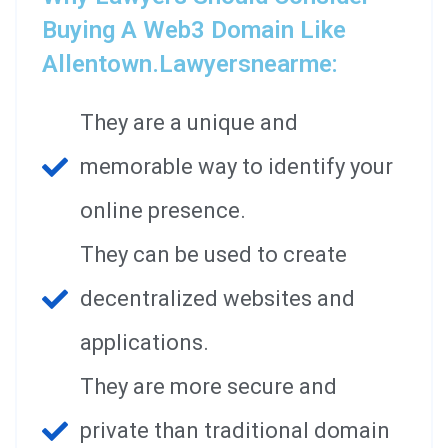
Buying A Web3 Domain Like
Allentown.lawyersnearme:
They are a unique and
memorable way to identify your
online presence.
They can be used to create
decentralized websites and
applications.
They are more secure and
private than traditional domain