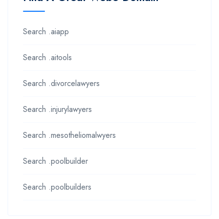
Search .aiapp
Search .aitools
Search .divorcelawyers
Search .injurylawyers
Search .mesotheliomalwyers
Search .poolbuilder
Search .poolbuilders