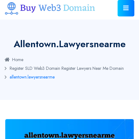
Allentown.lawyersnearme
Home
Register SLD Web3 Domain
Register Lawyers Near Me Domain
allentown.lawyersnearme