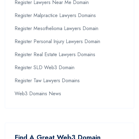
Register Lawyers Near Me Domain
Register Malpractice Lawyers Domains
Register Mesothelioma Lawyers Domain
Register Personal Injury Lawyers Domain
Register Real Estate Lawyers Domains
Register SLD Web3 Domain
Register Taw Lawyers Domains
Web3 Domains News
Find A Great Web3 Domain