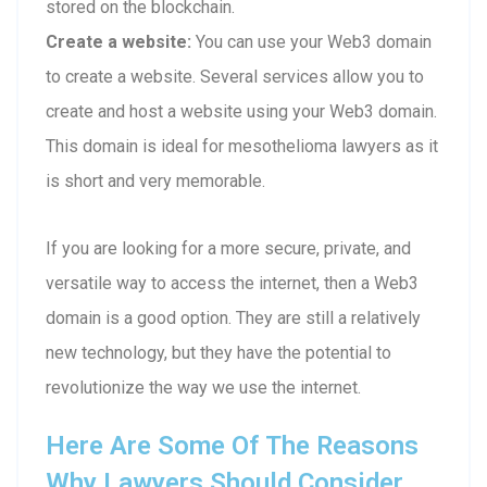
stored on the blockchain.
Create a website:
You can use your Web3 domain
to create a website. Several services allow you to
create and host a website using your Web3 domain.
This domain is ideal for mesothelioma lawyers as it
is short and very memorable.
If you are looking for a more secure, private, and
versatile way to access the internet, then a Web3
domain is a good option. They are still a relatively
new technology, but they have the potential to
revolutionize the way we use the internet.
Here Are Some Of The Reasons
Why Lawyers Should Consider