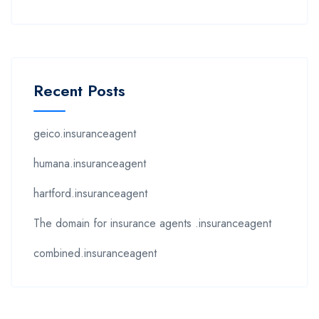
Recent Posts
geico.insuranceagent
humana.insuranceagent
hartford.insuranceagent
The domain for insurance agents .insuranceagent
combined.insuranceagent