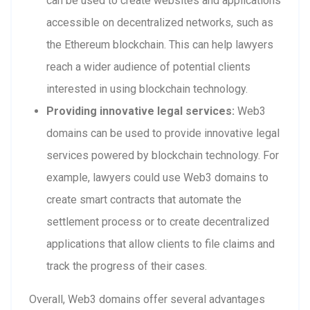
can be used to create websites and applications
accessible on decentralized networks, such as
the Ethereum blockchain. This can help lawyers
reach a wider audience of potential clients
interested in using blockchain technology.
Providing innovative legal services:
Web3
domains can be used to provide innovative legal
services powered by blockchain technology. For
example, lawyers could use Web3 domains to
create smart contracts that automate the
settlement process or to create decentralized
applications that allow clients to file claims and
track the progress of their cases.
Overall, Web3 domains offer several advantages