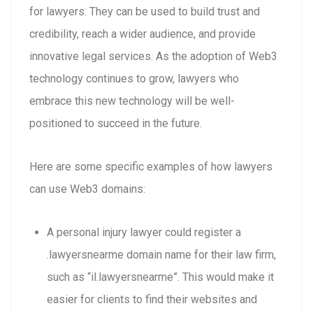
for lawyers. They can be used to build trust and
credibility, reach a wider audience, and provide
innovative legal services. As the adoption of Web3
technology continues to grow, lawyers who
embrace this new technology will be well-
positioned to succeed in the future.
Here are some specific examples of how lawyers
can use Web3 domains:
A personal injury lawyer could register a
.lawyersnearme domain name for their law firm,
such as “il.lawyersnearme”. This would make it
easier for clients to find their websites and