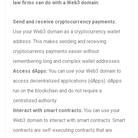
law firms can do with a Web3 domain:
Send and receive cryptocurrency payments:
Use your Web3 domain as a cryptocurrency wallet
address. This makes sending and receiving
cryptocurrency payments easier without
remembering long and complex wallet addresses.
Access dApps:
You can use your Web3 domain to
access decentralized applications (dApps). dApps
run on the blockchain and do not require a
centralized authority.
Interact with smart contracts:
You can use your
Web3 domain to interact with smart contracts. Smart
contracts are self-executing contracts that are