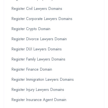
Register Civil Lawyers Domains
Register Corporate Lawyers Domains
Register Crypto Domain
Register Divorce Lawyers Domain
Register DUI Lawyers Domains
Register Family Lawyers Domains
Register Finance Domain
Register Immigration Lawyers Domains
Register Injury Lawyers Domains
Register Insurance Agent Domain