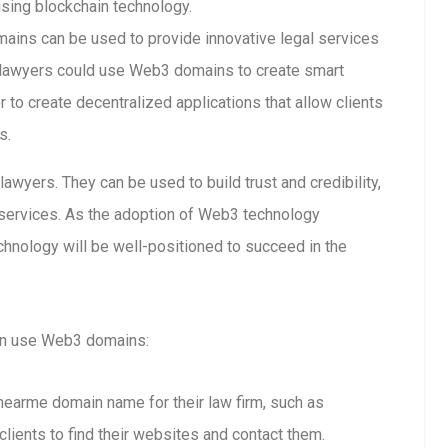
using blockchain technology.
ins can be used to provide innovative legal services
 lawyers could use Web3 domains to create smart
 to create decentralized applications that allow clients
s.
wyers. They can be used to build trust and credibility,
l services. As the adoption of Web3 technology
hnology will be well-positioned to succeed in the
an use Web3 domains:
snearme domain name for their law firm, such as
clients to find their websites and contact them.