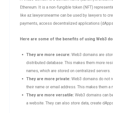
Ethereum. It is a non-fungible token (NFT) represen
like az.lawyersnearme can be used by lawyers to cr
payments, access decentralized applications (dApps),
Here are some of the benefits of using Web3 do
They are more secure:
Web3 domains are stored
distributed database. This makes them more resis
names, which are stored on centralized servers.
They are more private:
Web3 domains do not req
their name or email address. This makes them a m
They are more versatile:
Web3 domains can be 
a website. They can also store data, create dApps