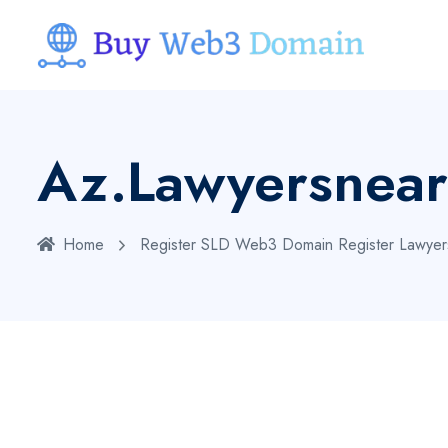
Az.lawyersnea
Home
Register SLD Web3 Domain
Register Lawye