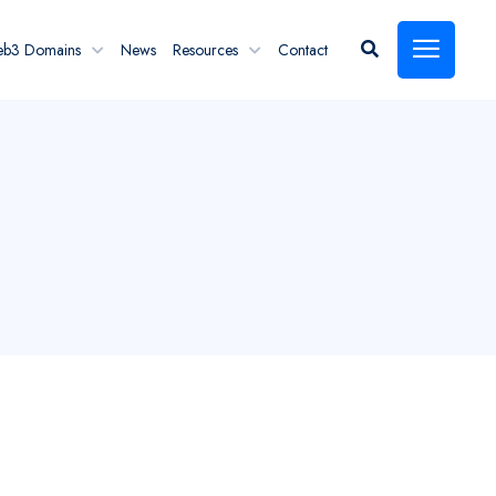
eb3 Domains
News
Resources
Contact