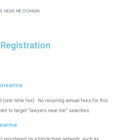
RS NEAR ME DOMAIN
Registration
rsnearme
one-time fee). No recurring annual fees for this
ant to target “lawyers near me” searches.
nearme
registered on a blockchain network, such as