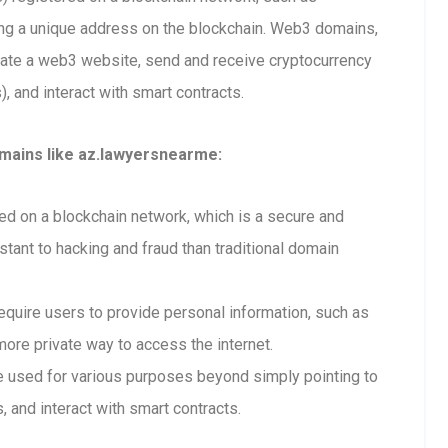
ting a unique address on the blockchain. Web3 domains,
eate a web3 website, send and receive cryptocurrency
 and interact with smart contracts.
mains like az.lawyersnearme:
 on a blockchain network, which is a secure and
tant to hacking and fraud than traditional domain
uire users to provide personal information, such as
ore private way to access the internet.
used for various purposes beyond simply pointing to
, and interact with smart contracts.