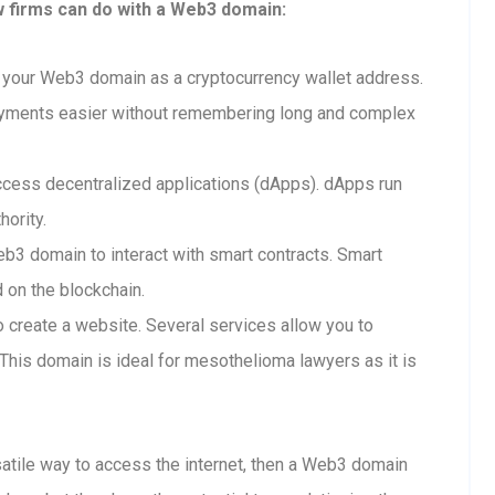
w firms can do with a Web3 domain:
your Web3 domain as a cryptocurrency wallet address.
ayments easier without remembering long and complex
cess decentralized applications (dApps). dApps run
hority.
b3 domain to interact with smart contracts. Smart
d on the blockchain.
create a website. Several services allow you to
his domain is ideal for mesothelioma lawyers as it is
rsatile way to access the internet, then a Web3 domain