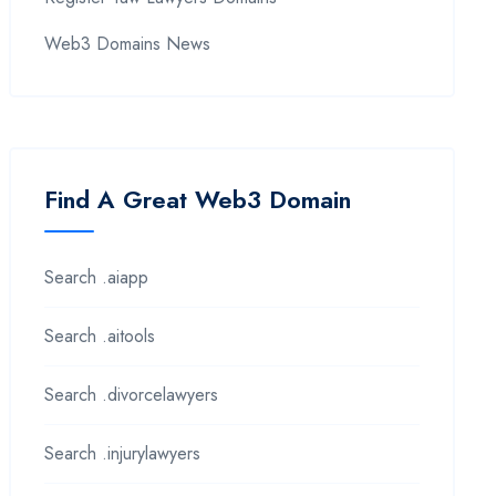
Web3 Domains News
Find A Great Web3 Domain
Search .aiapp
Search .aitools
Search .divorcelawyers
Search .injurylawyers