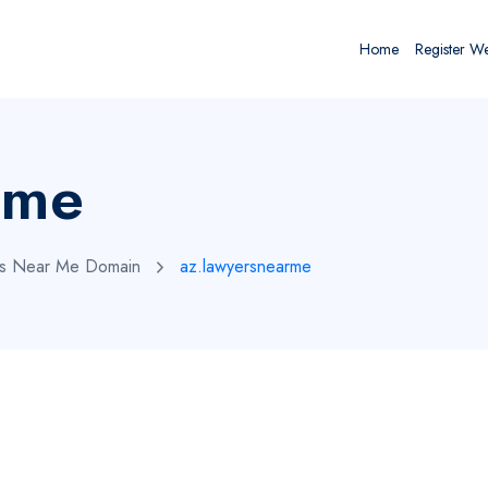
Home
Register W
rme
rs Near Me Domain
az.lawyersnearme