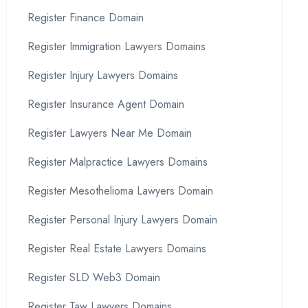
Register Finance Domain
Register Immigration Lawyers Domains
Register Injury Lawyers Domains
Register Insurance Agent Domain
Register Lawyers Near Me Domain
Register Malpractice Lawyers Domains
Register Mesothelioma Lawyers Domain
Register Personal Injury Lawyers Domain
Register Real Estate Lawyers Domains
Register SLD Web3 Domain
Register Taw Lawyers Domains