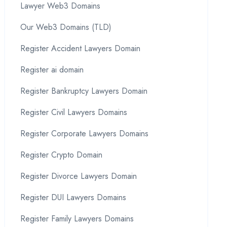
Lawyer Web3 Domains
Our Web3 Domains (TLD)
Register Accident Lawyers Domain
Register ai domain
Register Bankruptcy Lawyers Domain
Register Civil Lawyers Domains
Register Corporate Lawyers Domains
Register Crypto Domain
Register Divorce Lawyers Domain
Register DUI Lawyers Domains
Register Family Lawyers Domains