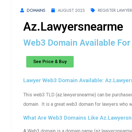
DOMAINS
AUGUST 2023
REGISTER LAWYE
Az.lawyersnearme
Web3 Domain Available For 
See Price & Buy
Lawyer Web3 Domain Available: Az.lawye
This web3 TLD (az.lawyersnearme) can be purchased (
domain. It is a great web3 domain for lawyers who w
What Are Web3 Domains Like Az.lawyers
A Web3 domain is a domain name (az.lawyersnearme) 