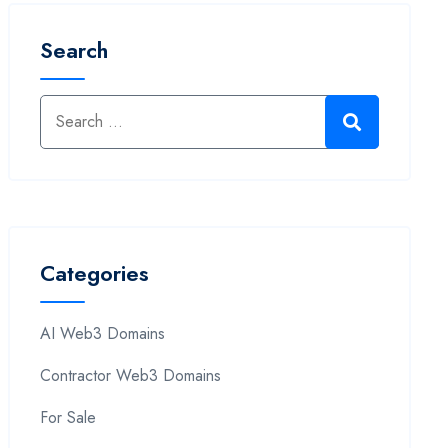
Search
Categories
AI Web3 Domains
Contractor Web3 Domains
For Sale