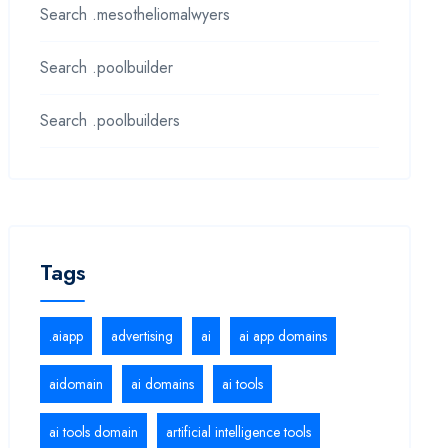
Search .mesotheliomalwyers
Search .poolbuilder
Search .poolbuilders
Tags
.aiapp
advertising
ai
ai app domains
aidomain
ai domains
ai tools
ai tools domain
artificial intelligence tools