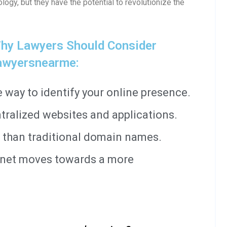
ology, but they have the potential to revolutionize the
hy Lawyers Should Consider
awyersnearme:
way to identify your online presence.
tralized websites and applications.
 than traditional domain names.
ernet moves towards a more