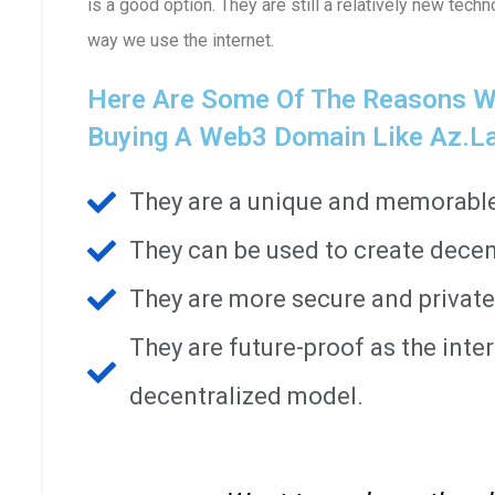
is a good option. They are still a relatively new techn
way we use the internet.
Here Are Some Of The Reasons W
Buying A Web3 Domain Like Az.l
They are a unique and memorable 
They can be used to create decen
They are more secure and private
They are future-proof as the int
decentralized model.