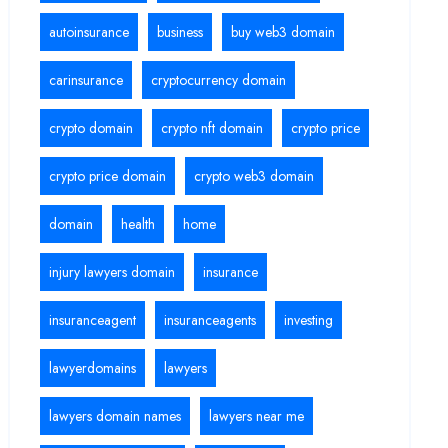
autoinsurance
business
buy web3 domain
carinsurance
cryptocurrency domain
crypto domain
crypto nft domain
crypto price
crypto price domain
crypto web3 domain
domain
health
home
injury lawyers domain
insurance
insuranceagent
insuranceagents
investing
lawyerdomains
lawyers
lawyers domain names
lawyers near me