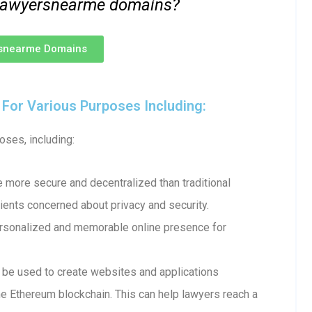
 .lawyersnearme domains?
rsnearme Domains
or Various Purposes Including:
ses, including:
more secure and decentralized than traditional
ents concerned about privacy and security.
ersonalized and memorable online presence for
e used to create websites and applications
e Ethereum blockchain. This can help lawyers reach a