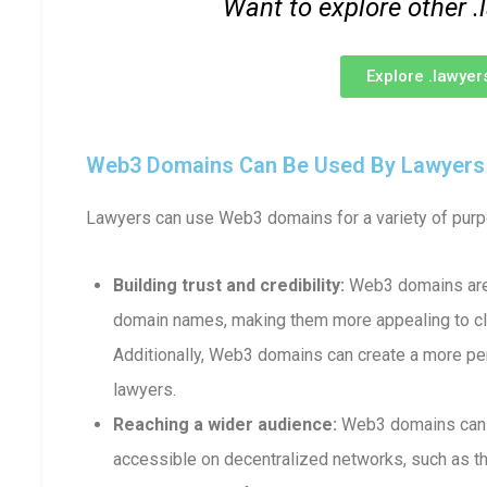
Want to explore other
Explore .lawye
Web3 Domains Can Be Used By Lawyers F
Lawyers can use Web3 domains for a variety of purpo
Building trust and credibility:
Web3 domains are 
domain names, making them more appealing to cli
Additionally, Web3 domains can create a more p
lawyers.
Reaching a wider audience:
Web3 domains can b
accessible on decentralized networks, such as th