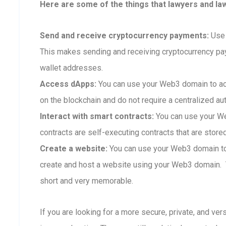
Here are some of the things that lawyers and la
Send and receive cryptocurrency payments:
Use 
This makes sending and receiving cryptocurrency p
wallet addresses.
Access dApps:
You can use your Web3 domain to ac
on the blockchain and do not require a centralized aut
Interact with smart contracts:
You can use your We
contracts are self-executing contracts that are store
Create a website:
You can use your Web3 domain to 
create and host a website using your Web3 domain. T
short and very memorable.
If you are looking for a more secure, private, and ve