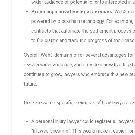
wider audience of potential clients interested in 
Providing innovative legal services:
Web3 doma
powered by blockchain technology. For example,
contracts that automate the settlement process or
to file claims and track the progress of their case
Overall, Web3 domains offer several advantages for la
reach a wider audience, and provide innovative lega
continues to grow, lawyers who embrace this new tec
future.
Here are some specific examples of how lawyers c
A personal injury lawyer could register a .lawyer
“il.lawyersnearme”. This would make it easier for 