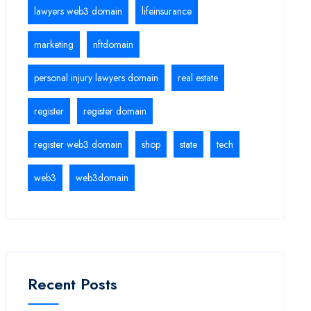
lawyers web3 domain
lifeinsurance
marketing
nftdomain
personal injury lawyers domain
real estate
register
register domain
register web3 domain
shop
state
tech
web3
web3domain
Recent Posts