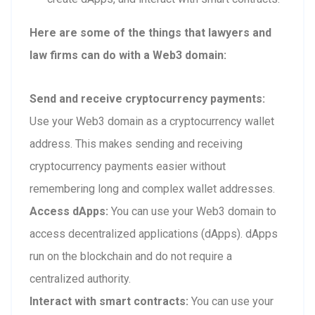
Here are some of the things that lawyers and
law firms can do with a Web3 domain:
Send and receive cryptocurrency payments:
Use your Web3 domain as a cryptocurrency wallet
address. This makes sending and receiving
cryptocurrency payments easier without
remembering long and complex wallet addresses.
Access dApps:
You can use your Web3 domain to
access decentralized applications (dApps). dApps
run on the blockchain and do not require a
centralized authority.
Interact with smart contracts:
You can use your