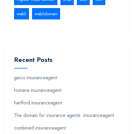
web3
web3domain
Recent Posts
geico.insuranceagent
humana.insuranceagent
hartford.insuranceagent
The domain for insurance agents .insuranceagent
combined.insuranceagent