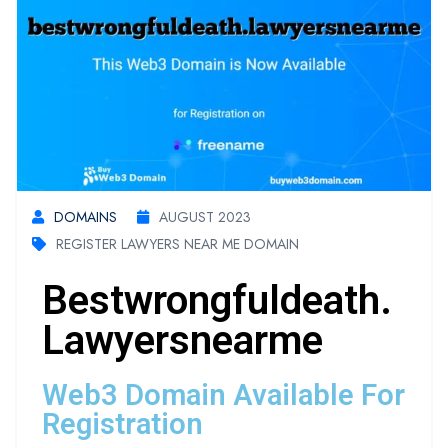
DOMAINS
AUGUST 2023
REGISTER LAWYERS NEAR ME DOMAIN
Bestwrongfuldeath.
Lawyersnearme
Web3 Domain Available For
Registration