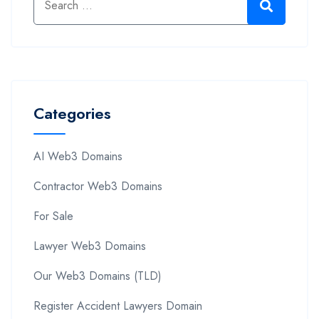
Categories
AI Web3 Domains
Contractor Web3 Domains
For Sale
Lawyer Web3 Domains
Our Web3 Domains (TLD)
Register Accident Lawyers Domain