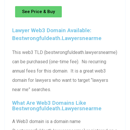
See Price & Buy
Lawyer Web3 Domain Available:
Bestwrongfuldeath.lawyersnearme
This web3 TLD (bestwrongfuldeath.lawyersnearme)
can be purchased (one-time fee). No recurring
annual fees for this domain. It is a great web3
domain for lawyers who want to target “lawyers
near me” searches.
What Are Web3 Domains Like
Bestwrongfuldeath.lawyersnearme
A Web3 domain is a domain name