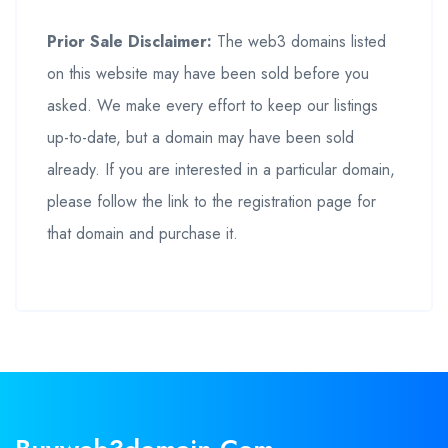
Prior Sale Disclaimer:
The web3 domains listed
on this website may have been sold before you
asked. We make every effort to keep our listings
up-to-date, but a domain may have been sold
already. If you are interested in a particular domain,
please follow the link to the registration page for
that domain and purchase it.