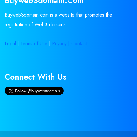
Buyweb3domain.com
Buyweb3domain.com is a website that promotes the
registration of Web3 domains.
Legal
|
Terms of Use
|
Privacy |
Contact
Connect With Us