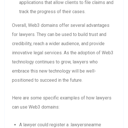
applications that allow clients to file claims and
track the progress of their cases.
Overall, Web3 domains offer several advantages
for lawyers. They can be used to build trust and
credibility, reach a wider audience, and provide
innovative legal services. As the adoption of Web3
technology continues to grow, lawyers who
embrace this new technology will be well-
positioned to succeed in the future.
Here are some specific examples of how lawyers
can use Web3 domains:
A lawyer could register a .lawyersnearme