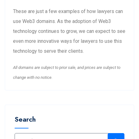
These are just a few examples of how lawyers can
use Web3 domains. As the adoption of Web3
technology continues to grow, we can expect to see
even more innovative ways for lawyers to use this
technology to serve their clients.
All domains are subject to prior sale, and prices are subject to
change with no notice.
Search