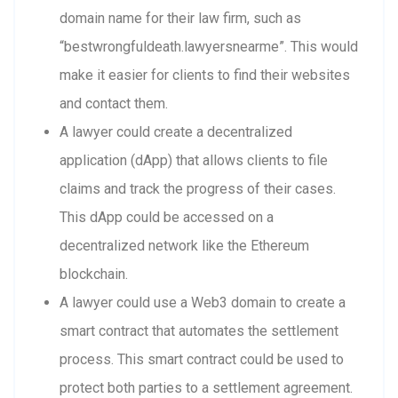
domain name for their law firm, such as
“bestwrongfuldeath.lawyersnearme”. This would
make it easier for clients to find their websites
and contact them.
A lawyer could create a decentralized
application (dApp) that allows clients to file
claims and track the progress of their cases.
This dApp could be accessed on a
decentralized network like the Ethereum
blockchain.
A lawyer could use a Web3 domain to create a
smart contract that automates the settlement
process. This smart contract could be used to
protect both parties to a settlement agreement.