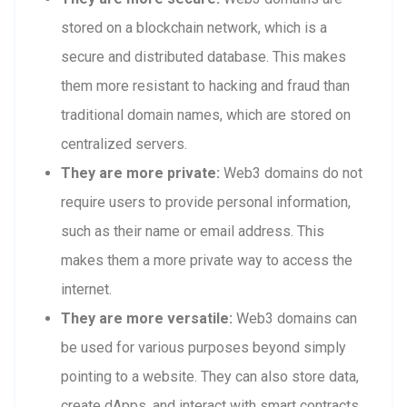
stored on a blockchain network, which is a
secure and distributed database. This makes
them more resistant to hacking and fraud than
traditional domain names, which are stored on
centralized servers.
They are more private:
Web3 domains do not
require users to provide personal information,
such as their name or email address. This
makes them a more private way to access the
internet.
They are more versatile:
Web3 domains can
be used for various purposes beyond simply
pointing to a website. They can also store data,
create dApps, and interact with smart contracts.