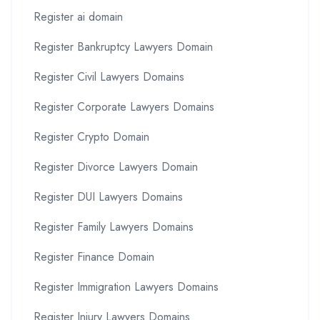
Register ai domain
Register Bankruptcy Lawyers Domain
Register Civil Lawyers Domains
Register Corporate Lawyers Domains
Register Crypto Domain
Register Divorce Lawyers Domain
Register DUI Lawyers Domains
Register Family Lawyers Domains
Register Finance Domain
Register Immigration Lawyers Domains
Register Injury Lawyers Domains