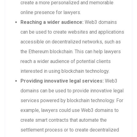
create a more personalized and memorable
online presence for lawyers.
Reaching a wider audience:
Web3 domains
can be used to create websites and applications
accessible on decentralized networks, such as
the Ethereum blockchain. This can help lawyers
reach a wider audience of potential clients
interested in using blockchain technology.
Providing innovative legal services:
Web3
domains can be used to provide innovative legal
services powered by blockchain technology. For
example, lawyers could use Web3 domains to
create smart contracts that automate the
settlement process or to create decentralized