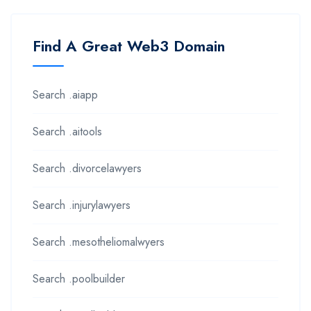
Find A Great Web3 Domain
Search .aiapp
Search .aitools
Search .divorcelawyers
Search .injurylawyers
Search .mesotheliomalwyers
Search .poolbuilder