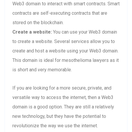
Web3 domain to interact with smart contracts. Smart
contracts are self-executing contracts that are
stored on the blockchain.
Create a website:
You can use your Web3 domain
to create a website. Several services allow you to
create and host a website using your Web3 domain.
This domain is ideal for mesothelioma lawyers as it
is short and very memorable.
If you are looking for a more secure, private, and
versatile way to access the internet, then a Web3
domain is a good option. They are still a relatively
new technology, but they have the potential to
revolutionize the way we use the internet.