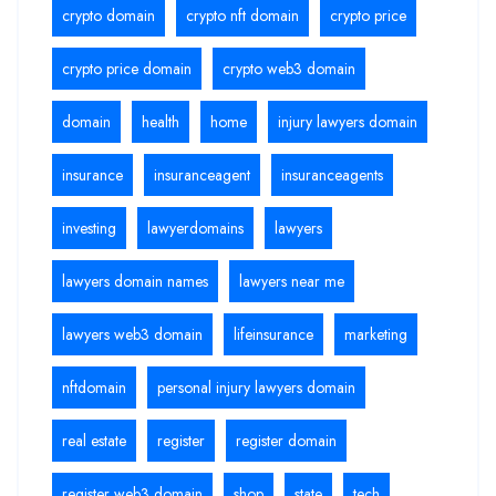
crypto domain
crypto nft domain
crypto price
crypto price domain
crypto web3 domain
domain
health
home
injury lawyers domain
insurance
insuranceagent
insuranceagents
investing
lawyerdomains
lawyers
lawyers domain names
lawyers near me
lawyers web3 domain
lifeinsurance
marketing
nftdomain
personal injury lawyers domain
real estate
register
register domain
register web3 domain
shop
state
tech