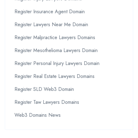
Register Insurance Agent Domain
Register Lawyers Near Me Domain
Register Malpractice Lawyers Domains
Register Mesothelioma Lawyers Domain
Register Personal Injury Lawyers Domain
Register Real Estate Lawyers Domains
Register SLD Web3 Domain
Register Taw Lawyers Domains
Web3 Domains News