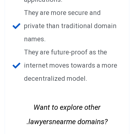
They are more secure and
private than traditional domain
names.
They are future-proof as the
internet moves towards a more
decentralized model.
Want to explore other
.lawyersnearme domains?