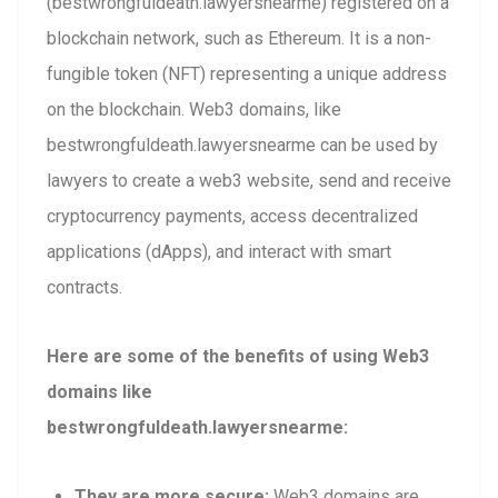
(bestwrongfuldeath.lawyersnearme) registered on a
blockchain network, such as Ethereum. It is a non-
fungible token (NFT) representing a unique address
on the blockchain. Web3 domains, like
bestwrongfuldeath.lawyersnearme can be used by
lawyers to create a web3 website, send and receive
cryptocurrency payments, access decentralized
applications (dApps), and interact with smart
contracts.
Here are some of the benefits of using Web3
domains like
bestwrongfuldeath.lawyersnearme:
They are more secure:
Web3 domains are