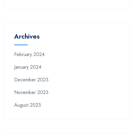
Archives
February 2024
January 2024
December 2023
November 2023
August 2023