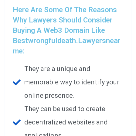
Here Are Some Of The Reasons
Why Lawyers Should Consider
Buying A Web3 Domain Like
Bestwrongfuldeath.lawyersnear
Me:
They are a unique and
memorable way to identify your
online presence.
They can be used to create
decentralized websites and
applications.