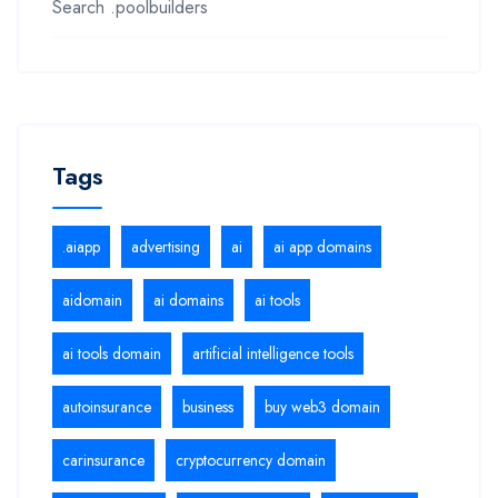
Search .poolbuilders
Tags
.aiapp
advertising
ai
ai app domains
aidomain
ai domains
ai tools
ai tools domain
artificial intelligence tools
autoinsurance
business
buy web3 domain
carinsurance
cryptocurrency domain