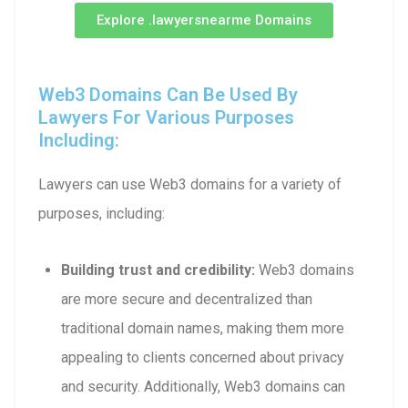
Explore .lawyersnearme Domains
Web3 Domains Can Be Used By
Lawyers For Various Purposes
Including:
Lawyers can use Web3 domains for a variety of
purposes, including:
Building trust and credibility:
Web3 domains
are more secure and decentralized than
traditional domain names, making them more
appealing to clients concerned about privacy
and security. Additionally, Web3 domains can