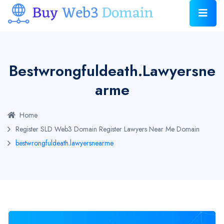
Bestwrongfuldeath.lawyersne
Arme
Home
Register SLD Web3 Domain
Register Lawyers Near Me Domain
bestwrongfuldeath.lawyersnearme