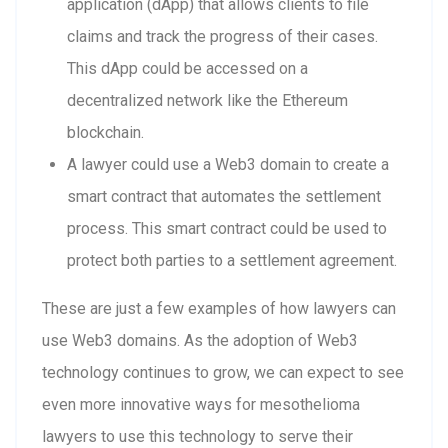
application (dApp) that allows clients to file
claims and track the progress of their cases.
This dApp could be accessed on a
decentralized network like the Ethereum
blockchain.
A lawyer could use a Web3 domain to create a
smart contract that automates the settlement
process. This smart contract could be used to
protect both parties to a settlement agreement.
These are just a few examples of how lawyers can
use Web3 domains. As the adoption of Web3
technology continues to grow, we can expect to see
even more innovative ways for mesothelioma
lawyers to use this technology to serve their