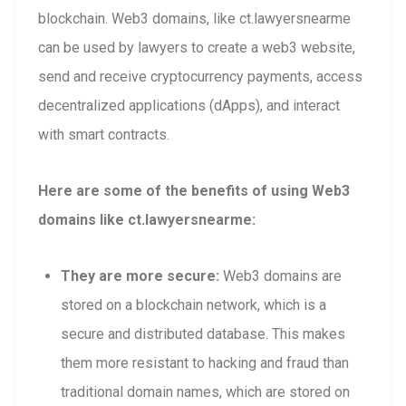
blockchain. Web3 domains, like ct.lawyersnearme
can be used by lawyers to create a web3 website,
send and receive cryptocurrency payments, access
decentralized applications (dApps), and interact
with smart contracts.
Here are some of the benefits of using Web3
domains like ct.lawyersnearme:
They are more secure:
Web3 domains are
stored on a blockchain network, which is a
secure and distributed database. This makes
them more resistant to hacking and fraud than
traditional domain names, which are stored on