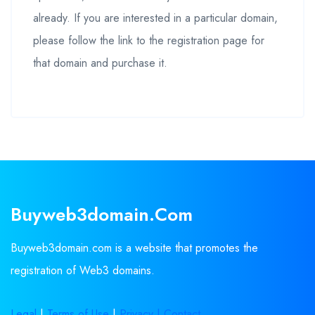
already. If you are interested in a particular domain,
please follow the link to the registration page for
that domain and purchase it.
Buyweb3domain.com
Buyweb3domain.com is a website that promotes the
registration of Web3 domains.
Legal
|
Terms of Use
|
Privacy |
Contact