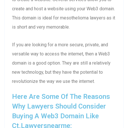
create and host a website using your Web3 domain.
This domain is ideal for mesothelioma lawyers as it
is short and very memorable.
If you are looking for a more secure, private, and
versatile way to access the internet, then a Web3
domain is a good option. They are still a relatively
new technology, but they have the potential to
revolutionize the way we use the internet.
Here Are Some Of The Reasons
Why Lawyers Should Consider
Buying A Web3 Domain Like
Ct.lawyersnearme: