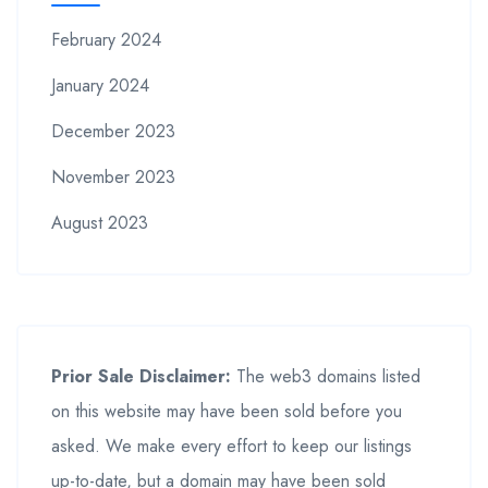
February 2024
January 2024
December 2023
November 2023
August 2023
Prior Sale Disclaimer:
The web3 domains listed
on this website may have been sold before you
asked. We make every effort to keep our listings
up-to-date, but a domain may have been sold