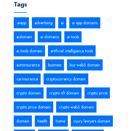
Tags
.aiapp
advertising
ai
ai app domains
aidomain
ai domains
ai tools
ai tools domain
artificial intelligence tools
autoinsurance
business
buy web3 domain
carinsurance
cryptocurrency domain
crypto domain
crypto nft domain
crypto price
crypto price domain
crypto web3 domain
domain
health
home
injury lawyers domain