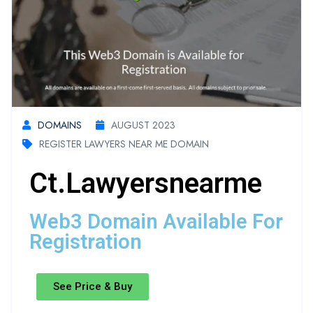
DOMAINS
AUGUST 2023
REGISTER LAWYERS NEAR ME DOMAIN
Ct.lawyersnearme
Web3 Domain Available For
Registration
See Price & Buy