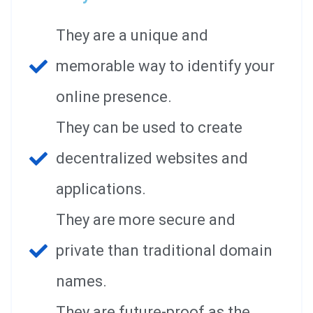
They are a unique and
memorable way to identify your
online presence.
They can be used to create
decentralized websites and
applications.
They are more secure and
private than traditional domain
names.
They are future-proof as the