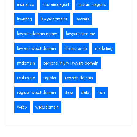
insurance
insuranceagent
insuranceagents
investing
lawyerdomains
lawyers
lawyers domain names
lawyers near me
lawyers web3 domain
lifeinsurance
marketing
nftdomain
personal injury lawyers domain
real estate
register
register domain
register web3 domain
shop
state
tech
web3
web3domain