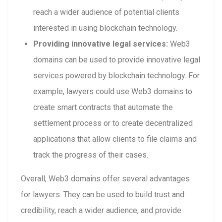
reach a wider audience of potential clients
interested in using blockchain technology.
Providing innovative legal services:
Web3
domains can be used to provide innovative legal
services powered by blockchain technology. For
example, lawyers could use Web3 domains to
create smart contracts that automate the
settlement process or to create decentralized
applications that allow clients to file claims and
track the progress of their cases.
Overall, Web3 domains offer several advantages
for lawyers. They can be used to build trust and
credibility, reach a wider audience, and provide