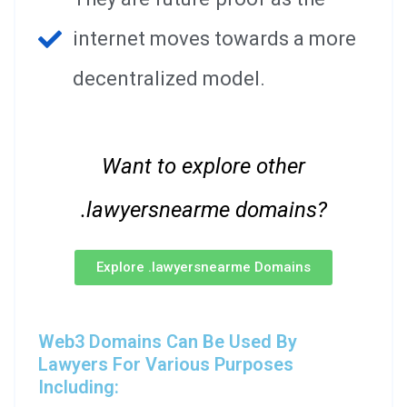
internet moves towards a more
decentralized model.
Want to explore other
.lawyersnearme domains?
Explore .lawyersnearme Domains
Web3 Domains Can Be Used By
Lawyers For Various Purposes
Including: