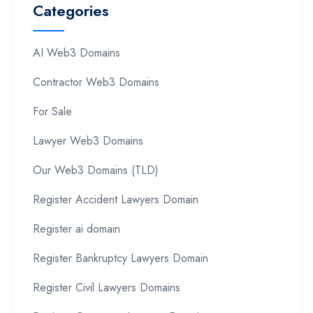
Categories
AI Web3 Domains
Contractor Web3 Domains
For Sale
Lawyer Web3 Domains
Our Web3 Domains (TLD)
Register Accident Lawyers Domain
Register ai domain
Register Bankruptcy Lawyers Domain
Register Civil Lawyers Domains