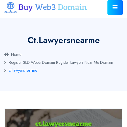
Ct.lawyersnearme
Home
Register SLD Web3 Domain
Register Lawyers Near Me Domain
ct.lawyersnearme