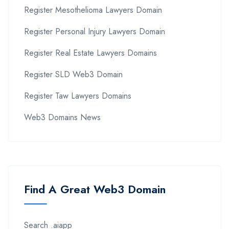
Register Mesothelioma Lawyers Domain
Register Personal Injury Lawyers Domain
Register Real Estate Lawyers Domains
Register SLD Web3 Domain
Register Taw Lawyers Domains
Web3 Domains News
Find A Great Web3 Domain
Search .aiapp