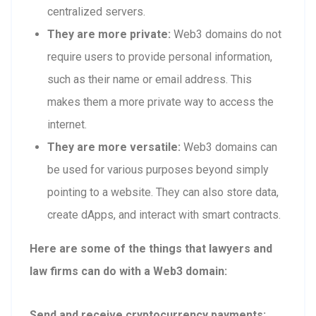
centralized servers.
They are more private:
Web3 domains do not
require users to provide personal information,
such as their name or email address. This
makes them a more private way to access the
internet.
They are more versatile:
Web3 domains can
be used for various purposes beyond simply
pointing to a website. They can also store data,
create dApps, and interact with smart contracts.
Here are some of the things that lawyers and
law firms can do with a Web3 domain:
Send and receive cryptocurrency payments: