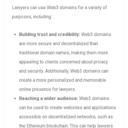
Lawyers can use Web3 domains for a variety of
purposes, including:
Building trust and credibility:
Web3 domains
are more secure and decentralized than
traditional domain names, making them more
appealing to clients concerned about privacy
and security. Additionally, Web3 domains can
create a more personalized and memorable
online presence for lawyers.
Reaching a wider audience:
Web3 domains
can be used to create websites and applications
accessible on decentralized networks, such as
the Ethereum blockchain. This can help lawyers