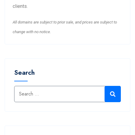
clients.
All domains are subject to prior sale, and prices are subject to
change with no notice.
Search