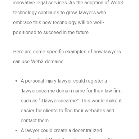
innovative legal services. As the adoption of Web3
technology continues to grow, lawyers who
embrace this new technology will be well-
positioned to succeed in the future.
Here are some specific examples of how lawyers
can use Web3 domains:
A personal injury lawyer could register a
.lawyersnearme domain name for their law firm,
such as “il.lawyersnearme”. This would make it
easier for clients to find their websites and
contact them.
A lawyer could create a decentralized