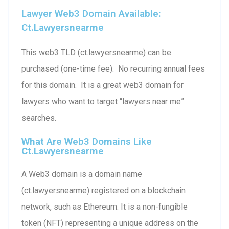
Lawyer Web3 Domain Available:
Ct.lawyersnearme
This web3 TLD (ct.lawyersnearme) can be
purchased (one-time fee). No recurring annual fees
for this domain. It is a great web3 domain for
lawyers who want to target “lawyers near me”
searches.
What Are Web3 Domains Like
Ct.lawyersnearme
A Web3 domain is a domain name
(ct.lawyersnearme) registered on a blockchain
network, such as Ethereum. It is a non-fungible
token (NFT) representing a unique address on the