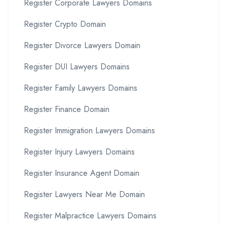
Register Corporate Lawyers Domains
Register Crypto Domain
Register Divorce Lawyers Domain
Register DUI Lawyers Domains
Register Family Lawyers Domains
Register Finance Domain
Register Immigration Lawyers Domains
Register Injury Lawyers Domains
Register Insurance Agent Domain
Register Lawyers Near Me Domain
Register Malpractice Lawyers Domains