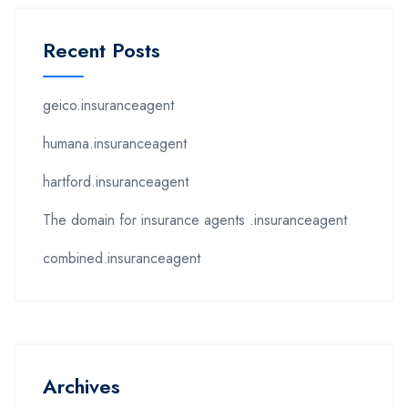
Recent Posts
geico.insuranceagent
humana.insuranceagent
hartford.insuranceagent
The domain for insurance agents .insuranceagent
combined.insuranceagent
Archives