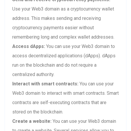
Use your Web3 domain as a cryptocurrency wallet
address. This makes sending and receiving
cryptocurrency payments easier without
remembering long and complex wallet addresses.
Access dApps:
You can use your Web3 domain to
access decentralized applications (dApps). dApps
run on the blockchain and do not require a
centralized authority.
Interact with smart contracts:
You can use your
Web3 domain to interact with smart contracts. Smart
contracts are self-executing contracts that are
stored on the blockchain.
Create a website:
You can use your Web3 domain
to create a website. Several services allow you to