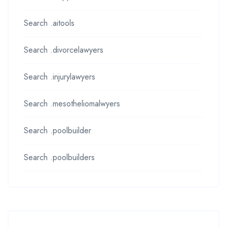
Search .aitools
Search .divorcelawyers
Search .injurylawyers
Search .mesotheliomalwyers
Search .poolbuilder
Search .poolbuilders