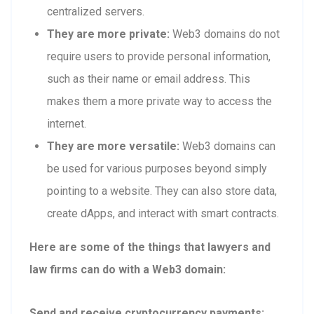
centralized servers.
They are more private:
Web3 domains do not
require users to provide personal information,
such as their name or email address. This
makes them a more private way to access the
internet.
They are more versatile:
Web3 domains can
be used for various purposes beyond simply
pointing to a website. They can also store data,
create dApps, and interact with smart contracts.
Here are some of the things that lawyers and
law firms can do with a Web3 domain:
Send and receive cryptocurrency payments: