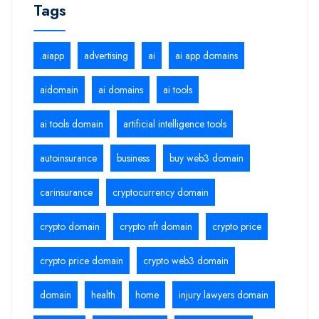
Tags
.aiapp
advertising
ai
ai app domains
aidomain
ai domains
ai tools
ai tools domain
artificial intelligence tools
autoinsurance
business
buy web3 domain
carinsurance
cryptocurrency domain
crypto domain
crypto nft domain
crypto price
crypto price domain
crypto web3 domain
domain
health
home
injury lawyers domain