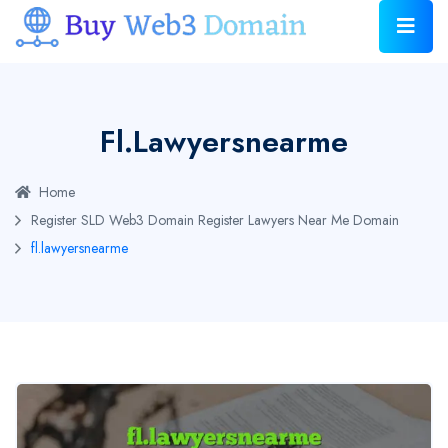
Fl.lawyersnearme
Home
Register SLD Web3 Domain
Register Lawyers Near Me Domain
fl.lawyersnearme