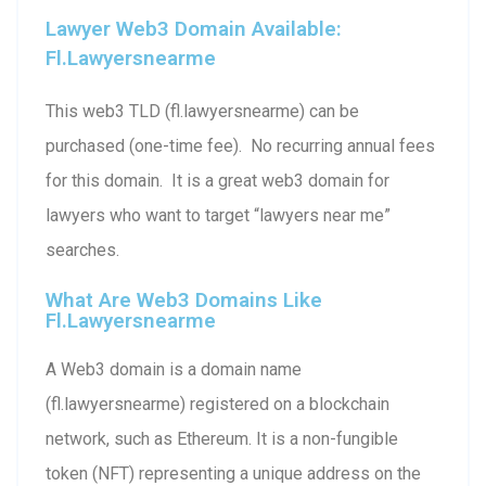
Lawyer Web3 Domain Available:
Fl.lawyersnearme
This web3 TLD (fl.lawyersnearme) can be
purchased (one-time fee). No recurring annual fees
for this domain. It is a great web3 domain for
lawyers who want to target “lawyers near me”
searches.
What Are Web3 Domains Like
Fl.lawyersnearme
A Web3 domain is a domain name
(fl.lawyersnearme) registered on a blockchain
network, such as Ethereum. It is a non-fungible
token (NFT) representing a unique address on the