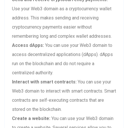
Use your Web3 domain as a cryptocurrency wallet
address. This makes sending and receiving
cryptocurrency payments easier without
remembering long and complex wallet addresses.
Access dApps:
You can use your Web3 domain to
access decentralized applications (dApps). dApps
run on the blockchain and do not require a
centralized authority.
Interact with smart contracts:
You can use your
Web3 domain to interact with smart contracts. Smart
contracts are self-executing contracts that are
stored on the blockchain.
Create a website:
You can use your Web3 domain
to create a website. Several services allow you to