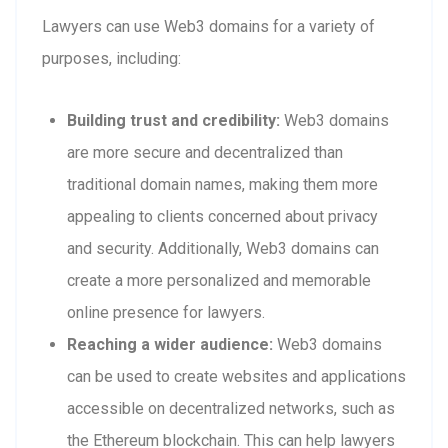
Lawyers can use Web3 domains for a variety of
purposes, including:
Building trust and credibility:
Web3 domains
are more secure and decentralized than
traditional domain names, making them more
appealing to clients concerned about privacy
and security. Additionally, Web3 domains can
create a more personalized and memorable
online presence for lawyers.
Reaching a wider audience:
Web3 domains
can be used to create websites and applications
accessible on decentralized networks, such as
the Ethereum blockchain. This can help lawyers