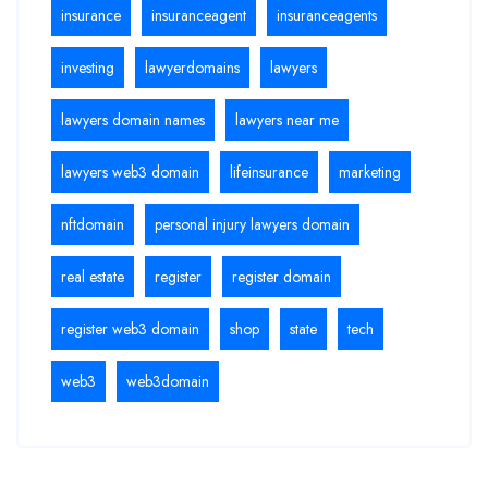
insurance
insuranceagent
insuranceagents
investing
lawyerdomains
lawyers
lawyers domain names
lawyers near me
lawyers web3 domain
lifeinsurance
marketing
nftdomain
personal injury lawyers domain
real estate
register
register domain
register web3 domain
shop
state
tech
web3
web3domain