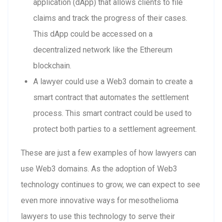
application (dApp) that allows clients to file
claims and track the progress of their cases.
This dApp could be accessed on a
decentralized network like the Ethereum
blockchain.
A lawyer could use a Web3 domain to create a
smart contract that automates the settlement
process. This smart contract could be used to
protect both parties to a settlement agreement.
These are just a few examples of how lawyers can
use Web3 domains. As the adoption of Web3
technology continues to grow, we can expect to see
even more innovative ways for mesothelioma
lawyers to use this technology to serve their