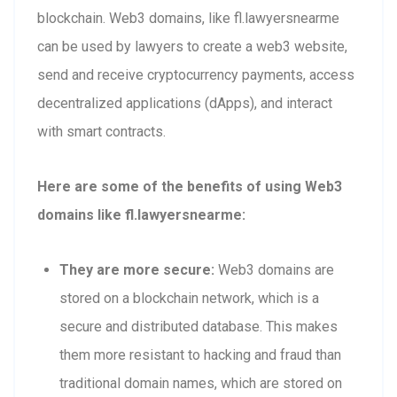
blockchain. Web3 domains, like fl.lawyersnearme
can be used by lawyers to create a web3 website,
send and receive cryptocurrency payments, access
decentralized applications (dApps), and interact
with smart contracts.
Here are some of the benefits of using Web3
domains like fl.lawyersnearme:
They are more secure:
Web3 domains are
stored on a blockchain network, which is a
secure and distributed database. This makes
them more resistant to hacking and fraud than
traditional domain names, which are stored on