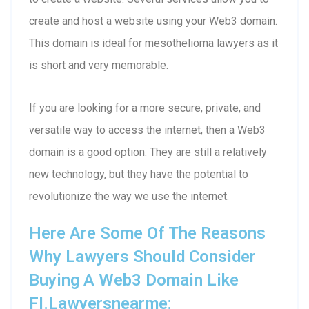
create and host a website using your Web3 domain.
This domain is ideal for mesothelioma lawyers as it
is short and very memorable.
If you are looking for a more secure, private, and
versatile way to access the internet, then a Web3
domain is a good option. They are still a relatively
new technology, but they have the potential to
revolutionize the way we use the internet.
Here Are Some Of The Reasons
Why Lawyers Should Consider
Buying A Web3 Domain Like
Fl.lawyersnearme: