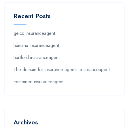
Recent Posts
geico.insuranceagent
humana.insuranceagent
hartford.insuranceagent
The domain for insurance agents .insuranceagent
combined.insuranceagent
Archives