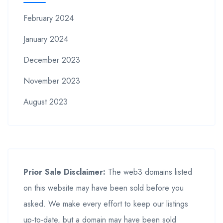
February 2024
January 2024
December 2023
November 2023
August 2023
Prior Sale Disclaimer:
The web3 domains listed
on this website may have been sold before you
asked. We make every effort to keep our listings
up-to-date, but a domain may have been sold