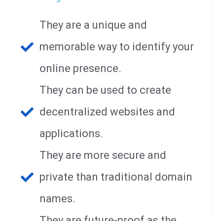
They are a unique and
memorable way to identify your
online presence.
They can be used to create
decentralized websites and
applications.
They are more secure and
private than traditional domain
names.
They are future-proof as the