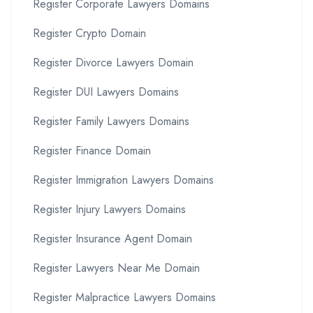
Register Corporate Lawyers Domains
Register Crypto Domain
Register Divorce Lawyers Domain
Register DUI Lawyers Domains
Register Family Lawyers Domains
Register Finance Domain
Register Immigration Lawyers Domains
Register Injury Lawyers Domains
Register Insurance Agent Domain
Register Lawyers Near Me Domain
Register Malpractice Lawyers Domains