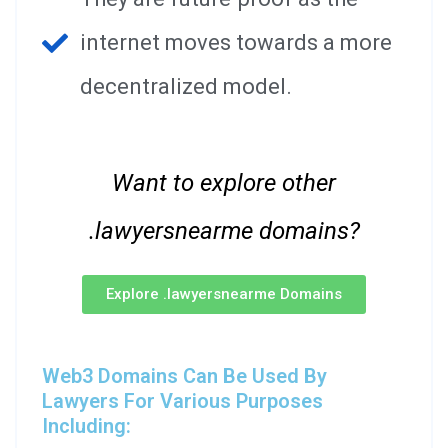
internet moves towards a more
decentralized model.
Want to explore other
.lawyersnearme domains?
Explore .lawyersnearme Domains
Web3 Domains Can Be Used By
Lawyers For Various Purposes
Including: