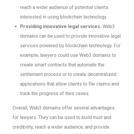
reach a wider audience of potential clients
interested in using blockchain technology.
Providing innovative legal services:
Web3
domains can be used to provide innovative legal
services powered by blockchain technology. For
example, lawyers could use Web3 domains to
create smart contracts that automate the
settlement process or to create decentralized
applications that allow clients to file claims and
track the progress of their cases.
Overall, Web3 domains offer several advantages
for lawyers. They can be used to build trust and
credibility, reach a wider audience, and provide