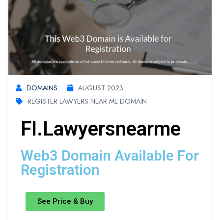
DOMAINS
AUGUST 2023
REGISTER LAWYERS NEAR ME DOMAIN
Fl.lawyersnearme
Web3 Domain Available For
Registration
See Price & Buy