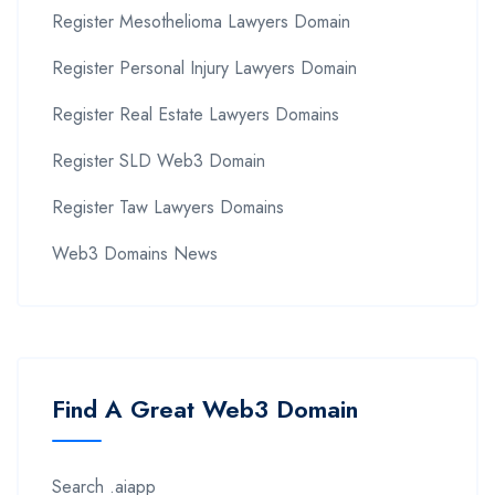
Register Mesothelioma Lawyers Domain
Register Personal Injury Lawyers Domain
Register Real Estate Lawyers Domains
Register SLD Web3 Domain
Register Taw Lawyers Domains
Web3 Domains News
Find A Great Web3 Domain
Search .aiapp