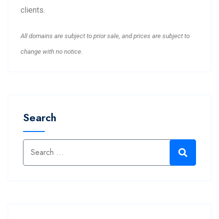
clients.
All domains are subject to prior sale, and prices are subject to
change with no notice.
Search