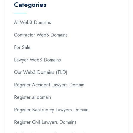
Categories
AI Web3 Domains
Contractor Web3 Domains
For Sale
Lawyer Web3 Domains
Our Web3 Domains (TLD)
Register Accident Lawyers Domain
Register ai domain
Register Bankruptcy Lawyers Domain
Register Civil Lawyers Domains