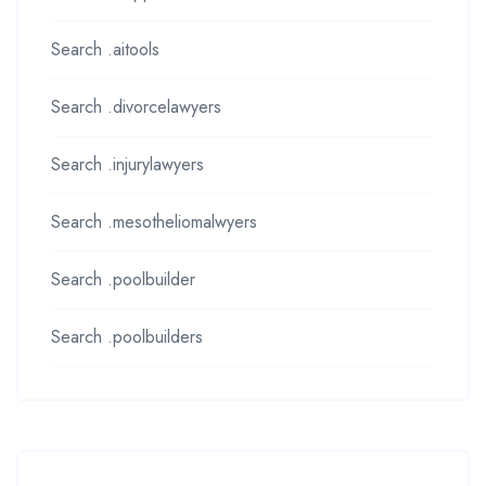
Search .aitools
Search .divorcelawyers
Search .injurylawyers
Search .mesotheliomalwyers
Search .poolbuilder
Search .poolbuilders