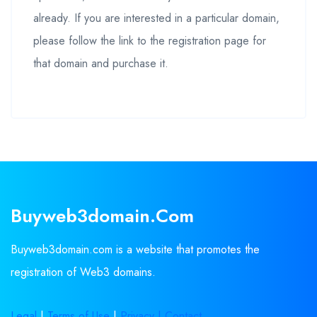
already. If you are interested in a particular domain,
please follow the link to the registration page for
that domain and purchase it.
Buyweb3domain.com
Buyweb3domain.com is a website that promotes the
registration of Web3 domains.
Legal
|
Terms of Use
|
Privacy |
Contact