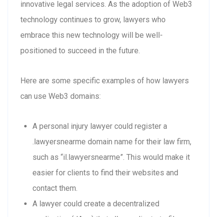
innovative legal services. As the adoption of Web3
technology continues to grow, lawyers who
embrace this new technology will be well-
positioned to succeed in the future.
Here are some specific examples of how lawyers
can use Web3 domains:
A personal injury lawyer could register a
.lawyersnearme domain name for their law firm,
such as “il.lawyersnearme”. This would make it
easier for clients to find their websites and
contact them.
A lawyer could create a decentralized