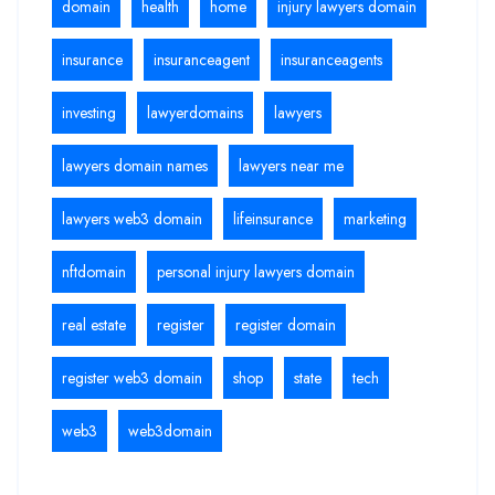
domain
health
home
injury lawyers domain
insurance
insuranceagent
insuranceagents
investing
lawyerdomains
lawyers
lawyers domain names
lawyers near me
lawyers web3 domain
lifeinsurance
marketing
nftdomain
personal injury lawyers domain
real estate
register
register domain
register web3 domain
shop
state
tech
web3
web3domain