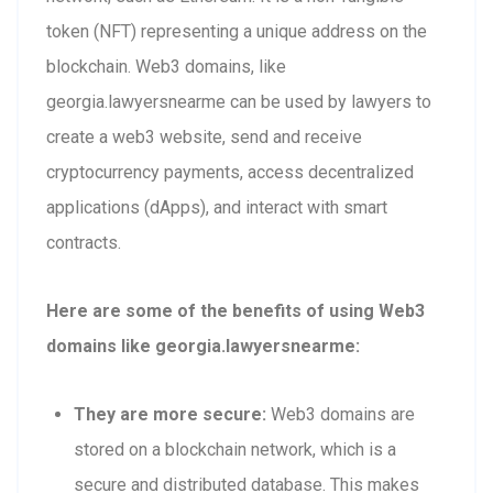
token (NFT) representing a unique address on the
blockchain. Web3 domains, like
georgia.lawyersnearme can be used by lawyers to
create a web3 website, send and receive
cryptocurrency payments, access decentralized
applications (dApps), and interact with smart
contracts.
Here are some of the benefits of using Web3
domains like georgia.lawyersnearme:
They are more secure:
Web3 domains are
stored on a blockchain network, which is a
secure and distributed database. This makes