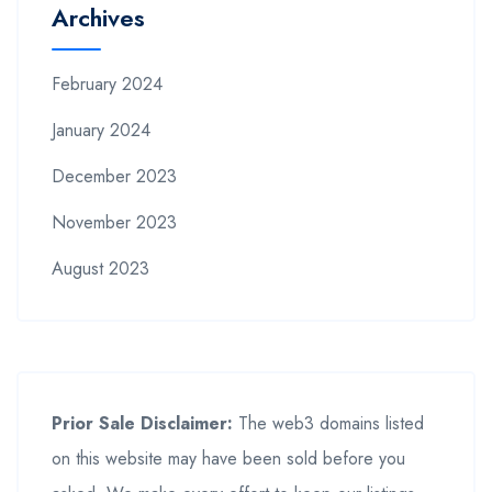
Archives
February 2024
January 2024
December 2023
November 2023
August 2023
Prior Sale Disclaimer:
The web3 domains listed
on this website may have been sold before you