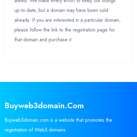
asked. We make every effort to keep our listings
up-to-date, but a domain may have been sold
already. If you are interested in a particular domain,
please follow the link to the registration page for
that domain and purchase it.
Buyweb3domain.com
Buyweb3domain.com is a website that promotes the
registration of Web3 domains.