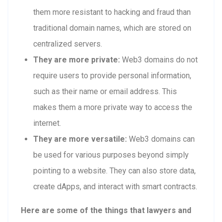
them more resistant to hacking and fraud than
traditional domain names, which are stored on
centralized servers.
They are more private:
Web3 domains do not
require users to provide personal information,
such as their name or email address. This
makes them a more private way to access the
internet.
They are more versatile:
Web3 domains can
be used for various purposes beyond simply
pointing to a website. They can also store data,
create dApps, and interact with smart contracts.
Here are some of the things that lawyers and