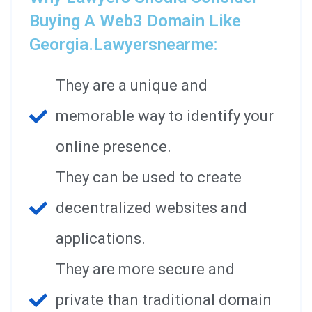
Buying A Web3 Domain Like
Georgia.lawyersnearme:
They are a unique and
memorable way to identify your
online presence.
They can be used to create
decentralized websites and
applications.
They are more secure and
private than traditional domain