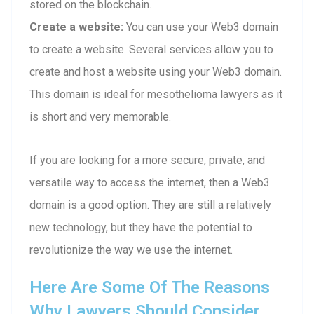
stored on the blockchain.
Create a website:
You can use your Web3 domain
to create a website. Several services allow you to
create and host a website using your Web3 domain.
This domain is ideal for mesothelioma lawyers as it
is short and very memorable.
If you are looking for a more secure, private, and
versatile way to access the internet, then a Web3
domain is a good option. They are still a relatively
new technology, but they have the potential to
revolutionize the way we use the internet.
Here Are Some Of The Reasons
Why Lawyers Should Consider