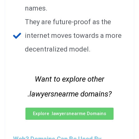
names.
They are future-proof as the
internet moves towards a more
decentralized model.
Want to explore other
.lawyersnearme domains?
Explore .lawyersnearme Domains
Web3 Domains Can Be Used By