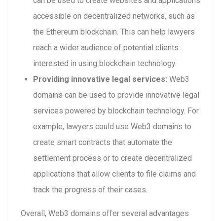
can be used to create websites and applications
accessible on decentralized networks, such as
the Ethereum blockchain. This can help lawyers
reach a wider audience of potential clients
interested in using blockchain technology.
Providing innovative legal services:
Web3
domains can be used to provide innovative legal
services powered by blockchain technology. For
example, lawyers could use Web3 domains to
create smart contracts that automate the
settlement process or to create decentralized
applications that allow clients to file claims and
track the progress of their cases.
Overall, Web3 domains offer several advantages