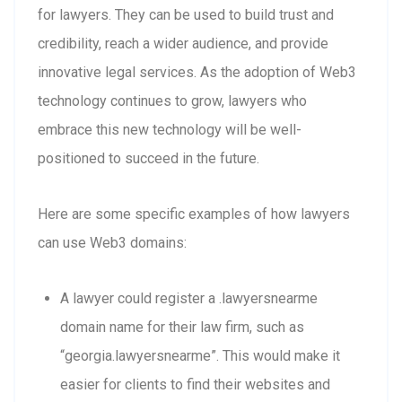
for lawyers. They can be used to build trust and
credibility, reach a wider audience, and provide
innovative legal services. As the adoption of Web3
technology continues to grow, lawyers who
embrace this new technology will be well-
positioned to succeed in the future.
Here are some specific examples of how lawyers
can use Web3 domains:
A lawyer could register a .lawyersnearme
domain name for their law firm, such as
“georgia.lawyersnearme”. This would make it
easier for clients to find their websites and