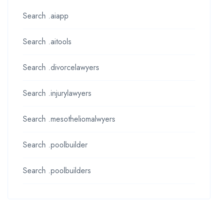
Search .aiapp
Search .aitools
Search .divorcelawyers
Search .injurylawyers
Search .mesotheliomalwyers
Search .poolbuilder
Search .poolbuilders