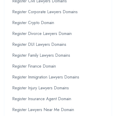
Register Civil Lawyers Domains
Register Corporate Lawyers Domains
Register Crypto Domain
Register Divorce Lawyers Domain
Register DUI Lawyers Domains
Register Family Lawyers Domains
Register Finance Domain
Register Immigration Lawyers Domains
Register Injury Lawyers Domains
Register Insurance Agent Domain
Register Lawyers Near Me Domain