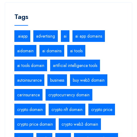
Tags
.aiapp
advertising
ai
ai app domains
aidomain
ai domains
ai tools
ai tools domain
artificial intelligence tools
autoinsurance
business
buy web3 domain
carinsurance
cryptocurrency domain
crypto domain
crypto nft domain
crypto price
crypto price domain
crypto web3 domain