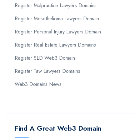
Register Malpractice Lawyers Domains
Register Mesothelioma Lawyers Domain
Register Personal Injury Lawyers Domain
Register Real Estate Lawyers Domains
Register SLD Web3 Domain
Register Taw Lawyers Domains
Web3 Domains News
Find A Great Web3 Domain