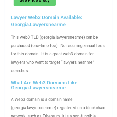
See Price & Buy
Lawyer Web3 Domain Available:
Georgia.lawyersnearme
This web3 TLD (georgia.lawyersnearme) can be
purchased (one-time fee). No recurring annual fees
for this domain. It is a great web3 domain for
lawyers who want to target “lawyers near me”
searches.
What Are Web3 Domains Like
Georgia.lawyersnearme
A Web3 domain is a domain name
(georgia.lawyersnearme) registered on a blockchain
network, such as Ethereum. It is a non-fungible