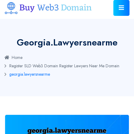
Georgia.lawyersnearme
Home
Register SLD Web3 Domain
Register Lawyers Near Me Domain
georgia.lawyersnearme