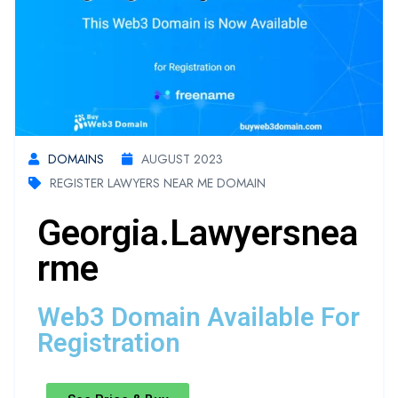
DOMAINS
AUGUST 2023
REGISTER LAWYERS NEAR ME DOMAIN
Georgia.lawyersnea
Rme
Web3 Domain Available For
Registration