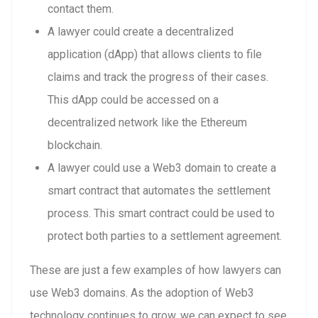
contact them.
A lawyer could create a decentralized
application (dApp) that allows clients to file
claims and track the progress of their cases.
This dApp could be accessed on a
decentralized network like the Ethereum
blockchain.
A lawyer could use a Web3 domain to create a
smart contract that automates the settlement
process. This smart contract could be used to
protect both parties to a settlement agreement.
These are just a few examples of how lawyers can
use Web3 domains. As the adoption of Web3
technology continues to grow, we can expect to see