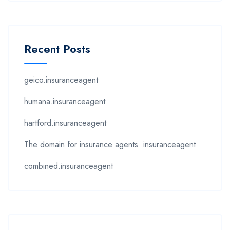
Recent Posts
geico.insuranceagent
humana.insuranceagent
hartford.insuranceagent
The domain for insurance agents .insuranceagent
combined.insuranceagent