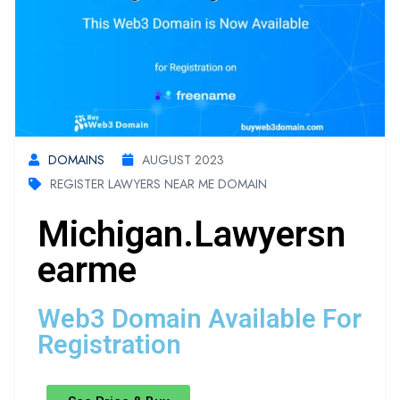
DOMAINS
AUGUST 2023
REGISTER LAWYERS NEAR ME DOMAIN
Michigan.lawyersn
Earme
Web3 Domain Available For
Registration