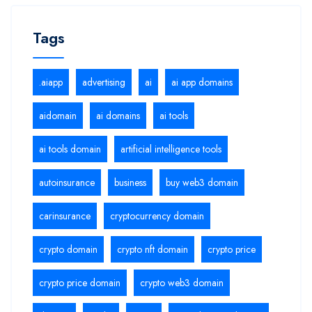
Tags
.aiapp
advertising
ai
ai app domains
aidomain
ai domains
ai tools
ai tools domain
artificial intelligence tools
autoinsurance
business
buy web3 domain
carinsurance
cryptocurrency domain
crypto domain
crypto nft domain
crypto price
crypto price domain
crypto web3 domain