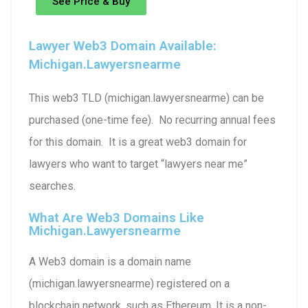
See Price & Buy
Lawyer Web3 Domain Available:
Michigan.lawyersnearme
This web3 TLD (michigan.lawyersnearme) can be
purchased (one-time fee). No recurring annual fees
for this domain. It is a great web3 domain for
lawyers who want to target “lawyers near me”
searches.
What Are Web3 Domains Like
Michigan.lawyersnearme
A Web3 domain is a domain name
(michigan.lawyersnearme) registered on a
blockchain network, such as Ethereum. It is a non-