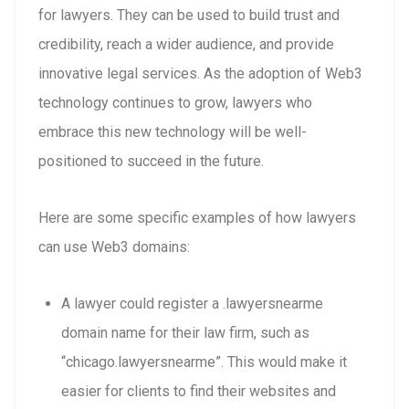
for lawyers. They can be used to build trust and
credibility, reach a wider audience, and provide
innovative legal services. As the adoption of Web3
technology continues to grow, lawyers who
embrace this new technology will be well-
positioned to succeed in the future.
Here are some specific examples of how lawyers
can use Web3 domains:
A lawyer could register a .lawyersnearme
domain name for their law firm, such as
“chicago.lawyersnearme”. This would make it
easier for clients to find their websites and