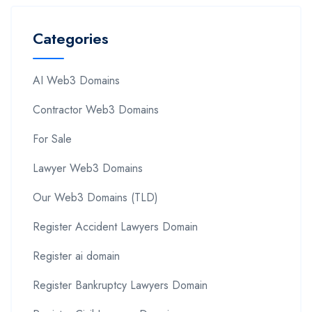
Categories
AI Web3 Domains
Contractor Web3 Domains
For Sale
Lawyer Web3 Domains
Our Web3 Domains (TLD)
Register Accident Lawyers Domain
Register ai domain
Register Bankruptcy Lawyers Domain