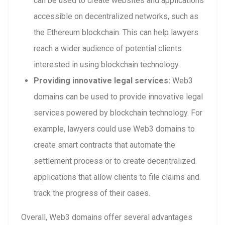
can be used to create websites and applications
accessible on decentralized networks, such as
the Ethereum blockchain. This can help lawyers
reach a wider audience of potential clients
interested in using blockchain technology.
Providing innovative legal services:
Web3
domains can be used to provide innovative legal
services powered by blockchain technology. For
example, lawyers could use Web3 domains to
create smart contracts that automate the
settlement process or to create decentralized
applications that allow clients to file claims and
track the progress of their cases.
Overall, Web3 domains offer several advantages