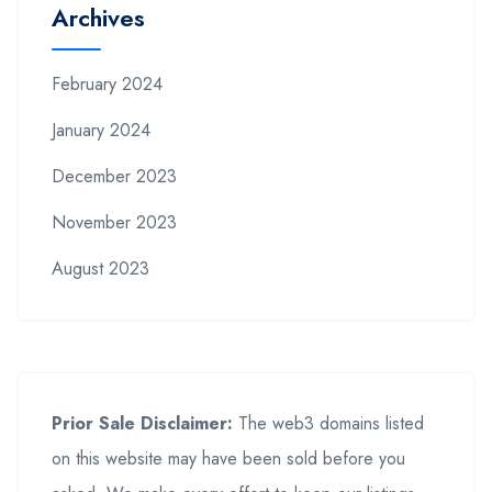
Archives
February 2024
January 2024
December 2023
November 2023
August 2023
Prior Sale Disclaimer:
The web3 domains listed
on this website may have been sold before you