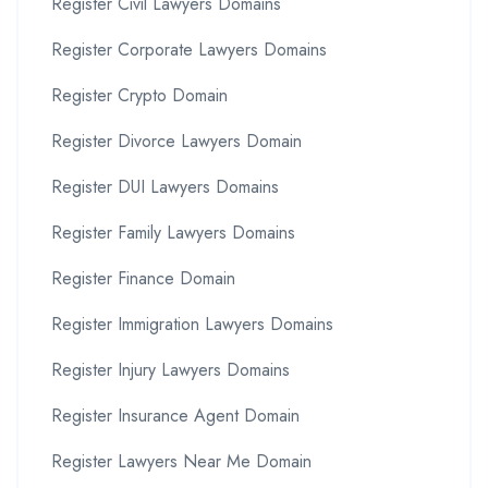
Register Civil Lawyers Domains
Register Corporate Lawyers Domains
Register Crypto Domain
Register Divorce Lawyers Domain
Register DUI Lawyers Domains
Register Family Lawyers Domains
Register Finance Domain
Register Immigration Lawyers Domains
Register Injury Lawyers Domains
Register Insurance Agent Domain
Register Lawyers Near Me Domain