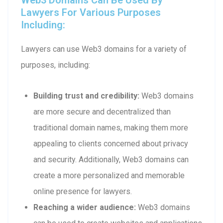
Lawyers For Various Purposes
Including:
Lawyers can use Web3 domains for a variety of
purposes, including:
Building trust and credibility:
Web3 domains
are more secure and decentralized than
traditional domain names, making them more
appealing to clients concerned about privacy
and security. Additionally, Web3 domains can
create a more personalized and memorable
online presence for lawyers.
Reaching a wider audience:
Web3 domains