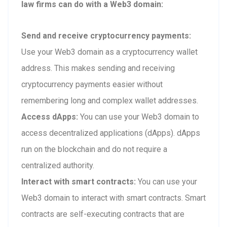
law firms can do with a Web3 domain:
Send and receive cryptocurrency payments:
Use your Web3 domain as a cryptocurrency wallet
address. This makes sending and receiving
cryptocurrency payments easier without
remembering long and complex wallet addresses.
Access dApps:
You can use your Web3 domain to
access decentralized applications (dApps). dApps
run on the blockchain and do not require a
centralized authority.
Interact with smart contracts:
You can use your
Web3 domain to interact with smart contracts. Smart
contracts are self-executing contracts that are