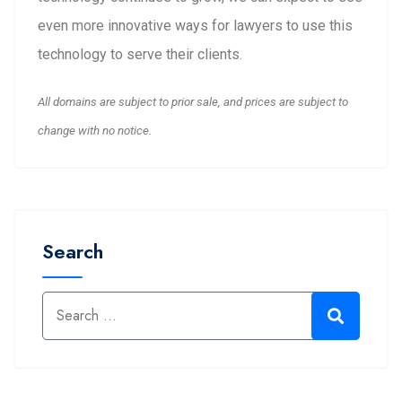
even more innovative ways for lawyers to use this
technology to serve their clients.
All domains are subject to prior sale, and prices are subject to
change with no notice.
Search