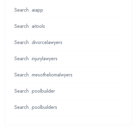
Search .aiapp
Search .aitools
Search .divorcelawyers
Search .injurylawyers
Search .mesotheliomalwyers
Search .poolbuilder
Search .poolbuilders