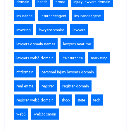
domain
health
home
injury lawyers domain
insurance
insuranceagent
insuranceagents
investing
lawyerdomains
lawyers
lawyers domain names
lawyers near me
lawyers web3 domain
lifeinsurance
marketing
nftdomain
personal injury lawyers domain
real estate
register
register domain
register web3 domain
shop
state
tech
web3
web3domain