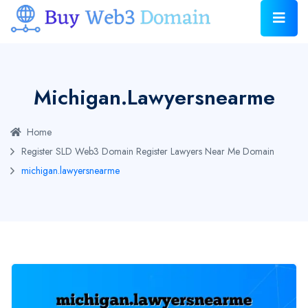
Michigan.lawyersnearme
Home
Register SLD Web3 Domain
Register Lawyers Near Me Domain
michigan.lawyersnearme