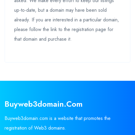
asked. We make every effort to keep our listings
up-to-date, but a domain may have been sold
already. If you are interested in a particular domain,
please follow the link to the registration page for
that domain and purchase it.
Buyweb3domain.com
Buyweb3domain.com is a website that promotes the
registration of Web3 domains.