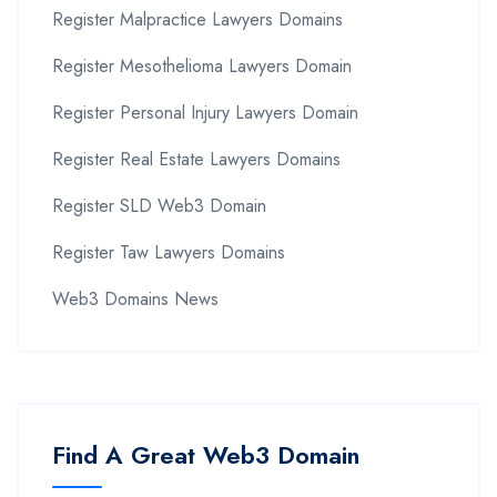
Register Malpractice Lawyers Domains
Register Mesothelioma Lawyers Domain
Register Personal Injury Lawyers Domain
Register Real Estate Lawyers Domains
Register SLD Web3 Domain
Register Taw Lawyers Domains
Web3 Domains News
Find A Great Web3 Domain