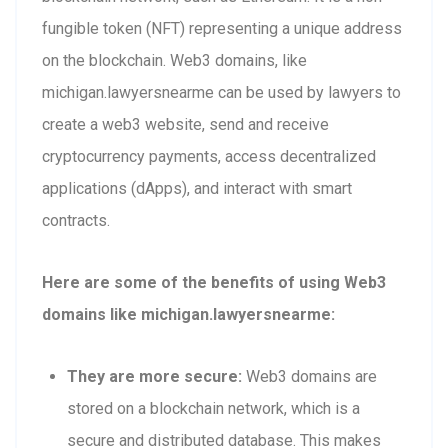
fungible token (NFT) representing a unique address
on the blockchain. Web3 domains, like
michigan.lawyersnearme can be used by lawyers to
create a web3 website, send and receive
cryptocurrency payments, access decentralized
applications (dApps), and interact with smart
contracts.
Here are some of the benefits of using Web3
domains like michigan.lawyersnearme:
They are more secure:
Web3 domains are
stored on a blockchain network, which is a
secure and distributed database. This makes