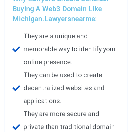
Buying A Web3 Domain Like
Michigan.lawyersnearme:
They are a unique and
memorable way to identify your
online presence.
They can be used to create
decentralized websites and
applications.
They are more secure and
private than traditional domain