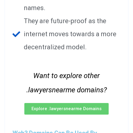
names.
They are future-proof as the
internet moves towards a more
decentralized model.
Want to explore other
.lawyersnearme domains?
Explore .lawyersnearme Domains
Web3 Domains Can Be Used By