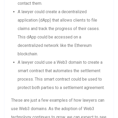
contact them.
A lawyer could create a decentralized
application (dApp) that allows clients to file
claims and track the progress of their cases.
This dApp could be accessed on a
decentralized network like the Ethereum
blockchain.
A lawyer could use a Web3 domain to create a
smart contract that automates the settlement
process. This smart contract could be used to
protect both parties to a settlement agreement.
These are just a few examples of how lawyers can
use Web3 domains. As the adoption of Web3
technology continues to grow, we can expect to see