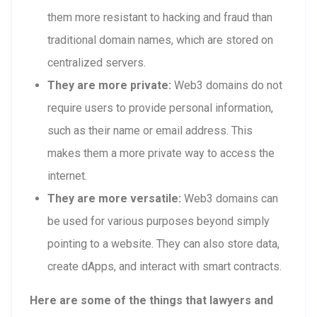
them more resistant to hacking and fraud than
traditional domain names, which are stored on
centralized servers.
They are more private:
Web3 domains do not
require users to provide personal information,
such as their name or email address. This
makes them a more private way to access the
internet.
They are more versatile:
Web3 domains can
be used for various purposes beyond simply
pointing to a website. They can also store data,
create dApps, and interact with smart contracts.
Here are some of the things that lawyers and