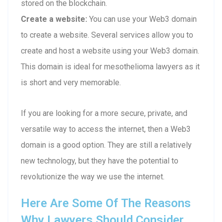
stored on the blockchain.
Create a website:
You can use your Web3 domain
to create a website. Several services allow you to
create and host a website using your Web3 domain.
This domain is ideal for mesothelioma lawyers as it
is short and very memorable.
If you are looking for a more secure, private, and
versatile way to access the internet, then a Web3
domain is a good option. They are still a relatively
new technology, but they have the potential to
revolutionize the way we use the internet.
Here Are Some Of The Reasons
Why Lawyers Should Consider