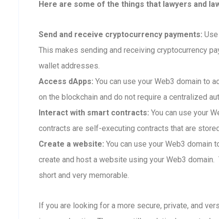
Here are some of the things that lawyers and la
Send and receive cryptocurrency payments:
Use 
This makes sending and receiving cryptocurrency p
wallet addresses.
Access dApps:
You can use your Web3 domain to ac
on the blockchain and do not require a centralized aut
Interact with smart contracts:
You can use your We
contracts are self-executing contracts that are store
Create a website:
You can use your Web3 domain to 
create and host a website using your Web3 domain. T
short and very memorable.
If you are looking for a more secure, private, and ve