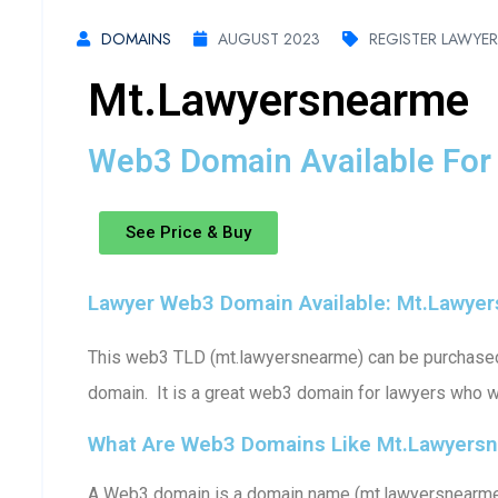
DOMAINS
AUGUST 2023
REGISTER LAWYE
Mt.lawyersnearme
Web3 Domain Available For 
See Price & Buy
Lawyer Web3 Domain Available: Mt.lawye
This web3 TLD (mt.lawyersnearme) can be purchased (
domain. It is a great web3 domain for lawyers who w
What Are Web3 Domains Like Mt.lawyers
A Web3 domain is a domain name (mt.lawyersnearme)