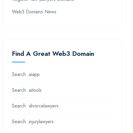
Web3 Domains News
Find A Great Web3 Domain
Search .aiapp
Search .aitools
Search .divorcelawyers
Search .injurylawyers