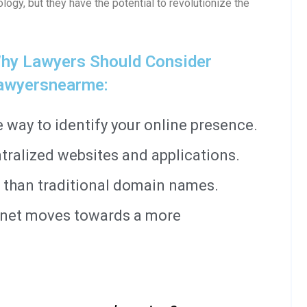
ology, but they have the potential to revolutionize the
hy Lawyers Should Consider
awyersnearme:
way to identify your online presence.
tralized websites and applications.
 than traditional domain names.
ernet moves towards a more