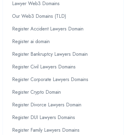
Lawyer Web3 Domains
Our Web3 Domains (TLD)
Register Accident Lawyers Domain
Register ai domain
Register Bankruptcy Lawyers Domain
Register Civil Lawyers Domains
Register Corporate Lawyers Domains
Register Crypto Domain
Register Divorce Lawyers Domain
Register DUI Lawyers Domains
Register Family Lawyers Domains