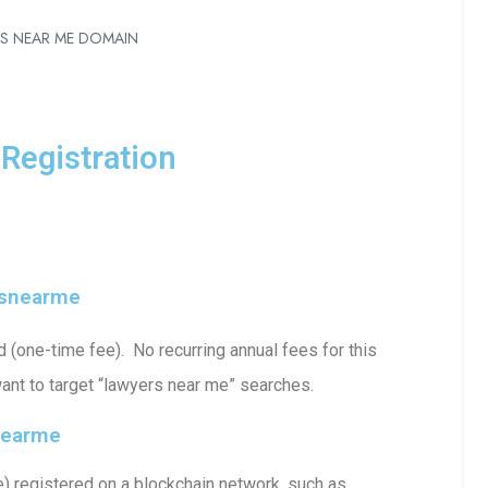
RS NEAR ME DOMAIN
Registration
rsnearme
one-time fee). No recurring annual fees for this
ant to target “lawyers near me” searches.
nearme
 registered on a blockchain network, such as