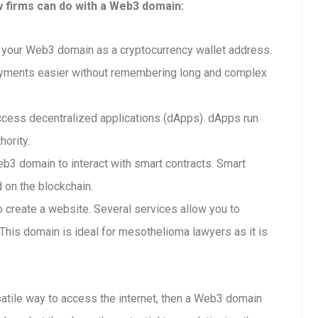
w firms can do with a Web3 domain:
your Web3 domain as a cryptocurrency wallet address.
ayments easier without remembering long and complex
cess decentralized applications (dApps). dApps run
hority.
b3 domain to interact with smart contracts. Smart
d on the blockchain.
create a website. Several services allow you to
his domain is ideal for mesothelioma lawyers as it is
rsatile way to access the internet, then a Web3 domain