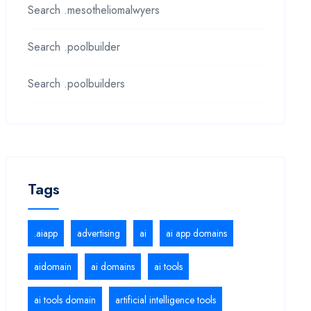
Search .mesotheliomalwyers
Search .poolbuilder
Search .poolbuilders
Tags
.aiapp
advertising
ai
ai app domains
aidomain
ai domains
ai tools
ai tools domain
artificial intelligence tools