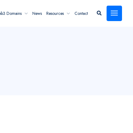
eb3 Domains
News
Resources
Contact