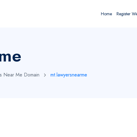
Home
Register W
rme
rs Near Me Domain
mt.lawyersnearme