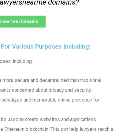
 .lawyersnearme domains?
rsnearme Domains
or Various Purposes Including:
ses, including:
more secure and decentralized than traditional
ents concerned about privacy and security.
ersonalized and memorable online presence for
e used to create websites and applications
e Ethereum blockchain. This can help lawyers reach a