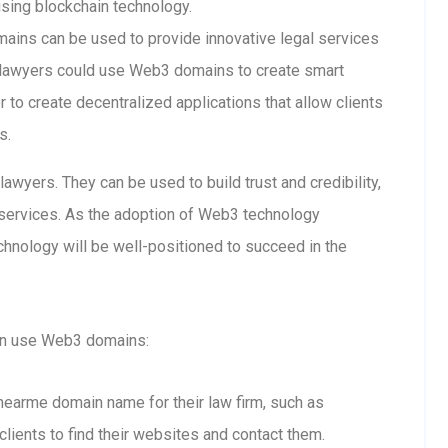
using blockchain technology.
ins can be used to provide innovative legal services
 lawyers could use Web3 domains to create smart
 to create decentralized applications that allow clients
s.
wyers. They can be used to build trust and credibility,
l services. As the adoption of Web3 technology
hnology will be well-positioned to succeed in the
an use Web3 domains:
snearme domain name for their law firm, such as
clients to find their websites and contact them.