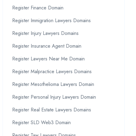
Register Finance Domain
Register Immigration Lawyers Domains
Register Injury Lawyers Domains
Register Insurance Agent Domain
Register Lawyers Near Me Domain
Register Malpractice Lawyers Domains
Register Mesothelioma Lawyers Domain
Register Personal Injury Lawyers Domain
Register Real Estate Lawyers Domains
Register SLD Web3 Domain
Register Taw Lawyers Domains