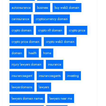
autoinsurance
business
buy web3 domain
carinsurance
cryptocurrency domain
crypto domain
crypto nft domain
crypto price
crypto price domain
crypto web3 domain
domain
health
home
injury lawyers domain
insurance
insuranceagent
insuranceagents
investing
lawyerdomains
lawyers
lawyers domain names
lawyers near me