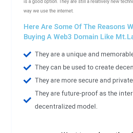
is a good option. They are still a relatively new techn
way we use the internet.
Here Are Some Of The Reasons W
Buying A Web3 Domain Like Mt.l
They are a unique and memorable 
They can be used to create decen
They are more secure and private
They are future-proof as the int
decentralized model.