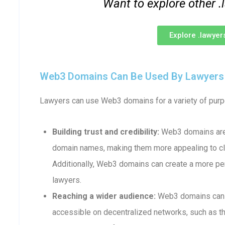
Want to explore other
Explore .lawye
Web3 Domains Can Be Used By Lawyers F
Lawyers can use Web3 domains for a variety of purpo
Building trust and credibility:
Web3 domains are 
domain names, making them more appealing to cli
Additionally, Web3 domains can create a more p
lawyers.
Reaching a wider audience:
Web3 domains can b
accessible on decentralized networks, such as th