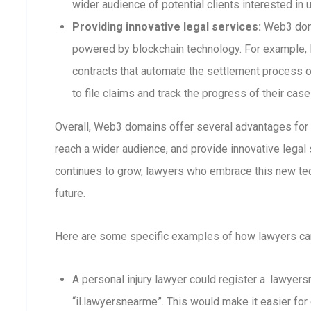
wider audience of potential clients interested in 
Providing innovative legal services:
Web3 doma
powered by blockchain technology. For example,
contracts that automate the settlement process or
to file claims and track the progress of their case
Overall, Web3 domains offer several advantages for la
reach a wider audience, and provide innovative lega
continues to grow, lawyers who embrace this new tec
future.
Here are some specific examples of how lawyers c
A personal injury lawyer could register a .lawyer
“il.lawyersnearme”. This would make it easier for 