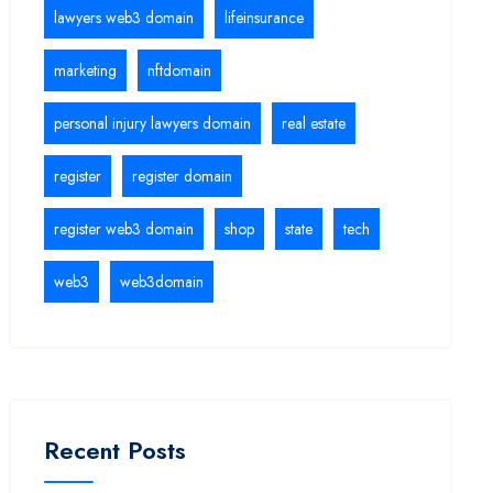
lawyers web3 domain
lifeinsurance
marketing
nftdomain
personal injury lawyers domain
real estate
register
register domain
register web3 domain
shop
state
tech
web3
web3domain
Recent Posts