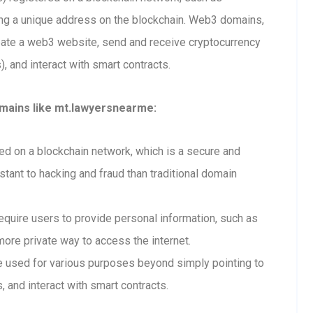
ting a unique address on the blockchain. Web3 domains,
eate a web3 website, send and receive cryptocurrency
 and interact with smart contracts.
mains like mt.lawyersnearme:
 on a blockchain network, which is a secure and
tant to hacking and fraud than traditional domain
uire users to provide personal information, such as
ore private way to access the internet.
used for various purposes beyond simply pointing to
, and interact with smart contracts.