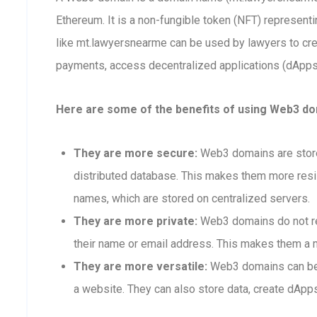
Ethereum. It is a non-fungible token (NFT) represen
like mt.lawyersnearme can be used by lawyers to cr
payments, access decentralized applications (dApps),
Here are some of the benefits of using Web3 do
They are more secure:
Web3 domains are stored
distributed database. This makes them more resis
names, which are stored on centralized servers.
They are more private:
Web3 domains do not req
their name or email address. This makes them a m
They are more versatile:
Web3 domains can be 
a website. They can also store data, create dApps