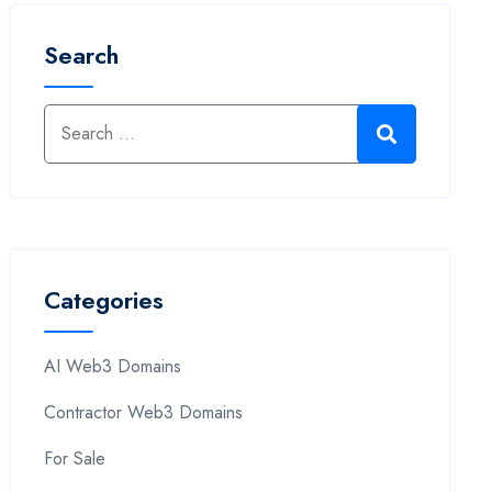
Search
Categories
AI Web3 Domains
Contractor Web3 Domains
For Sale