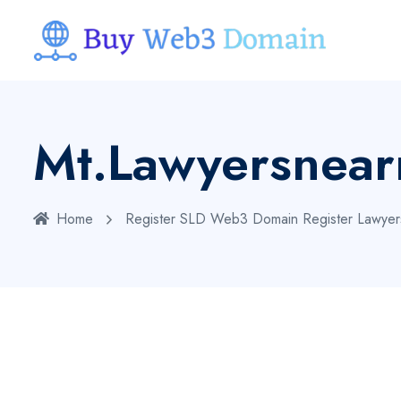
Mt.lawyersnea
Home
Register SLD Web3 Domain
Register Lawye