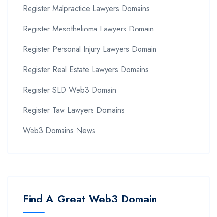
Register Malpractice Lawyers Domains
Register Mesothelioma Lawyers Domain
Register Personal Injury Lawyers Domain
Register Real Estate Lawyers Domains
Register SLD Web3 Domain
Register Taw Lawyers Domains
Web3 Domains News
Find A Great Web3 Domain