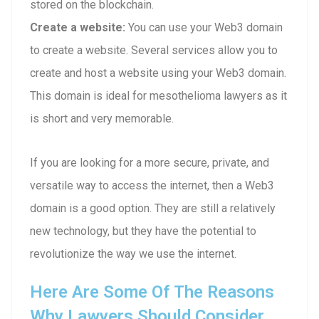
stored on the blockchain.
Create a website:
You can use your Web3 domain
to create a website. Several services allow you to
create and host a website using your Web3 domain.
This domain is ideal for mesothelioma lawyers as it
is short and very memorable.
If you are looking for a more secure, private, and
versatile way to access the internet, then a Web3
domain is a good option. They are still a relatively
new technology, but they have the potential to
revolutionize the way we use the internet.
Here Are Some Of The Reasons
Why Lawyers Should Consider