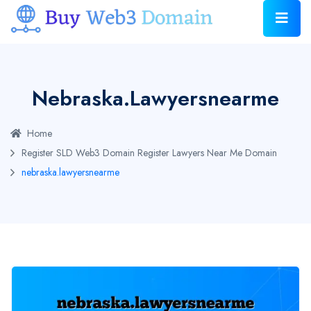
Nebraska.lawyersnearme
Home
Register SLD Web3 Domain
Register Lawyers Near Me Domain
nebraska.lawyersnearme