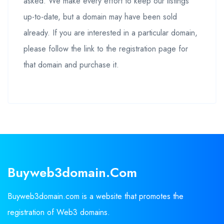
asked. We make every effort to keep our listings
up-to-date, but a domain may have been sold
already. If you are interested in a particular domain,
please follow the link to the registration page for
that domain and purchase it.
Buyweb3domain.com
Buyweb3domain.com is a website that promotes the
registration of Web3 domains.