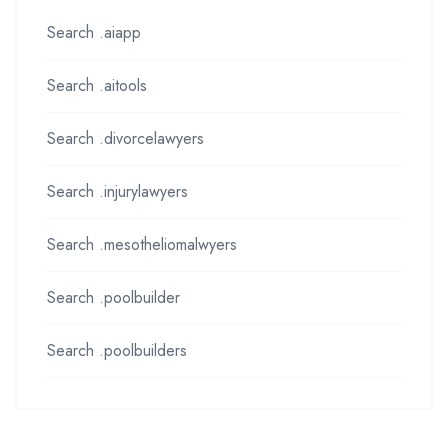
Search .aiapp
Search .aitools
Search .divorcelawyers
Search .injurylawyers
Search .mesotheliomalwyers
Search .poolbuilder
Search .poolbuilders