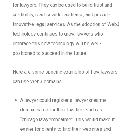
for lawyers. They can be used to build trust and
credibility, reach a wider audience, and provide
innovative legal services. As the adoption of Web3
technology continues to grow, lawyers who
embrace this new technology will be well-
positioned to succeed in the future.
Here are some specific examples of how lawyers
can use Web3 domains:
A lawyer could register a .lawyersnearme
domain name for their law firm, such as
“chicago.lawyersnearme”. This would make it
easier for clients to find their websites and