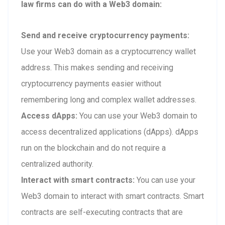
law firms can do with a Web3 domain:
Send and receive cryptocurrency payments:
Use your Web3 domain as a cryptocurrency wallet
address. This makes sending and receiving
cryptocurrency payments easier without
remembering long and complex wallet addresses.
Access dApps:
You can use your Web3 domain to
access decentralized applications (dApps). dApps
run on the blockchain and do not require a
centralized authority.
Interact with smart contracts:
You can use your
Web3 domain to interact with smart contracts. Smart
contracts are self-executing contracts that are