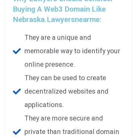
Buying A Web3 Domain Like
Nebraska.lawyersnearme:
They are a unique and
memorable way to identify your
online presence.
They can be used to create
decentralized websites and
applications.
They are more secure and
private than traditional domain