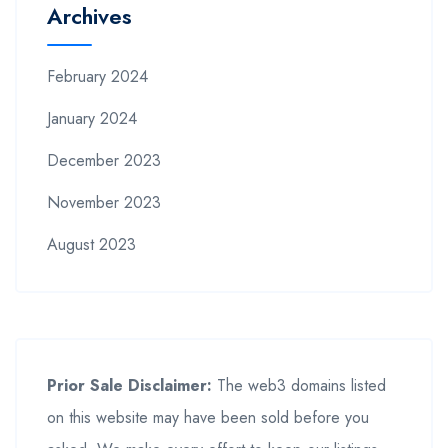
Archives
February 2024
January 2024
December 2023
November 2023
August 2023
Prior Sale Disclaimer:
The web3 domains listed
on this website may have been sold before you