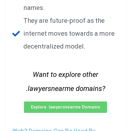
names.
They are future-proof as the
internet moves towards a more
decentralized model.
Want to explore other
.lawyersnearme domains?
Explore .lawyersnearme Domains
Web3 Domains Can Be Used By