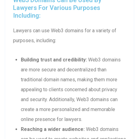
Lawyers For Various Purposes
Including:
Lawyers can use Web3 domains for a variety of
purposes, including:
Building trust and credibility:
Web3 domains
are more secure and decentralized than
traditional domain names, making them more
appealing to clients concerned about privacy
and security. Additionally, Web3 domains can
create a more personalized and memorable
online presence for lawyers.
Reaching a wider audience:
Web3 domains