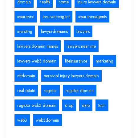
domain
health
home
injury lawyers domain
insurance
insuranceagent
insuranceagents
investing
lawyerdomains
lawyers
lawyers domain names
lawyers near me
lawyers web3 domain
lifeinsurance
marketing
nftdomain
personal injury lawyers domain
real estate
register
register domain
register web3 domain
shop
state
tech
web3
web3domain