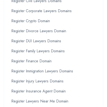
Register Civil Lawyers Domains
Register Corporate Lawyers Domains
Register Crypto Domain
Register Divorce Lawyers Domain
Register DUI Lawyers Domains
Register Family Lawyers Domains
Register Finance Domain
Register Immigration Lawyers Domains
Register Injury Lawyers Domains
Register Insurance Agent Domain
Register Lawyers Near Me Domain