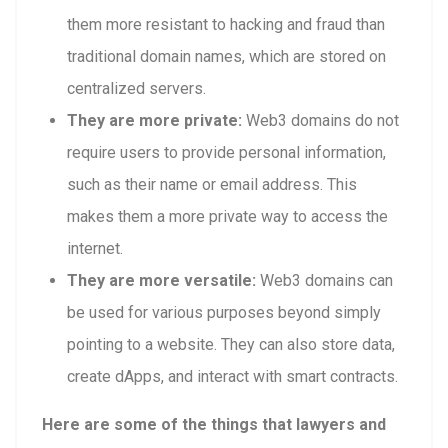
them more resistant to hacking and fraud than
traditional domain names, which are stored on
centralized servers.
They are more private:
Web3 domains do not
require users to provide personal information,
such as their name or email address. This
makes them a more private way to access the
internet.
They are more versatile:
Web3 domains can
be used for various purposes beyond simply
pointing to a website. They can also store data,
create dApps, and interact with smart contracts.
Here are some of the things that lawyers and