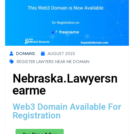
DOMAINS
AUGUST 2023
REGISTER LAWYERS NEAR ME DOMAIN
Nebraska.lawyersn
Earme
Web3 Domain Available For
Registration