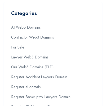
Categories
AI Web3 Domains
Contractor Web3 Domains
For Sale
Lawyer Web3 Domains
Our Web3 Domains (TLD)
Register Accident Lawyers Domain
Register ai domain
Register Bankruptcy Lawyers Domain