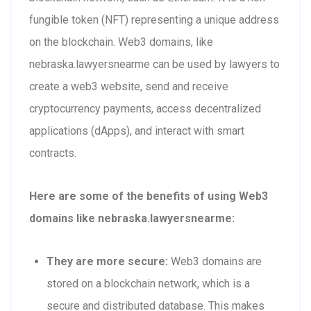
fungible token (NFT) representing a unique address
on the blockchain. Web3 domains, like
nebraska.lawyersnearme can be used by lawyers to
create a web3 website, send and receive
cryptocurrency payments, access decentralized
applications (dApps), and interact with smart
contracts.
Here are some of the benefits of using Web3
domains like nebraska.lawyersnearme:
They are more secure:
Web3 domains are
stored on a blockchain network, which is a
secure and distributed database. This makes