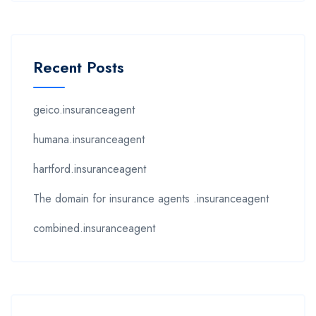
Recent Posts
geico.insuranceagent
humana.insuranceagent
hartford.insuranceagent
The domain for insurance agents .insuranceagent
combined.insuranceagent