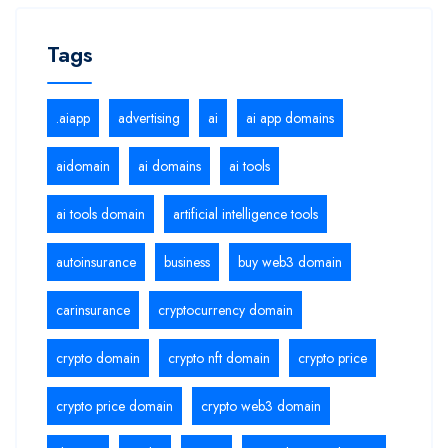
Tags
.aiapp
advertising
ai
ai app domains
aidomain
ai domains
ai tools
ai tools domain
artificial intelligence tools
autoinsurance
business
buy web3 domain
carinsurance
cryptocurrency domain
crypto domain
crypto nft domain
crypto price
crypto price domain
crypto web3 domain