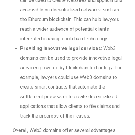
can be used to create websites and applications
accessible on decentralized networks, such as
the Ethereum blockchain. This can help lawyers
reach a wider audience of potential clients
interested in using blockchain technology.
Providing innovative legal services:
Web3
domains can be used to provide innovative legal
services powered by blockchain technology. For
example, lawyers could use Web3 domains to
create smart contracts that automate the
settlement process or to create decentralized
applications that allow clients to file claims and
track the progress of their cases.
Overall, Web3 domains offer several advantages