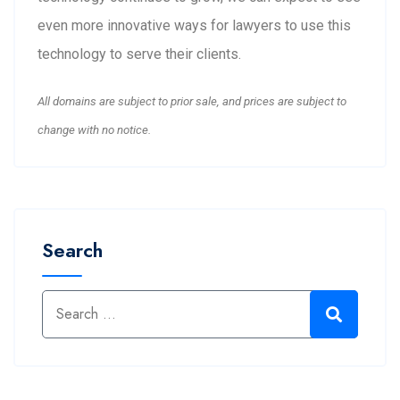
even more innovative ways for lawyers to use this
technology to serve their clients.
All domains are subject to prior sale, and prices are subject to
change with no notice.
Search