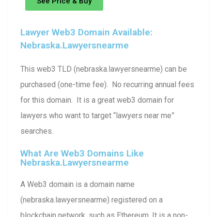
See Price & Buy
Lawyer Web3 Domain Available:
Nebraska.lawyersnearme
This web3 TLD (nebraska.lawyersnearme) can be
purchased (one-time fee). No recurring annual fees
for this domain. It is a great web3 domain for
lawyers who want to target “lawyers near me”
searches.
What Are Web3 Domains Like
Nebraska.lawyersnearme
A Web3 domain is a domain name
(nebraska.lawyersnearme) registered on a
blockchain network, such as Ethereum. It is a non-