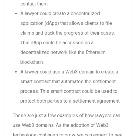
contact them.
A lawyer could create a decentralized
application (dApp) that allows clients to file
claims and track the progress of their cases.
This dApp could be accessed on a
decentralized network like the Ethereum
blockchain.
A lawyer could use a Web3 domain to create a
smart contract that automates the settlement
process. This smart contract could be used to
protect both parties to a settlement agreement.
These are just a few examples of how lawyers can
use Web3 domains. As the adoption of Web3
technology continues to grow, we can expect to see