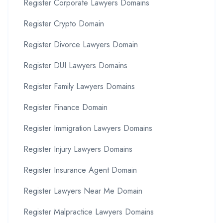
Register Corporate Lawyers Domains
Register Crypto Domain
Register Divorce Lawyers Domain
Register DUI Lawyers Domains
Register Family Lawyers Domains
Register Finance Domain
Register Immigration Lawyers Domains
Register Injury Lawyers Domains
Register Insurance Agent Domain
Register Lawyers Near Me Domain
Register Malpractice Lawyers Domains