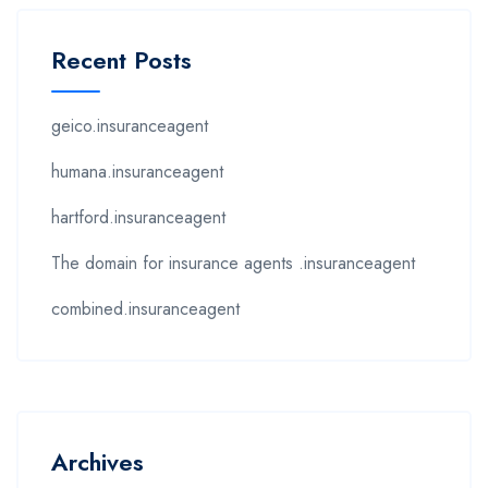
Recent Posts
geico.insuranceagent
humana.insuranceagent
hartford.insuranceagent
The domain for insurance agents .insuranceagent
combined.insuranceagent
Archives