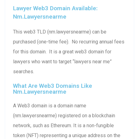
Lawyer Web3 Domain Available:
Nm.lawyersnearme
This web3 TLD (nm.lawyersnearme) can be
purchased (one-time fee). No recurring annual fees
for this domain. It is a great web3 domain for
lawyers who want to target “lawyers near me”
searches.
What Are Web3 Domains Like
Nm.lawyersnearme
A Web3 domain is a domain name
(nm.lawyersnearme) registered on a blockchain
network, such as Ethereum. It is a non-fungible
token (NFT) representing a unique address on the