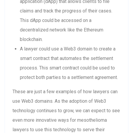
application (dApp) that allows clients to file
claims and track the progress of their cases.
This dApp could be accessed on a
decentralized network like the Ethereum
blockchain.
A lawyer could use a Web3 domain to create a
smart contract that automates the settlement
process. This smart contract could be used to
protect both parties to a settlement agreement.
These are just a few examples of how lawyers can
use Web3 domains. As the adoption of Web3
technology continues to grow, we can expect to see
even more innovative ways for mesothelioma
lawyers to use this technology to serve their