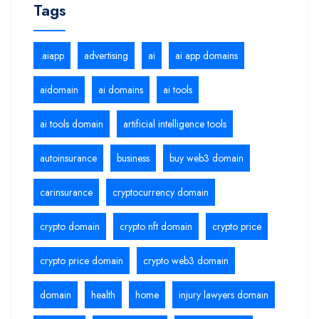
Tags
.aiapp
advertising
ai
ai app domains
aidomain
ai domains
ai tools
ai tools domain
artificial intelligence tools
autoinsurance
business
buy web3 domain
carinsurance
cryptocurrency domain
crypto domain
crypto nft domain
crypto price
crypto price domain
crypto web3 domain
domain
health
home
injury lawyers domain