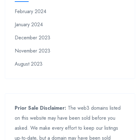
February 2024
January 2024
December 2023
November 2023
August 2023
Prior Sale Disclaimer:
The web3 domains listed
on this website may have been sold before you
asked. We make every effort to keep our listings
up-to-date, but a domain may have been sold