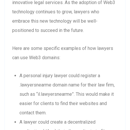
innovative legal services. As the adoption of Web3
technology continues to grow, lawyers who
embrace this new technology will be well-
positioned to succeed in the future.
Here are some specific examples of how lawyers
can use Web3 domains:
A personal injury lawyer could register a
.lawyersnearme domain name for their law firm,
such as “il.lawyersnearme”. This would make it
easier for clients to find their websites and
contact them.
A lawyer could create a decentralized