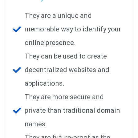
They are a unique and
memorable way to identify your
online presence.
They can be used to create
decentralized websites and
applications.
They are more secure and
private than traditional domain
names.
They are future-proof as the