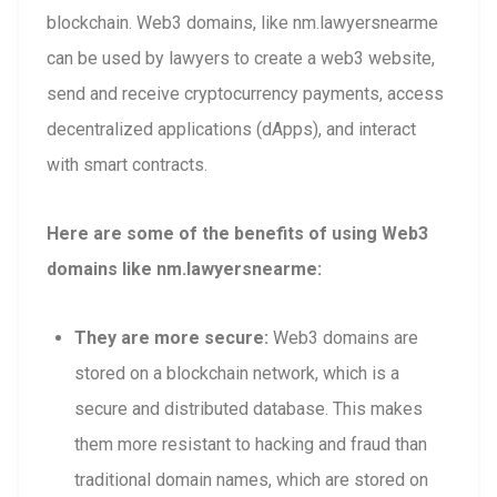
blockchain. Web3 domains, like nm.lawyersnearme
can be used by lawyers to create a web3 website,
send and receive cryptocurrency payments, access
decentralized applications (dApps), and interact
with smart contracts.
Here are some of the benefits of using Web3
domains like nm.lawyersnearme:
They are more secure:
Web3 domains are
stored on a blockchain network, which is a
secure and distributed database. This makes
them more resistant to hacking and fraud than
traditional domain names, which are stored on