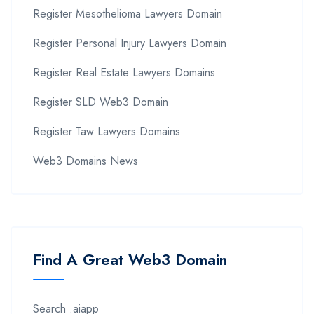
Register Mesothelioma Lawyers Domain
Register Personal Injury Lawyers Domain
Register Real Estate Lawyers Domains
Register SLD Web3 Domain
Register Taw Lawyers Domains
Web3 Domains News
Find A Great Web3 Domain
Search .aiapp