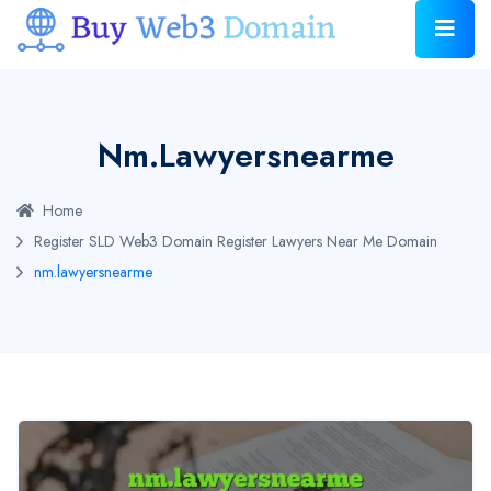
Nm.lawyersnearme
Home
Register SLD Web3 Domain
Register Lawyers Near Me Domain
nm.lawyersnearme