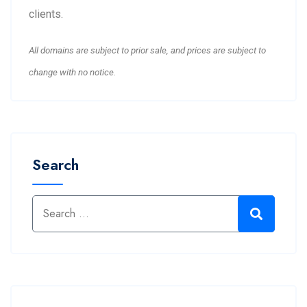
clients.
All domains are subject to prior sale, and prices are subject to
change with no notice.
Search