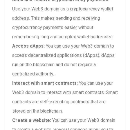
Use your Web3 domain as a cryptocurrency wallet
address. This makes sending and receiving
cryptocurrency payments easier without
remembering long and complex wallet addresses.
Access dApps:
You can use your Web3 domain to
access decentralized applications (dApps). dApps
run on the blockchain and do not require a
centralized authority.
Interact with smart contracts:
You can use your
Web3 domain to interact with smart contracts. Smart
contracts are self-executing contracts that are
stored on the blockchain.
Create a website:
You can use your Web3 domain
to create a website. Several services allow you to