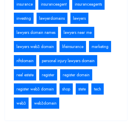
insurance
insuranceagent
insuranceagents
investing
lawyerdomains
lawyers
lawyers domain names
lawyers near me
lawyers web3 domain
lifeinsurance
marketing
nftdomain
personal injury lawyers domain
real estate
register
register domain
register web3 domain
shop
state
tech
web3
web3domain