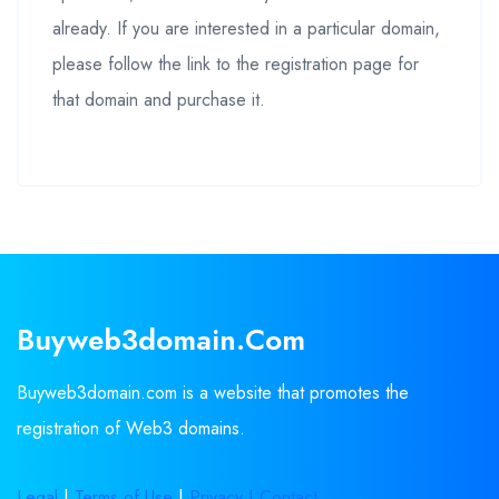
already. If you are interested in a particular domain,
please follow the link to the registration page for
that domain and purchase it.
Buyweb3domain.com
Buyweb3domain.com is a website that promotes the
registration of Web3 domains.
Legal
|
Terms of Use
|
Privacy |
Contact