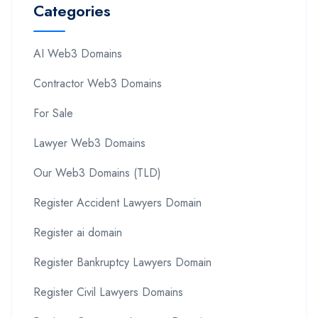
Categories
AI Web3 Domains
Contractor Web3 Domains
For Sale
Lawyer Web3 Domains
Our Web3 Domains (TLD)
Register Accident Lawyers Domain
Register ai domain
Register Bankruptcy Lawyers Domain
Register Civil Lawyers Domains