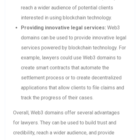
reach a wider audience of potential clients
interested in using blockchain technology.
Providing innovative legal services:
Web3
domains can be used to provide innovative legal
services powered by blockchain technology. For
example, lawyers could use Web3 domains to
create smart contracts that automate the
settlement process or to create decentralized
applications that allow clients to file claims and
track the progress of their cases.
Overall, Web3 domains offer several advantages
for lawyers. They can be used to build trust and
credibility, reach a wider audience, and provide