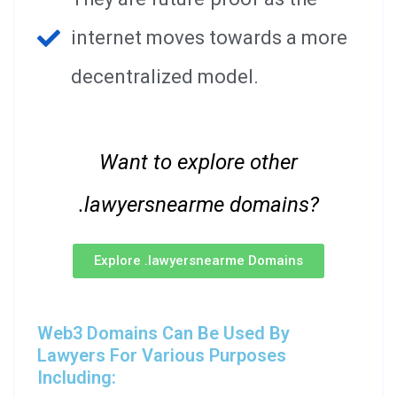
internet moves towards a more
decentralized model.
Want to explore other
.lawyersnearme domains?
Explore .lawyersnearme Domains
Web3 Domains Can Be Used By
Lawyers For Various Purposes
Including: