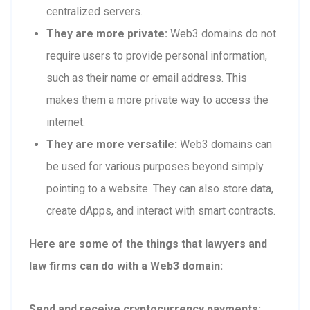
centralized servers.
They are more private:
Web3 domains do not
require users to provide personal information,
such as their name or email address. This
makes them a more private way to access the
internet.
They are more versatile:
Web3 domains can
be used for various purposes beyond simply
pointing to a website. They can also store data,
create dApps, and interact with smart contracts.
Here are some of the things that lawyers and
law firms can do with a Web3 domain:
Send and receive cryptocurrency payments: