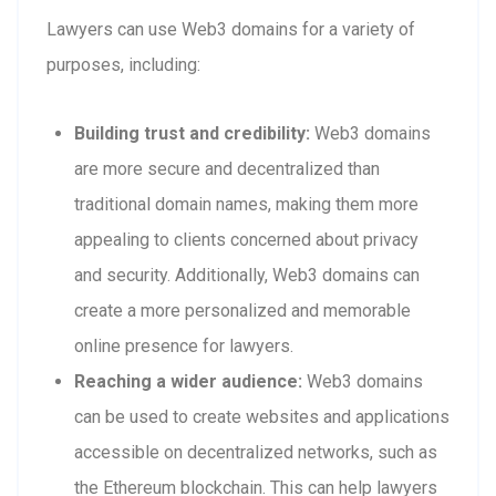
Lawyers can use Web3 domains for a variety of
purposes, including:
Building trust and credibility:
Web3 domains
are more secure and decentralized than
traditional domain names, making them more
appealing to clients concerned about privacy
and security. Additionally, Web3 domains can
create a more personalized and memorable
online presence for lawyers.
Reaching a wider audience:
Web3 domains
can be used to create websites and applications
accessible on decentralized networks, such as
the Ethereum blockchain. This can help lawyers