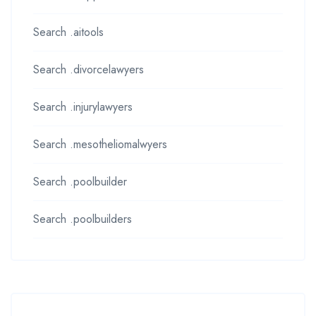
Search .aitools
Search .divorcelawyers
Search .injurylawyers
Search .mesotheliomalwyers
Search .poolbuilder
Search .poolbuilders