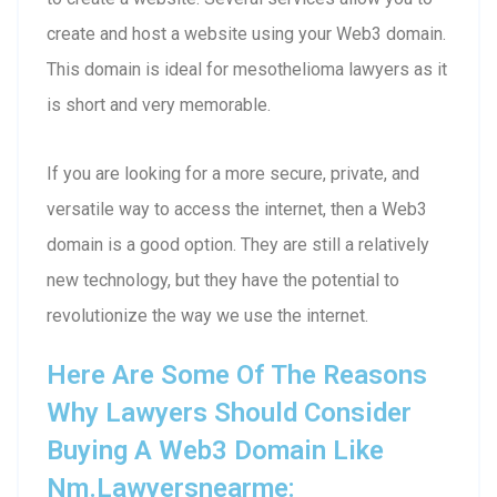
create and host a website using your Web3 domain.
This domain is ideal for mesothelioma lawyers as it
is short and very memorable.
If you are looking for a more secure, private, and
versatile way to access the internet, then a Web3
domain is a good option. They are still a relatively
new technology, but they have the potential to
revolutionize the way we use the internet.
Here Are Some Of The Reasons
Why Lawyers Should Consider
Buying A Web3 Domain Like
Nm.lawyersnearme: