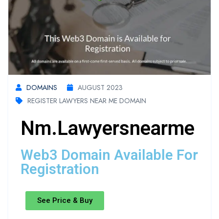
DOMAINS
AUGUST 2023
REGISTER LAWYERS NEAR ME DOMAIN
Nm.lawyersnearme
Web3 Domain Available For
Registration
See Price & Buy