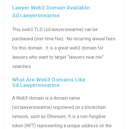
Lawyer Web3 Domain Available:
Sd.lawyersnearme
This web3 TLD (sd.lawyersnearme) can be
purchased (one-time fee). No recurring annual fees
for this domain. It is a great web3 domain for
lawyers who want to target “lawyers near me”
searches.
What Are Web3 Domains Like
Sd.lawyersnearme
A Web3 domain is a domain name
(sd.lawyersnearme) registered on a blockchain
network, such as Ethereum. It is a non-fungible
token (NFT) representing a unique address on the