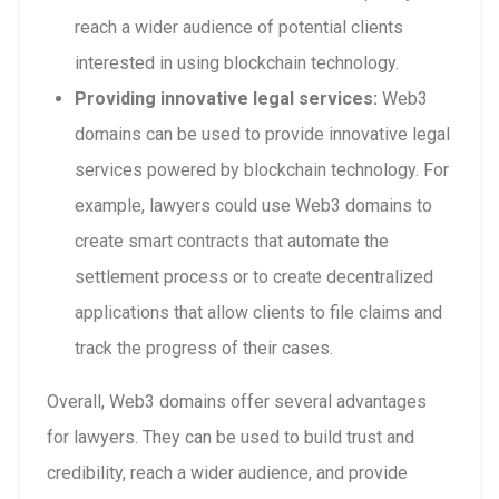
reach a wider audience of potential clients
interested in using blockchain technology.
Providing innovative legal services:
Web3
domains can be used to provide innovative legal
services powered by blockchain technology. For
example, lawyers could use Web3 domains to
create smart contracts that automate the
settlement process or to create decentralized
applications that allow clients to file claims and
track the progress of their cases.
Overall, Web3 domains offer several advantages
for lawyers. They can be used to build trust and
credibility, reach a wider audience, and provide