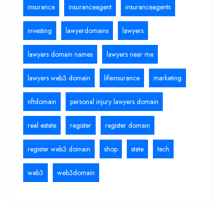
insurance
insuranceagent
insuranceagents
investing
lawyerdomains
lawyers
lawyers domain names
lawyers near me
lawyers web3 domain
lifeinsurance
marketing
nftdomain
personal injury lawyers domain
real estate
register
register domain
register web3 domain
shop
state
tech
web3
web3domain