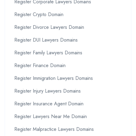
Register Corporate Lawyers Domains
Register Crypto Domain
Register Divorce Lawyers Domain
Register DUI Lawyers Domains
Register Family Lawyers Domains
Register Finance Domain
Register Immigration Lawyers Domains
Register Injury Lawyers Domains
Register Insurance Agent Domain
Register Lawyers Near Me Domain
Register Malpractice Lawyers Domains