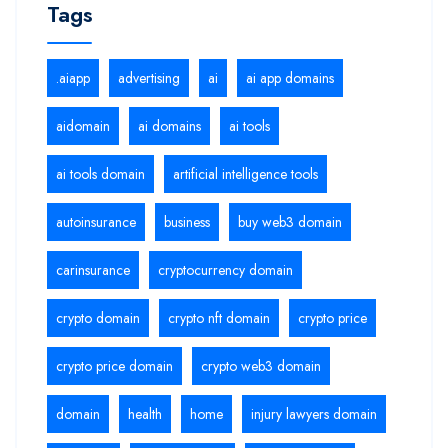
Tags
.aiapp
advertising
ai
ai app domains
aidomain
ai domains
ai tools
ai tools domain
artificial intelligence tools
autoinsurance
business
buy web3 domain
carinsurance
cryptocurrency domain
crypto domain
crypto nft domain
crypto price
crypto price domain
crypto web3 domain
domain
health
home
injury lawyers domain