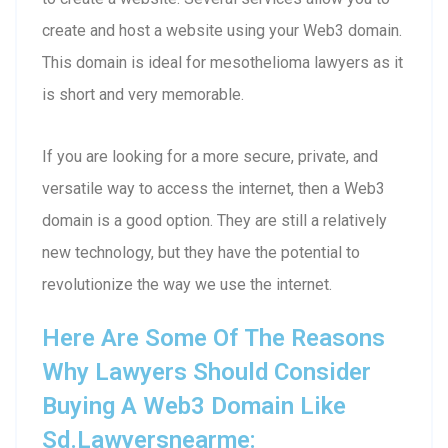
create and host a website using your Web3 domain.
This domain is ideal for mesothelioma lawyers as it
is short and very memorable.
If you are looking for a more secure, private, and
versatile way to access the internet, then a Web3
domain is a good option. They are still a relatively
new technology, but they have the potential to
revolutionize the way we use the internet.
Here Are Some Of The Reasons
Why Lawyers Should Consider
Buying A Web3 Domain Like
Sd.lawyersnearme: