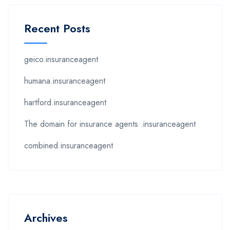
Recent Posts
geico.insuranceagent
humana.insuranceagent
hartford.insuranceagent
The domain for insurance agents .insuranceagent
combined.insuranceagent
Archives