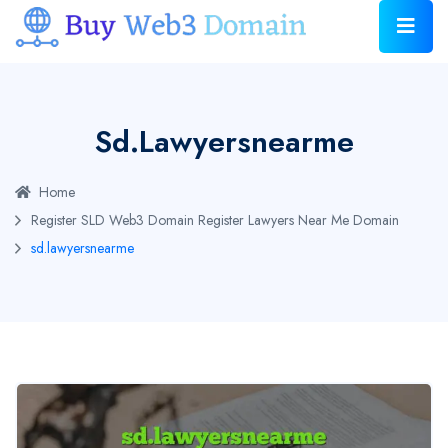
Sd.lawyersnearme
Home
Register SLD Web3 Domain
Register Lawyers Near Me Domain
sd.lawyersnearme