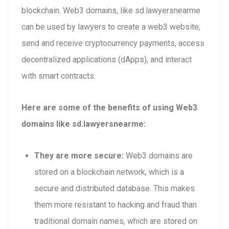
blockchain. Web3 domains, like sd.lawyersnearme
can be used by lawyers to create a web3 website,
send and receive cryptocurrency payments, access
decentralized applications (dApps), and interact
with smart contracts.
Here are some of the benefits of using Web3
domains like sd.lawyersnearme:
They are more secure:
Web3 domains are
stored on a blockchain network, which is a
secure and distributed database. This makes
them more resistant to hacking and fraud than
traditional domain names, which are stored on