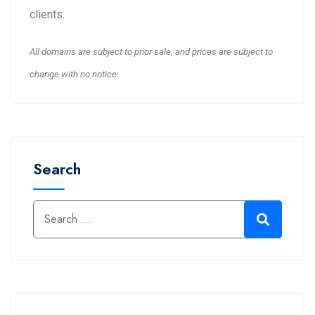
clients.
All domains are subject to prior sale, and prices are subject to
change with no notice.
Search