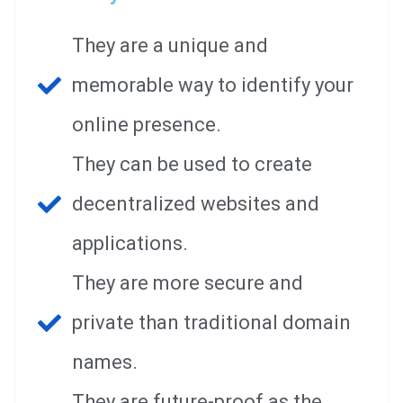
They are a unique and
memorable way to identify your
online presence.
They can be used to create
decentralized websites and
applications.
They are more secure and
private than traditional domain
names.
They are future-proof as the