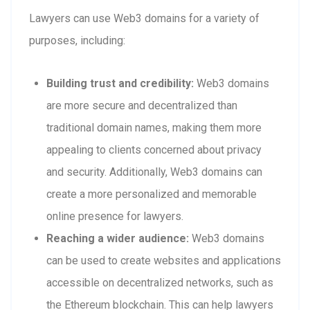
Lawyers can use Web3 domains for a variety of
purposes, including:
Building trust and credibility:
Web3 domains
are more secure and decentralized than
traditional domain names, making them more
appealing to clients concerned about privacy
and security. Additionally, Web3 domains can
create a more personalized and memorable
online presence for lawyers.
Reaching a wider audience:
Web3 domains
can be used to create websites and applications
accessible on decentralized networks, such as
the Ethereum blockchain. This can help lawyers