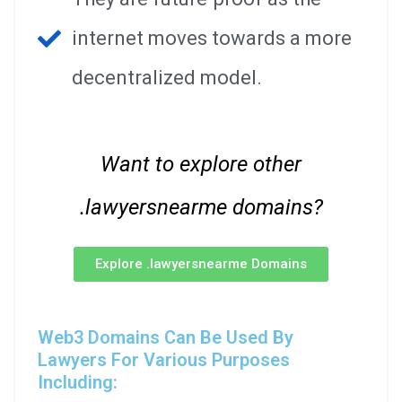
internet moves towards a more
decentralized model.
Want to explore other
.lawyersnearme domains?
Explore .lawyersnearme Domains
Web3 Domains Can Be Used By
Lawyers For Various Purposes
Including: