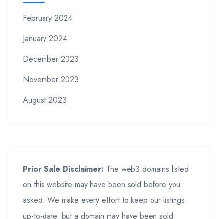
February 2024
January 2024
December 2023
November 2023
August 2023
Prior Sale Disclaimer:
The web3 domains listed
on this website may have been sold before you
asked. We make every effort to keep our listings
up-to-date, but a domain may have been sold