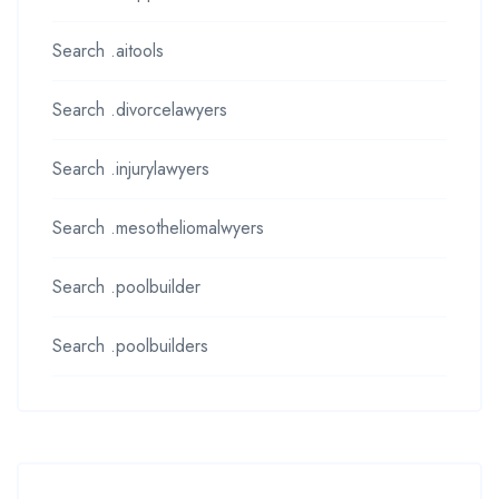
Search .aitools
Search .divorcelawyers
Search .injurylawyers
Search .mesotheliomalwyers
Search .poolbuilder
Search .poolbuilders