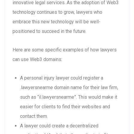
innovative legal services. As the adoption of Web3
technology continues to grow, lawyers who
embrace this new technology will be well-
positioned to succeed in the future.
Here are some specific examples of how lawyers
can use Web3 domains:
A personal injury lawyer could register a
.lawyersnearme domain name for their law firm,
such as “il.lawyersnearme”. This would make it
easier for clients to find their websites and
contact them.
A lawyer could create a decentralized