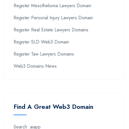
Register Mesothelioma Lawyers Domain
Register Personal Injury Lawyers Domain
Register Real Estate Lawyers Domains
Register SLD Web3 Domain
Register Taw Lawyers Domains
Web3 Domains News
Find A Great Web3 Domain
Search .aiapp