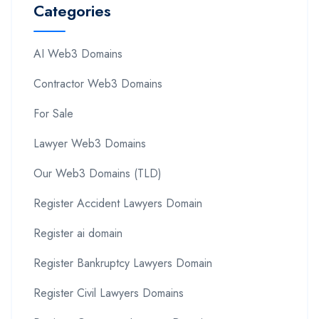
Categories
AI Web3 Domains
Contractor Web3 Domains
For Sale
Lawyer Web3 Domains
Our Web3 Domains (TLD)
Register Accident Lawyers Domain
Register ai domain
Register Bankruptcy Lawyers Domain
Register Civil Lawyers Domains