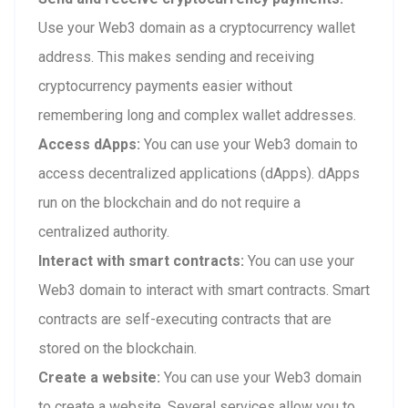
Use your Web3 domain as a cryptocurrency wallet
address. This makes sending and receiving
cryptocurrency payments easier without
remembering long and complex wallet addresses.
Access dApps:
You can use your Web3 domain to
access decentralized applications (dApps). dApps
run on the blockchain and do not require a
centralized authority.
Interact with smart contracts:
You can use your
Web3 domain to interact with smart contracts. Smart
contracts are self-executing contracts that are
stored on the blockchain.
Create a website:
You can use your Web3 domain
to create a website. Several services allow you to