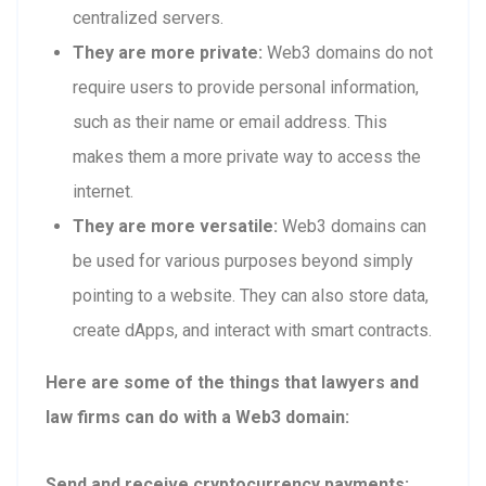
centralized servers.
They are more private:
Web3 domains do not
require users to provide personal information,
such as their name or email address. This
makes them a more private way to access the
internet.
They are more versatile:
Web3 domains can
be used for various purposes beyond simply
pointing to a website. They can also store data,
create dApps, and interact with smart contracts.
Here are some of the things that lawyers and
law firms can do with a Web3 domain:
Send and receive cryptocurrency payments: