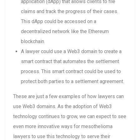
application (dApp) that allows clients to file
claims and track the progress of their cases.
This dApp could be accessed on a
decentralized network like the Ethereum
blockchain.
A lawyer could use a Web3 domain to create a
smart contract that automates the settlement
process. This smart contract could be used to
protect both parties to a settlement agreement.
These are just a few examples of how lawyers can
use Web3 domains. As the adoption of Web3
technology continues to grow, we can expect to see
even more innovative ways for mesothelioma
lawyers to use this technology to serve their