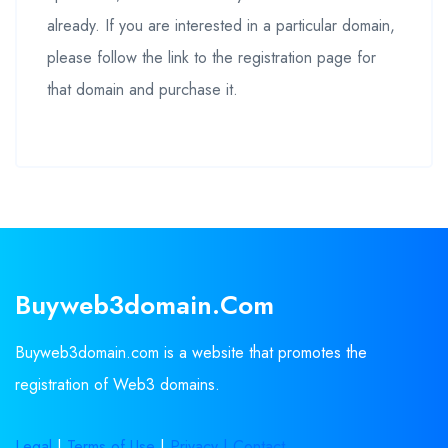
already. If you are interested in a particular domain,
please follow the link to the registration page for
that domain and purchase it.
Buyweb3domain.com
Buyweb3domain.com is a website that promotes the
registration of Web3 domains.
Legal
|
Terms of Use
|
Privacy |
Contact