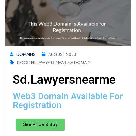
DOMAINS
AUGUST 2023
REGISTER LAWYERS NEAR ME DOMAIN
Sd.lawyersnearme
Web3 Domain Available For
Registration
See Price & Buy