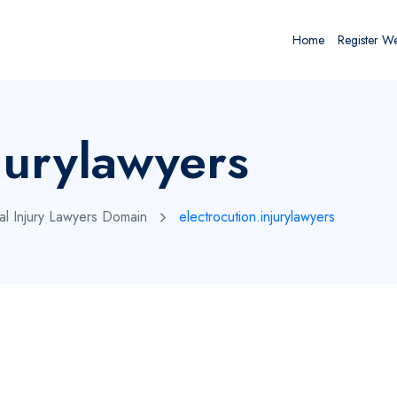
Home
Register W
jurylawyers
al Injury Lawyers Domain
electrocution.injurylawyers