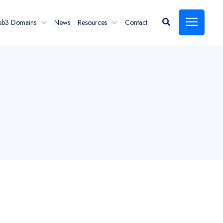
eb3 Domains
News
Resources
Contact