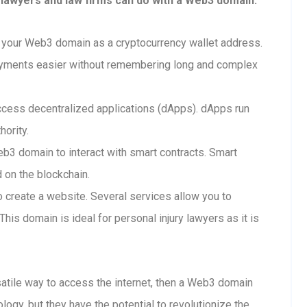
 lawyers and law firms can do with a Web3 domain:
your Web3 domain as a cryptocurrency wallet address.
ayments easier without remembering long and complex
cess decentralized applications (dApps). dApps run
hority.
b3 domain to interact with smart contracts. Smart
d on the blockchain.
create a website. Several services allow you to
is domain is ideal for personal injury lawyers as it is
rsatile way to access the internet, then a Web3 domain
ology, but they have the potential to revolutionize the