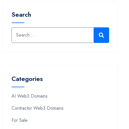
Search
Categories
AI Web3 Domains
Contractor Web3 Domains
For Sale