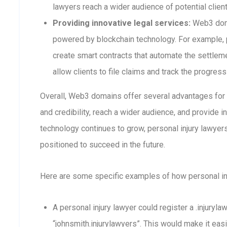
lawyers reach a wider audience of potential clien
Providing innovative legal services:
Web3 doma
powered by blockchain technology. For example, 
create smart contracts that automate the settleme
allow clients to file claims and track the progress
Overall, Web3 domains offer several advantages for p
and credibility, reach a wider audience, and provide 
technology continues to grow, personal injury lawye
positioned to succeed in the future.
Here are some specific examples of how personal i
A personal injury lawyer could register a .injuryl
“johnsmith.injurylawyers”. This would make it easi