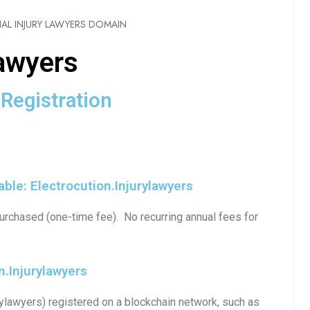
AL INJURY LAWYERS DOMAIN
lawyers
Registration
ble: Electrocution.injurylawyers
urchased (one-time fee). No recurring annual fees for
.injurylawyers
ylawyers) registered on a blockchain network, such as