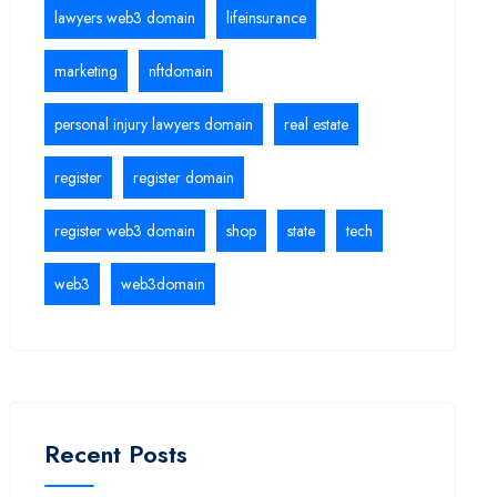
lawyers web3 domain
lifeinsurance
marketing
nftdomain
personal injury lawyers domain
real estate
register
register domain
register web3 domain
shop
state
tech
web3
web3domain
Recent Posts