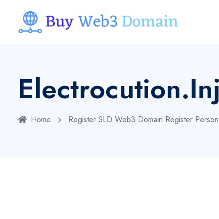
Electrocution.in
Home
Register SLD Web3 Domain
Register Person