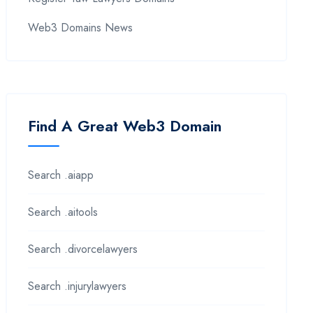
Web3 Domains News
Find A Great Web3 Domain
Search .aiapp
Search .aitools
Search .divorcelawyers
Search .injurylawyers