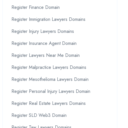
Register Finance Domain
Register Immigration Lawyers Domains
Register Injury Lawyers Domains
Register Insurance Agent Domain
Register Lawyers Near Me Domain
Register Malpractice Lawyers Domains
Register Mesothelioma Lawyers Domain
Register Personal Injury Lawyers Domain
Register Real Estate Lawyers Domains
Register SLD Web3 Domain
Register Taw Lawyers Domains