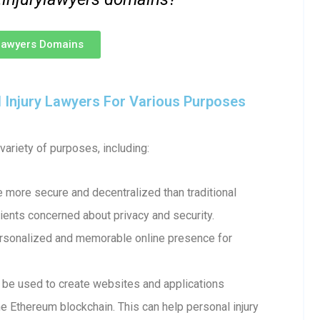
ylawyers Domains
Injury Lawyers For Various Purposes
ariety of purposes, including:
more secure and decentralized than traditional
ents concerned about privacy and security.
ersonalized and memorable online presence for
e used to create websites and applications
e Ethereum blockchain. This can help personal injury