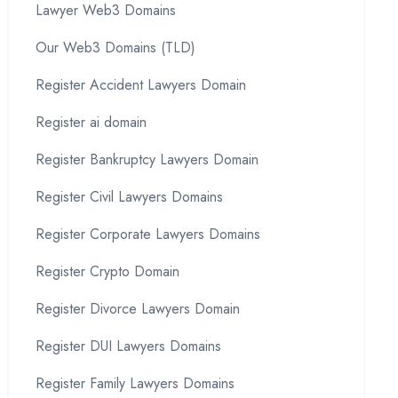
Lawyer Web3 Domains
Our Web3 Domains (TLD)
Register Accident Lawyers Domain
Register ai domain
Register Bankruptcy Lawyers Domain
Register Civil Lawyers Domains
Register Corporate Lawyers Domains
Register Crypto Domain
Register Divorce Lawyers Domain
Register DUI Lawyers Domains
Register Family Lawyers Domains