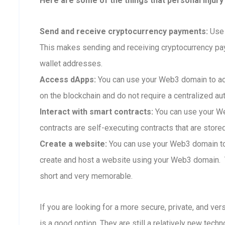
Here are some of the things that personal injury
Send and receive cryptocurrency payments:
Use 
This makes sending and receiving cryptocurrency p
wallet addresses.
Access dApps:
You can use your Web3 domain to ac
on the blockchain and do not require a centralized aut
Interact with smart contracts:
You can use your We
contracts are self-executing contracts that are store
Create a website:
You can use your Web3 domain to 
create and host a website using your Web3 domain. Th
short and very memorable.
If you are looking for a more secure, private, and ve
is a good option. They are still a relatively new techn