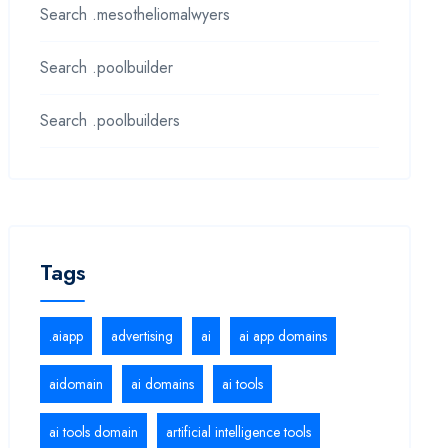
Search .mesotheliomalwyers
Search .poolbuilder
Search .poolbuilders
Tags
.aiapp
advertising
ai
ai app domains
aidomain
ai domains
ai tools
ai tools domain
artificial intelligence tools