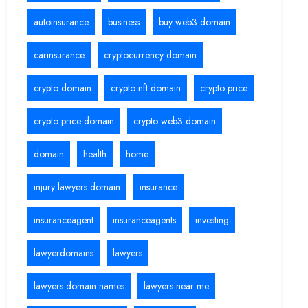
autoinsurance
business
buy web3 domain
carinsurance
cryptocurrency domain
crypto domain
crypto nft domain
crypto price
crypto price domain
crypto web3 domain
domain
health
home
injury lawyers domain
insurance
insuranceagent
insuranceagents
investing
lawyerdomains
lawyers
lawyers domain names
lawyers near me