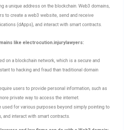
ting a unique address on the blockchain. Web3 domains,
ers to create a web3 website, send and receive
ations (dApps), and interact with smart contracts.
ains like electrocution.injurylawyers:
 on a blockchain network, which is a secure and
tant to hacking and fraud than traditional domain
uire users to provide personal information, such as
ore private way to access the internet.
used for various purposes beyond simply pointing to
, and interact with smart contracts.