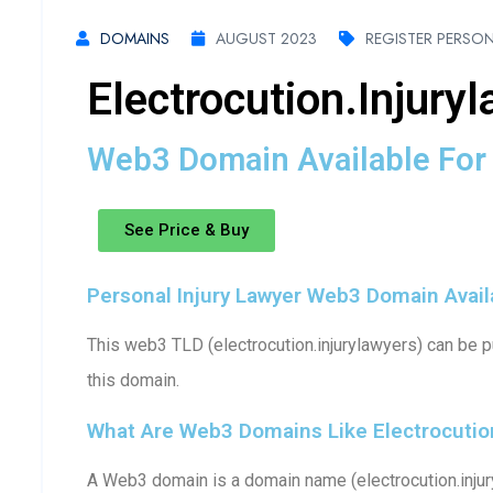
DOMAINS
AUGUST 2023
REGISTER PERSON
Electrocution.injury
Web3 Domain Available For 
See Price & Buy
Personal Injury Lawyer Web3 Domain Availa
This web3 TLD (electrocution.injurylawyers) can be p
this domain.
What Are Web3 Domains Like Electrocution
A Web3 domain is a domain name (electrocution.injur