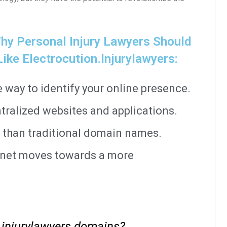
y Personal Injury Lawyers Should
ke Electrocution.injurylawyers:
way to identify your online presence.
tralized websites and applications.
 than traditional domain names.
ernet moves towards a more
 .injurylawyers domains?