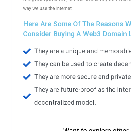
way we use the internet.
Here Are Some Of The Reasons Wh
Consider Buying A Web3 Domain Li
They are a unique and memorable 
They can be used to create decen
They are more secure and private
They are future-proof as the int
decentralized model.
Want to explore other