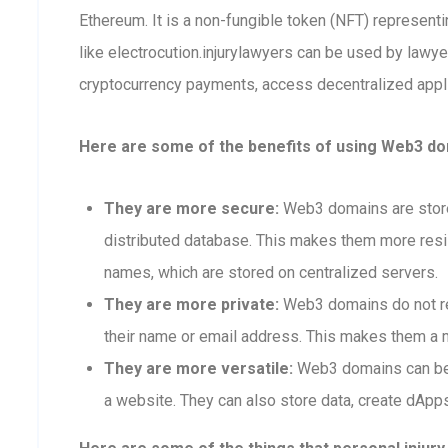
Ethereum. It is a non-fungible token (NFT) represen
like electrocution.injurylawyers can be used by lawy
cryptocurrency payments, access decentralized applic
Here are some of the benefits of using Web3 dom
They are more secure:
Web3 domains are stored
distributed database. This makes them more resis
names, which are stored on centralized servers.
They are more private:
Web3 domains do not req
their name or email address. This makes them a m
They are more versatile:
Web3 domains can be 
a website. They can also store data, create dApps