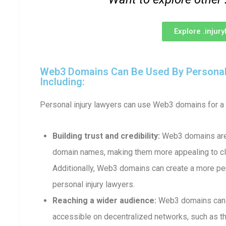
Explore .injur
Web3 Domains Can Be Used By Personal 
Including:
Personal injury lawyers can use Web3 domains for a v
Building trust and credibility:
Web3 domains are 
domain names, making them more appealing to cli
Additionally, Web3 domains can create a more p
personal injury lawyers.
Reaching a wider audience:
Web3 domains can b
accessible on decentralized networks, such as th