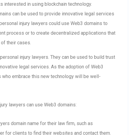
ts interested in using blockchain technology.
ins can be used to provide innovative legal services
personal injury lawyers could use Web3 domains to
nt process or to create decentralized applications that
 of their cases.
ersonal injury lawyers. They can be used to build trust
innovative legal services. As the adoption of Web3
rs who embrace this new technology will be well-
njury lawyers can use Web3 domains:
awyers domain name for their law firm, such as
er for clients to find their websites and contact them.