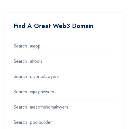
Find A Great Web3 Domain
Search .aiapp
Search .aitools
Search .divorcelawyers
Search .injurylawyers
Search .mesotheliomalwyers
Search .poolbuilder