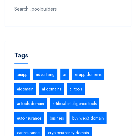
Search .poolbuilders
Tags
.aiapp
advertising
ai
ai app domains
aidomain
ai domains
ai tools
ai tools domain
artificial intelligence tools
autoinsurance
business
buy web3 domain
carinsurance
cryptocurrency domain