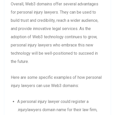
Overall, Web3 domains offer several advantages
for personal injury lawyers. They can be used to
build trust and credibility, reach a wider audience,
and provide innovative legal services. As the
adoption of Web3 technology continues to grow,
personal injury lawyers who embrace this new
technology will be well-positioned to succeed in
the future.
Here are some specific examples of how personal
injury lawyers can use Web3 domains:
A personal injury lawyer could register a
.injurylawyers domain name for their law firm,