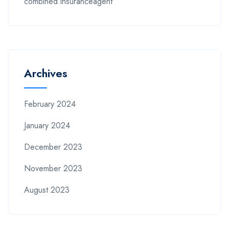
combined.insuranceagent
Archives
February 2024
January 2024
December 2023
November 2023
August 2023