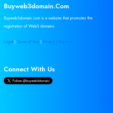
Buyweb3domain.com
Buyweb3domain.com is a website that promotes the
registration of Web3 domains.
Legal
|
Terms of Use
|
Privacy |
Contact
Connect With Us