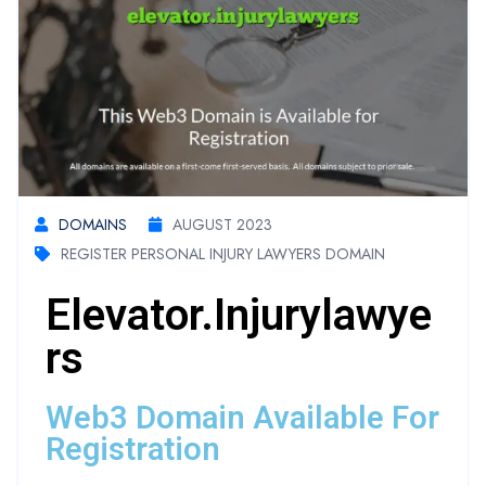
DOMAINS
AUGUST 2023
REGISTER PERSONAL INJURY LAWYERS DOMAIN
Elevator.injurylawye
Rs
Web3 Domain Available For
Registration