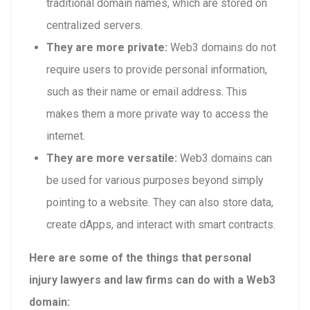
traditional domain names, which are stored on
centralized servers.
They are more private:
Web3 domains do not
require users to provide personal information,
such as their name or email address. This
makes them a more private way to access the
internet.
They are more versatile:
Web3 domains can
be used for various purposes beyond simply
pointing to a website. They can also store data,
create dApps, and interact with smart contracts.
Here are some of the things that personal
injury lawyers and law firms can do with a Web3
domain: