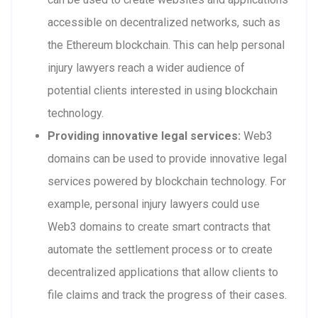
accessible on decentralized networks, such as
the Ethereum blockchain. This can help personal
injury lawyers reach a wider audience of
potential clients interested in using blockchain
technology.
Providing innovative legal services:
Web3
domains can be used to provide innovative legal
services powered by blockchain technology. For
example, personal injury lawyers could use
Web3 domains to create smart contracts that
automate the settlement process or to create
decentralized applications that allow clients to
file claims and track the progress of their cases.