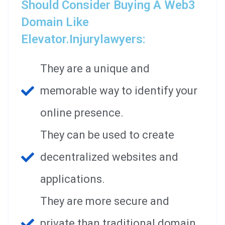
Should Consider Buying A Web3
Domain Like
Elevator.injurylawyers:
They are a unique and
memorable way to identify your
online presence.
They can be used to create
decentralized websites and
applications.
They are more secure and
private than traditional domain