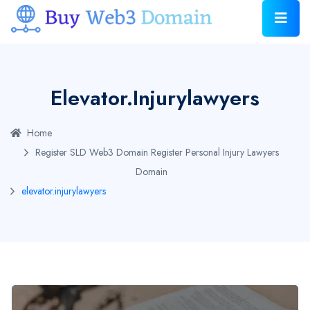
Elevator.injurylawyers
Home
Register SLD Web3 Domain
Register Personal Injury Lawyers
Domain
elevator.injurylawyers