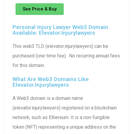
See Price & Buy
Personal Injury Lawyer Web3 Domain
Available: Elevator.injurylawyers
This web3 TLD (elevator.injurylawyers) can be
purchased (one-time fee). No recurring annual fees
for this domain.
What Are Web3 Domains Like
Elevator.injurylawyers
A Web3 domain is a domain name
(elevator.injurylawyers) registered on a blockchain
network, such as Ethereum. It is a non-fungible
token (NFT) representing a unique address on the