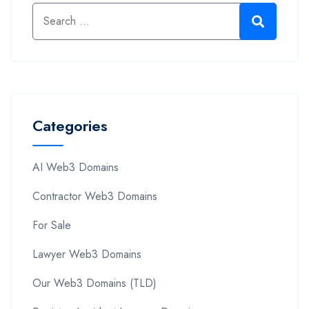
Categories
AI Web3 Domains
Contractor Web3 Domains
For Sale
Lawyer Web3 Domains
Our Web3 Domains (TLD)