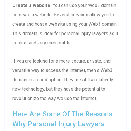
Create a website:
You can use your Web3 domain
to create a website. Several services allow you to
create and host a website using your Web3 domain.
This domain is ideal for personal injury lawyers as it
is short and very memorable.
If you are looking for a more secure, private, and
versatile way to access the internet, then a Web3
domain is a good option. They are still a relatively
new technology, but they have the potential to
revolutionize the way we use the internet.
Here Are Some Of The Reasons
Why Personal Injury Lawyers