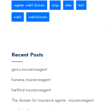
register web3 domain
shop
state
tech
web3
web3domain
Recent Posts
geico.insuranceagent
humana.insuranceagent
hartford.insuranceagent
The domain for insurance agents .insuranceagent