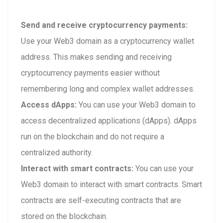
Send and receive cryptocurrency payments:
Use your Web3 domain as a cryptocurrency wallet
address. This makes sending and receiving
cryptocurrency payments easier without
remembering long and complex wallet addresses.
Access dApps:
You can use your Web3 domain to
access decentralized applications (dApps). dApps
run on the blockchain and do not require a
centralized authority.
Interact with smart contracts:
You can use your
Web3 domain to interact with smart contracts. Smart
contracts are self-executing contracts that are
stored on the blockchain.