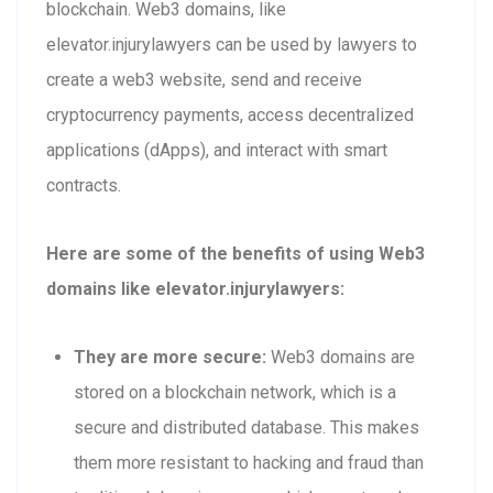
blockchain. Web3 domains, like
elevator.injurylawyers can be used by lawyers to
create a web3 website, send and receive
cryptocurrency payments, access decentralized
applications (dApps), and interact with smart
contracts.
Here are some of the benefits of using Web3
domains like elevator.injurylawyers:
They are more secure:
Web3 domains are
stored on a blockchain network, which is a
secure and distributed database. This makes
them more resistant to hacking and fraud than