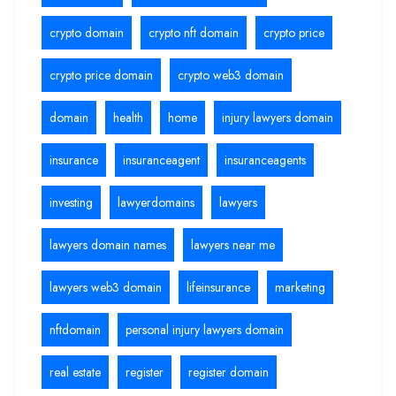
crypto domain
crypto nft domain
crypto price
crypto price domain
crypto web3 domain
domain
health
home
injury lawyers domain
insurance
insuranceagent
insuranceagents
investing
lawyerdomains
lawyers
lawyers domain names
lawyers near me
lawyers web3 domain
lifeinsurance
marketing
nftdomain
personal injury lawyers domain
real estate
register
register domain