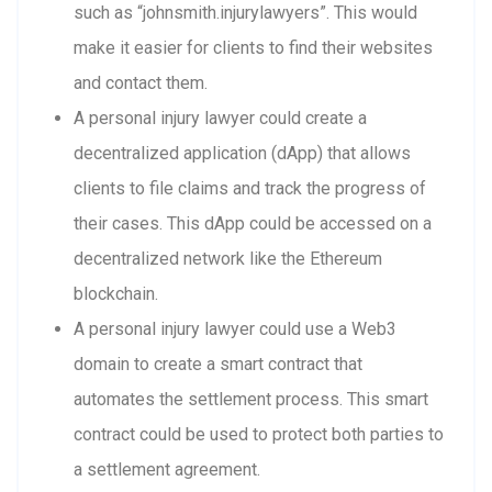
such as “johnsmith.injurylawyers”. This would
make it easier for clients to find their websites
and contact them.
A personal injury lawyer could create a
decentralized application (dApp) that allows
clients to file claims and track the progress of
their cases. This dApp could be accessed on a
decentralized network like the Ethereum
blockchain.
A personal injury lawyer could use a Web3
domain to create a smart contract that
automates the settlement process. This smart
contract could be used to protect both parties to
a settlement agreement.