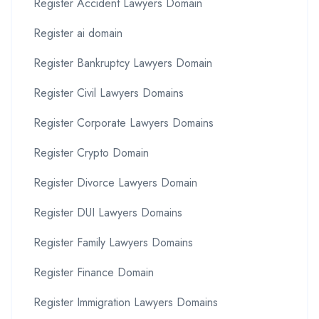
Register Accident Lawyers Domain
Register ai domain
Register Bankruptcy Lawyers Domain
Register Civil Lawyers Domains
Register Corporate Lawyers Domains
Register Crypto Domain
Register Divorce Lawyers Domain
Register DUI Lawyers Domains
Register Family Lawyers Domains
Register Finance Domain
Register Immigration Lawyers Domains