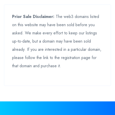
Prior Sale Disclaimer:
The web3 domains listed
on this website may have been sold before you
asked. We make every effort to keep our listings
up-to-date, but a domain may have been sold
already. If you are interested in a particular domain,
please follow the link to the registration page for
that domain and purchase it.