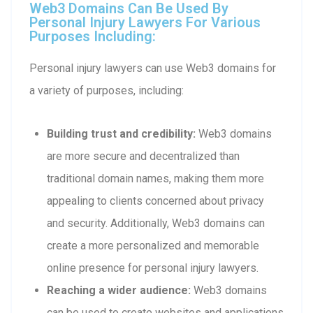
Web3 Domains Can Be Used By
Personal Injury Lawyers For Various
Purposes Including:
Personal injury lawyers can use Web3 domains for
a variety of purposes, including:
Building trust and credibility:
Web3 domains
are more secure and decentralized than
traditional domain names, making them more
appealing to clients concerned about privacy
and security. Additionally, Web3 domains can
create a more personalized and memorable
online presence for personal injury lawyers.
Reaching a wider audience:
Web3 domains
can be used to create websites and applications