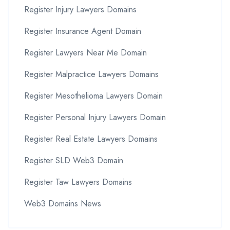
Register Injury Lawyers Domains
Register Insurance Agent Domain
Register Lawyers Near Me Domain
Register Malpractice Lawyers Domains
Register Mesothelioma Lawyers Domain
Register Personal Injury Lawyers Domain
Register Real Estate Lawyers Domains
Register SLD Web3 Domain
Register Taw Lawyers Domains
Web3 Domains News