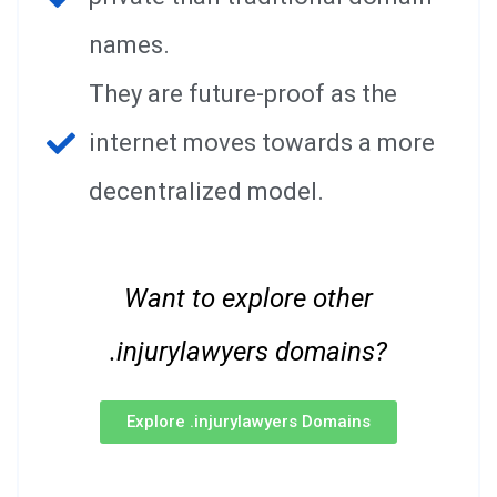
names.
They are future-proof as the
internet moves towards a more
decentralized model.
Want to explore other
.injurylawyers domains?
Explore .injurylawyers Domains