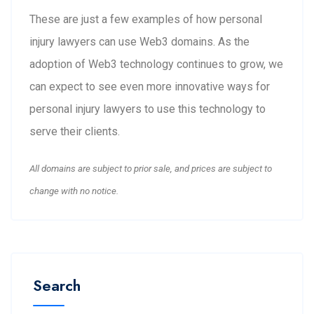
These are just a few examples of how personal
injury lawyers can use Web3 domains. As the
adoption of Web3 technology continues to grow, we
can expect to see even more innovative ways for
personal injury lawyers to use this technology to
serve their clients.
All domains are subject to prior sale, and prices are subject to
change with no notice.
Search