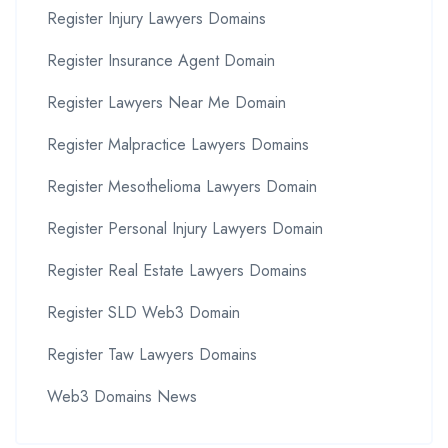
Register Injury Lawyers Domains
Register Insurance Agent Domain
Register Lawyers Near Me Domain
Register Malpractice Lawyers Domains
Register Mesothelioma Lawyers Domain
Register Personal Injury Lawyers Domain
Register Real Estate Lawyers Domains
Register SLD Web3 Domain
Register Taw Lawyers Domains
Web3 Domains News