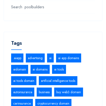
Search .poolbuilders
Tags
.aiapp
advertising
ai
ai app domains
aidomain
ai domains
ai tools
ai tools domain
artificial intelligence tools
autoinsurance
business
buy web3 domain
carinsurance
cryptocurrency domain