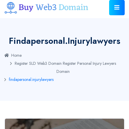
Findapersonal.injurylawyers
Home
Register SLD Web3 Domain
Register Personal Injury Lawyers
Domain
findapersonal.injurylawyers