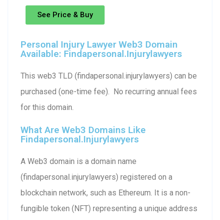
See Price & Buy
Personal Injury Lawyer Web3 Domain
Available: Findapersonal.injurylawyers
This web3 TLD (findapersonal.injurylawyers) can be
purchased (one-time fee). No recurring annual fees
for this domain.
What Are Web3 Domains Like
Findapersonal.injurylawyers
A Web3 domain is a domain name
(findapersonal.injurylawyers) registered on a
blockchain network, such as Ethereum. It is a non-
fungible token (NFT) representing a unique address