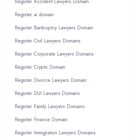
Register Accident Lawyers Domain
Register ai domain
Register Bankruptcy Lawyers Domain
Register Civil Lawyers Domains
Register Corporate Lawyers Domains
Register Crypto Domain
Register Divorce Lawyers Domain
Register DUI Lawyers Domains
Register Family Lawyers Domains
Register Finance Domain
Register Immigration Lawyers Domains