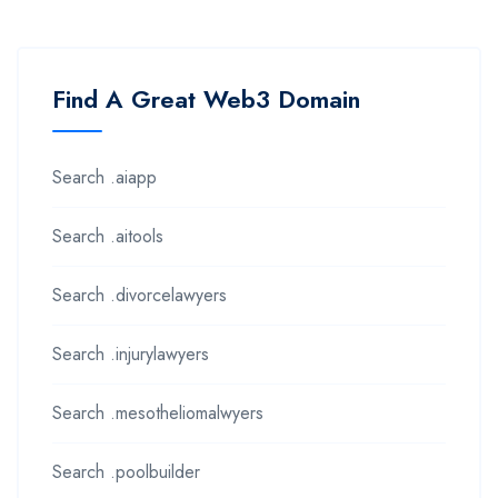
Find A Great Web3 Domain
Search .aiapp
Search .aitools
Search .divorcelawyers
Search .injurylawyers
Search .mesotheliomalwyers
Search .poolbuilder