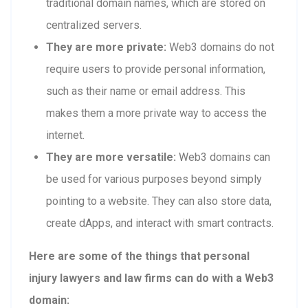
traditional domain names, which are stored on
centralized servers.
They are more private:
Web3 domains do not
require users to provide personal information,
such as their name or email address. This
makes them a more private way to access the
internet.
They are more versatile:
Web3 domains can
be used for various purposes beyond simply
pointing to a website. They can also store data,
create dApps, and interact with smart contracts.
Here are some of the things that personal
injury lawyers and law firms can do with a Web3
domain: