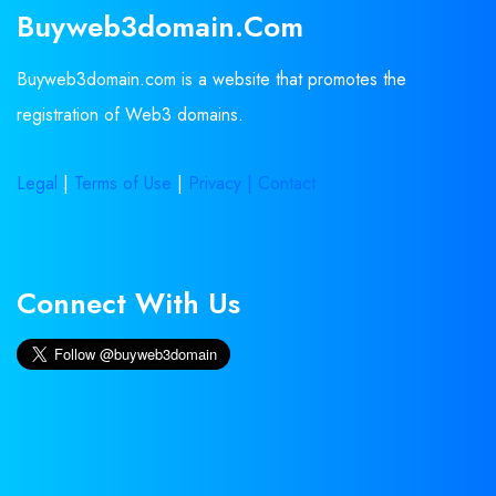
Buyweb3domain.com
Buyweb3domain.com is a website that promotes the
registration of Web3 domains.
Legal
|
Terms of Use
|
Privacy |
Contact
Connect With Us