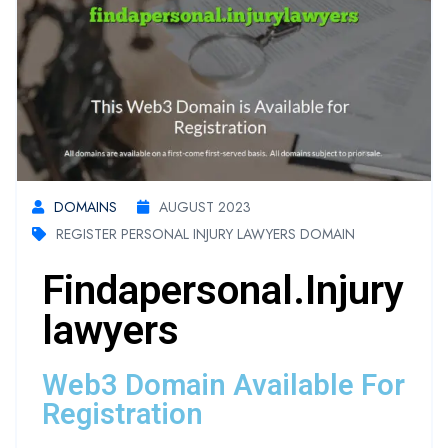
DOMAINS
AUGUST 2023
REGISTER PERSONAL INJURY LAWYERS DOMAIN
Findapersonal.injury
Lawyers
Web3 Domain Available For
Registration