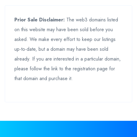
Prior Sale Disclaimer:
The web3 domains listed
on this website may have been sold before you
asked. We make every effort to keep our listings
up-to-date, but a domain may have been sold
already. If you are interested in a particular domain,
please follow the link to the registration page for
that domain and purchase it.