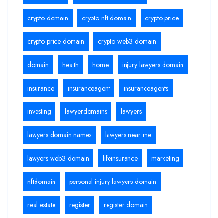
crypto domain
crypto nft domain
crypto price
crypto price domain
crypto web3 domain
domain
health
home
injury lawyers domain
insurance
insuranceagent
insuranceagents
investing
lawyerdomains
lawyers
lawyers domain names
lawyers near me
lawyers web3 domain
lifeinsurance
marketing
nftdomain
personal injury lawyers domain
real estate
register
register domain