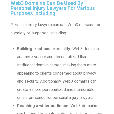
Web3 Domains Can Be Used By
Personal Injury Lawyers For Various
Purposes Including:
Personal injury lawyers can use Web3 domains for
a variety of purposes, including:
Building trust and credibility:
Web3 domains
are more secure and decentralized than
traditional domain names, making them more
appealing to clients concerned about privacy
and security. Additionally, Web3 domains can
create a more personalized and memorable
online presence for personal injury lawyers.
Reaching a wider audience:
Web3 domains
can be used to create websites and applications