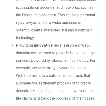
accessible on decentralized networks, such as
the Ethereum blockchain. This can help personal
injury lawyers reach a wider audience of
potential clients interested in using blockchain
technology.
Providing innovative legal services:
Web3
domains can be used to provide innovative legal
services powered by blockchain technology. For
example, personal injury lawyers could use
Web3 domains to create smart contracts that
automate the settlement process or to create
decentralized applications that allow clients to
file claims and track the progress of their cases.