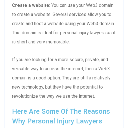
Create a website:
You can use your Web3 domain
to create a website. Several services allow you to
create and host a website using your Web3 domain.
This domain is ideal for personal injury lawyers as it
is short and very memorable.
If you are looking for a more secure, private, and
versatile way to access the internet, then a Web3
domain is a good option. They are still a relatively
new technology, but they have the potential to
revolutionize the way we use the internet.
Here Are Some Of The Reasons
Why Personal Injury Lawyers