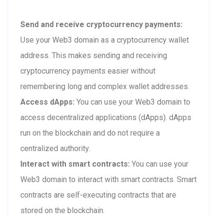
Send and receive cryptocurrency payments:
Use your Web3 domain as a cryptocurrency wallet
address. This makes sending and receiving
cryptocurrency payments easier without
remembering long and complex wallet addresses.
Access dApps:
You can use your Web3 domain to
access decentralized applications (dApps). dApps
run on the blockchain and do not require a
centralized authority.
Interact with smart contracts:
You can use your
Web3 domain to interact with smart contracts. Smart
contracts are self-executing contracts that are
stored on the blockchain.