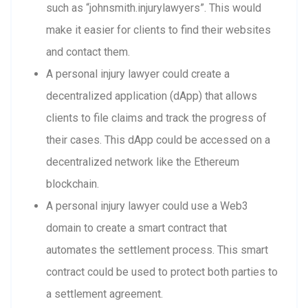
such as “johnsmith.injurylawyers”. This would
make it easier for clients to find their websites
and contact them.
A personal injury lawyer could create a
decentralized application (dApp) that allows
clients to file claims and track the progress of
their cases. This dApp could be accessed on a
decentralized network like the Ethereum
blockchain.
A personal injury lawyer could use a Web3
domain to create a smart contract that
automates the settlement process. This smart
contract could be used to protect both parties to
a settlement agreement.