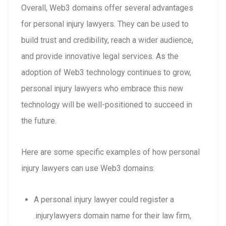
Overall, Web3 domains offer several advantages
for personal injury lawyers. They can be used to
build trust and credibility, reach a wider audience,
and provide innovative legal services. As the
adoption of Web3 technology continues to grow,
personal injury lawyers who embrace this new
technology will be well-positioned to succeed in
the future.
Here are some specific examples of how personal
injury lawyers can use Web3 domains:
A personal injury lawyer could register a
.injurylawyers domain name for their law firm,