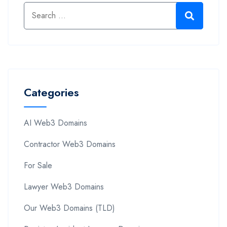
Categories
AI Web3 Domains
Contractor Web3 Domains
For Sale
Lawyer Web3 Domains
Our Web3 Domains (TLD)