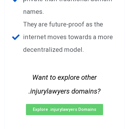
names.
They are future-proof as the
internet moves towards a more
decentralized model.
Want to explore other
.injurylawyers domains?
Explore .injurylawyers Domains