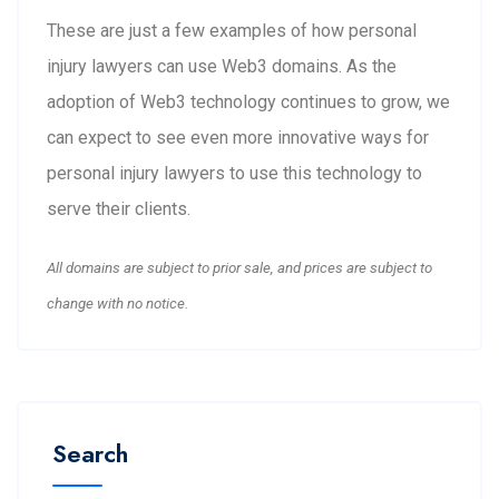
These are just a few examples of how personal
injury lawyers can use Web3 domains. As the
adoption of Web3 technology continues to grow, we
can expect to see even more innovative ways for
personal injury lawyers to use this technology to
serve their clients.
All domains are subject to prior sale, and prices are subject to
change with no notice.
Search