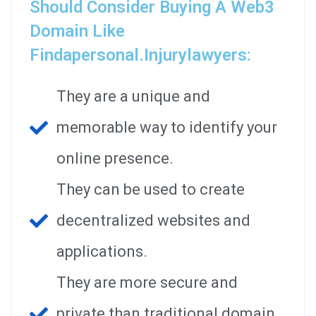
Should Consider Buying A Web3
Domain Like
Findapersonal.injurylawyers:
They are a unique and
memorable way to identify your
online presence.
They can be used to create
decentralized websites and
applications.
They are more secure and
private than traditional domain