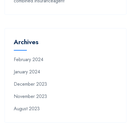
combined.insuranceagent
Archives
February 2024
January 2024
December 2023
November 2023
August 2023