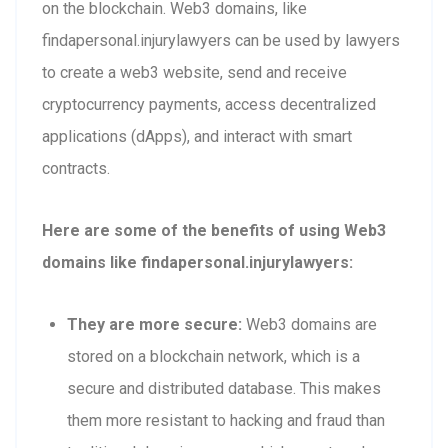
on the blockchain. Web3 domains, like
findapersonal.injurylawyers can be used by lawyers
to create a web3 website, send and receive
cryptocurrency payments, access decentralized
applications (dApps), and interact with smart
contracts.
Here are some of the benefits of using Web3
domains like findapersonal.injurylawyers:
They are more secure:
Web3 domains are
stored on a blockchain network, which is a
secure and distributed database. This makes
them more resistant to hacking and fraud than