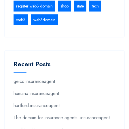
register web3 domain
shop
state
tech
web3
web3domain
Recent Posts
geico.insuranceagent
humana.insuranceagent
hartford.insuranceagent
The domain for insurance agents .insuranceagent