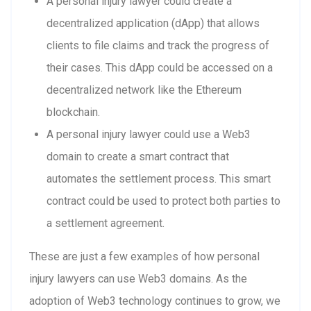
A personal injury lawyer could create a
decentralized application (dApp) that allows
clients to file claims and track the progress of
their cases. This dApp could be accessed on a
decentralized network like the Ethereum
blockchain.
A personal injury lawyer could use a Web3
domain to create a smart contract that
automates the settlement process. This smart
contract could be used to protect both parties to
a settlement agreement.
These are just a few examples of how personal
injury lawyers can use Web3 domains. As the
adoption of Web3 technology continues to grow, we