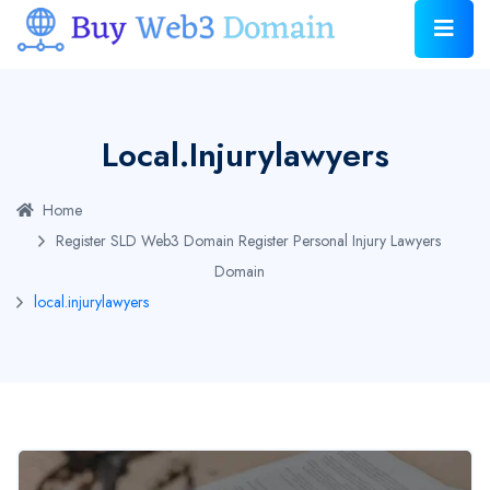
Local.injurylawyers
Home
Register SLD Web3 Domain
Register Personal Injury Lawyers
Domain
local.injurylawyers