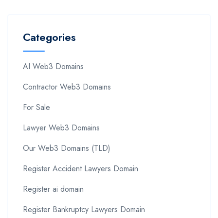
Categories
AI Web3 Domains
Contractor Web3 Domains
For Sale
Lawyer Web3 Domains
Our Web3 Domains (TLD)
Register Accident Lawyers Domain
Register ai domain
Register Bankruptcy Lawyers Domain