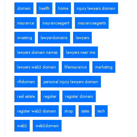
domain
health
home
injury lawyers domain
insurance
insuranceagent
insuranceagents
investing
lawyerdomains
lawyers
lawyers domain names
lawyers near me
lawyers web3 domain
lifeinsurance
marketing
nftdomain
personal injury lawyers domain
real estate
register
register domain
register web3 domain
shop
state
tech
web3
web3domain