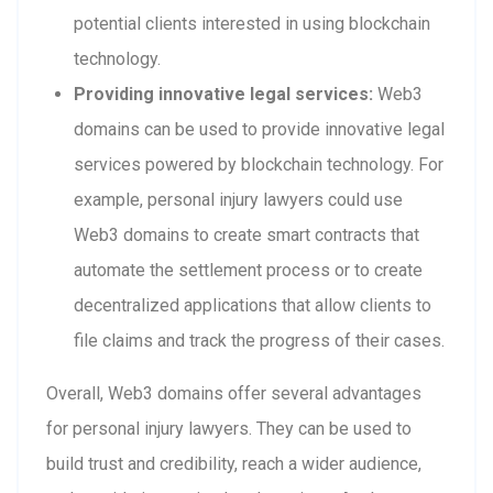
potential clients interested in using blockchain
technology.
Providing innovative legal services:
Web3
domains can be used to provide innovative legal
services powered by blockchain technology. For
example, personal injury lawyers could use
Web3 domains to create smart contracts that
automate the settlement process or to create
decentralized applications that allow clients to
file claims and track the progress of their cases.
Overall, Web3 domains offer several advantages
for personal injury lawyers. They can be used to
build trust and credibility, reach a wider audience,