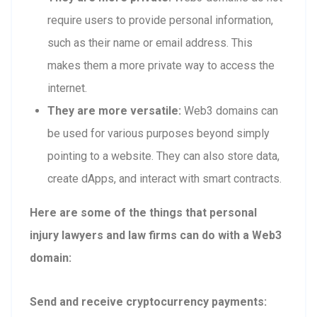
require users to provide personal information,
such as their name or email address. This
makes them a more private way to access the
internet.
They are more versatile:
Web3 domains can
be used for various purposes beyond simply
pointing to a website. They can also store data,
create dApps, and interact with smart contracts.
Here are some of the things that personal
injury lawyers and law firms can do with a Web3
domain:
Send and receive cryptocurrency payments: