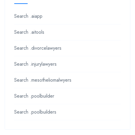
Search .aiapp
Search .aitools
Search .divorcelawyers
Search .injurylawyers
Search .mesotheliomalwyers
Search .poolbuilder
Search .poolbuilders