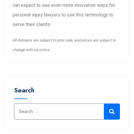
can expect to see even more innovative ways for
personal injury lawyers to use this technology to
serve their clients.
All domains are subject to prior sale, and prices are subject to
change with no notice.
Search