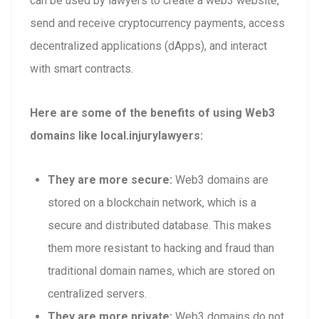
can be used by lawyers to create a web3 website,
send and receive cryptocurrency payments, access
decentralized applications (dApps), and interact
with smart contracts.
Here are some of the benefits of using Web3
domains like local.injurylawyers:
They are more secure:
Web3 domains are
stored on a blockchain network, which is a
secure and distributed database. This makes
them more resistant to hacking and fraud than
traditional domain names, which are stored on
centralized servers.
They are more private:
Web3 domains do not