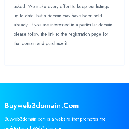
asked. We make every effort to keep our listings
up-to-date, but a domain may have been sold
already. If you are interested in a particular domain,
please follow the link to the registration page for
that domain and purchase it.
Buyweb3domain.com
Buyweb3domain.com is a website that promotes the
registration of Web3 domains.