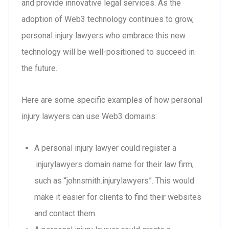
and provide innovative legal services. As the
adoption of Web3 technology continues to grow,
personal injury lawyers who embrace this new
technology will be well-positioned to succeed in
the future.
Here are some specific examples of how personal
injury lawyers can use Web3 domains:
A personal injury lawyer could register a
.injurylawyers domain name for their law firm,
such as “johnsmith.injurylawyers”. This would
make it easier for clients to find their websites
and contact them.