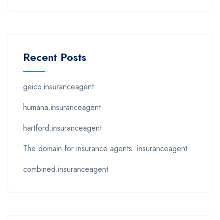
Recent Posts
geico.insuranceagent
humana.insuranceagent
hartford.insuranceagent
The domain for insurance agents .insuranceagent
combined.insuranceagent