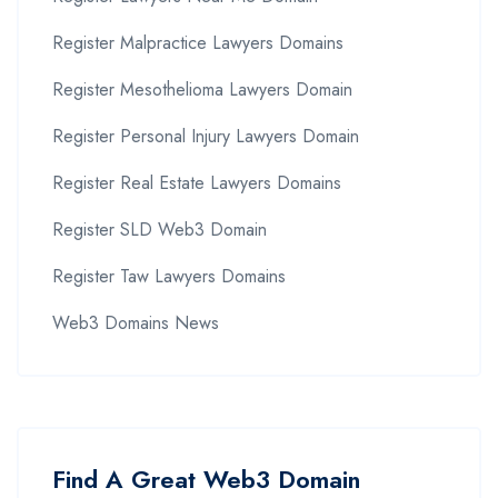
Register Malpractice Lawyers Domains
Register Mesothelioma Lawyers Domain
Register Personal Injury Lawyers Domain
Register Real Estate Lawyers Domains
Register SLD Web3 Domain
Register Taw Lawyers Domains
Web3 Domains News
Find A Great Web3 Domain