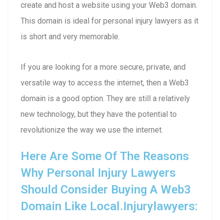
create and host a website using your Web3 domain.
This domain is ideal for personal injury lawyers as it
is short and very memorable.
If you are looking for a more secure, private, and
versatile way to access the internet, then a Web3
domain is a good option. They are still a relatively
new technology, but they have the potential to
revolutionize the way we use the internet.
Here Are Some Of The Reasons
Why Personal Injury Lawyers
Should Consider Buying A Web3
Domain Like Local.injurylawyers: