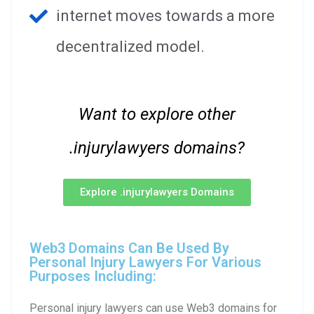
internet moves towards a more
decentralized model.
Want to explore other
.injurylawyers domains?
Explore .injurylawyers Domains
Web3 Domains Can Be Used By
Personal Injury Lawyers For Various
Purposes Including:
Personal injury lawyers can use Web3 domains for