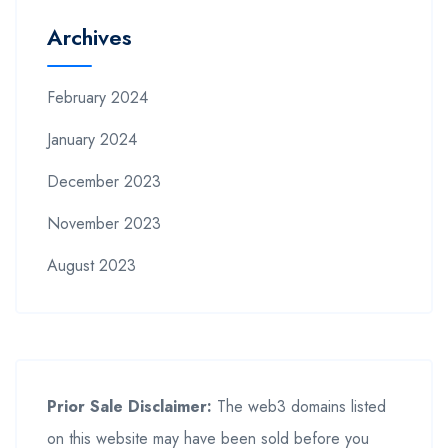
Archives
February 2024
January 2024
December 2023
November 2023
August 2023
Prior Sale Disclaimer:
The web3 domains listed
on this website may have been sold before you