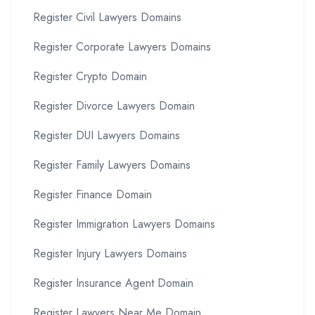
Register Civil Lawyers Domains
Register Corporate Lawyers Domains
Register Crypto Domain
Register Divorce Lawyers Domain
Register DUI Lawyers Domains
Register Family Lawyers Domains
Register Finance Domain
Register Immigration Lawyers Domains
Register Injury Lawyers Domains
Register Insurance Agent Domain
Register Lawyers Near Me Domain