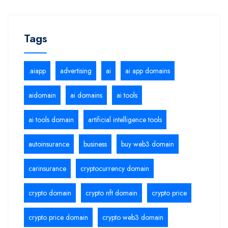
Tags
.aiapp
advertising
ai
ai app domains
aidomain
ai domains
ai tools
ai tools domain
artificial intelligence tools
autoinsurance
business
buy web3 domain
carinsurance
cryptocurrency domain
crypto domain
crypto nft domain
crypto price
crypto price domain
crypto web3 domain