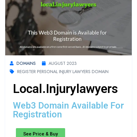
DOMAINS
AUGUST 2023
REGISTER PERSONAL INJURY LAWYERS DOMAIN
Local.injurylawyers
Web3 Domain Available For
Registration
See Price & Buy