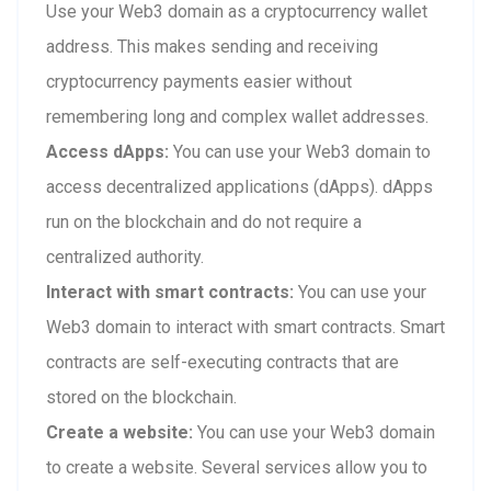
Use your Web3 domain as a cryptocurrency wallet
address. This makes sending and receiving
cryptocurrency payments easier without
remembering long and complex wallet addresses.
Access dApps:
You can use your Web3 domain to
access decentralized applications (dApps). dApps
run on the blockchain and do not require a
centralized authority.
Interact with smart contracts:
You can use your
Web3 domain to interact with smart contracts. Smart
contracts are self-executing contracts that are
stored on the blockchain.
Create a website:
You can use your Web3 domain
to create a website. Several services allow you to