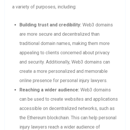
a variety of purposes, including:
Building trust and credibility:
Web3 domains
are more secure and decentralized than
traditional domain names, making them more
appealing to clients concerned about privacy
and security. Additionally, Web3 domains can
create a more personalized and memorable
online presence for personal injury lawyers.
Reaching a wider audience:
Web3 domains
can be used to create websites and applications
accessible on decentralized networks, such as
the Ethereum blockchain. This can help personal
injury lawyers reach a wider audience of