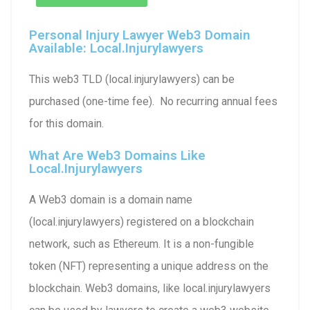
Personal Injury Lawyer Web3 Domain
Available: Local.injurylawyers
This web3 TLD (local.injurylawyers) can be
purchased (one-time fee). No recurring annual fees
for this domain.
What Are Web3 Domains Like
Local.injurylawyers
A Web3 domain is a domain name
(local.injurylawyers) registered on a blockchain
network, such as Ethereum. It is a non-fungible
token (NFT) representing a unique address on the
blockchain. Web3 domains, like local.injurylawyers