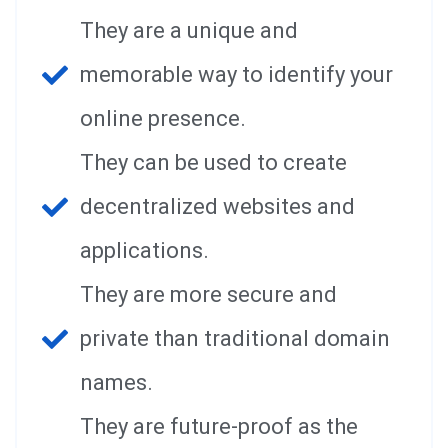
They are a unique and
memorable way to identify your
online presence.
They can be used to create
decentralized websites and
applications.
They are more secure and
private than traditional domain
names.
They are future-proof as the