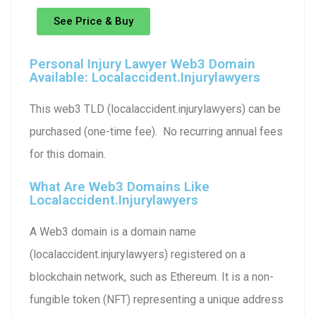
See Price & Buy
Personal Injury Lawyer Web3 Domain
Available: Localaccident.injurylawyers
This web3 TLD (localaccident.injurylawyers) can be
purchased (one-time fee). No recurring annual fees
for this domain.
What Are Web3 Domains Like
Localaccident.injurylawyers
A Web3 domain is a domain name
(localaccident.injurylawyers) registered on a
blockchain network, such as Ethereum. It is a non-
fungible token (NFT) representing a unique address