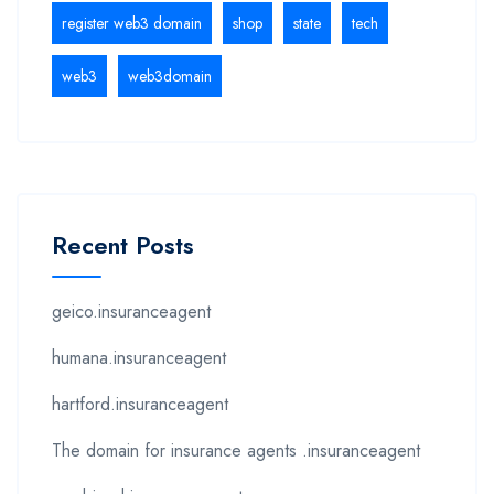
register web3 domain
shop
state
tech
web3
web3domain
Recent Posts
geico.insuranceagent
humana.insuranceagent
hartford.insuranceagent
The domain for insurance agents .insuranceagent