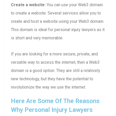
Create a website:
You can use your Web3 domain
to create a website. Several services allow you to
create and host a website using your Web3 domain.
This domain is ideal for personal injury lawyers as it
is short and very memorable.
If you are looking for a more secure, private, and
versatile way to access the internet, then a Web3
domain is a good option. They are still a relatively
new technology, but they have the potential to
revolutionize the way we use the internet.
Here Are Some Of The Reasons
Why Personal Injury Lawyers