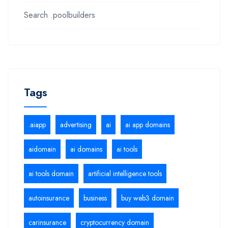
Search .poolbuilders
Tags
.aiapp
advertising
ai
ai app domains
aidomain
ai domains
ai tools
ai tools domain
artificial intelligence tools
autoinsurance
business
buy web3 domain
carinsurance
cryptocurrency domain