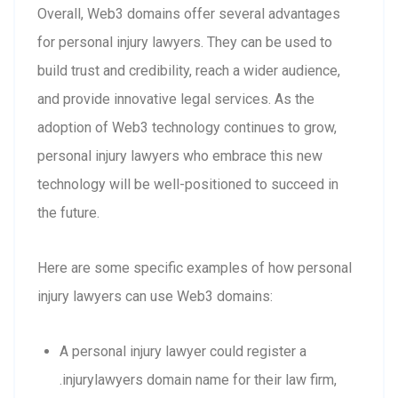
Overall, Web3 domains offer several advantages
for personal injury lawyers. They can be used to
build trust and credibility, reach a wider audience,
and provide innovative legal services. As the
adoption of Web3 technology continues to grow,
personal injury lawyers who embrace this new
technology will be well-positioned to succeed in
the future.
Here are some specific examples of how personal
injury lawyers can use Web3 domains:
A personal injury lawyer could register a
.injurylawyers domain name for their law firm,