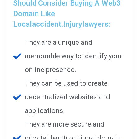
Should Consider Buying A Web3
Domain Like
Localaccident.injurylawyers:
They are a unique and
memorable way to identify your
online presence.
They can be used to create
decentralized websites and
applications.
They are more secure and
private than traditional domain