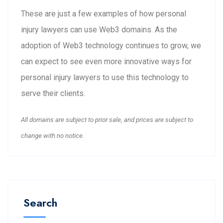
These are just a few examples of how personal
injury lawyers can use Web3 domains. As the
adoption of Web3 technology continues to grow, we
can expect to see even more innovative ways for
personal injury lawyers to use this technology to
serve their clients.
All domains are subject to prior sale, and prices are subject to
change with no notice.
Search