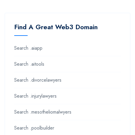
Find A Great Web3 Domain
Search .aiapp
Search .aitools
Search .divorcelawyers
Search .injurylawyers
Search .mesotheliomalwyers
Search .poolbuilder