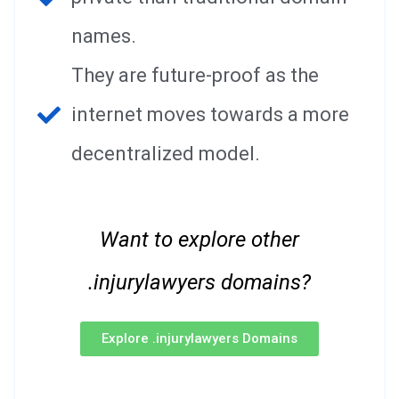
names.
They are future-proof as the
internet moves towards a more
decentralized model.
Want to explore other
.injurylawyers domains?
Explore .injurylawyers Domains