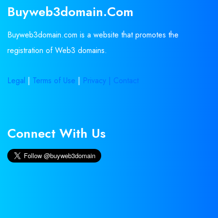
Buyweb3domain.com
Buyweb3domain.com is a website that promotes the
registration of Web3 domains.
Legal
|
Terms of Use
|
Privacy |
Contact
Connect With Us