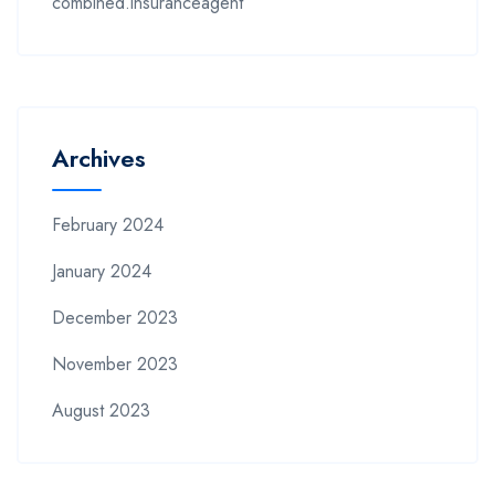
combined.insuranceagent
Archives
February 2024
January 2024
December 2023
November 2023
August 2023