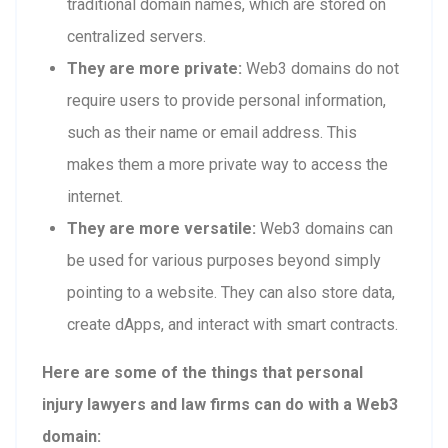
traditional domain names, which are stored on
centralized servers.
They are more private:
Web3 domains do not
require users to provide personal information,
such as their name or email address. This
makes them a more private way to access the
internet.
They are more versatile:
Web3 domains can
be used for various purposes beyond simply
pointing to a website. They can also store data,
create dApps, and interact with smart contracts.
Here are some of the things that personal
injury lawyers and law firms can do with a Web3
domain: