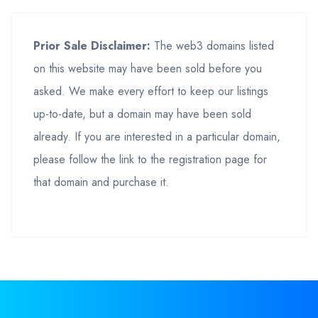
Prior Sale Disclaimer:
The web3 domains listed
on this website may have been sold before you
asked. We make every effort to keep our listings
up-to-date, but a domain may have been sold
already. If you are interested in a particular domain,
please follow the link to the registration page for
that domain and purchase it.