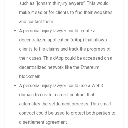
such as “johnsmith.injurylawyers”. This would
make it easier for clients to find their websites
and contact them.
A personal injury lawyer could create a
decentralized application (dApp) that allows
clients to file claims and track the progress of
their cases. This dApp could be accessed on a
decentralized network like the Ethereum
blockchain.
A personal injury lawyer could use a Web3
domain to create a smart contract that
automates the settlement process. This smart
contract could be used to protect both parties to
a settlement agreement.