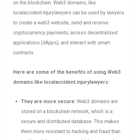
on the blockchain. Web3 domains, like
localaccident.injurylawyers can be used by lawyers
to create a web3 website, send and receive
cryptocurrency payments, access decentralized
applications (dApps), and interact with smart
contracts.
Here are some of the benefits of using Web3
domains like localaccident.injurylawyers:
They are more secure:
Web3 domains are
stored on a blockchain network, which is a
secure and distributed database. This makes
them more resistant to hacking and fraud than