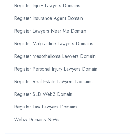
Register Injury Lawyers Domains
Register Insurance Agent Domain
Register Lawyers Near Me Domain
Register Malpractice Lawyers Domains
Register Mesothelioma Lawyers Domain
Register Personal Injury Lawyers Domain
Register Real Estate Lawyers Domains
Register SLD Web3 Domain
Register Taw Lawyers Domains
Web3 Domains News