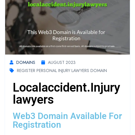
DOMAINS
AUGUST 2023
REGISTER PERSONAL INJURY LAWYERS DOMAIN
Localaccident.injury
Lawyers
Web3 Domain Available For
Registration