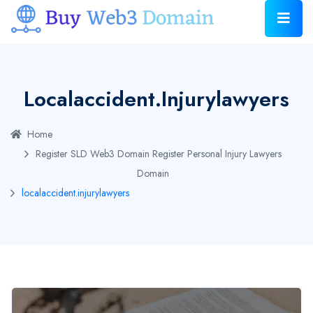
Localaccident.injurylawyers
Home
Register SLD Web3 Domain
Register Personal Injury Lawyers
Domain
localaccident.injurylawyers