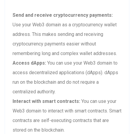
Send and receive cryptocurrency payments:
Use your Web3 domain as a cryptocurrency wallet
address. This makes sending and receiving
cryptocurrency payments easier without
remembering long and complex wallet addresses.
Access dApps:
You can use your Web3 domain to
access decentralized applications (dApps). dApps
run on the blockchain and do not require a
centralized authority.
Interact with smart contracts:
You can use your
Web3 domain to interact with smart contracts. Smart
contracts are self-executing contracts that are
stored on the blockchain.