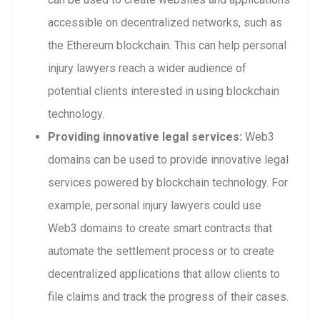
accessible on decentralized networks, such as
the Ethereum blockchain. This can help personal
injury lawyers reach a wider audience of
potential clients interested in using blockchain
technology.
Providing innovative legal services:
Web3
domains can be used to provide innovative legal
services powered by blockchain technology. For
example, personal injury lawyers could use
Web3 domains to create smart contracts that
automate the settlement process or to create
decentralized applications that allow clients to
file claims and track the progress of their cases.