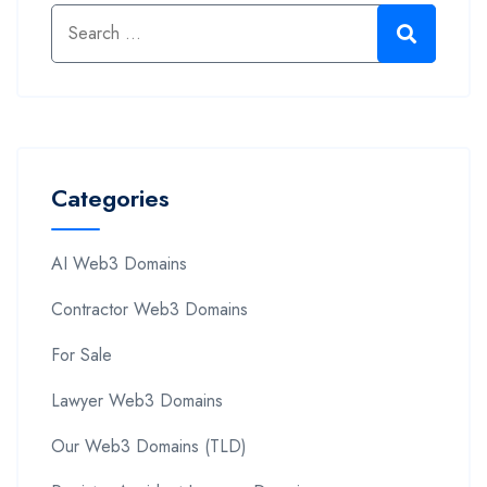
Categories
AI Web3 Domains
Contractor Web3 Domains
For Sale
Lawyer Web3 Domains
Our Web3 Domains (TLD)