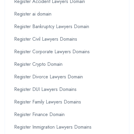
Register Accident Lawyers Domain
Register ai domain
Register Bankruptcy Lawyers Domain
Register Civil Lawyers Domains
Register Corporate Lawyers Domains
Register Crypto Domain
Register Divorce Lawyers Domain
Register DUI Lawyers Domains
Register Family Lawyers Domains
Register Finance Domain
Register Immigration Lawyers Domains