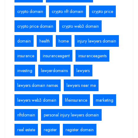
crypto domain
crypto nft domain
crypto price
crypto price domain
crypto web3 domain
domain
health
home
injury lawyers domain
insurance
insuranceagent
insuranceagents
investing
lawyerdomains
lawyers
lawyers domain names
lawyers near me
lawyers web3 domain
lifeinsurance
marketing
nftdomain
personal injury lawyers domain
real estate
register
register domain