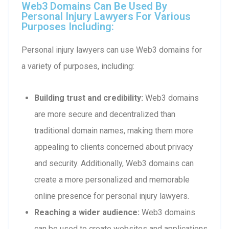
Web3 Domains Can Be Used By
Personal Injury Lawyers For Various
Purposes Including:
Personal injury lawyers can use Web3 domains for
a variety of purposes, including:
Building trust and credibility:
Web3 domains
are more secure and decentralized than
traditional domain names, making them more
appealing to clients concerned about privacy
and security. Additionally, Web3 domains can
create a more personalized and memorable
online presence for personal injury lawyers.
Reaching a wider audience:
Web3 domains
can be used to create websites and applications