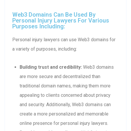
Web3 Domains Can Be Used By
Personal Injury Lawyers For Various
Purposes Including:
Personal injury lawyers can use Web3 domains for
a variety of purposes, including:
Building trust and credibility:
Web3 domains
are more secure and decentralized than
traditional domain names, making them more
appealing to clients concerned about privacy
and security. Additionally, Web3 domains can
create a more personalized and memorable
online presence for personal injury lawyers.