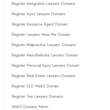
Register Immigration Lawyers Domains
Register Injury Lawyers Domains
Register Insurance Agent Domain
Register Lawyers Near Me Domain
Register Malpractice Lawyers Domains
Register Mesothelioma Lawyers Domain
Register Personal Injury Lawyers Domain
Register Real Estate Lawyers Domains
Register SLD Web3 Domain
Register Taw Lawyers Domains
Web3 Domains News