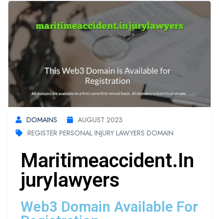
DOMAINS
AUGUST 2023
REGISTER PERSONAL INJURY LAWYERS DOMAIN
Maritimeaccident.in
Jurylawyers
Web3 Domain Available For