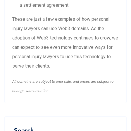
a settlement agreement.
These are just a few examples of how personal
injury lawyers can use Web3 domains. As the
adoption of Web3 technology continues to grow, we
can expect to see even more innovative ways for
personal injury lawyers to use this technology to
serve their clients.
All domains are subject to prior sale, and prices are subject to
change with no notice.
Search