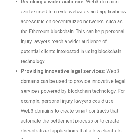
Reaching a wider audience:
Web3 domains
can be used to create websites and applications
accessible on decentralized networks, such as
the Ethereum blockchain. This can help personal
injury lawyers reach a wider audience of
potential clients interested in using blockchain
technology.
Providing innovative legal services:
Web3
domains can be used to provide innovative legal
services powered by blockchain technology. For
example, personal injury lawyers could use
Web3 domains to create smart contracts that
automate the settlement process or to create
decentralized applications that allow clients to