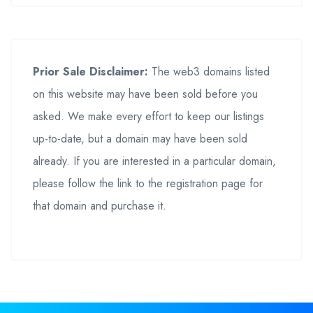
Prior Sale Disclaimer:
The web3 domains listed
on this website may have been sold before you
asked. We make every effort to keep our listings
up-to-date, but a domain may have been sold
already. If you are interested in a particular domain,
please follow the link to the registration page for
that domain and purchase it.