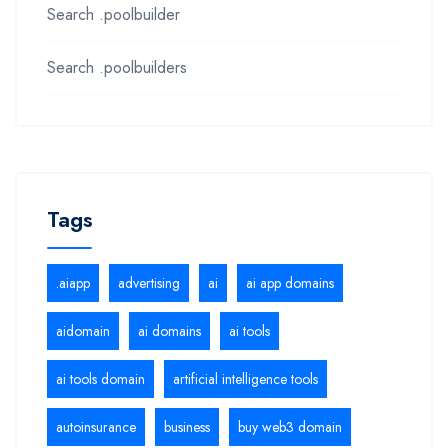
Search .poolbuilder
Search .poolbuilders
Tags
.aiapp
advertising
ai
ai app domains
aidomain
ai domains
ai tools
ai tools domain
artificial intelligence tools
autoinsurance
business
buy web3 domain