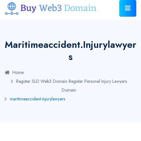
Maritimeaccident.injurylawyer
S
Home
Register SLD Web3 Domain
Register Personal Injury Lawyers
Domain
maritimeaccident.injurylawyers