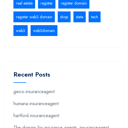
real estate
register
register domain
register web3 domain
shop
state
tech
web3
web3domain
Recent Posts
geico.insuranceagent
humana.insuranceagent
hartford.insuranceagent
The domain for insurance agents .insuranceagent