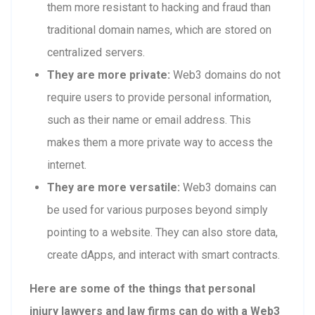
them more resistant to hacking and fraud than
traditional domain names, which are stored on
centralized servers.
They are more private:
Web3 domains do not
require users to provide personal information,
such as their name or email address. This
makes them a more private way to access the
internet.
They are more versatile:
Web3 domains can
be used for various purposes beyond simply
pointing to a website. They can also store data,
create dApps, and interact with smart contracts.
Here are some of the things that personal
injury lawyers and law firms can do with a Web3