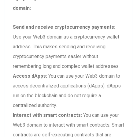
domain:
Send and receive cryptocurrency payments:
Use your Web3 domain as a cryptocurrency wallet
address. This makes sending and receiving
cryptocurrency payments easier without
remembering long and complex wallet addresses.
Access dApps:
You can use your Web3 domain to
access decentralized applications (dApps). dApps
run on the blockchain and do not require a
centralized authority.
Interact with smart contracts:
You can use your
Web3 domain to interact with smart contracts. Smart
contracts are self-executing contracts that are