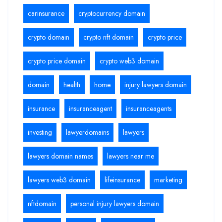
carinsurance
cryptocurrency domain
crypto domain
crypto nft domain
crypto price
crypto price domain
crypto web3 domain
domain
health
home
injury lawyers domain
insurance
insuranceagent
insuranceagents
investing
lawyerdomains
lawyers
lawyers domain names
lawyers near me
lawyers web3 domain
lifeinsurance
marketing
nftdomain
personal injury lawyers domain