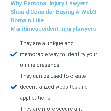
Why Personal Injury Lawyers
Should Consider Buying A Web3
Domain Like
Maritimeaccident.injurylawyers:
They are a unique and
memorable way to identify your
online presence.
They can be used to create
decentralized websites and
applications.
They are more secure and