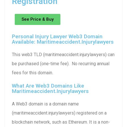
Registration
See Price & Buy
Personal Injury Lawyer Web3 Domain
Available: Maritimeaccident.injurylawyers
This web3 TLD (maritimeaccident.injurylawyers) can
be purchased (one-time fee). No recurring annual
fees for this domain.
What Are Web3 Domains Like
Maritimeaccident.injurylawyers
A Web3 domain is a domain name
(maritimeaccident.injurylawyers) registered on a
blockchain network, such as Ethereum. It is a non-