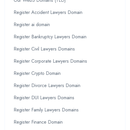
Our Web3 Domains (TLD)
Register Accident Lawyers Domain
Register ai domain
Register Bankruptcy Lawyers Domain
Register Civil Lawyers Domains
Register Corporate Lawyers Domains
Register Crypto Domain
Register Divorce Lawyers Domain
Register DUI Lawyers Domains
Register Family Lawyers Domains
Register Finance Domain