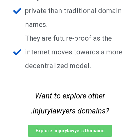
private than traditional domain
names.
They are future-proof as the
internet moves towards a more
decentralized model.
Want to explore other
.injurylawyers domains?
Explore .injurylawyers Domains