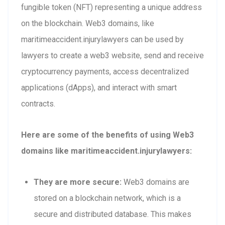
fungible token (NFT) representing a unique address
on the blockchain. Web3 domains, like
maritimeaccident.injurylawyers can be used by
lawyers to create a web3 website, send and receive
cryptocurrency payments, access decentralized
applications (dApps), and interact with smart
contracts.
Here are some of the benefits of using Web3
domains like maritimeaccident.injurylawyers:
They are more secure:
Web3 domains are
stored on a blockchain network, which is a
secure and distributed database. This makes