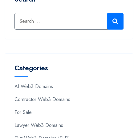
Categories
AI Web3 Domains
Contractor Web3 Domains
For Sale
Lawyer Web3 Domains