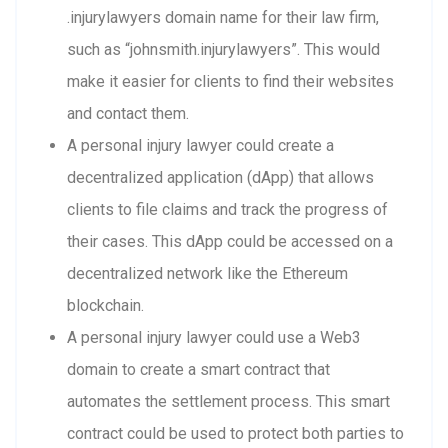
.injurylawyers domain name for their law firm,
such as “johnsmith.injurylawyers”. This would
make it easier for clients to find their websites
and contact them.
A personal injury lawyer could create a
decentralized application (dApp) that allows
clients to file claims and track the progress of
their cases. This dApp could be accessed on a
decentralized network like the Ethereum
blockchain.
A personal injury lawyer could use a Web3
domain to create a smart contract that
automates the settlement process. This smart
contract could be used to protect both parties to