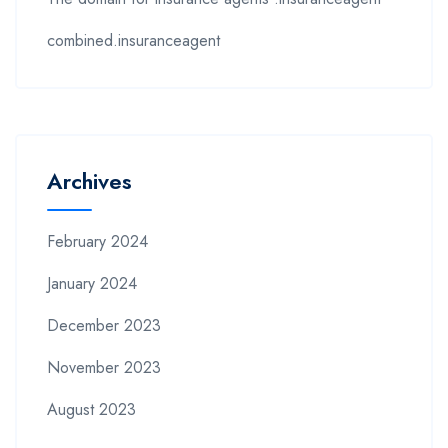
combined.insuranceagent
Archives
February 2024
January 2024
December 2023
November 2023
August 2023