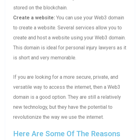
stored on the blockchain.
Create a website:
You can use your Web3 domain
to create a website. Several services allow you to
create and host a website using your Web3 domain.
This domain is ideal for personal injury lawyers as it
is short and very memorable.
If you are looking for a more secure, private, and
versatile way to access the internet, then a Web3
domain is a good option. They are still a relatively
new technology, but they have the potential to
revolutionize the way we use the internet.
Here Are Some Of The Reasons