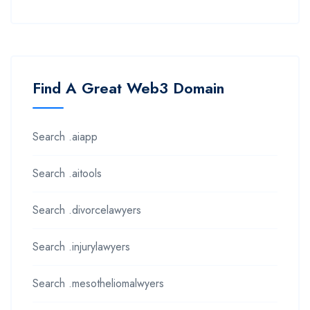
Find A Great Web3 Domain
Search .aiapp
Search .aitools
Search .divorcelawyers
Search .injurylawyers
Search .mesotheliomalwyers