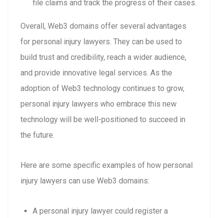
file claims and track the progress of their cases.
Overall, Web3 domains offer several advantages
for personal injury lawyers. They can be used to
build trust and credibility, reach a wider audience,
and provide innovative legal services. As the
adoption of Web3 technology continues to grow,
personal injury lawyers who embrace this new
technology will be well-positioned to succeed in
the future.
Here are some specific examples of how personal
injury lawyers can use Web3 domains:
A personal injury lawyer could register a