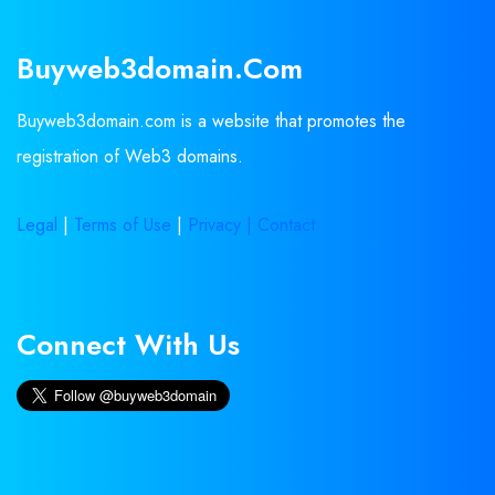
Buyweb3domain.com
Buyweb3domain.com is a website that promotes the
registration of Web3 domains.
Legal
|
Terms of Use
|
Privacy |
Contact
Connect With Us