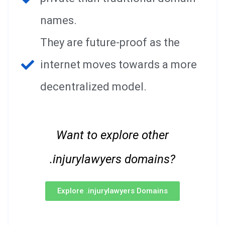
names.
They are future-proof as the
internet moves towards a more
decentralized model.
Want to explore other
.injurylawyers domains?
Explore .injurylawyers Domains