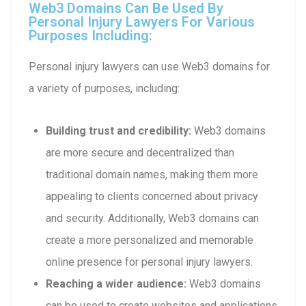
Web3 Domains Can Be Used By
Personal Injury Lawyers For Various
Purposes Including:
Personal injury lawyers can use Web3 domains for
a variety of purposes, including:
Building trust and credibility:
Web3 domains
are more secure and decentralized than
traditional domain names, making them more
appealing to clients concerned about privacy
and security. Additionally, Web3 domains can
create a more personalized and memorable
online presence for personal injury lawyers.
Reaching a wider audience:
Web3 domains
can be used to create websites and applications