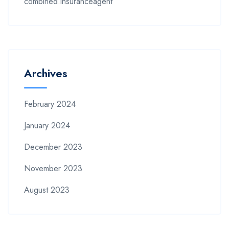
combined.insuranceagent
Archives
February 2024
January 2024
December 2023
November 2023
August 2023