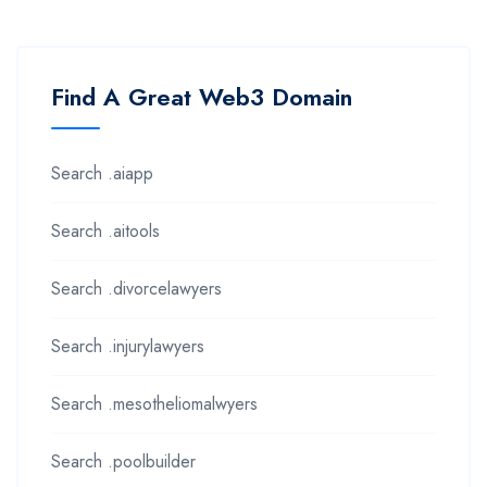
Find A Great Web3 Domain
Search .aiapp
Search .aitools
Search .divorcelawyers
Search .injurylawyers
Search .mesotheliomalwyers
Search .poolbuilder