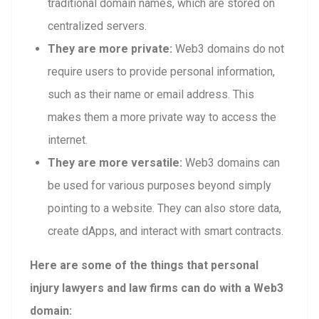
traditional domain names, which are stored on
centralized servers.
They are more private:
Web3 domains do not
require users to provide personal information,
such as their name or email address. This
makes them a more private way to access the
internet.
They are more versatile:
Web3 domains can
be used for various purposes beyond simply
pointing to a website. They can also store data,
create dApps, and interact with smart contracts.
Here are some of the things that personal
injury lawyers and law firms can do with a Web3
domain: