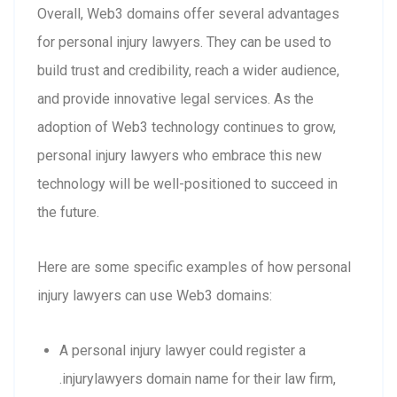
Overall, Web3 domains offer several advantages
for personal injury lawyers. They can be used to
build trust and credibility, reach a wider audience,
and provide innovative legal services. As the
adoption of Web3 technology continues to grow,
personal injury lawyers who embrace this new
technology will be well-positioned to succeed in
the future.
Here are some specific examples of how personal
injury lawyers can use Web3 domains:
A personal injury lawyer could register a
.injurylawyers domain name for their law firm,