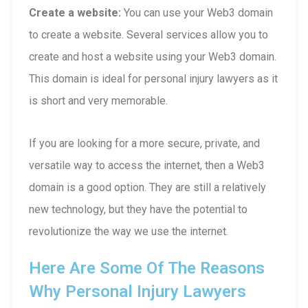
Create a website:
You can use your Web3 domain
to create a website. Several services allow you to
create and host a website using your Web3 domain.
This domain is ideal for personal injury lawyers as it
is short and very memorable.
If you are looking for a more secure, private, and
versatile way to access the internet, then a Web3
domain is a good option. They are still a relatively
new technology, but they have the potential to
revolutionize the way we use the internet.
Here Are Some Of The Reasons
Why Personal Injury Lawyers