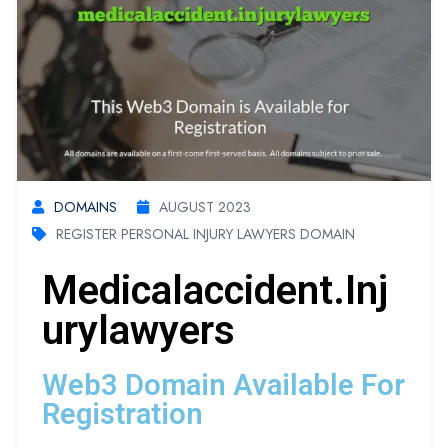
DOMAINS
AUGUST 2023
REGISTER PERSONAL INJURY LAWYERS DOMAIN
Medicalaccident.inj
Urylawyers
Web3 Domain Available For
Registration