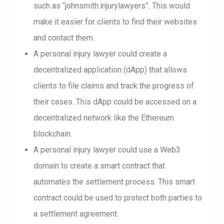
such as “johnsmith.injurylawyers”. This would
make it easier for clients to find their websites
and contact them.
A personal injury lawyer could create a
decentralized application (dApp) that allows
clients to file claims and track the progress of
their cases. This dApp could be accessed on a
decentralized network like the Ethereum
blockchain.
A personal injury lawyer could use a Web3
domain to create a smart contract that
automates the settlement process. This smart
contract could be used to protect both parties to
a settlement agreement.