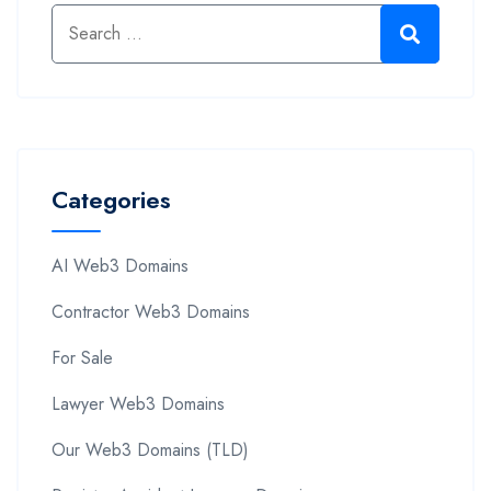
Categories
AI Web3 Domains
Contractor Web3 Domains
For Sale
Lawyer Web3 Domains
Our Web3 Domains (TLD)