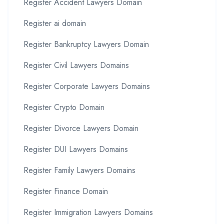
Register Accident Lawyers Domain
Register ai domain
Register Bankruptcy Lawyers Domain
Register Civil Lawyers Domains
Register Corporate Lawyers Domains
Register Crypto Domain
Register Divorce Lawyers Domain
Register DUI Lawyers Domains
Register Family Lawyers Domains
Register Finance Domain
Register Immigration Lawyers Domains