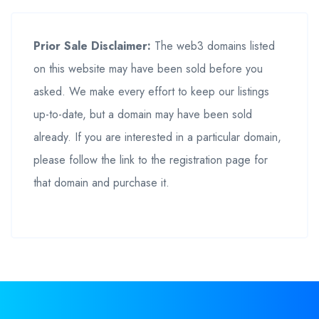
Prior Sale Disclaimer:
The web3 domains listed
on this website may have been sold before you
asked. We make every effort to keep our listings
up-to-date, but a domain may have been sold
already. If you are interested in a particular domain,
please follow the link to the registration page for
that domain and purchase it.