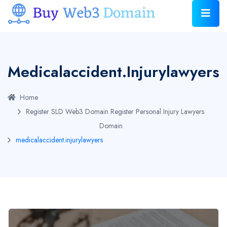
Medicalaccident.injurylawyers
Home
Register SLD Web3 Domain
Register Personal Injury Lawyers
Domain
medicalaccident.injurylawyers