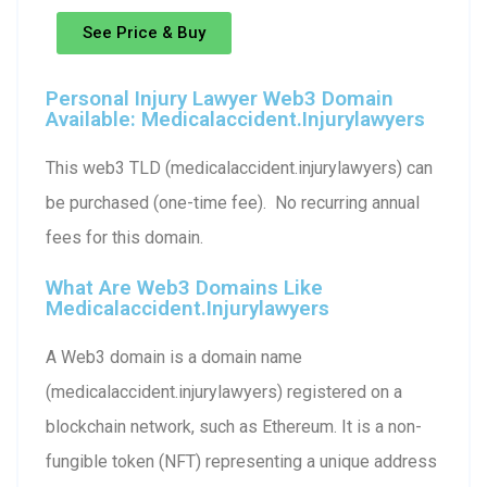
See Price & Buy
Personal Injury Lawyer Web3 Domain
Available: Medicalaccident.injurylawyers
This web3 TLD (medicalaccident.injurylawyers) can
be purchased (one-time fee). No recurring annual
fees for this domain.
What Are Web3 Domains Like
Medicalaccident.injurylawyers
A Web3 domain is a domain name
(medicalaccident.injurylawyers) registered on a
blockchain network, such as Ethereum. It is a non-
fungible token (NFT) representing a unique address