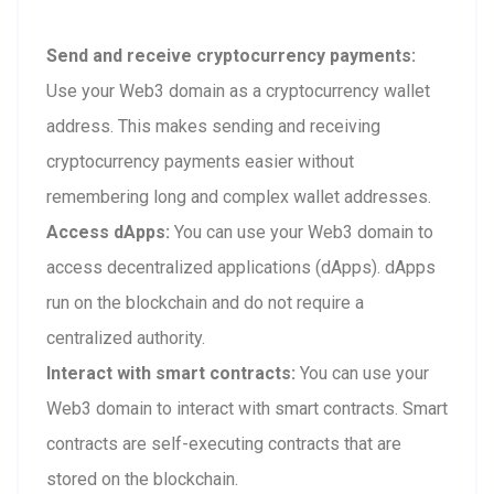
Send and receive cryptocurrency payments:
Use your Web3 domain as a cryptocurrency wallet
address. This makes sending and receiving
cryptocurrency payments easier without
remembering long and complex wallet addresses.
Access dApps:
You can use your Web3 domain to
access decentralized applications (dApps). dApps
run on the blockchain and do not require a
centralized authority.
Interact with smart contracts:
You can use your
Web3 domain to interact with smart contracts. Smart
contracts are self-executing contracts that are
stored on the blockchain.