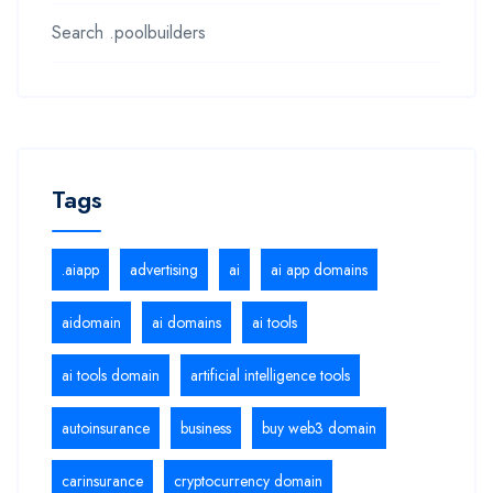
Search .poolbuilders
Tags
.aiapp
advertising
ai
ai app domains
aidomain
ai domains
ai tools
ai tools domain
artificial intelligence tools
autoinsurance
business
buy web3 domain
carinsurance
cryptocurrency domain