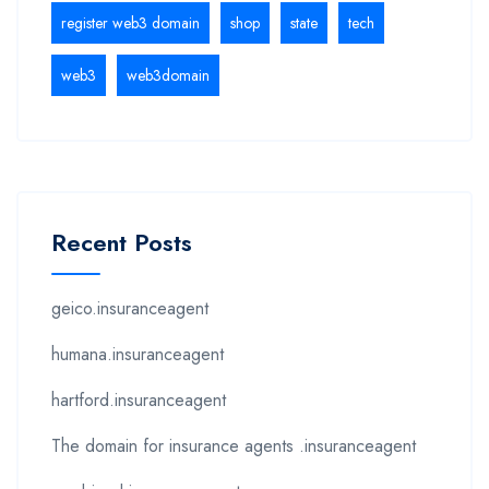
register web3 domain
shop
state
tech
web3
web3domain
Recent Posts
geico.insuranceagent
humana.insuranceagent
hartford.insuranceagent
The domain for insurance agents .insuranceagent