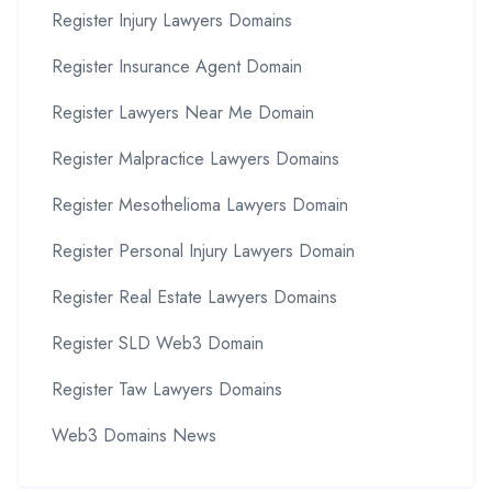
Register Injury Lawyers Domains
Register Insurance Agent Domain
Register Lawyers Near Me Domain
Register Malpractice Lawyers Domains
Register Mesothelioma Lawyers Domain
Register Personal Injury Lawyers Domain
Register Real Estate Lawyers Domains
Register SLD Web3 Domain
Register Taw Lawyers Domains
Web3 Domains News