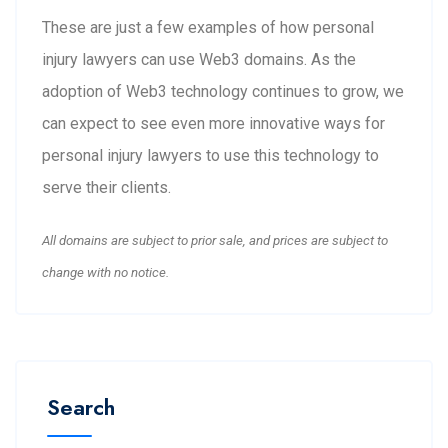
These are just a few examples of how personal
injury lawyers can use Web3 domains. As the
adoption of Web3 technology continues to grow, we
can expect to see even more innovative ways for
personal injury lawyers to use this technology to
serve their clients.
All domains are subject to prior sale, and prices are subject to
change with no notice.
Search