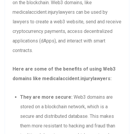
on the blockchain. Web3 domains, like
medicalaccident.injurylawyers can be used by
lawyers to create a web3 website, send and receive
cryptocurrency payments, access decentralized
applications (dApps), and interact with smart
contracts.
Here are some of the benefits of using Web3
domains like medicalaccident.injurylawyers:
They are more secure:
Web3 domains are
stored on a blockchain network, which is a
secure and distributed database. This makes
them more resistant to hacking and fraud than