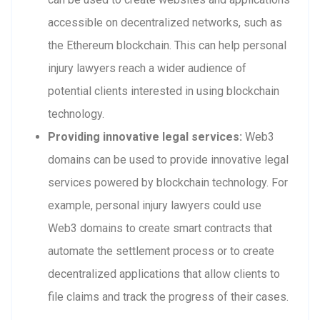
accessible on decentralized networks, such as
the Ethereum blockchain. This can help personal
injury lawyers reach a wider audience of
potential clients interested in using blockchain
technology.
Providing innovative legal services:
Web3
domains can be used to provide innovative legal
services powered by blockchain technology. For
example, personal injury lawyers could use
Web3 domains to create smart contracts that
automate the settlement process or to create
decentralized applications that allow clients to
file claims and track the progress of their cases.