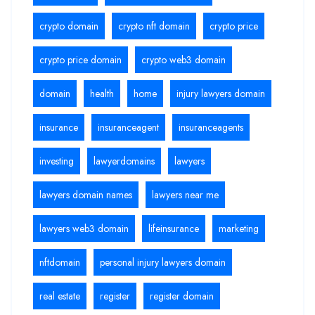
crypto domain
crypto nft domain
crypto price
crypto price domain
crypto web3 domain
domain
health
home
injury lawyers domain
insurance
insuranceagent
insuranceagents
investing
lawyerdomains
lawyers
lawyers domain names
lawyers near me
lawyers web3 domain
lifeinsurance
marketing
nftdomain
personal injury lawyers domain
real estate
register
register domain