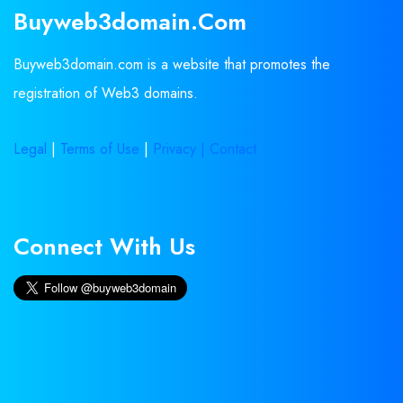
Buyweb3domain.com
Buyweb3domain.com is a website that promotes the
registration of Web3 domains.
Legal
|
Terms of Use
|
Privacy |
Contact
Connect With Us