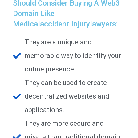
Should Consider Buying A Web3
Domain Like
Medicalaccident.injurylawyers:
They are a unique and
memorable way to identify your
online presence.
They can be used to create
decentralized websites and
applications.
They are more secure and
private than traditional domain