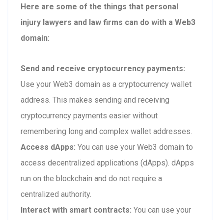
Here are some of the things that personal
injury lawyers and law firms can do with a Web3
domain:
Send and receive cryptocurrency payments:
Use your Web3 domain as a cryptocurrency wallet
address. This makes sending and receiving
cryptocurrency payments easier without
remembering long and complex wallet addresses.
Access dApps:
You can use your Web3 domain to
access decentralized applications (dApps). dApps
run on the blockchain and do not require a
centralized authority.
Interact with smart contracts:
You can use your