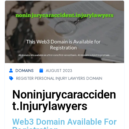
DOMAINS
AUGUST 2023
REGISTER PERSONAL INJURY LAWYERS DOMAIN
Noninjurycaracciden
T.injurylawyers
Web3 Domain Available For