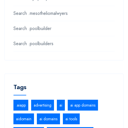
Search .mesotheliomalwyers
Search .poolbuilder
Search .poolbuilders
Tags
.aiapp
advertising
ai
ai app domains
aidomain
ai domains
ai tools