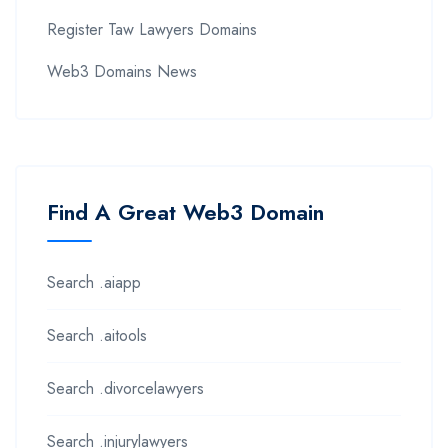
Register Taw Lawyers Domains
Web3 Domains News
Find A Great Web3 Domain
Search .aiapp
Search .aitools
Search .divorcelawyers
Search .injurylawyers