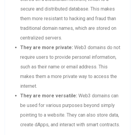
secure and distributed database. This makes
them more resistant to hacking and fraud than
traditional domain names, which are stored on
centralized servers.
They are more private:
Web3 domains do not
require users to provide personal information,
such as their name or email address. This
makes them a more private way to access the
internet.
They are more versatile:
Web3 domains can
be used for various purposes beyond simply
pointing to a website. They can also store data,
create dApps, and interact with smart contracts.