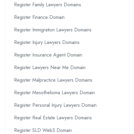
Register Family Lawyers Domains
Register Finance Domain
Register Immigration Lawyers Domains
Register Injury Lawyers Domains
Register Insurance Agent Domain
Register Lawyers Near Me Domain
Register Malpractice Lawyers Domains
Register Mesothelioma Lawyers Domain
Register Personal Injury Lawyers Domain
Register Real Estate Lawyers Domains
Register SLD Web3 Domain