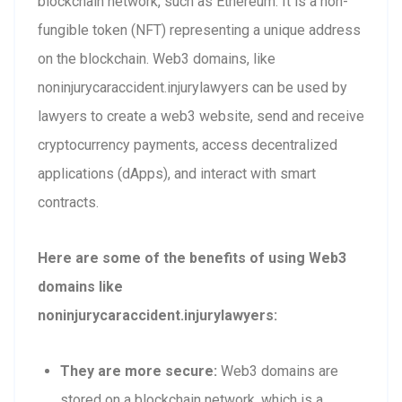
blockchain network, such as Ethereum. It is a non-
fungible token (NFT) representing a unique address
on the blockchain. Web3 domains, like
noninjurycaraccident.injurylawyers can be used by
lawyers to create a web3 website, send and receive
cryptocurrency payments, access decentralized
applications (dApps), and interact with smart
contracts.
Here are some of the benefits of using Web3
domains like
noninjurycaraccident.injurylawyers:
They are more secure:
Web3 domains are
stored on a blockchain network, which is a