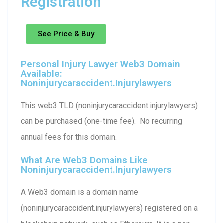
Registration
See Price & Buy
Personal Injury Lawyer Web3 Domain
Available:
Noninjurycaraccident.injurylawyers
This web3 TLD (noninjurycaraccident.injurylawyers)
can be purchased (one-time fee). No recurring
annual fees for this domain.
What Are Web3 Domains Like
Noninjurycaraccident.injurylawyers
A Web3 domain is a domain name
(noninjurycaraccident.injurylawyers) registered on a