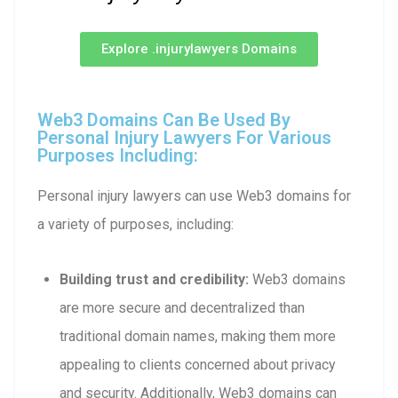
Explore .injurylawyers Domains
Web3 Domains Can Be Used By
Personal Injury Lawyers For Various
Purposes Including:
Personal injury lawyers can use Web3 domains for
a variety of purposes, including:
Building trust and credibility:
Web3 domains
are more secure and decentralized than
traditional domain names, making them more
appealing to clients concerned about privacy
and security. Additionally, Web3 domains can