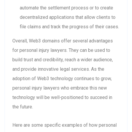
automate the settlement process or to create
decentralized applications that allow clients to
file claims and track the progress of their cases.
Overall, Web3 domains offer several advantages
for personal injury lawyers. They can be used to
build trust and credibility, reach a wider audience,
and provide innovative legal services. As the
adoption of Web3 technology continues to grow,
personal injury lawyers who embrace this new
technology will be well-positioned to succeed in
the future.
Here are some specific examples of how personal