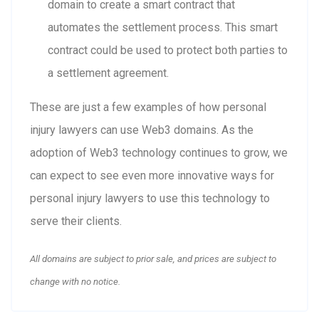
domain to create a smart contract that
automates the settlement process. This smart
contract could be used to protect both parties to
a settlement agreement.
These are just a few examples of how personal
injury lawyers can use Web3 domains. As the
adoption of Web3 technology continues to grow, we
can expect to see even more innovative ways for
personal injury lawyers to use this technology to
serve their clients.
All domains are subject to prior sale, and prices are subject to
change with no notice.