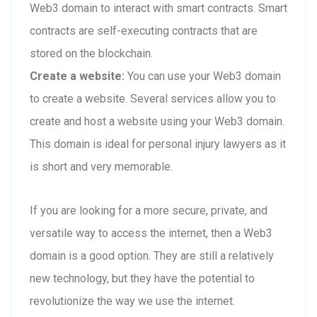
Web3 domain to interact with smart contracts. Smart
contracts are self-executing contracts that are
stored on the blockchain.
Create a website:
You can use your Web3 domain
to create a website. Several services allow you to
create and host a website using your Web3 domain.
This domain is ideal for personal injury lawyers as it
is short and very memorable.
If you are looking for a more secure, private, and
versatile way to access the internet, then a Web3
domain is a good option. They are still a relatively
new technology, but they have the potential to
revolutionize the way we use the internet.