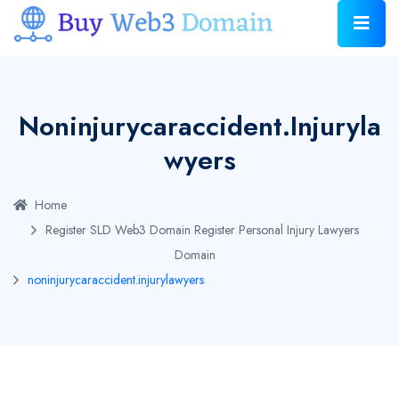
Noninjurycaraccident.injuryla
Wyers
Home
Register SLD Web3 Domain
Register Personal Injury Lawyers
Domain
noninjurycaraccident.injurylawyers