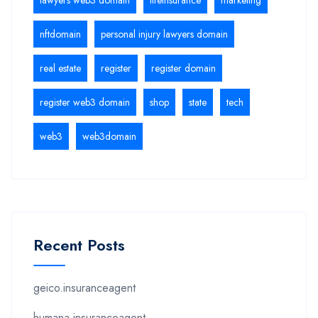
nftdomain
personal injury lawyers domain
real estate
register
register domain
register web3 domain
shop
state
tech
web3
web3domain
Recent Posts
geico.insuranceagent
humana.insuranceagent