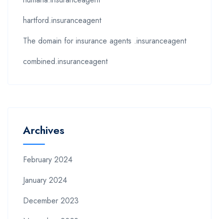
hartford.insuranceagent
The domain for insurance agents .insuranceagent
combined.insuranceagent
Archives
February 2024
January 2024
December 2023