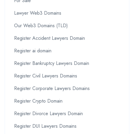
For Sale
Lawyer Web3 Domains
Our Web3 Domains (TLD)
Register Accident Lawyers Domain
Register ai domain
Register Bankruptcy Lawyers Domain
Register Civil Lawyers Domains
Register Corporate Lawyers Domains
Register Crypto Domain
Register Divorce Lawyers Domain
Register DUI Lawyers Domains