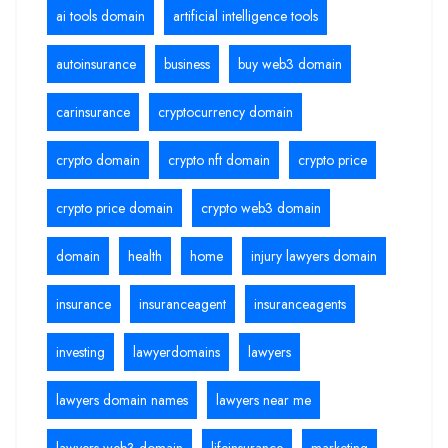
ai tools domain
artificial intelligence tools
autoinsurance
business
buy web3 domain
carinsurance
cryptocurrency domain
crypto domain
crypto nft domain
crypto price
crypto price domain
crypto web3 domain
domain
health
home
injury lawyers domain
insurance
insuranceagent
insuranceagents
investing
lawyerdomains
lawyers
lawyers domain names
lawyers near me
lawyers web3 domain
lifeinsurance
marketing