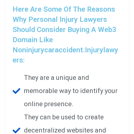
Here Are Some Of The Reasons
Why Personal Injury Lawyers
Should Consider Buying A Web3
Domain Like
Noninjurycaraccident.injurylawy
Ers:
They are a unique and
memorable way to identify your
online presence.
They can be used to create
decentralized websites and