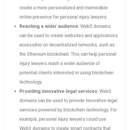
create a more personalized and memorable
online presence for personal injury lawyers.
Reaching a wider audience:
Web3 domains
can be used to create websites and applications
accessible on decentralized networks, such as
the Ethereum blockchain. This can help personal
injury lawyers reach a wider audience of
potential clients interested in using blockchain
technology.
Providing innovative legal services:
Web3
domains can be used to provide innovative legal
services powered by blockchain technology. For
example, personal injury lawyers could use
Web3 domains to create smart contracts that