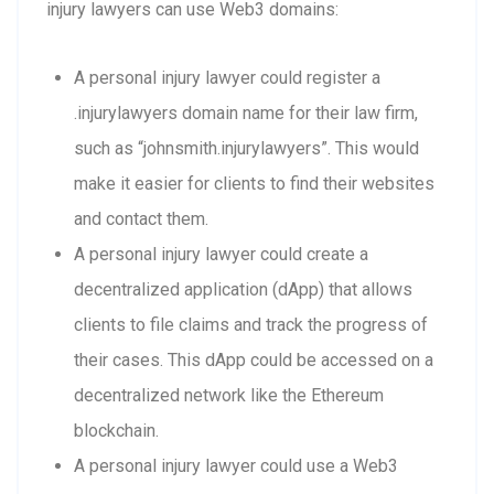
injury lawyers can use Web3 domains:
A personal injury lawyer could register a
.injurylawyers domain name for their law firm,
such as “johnsmith.injurylawyers”. This would
make it easier for clients to find their websites
and contact them.
A personal injury lawyer could create a
decentralized application (dApp) that allows
clients to file claims and track the progress of
their cases. This dApp could be accessed on a
decentralized network like the Ethereum
blockchain.
A personal injury lawyer could use a Web3