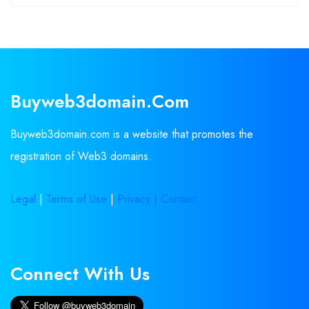
Buyweb3domain.com
Buyweb3domain.com is a website that promotes the
registration of Web3 domains.
Legal
|
Terms of Use
|
Privacy |
Contact
Connect With Us