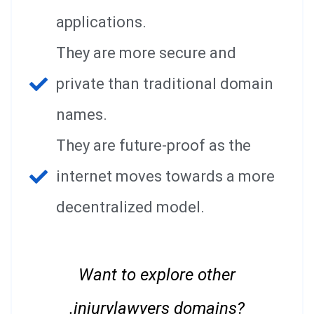
applications.
They are more secure and
private than traditional domain
names.
They are future-proof as the
internet moves towards a more
decentralized model.
Want to explore other
.injurylawyers domains?