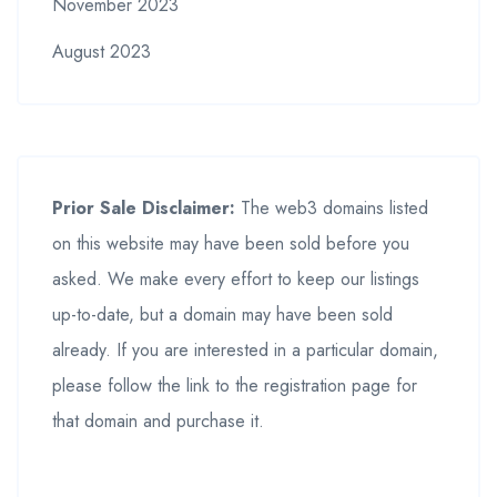
November 2023
August 2023
Prior Sale Disclaimer:
The web3 domains listed
on this website may have been sold before you
asked. We make every effort to keep our listings
up-to-date, but a domain may have been sold
already. If you are interested in a particular domain,
please follow the link to the registration page for
that domain and purchase it.