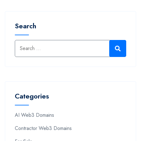
Search
Categories
AI Web3 Domains
Contractor Web3 Domains