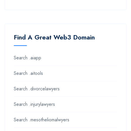
Find A Great Web3 Domain
Search .aiapp
Search .aitools
Search .divorcelawyers
Search .injurylawyers
Search .mesotheliomalwyers