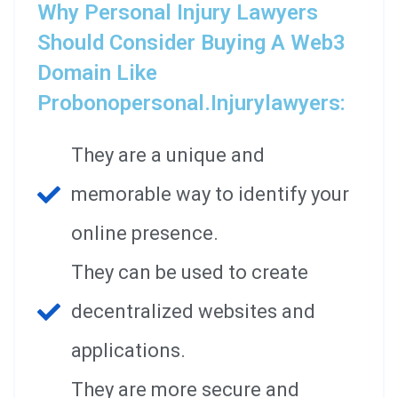
Why Personal Injury Lawyers
Should Consider Buying A Web3
Domain Like
Probonopersonal.injurylawyers:
They are a unique and
memorable way to identify your
online presence.
They can be used to create
decentralized websites and
applications.
They are more secure and