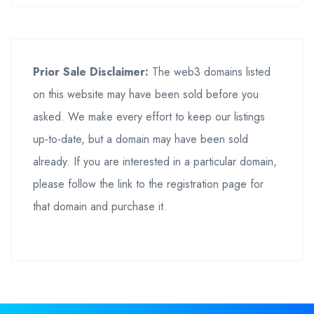
Prior Sale Disclaimer:
The web3 domains listed
on this website may have been sold before you
asked. We make every effort to keep our listings
up-to-date, but a domain may have been sold
already. If you are interested in a particular domain,
please follow the link to the registration page for
that domain and purchase it.