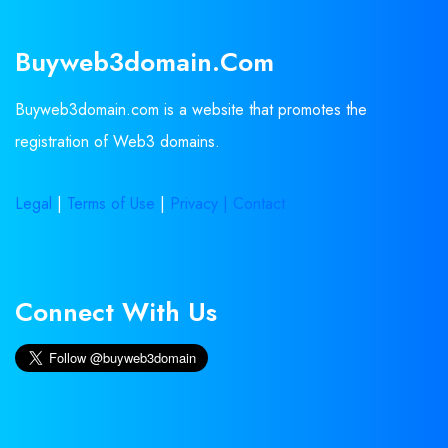
Buyweb3domain.com
Buyweb3domain.com is a website that promotes the
registration of Web3 domains.
Legal
|
Terms of Use
|
Privacy |
Contact
Connect With Us