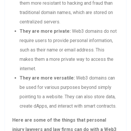
them more resistant to hacking and fraud than
traditional domain names, which are stored on
centralized servers.
They are more private:
Web3 domains do not
require users to provide personal information,
such as their name or email address. This
makes them a more private way to access the
internet.
They are more versatile:
Web3 domains can
be used for various purposes beyond simply
pointing to a website. They can also store data,
create dApps, and interact with smart contracts.
Here are some of the things that personal
injury lawyers and law firms can do with a Web3