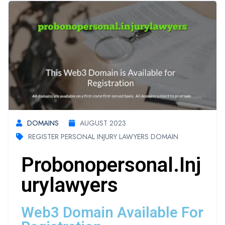
DOMAINS
AUGUST 2023
REGISTER PERSONAL INJURY LAWYERS DOMAIN
Probonopersonal.inj
Urylawyers
Web3 Domain Available For