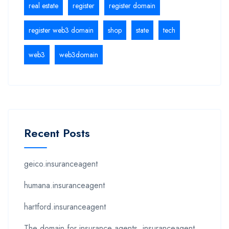
real estate
register
register domain
register web3 domain
shop
state
tech
web3
web3domain
Recent Posts
geico.insuranceagent
humana.insuranceagent
hartford.insuranceagent
The domain for insurance agents .insuranceagent