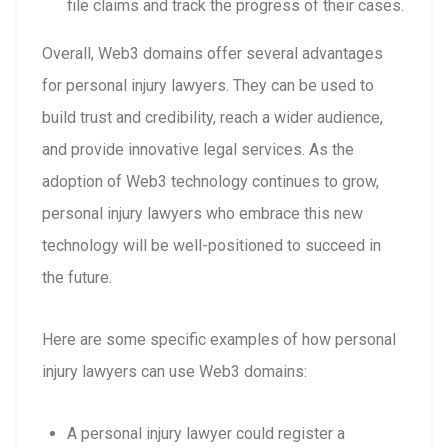
file claims and track the progress of their cases.
Overall, Web3 domains offer several advantages
for personal injury lawyers. They can be used to
build trust and credibility, reach a wider audience,
and provide innovative legal services. As the
adoption of Web3 technology continues to grow,
personal injury lawyers who embrace this new
technology will be well-positioned to succeed in
the future.
Here are some specific examples of how personal
injury lawyers can use Web3 domains:
A personal injury lawyer could register a