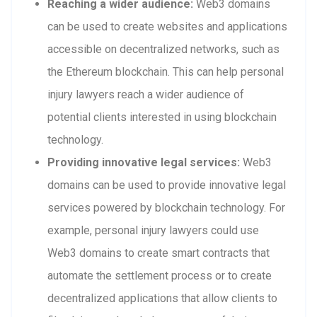
Reaching a wider audience:
Web3 domains
can be used to create websites and applications
accessible on decentralized networks, such as
the Ethereum blockchain. This can help personal
injury lawyers reach a wider audience of
potential clients interested in using blockchain
technology.
Providing innovative legal services:
Web3
domains can be used to provide innovative legal
services powered by blockchain technology. For
example, personal injury lawyers could use
Web3 domains to create smart contracts that
automate the settlement process or to create
decentralized applications that allow clients to