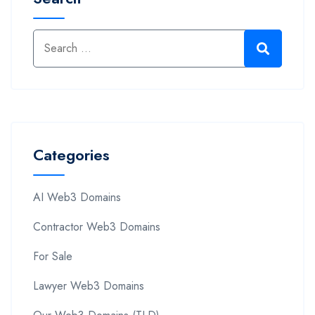
Categories
AI Web3 Domains
Contractor Web3 Domains
For Sale
Lawyer Web3 Domains