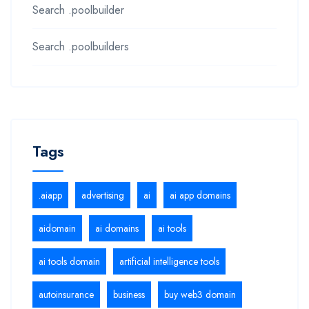
Search .poolbuilder
Search .poolbuilders
Tags
.aiapp
advertising
ai
ai app domains
aidomain
ai domains
ai tools
ai tools domain
artificial intelligence tools
autoinsurance
business
buy web3 domain