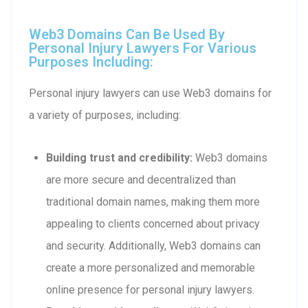
Web3 Domains Can Be Used By
Personal Injury Lawyers For Various
Purposes Including:
Personal injury lawyers can use Web3 domains for
a variety of purposes, including:
Building trust and credibility:
Web3 domains
are more secure and decentralized than
traditional domain names, making them more
appealing to clients concerned about privacy
and security. Additionally, Web3 domains can
create a more personalized and memorable
online presence for personal injury lawyers.