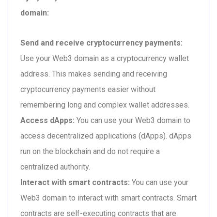
domain:
Send and receive cryptocurrency payments:
Use your Web3 domain as a cryptocurrency wallet
address. This makes sending and receiving
cryptocurrency payments easier without
remembering long and complex wallet addresses.
Access dApps:
You can use your Web3 domain to
access decentralized applications (dApps). dApps
run on the blockchain and do not require a
centralized authority.
Interact with smart contracts:
You can use your
Web3 domain to interact with smart contracts. Smart
contracts are self-executing contracts that are