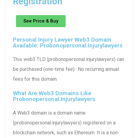
Registration
See Price & Buy
Personal Injury Lawyer Web3 Domain
Available: Probonopersonal.injurylawyers
This web3 TLD (probonopersonal.injurylawyers) can
be purchased (one-time fee). No recurring annual
fees for this domain.
What Are Web3 Domains Like
Probonopersonal.injurylawyers
A Web3 domain is a domain name
(probonopersonal.injurylawyers) registered on a
blockchain network, such as Ethereum. It is a non-