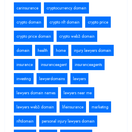
carinsurance
cryptocurrency domain
crypto domain
crypto nft domain
crypto price
crypto price domain
crypto web3 domain
domain
health
home
injury lawyers domain
insurance
insuranceagent
insuranceagents
investing
lawyerdomains
lawyers
lawyers domain names
lawyers near me
lawyers web3 domain
lifeinsurance
marketing
nftdomain
personal injury lawyers domain