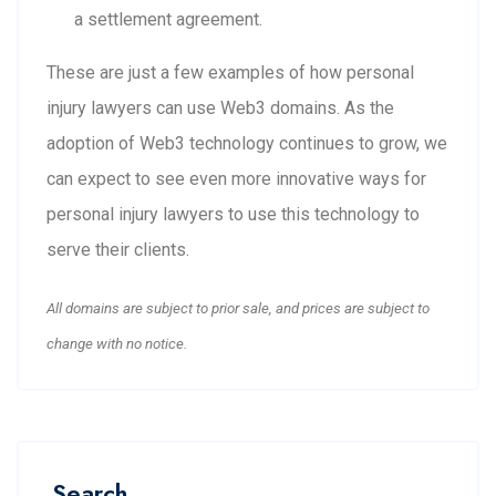
a settlement agreement.
These are just a few examples of how personal
injury lawyers can use Web3 domains. As the
adoption of Web3 technology continues to grow, we
can expect to see even more innovative ways for
personal injury lawyers to use this technology to
serve their clients.
All domains are subject to prior sale, and prices are subject to
change with no notice.
Search