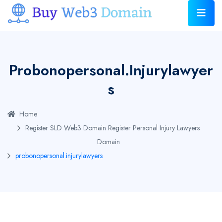
Probonopersonal.injurylawyer
S
Home
Register SLD Web3 Domain
Register Personal Injury Lawyers
Domain
probonopersonal.injurylawyers