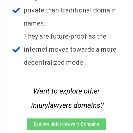
private than traditional domain
names.
They are future-proof as the
internet moves towards a more
decentralized model.
Want to explore other
.injurylawyers domains?
Explore .injurylawyers Domains