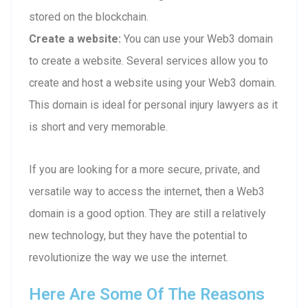
stored on the blockchain.
Create a website:
You can use your Web3 domain
to create a website. Several services allow you to
create and host a website using your Web3 domain.
This domain is ideal for personal injury lawyers as it
is short and very memorable.
If you are looking for a more secure, private, and
versatile way to access the internet, then a Web3
domain is a good option. They are still a relatively
new technology, but they have the potential to
revolutionize the way we use the internet.
Here Are Some Of The Reasons