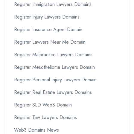
Register Immigration Lawyers Domains
Register Injury Lawyers Domains
Register Insurance Agent Domain
Register Lawyers Near Me Domain
Register Malpractice Lawyers Domains
Register Mesothelioma Lawyers Domain
Register Personal Injury Lawyers Domain
Register Real Estate Lawyers Domains
Register SLD Web3 Domain
Register Taw Lawyers Domains
Web3 Domains News