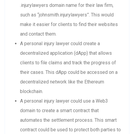
.injurylawyers domain name for their law firm,
such as “johnsmith.injurylawyers”. This would
make it easier for clients to find their websites
and contact them.
A personal injury lawyer could create a
decentralized application (dApp) that allows
clients to file claims and track the progress of
their cases. This dApp could be accessed on a
decentralized network like the Ethereum
blockchain.
A personal injury lawyer could use a Web3
domain to create a smart contract that
automates the settlement process. This smart
contract could be used to protect both parties to