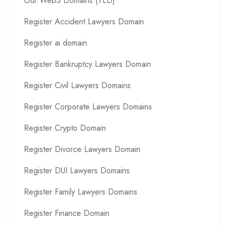
Our Web3 Domains (TLD)
Register Accident Lawyers Domain
Register ai domain
Register Bankruptcy Lawyers Domain
Register Civil Lawyers Domains
Register Corporate Lawyers Domains
Register Crypto Domain
Register Divorce Lawyers Domain
Register DUI Lawyers Domains
Register Family Lawyers Domains
Register Finance Domain