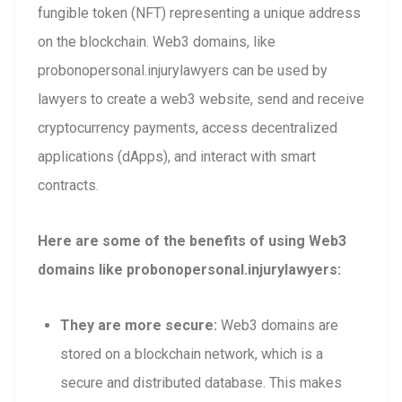
fungible token (NFT) representing a unique address
on the blockchain. Web3 domains, like
probonopersonal.injurylawyers can be used by
lawyers to create a web3 website, send and receive
cryptocurrency payments, access decentralized
applications (dApps), and interact with smart
contracts.
Here are some of the benefits of using Web3
domains like probonopersonal.injurylawyers:
They are more secure:
Web3 domains are
stored on a blockchain network, which is a
secure and distributed database. This makes