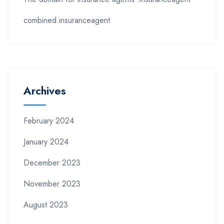
combined.insuranceagent
Archives
February 2024
January 2024
December 2023
November 2023
August 2023