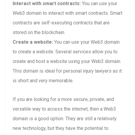
Interact with smart contracts:
You can use your
Web3 domain to interact with smart contracts. Smart
contracts are self-executing contracts that are
stored on the blockchain.
Create a website:
You can use your Web3 domain
to create a website. Several services allow you to
create and host a website using your Web3 domain.
This domain is ideal for personal injury lawyers as it
is short and very memorable.
If you are looking for a more secure, private, and
versatile way to access the internet, then a Web3
domain is a good option. They are still a relatively
new technology, but they have the potential to