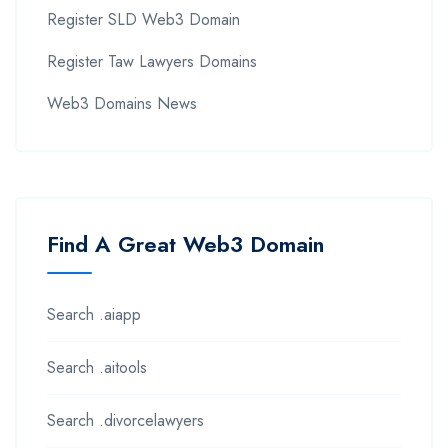
Register SLD Web3 Domain
Register Taw Lawyers Domains
Web3 Domains News
Find A Great Web3 Domain
Search .aiapp
Search .aitools
Search .divorcelawyers