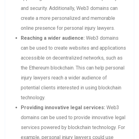
and security. Additionally, Web3 domains can
create a more personalized and memorable
online presence for personal injury lawyers.
Reaching a wider audience:
Web3 domains
can be used to create websites and applications
accessible on decentralized networks, such as
the Ethereum blockchain. This can help personal
injury lawyers reach a wider audience of
potential clients interested in using blockchain
technology.
Providing innovative legal services:
Web3
domains can be used to provide innovative legal
services powered by blockchain technology. For
example, personal injury lawyers could use