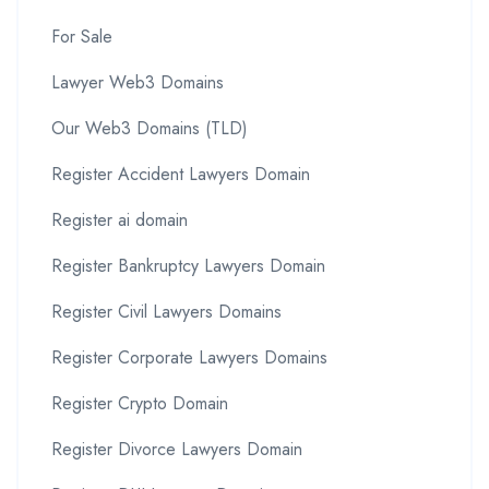
For Sale
Lawyer Web3 Domains
Our Web3 Domains (TLD)
Register Accident Lawyers Domain
Register ai domain
Register Bankruptcy Lawyers Domain
Register Civil Lawyers Domains
Register Corporate Lawyers Domains
Register Crypto Domain
Register Divorce Lawyers Domain