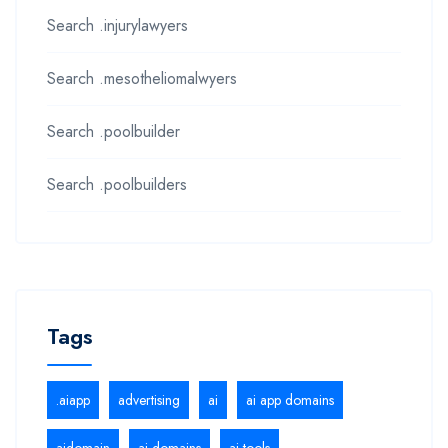
Search .injurylawyers
Search .mesotheliomalwyers
Search .poolbuilder
Search .poolbuilders
Tags
.aiapp
advertising
ai
ai app domains
aidomain
ai domains
ai tools