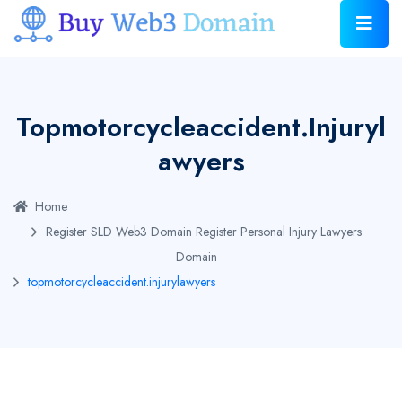
Topmotorcycleaccident.injuryl
Awyers
Home
Register SLD Web3 Domain
Register Personal Injury Lawyers
Domain
topmotorcycleaccident.injurylawyers