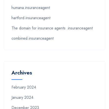
humana.insuranceagent
hartford.insuranceagent
The domain for insurance agents .insuranceagent
combined.insuranceagent
Archives
February 2024
January 2024
December 2023