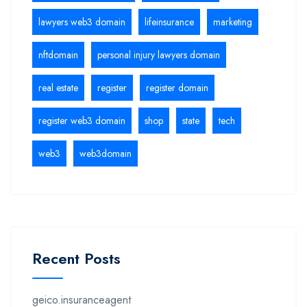
lawyers web3 domain
lifeinsurance
marketing
nftdomain
personal injury lawyers domain
real estate
register
register domain
register web3 domain
shop
state
tech
web3
web3domain
Recent Posts
geico.insuranceagent