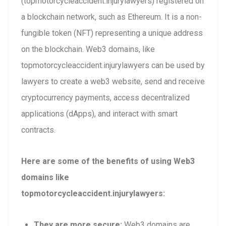
(topmotorcycleaccident.injurylawyers) registered on
a blockchain network, such as Ethereum. It is a non-
fungible token (NFT) representing a unique address
on the blockchain. Web3 domains, like
topmotorcycleaccident.injurylawyers can be used by
lawyers to create a web3 website, send and receive
cryptocurrency payments, access decentralized
applications (dApps), and interact with smart
contracts.
Here are some of the benefits of using Web3
domains like
topmotorcycleaccident.injurylawyers:
They are more secure:
Web3 domains are