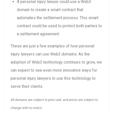
A personal injury lawyer could use a Web3
domain to create a smart contract that
automates the settlement process. This smart
contract could be used to protect both parties to
a settlement agreement.
These are just a few examples of how personal
injury lawyers can use Web3 domains. As the
adoption of Web3 technology continues to grow, we
can expect to see even more innovative ways for
personal injury lawyers to use this technology to
serve their clients.
All domains are subject to prior sale, and prices are subject to
change with no notice.