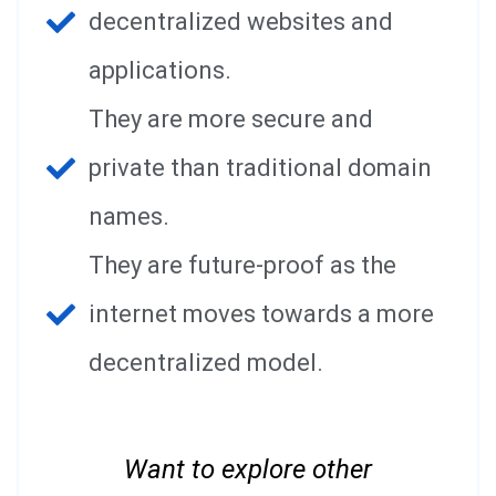
decentralized websites and
applications.
They are more secure and
private than traditional domain
names.
They are future-proof as the
internet moves towards a more
decentralized model.
Want to explore other