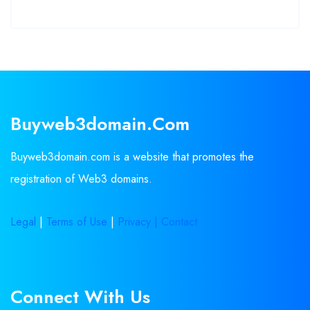
Buyweb3domain.com
Buyweb3domain.com is a website that promotes the
registration of Web3 domains.
Legal
|
Terms of Use
|
Privacy |
Contact
Connect With Us