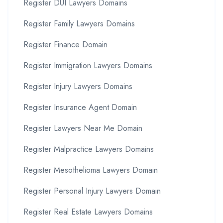
Register DUI Lawyers Domains
Register Family Lawyers Domains
Register Finance Domain
Register Immigration Lawyers Domains
Register Injury Lawyers Domains
Register Insurance Agent Domain
Register Lawyers Near Me Domain
Register Malpractice Lawyers Domains
Register Mesothelioma Lawyers Domain
Register Personal Injury Lawyers Domain
Register Real Estate Lawyers Domains