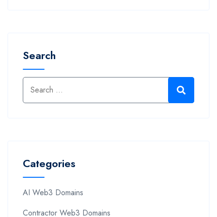
Search
Categories
AI Web3 Domains
Contractor Web3 Domains