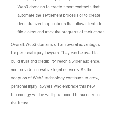
Web3 domains to create smart contracts that
automate the settlement process or to create
decentralized applications that allow clients to
file claims and track the progress of their cases.
Overall, Web3 domains offer several advantages
for personal injury lawyers. They can be used to
build trust and credibility, reach a wider audience,
and provide innovative legal services. As the
adoption of Web3 technology continues to grow,
personal injury lawyers who embrace this new
technology will be well-positioned to succeed in
the future.