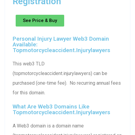
Registration
See Price & Buy
Personal Injury Lawyer Web3 Domain
Available:
Topmotorcycleaccident.injurylawyers
This web3 TLD
(topmotorcycleaccident.injurylawyers) can be
purchased (one-time fee). No recurring annual fees
for this domain.
What Are Web3 Domains Like
Topmotorcycleaccident.injurylawyers
A Web3 domain is a domain name