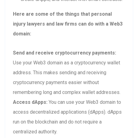
Here are some of the things that personal
injury lawyers and law firms can do with a Web3
domain:
Send and receive cryptocurrency payments:
Use your Web3 domain as a cryptocurrency wallet
address. This makes sending and receiving
cryptocurrency payments easier without
remembering long and complex wallet addresses.
Access dApps:
You can use your Web3 domain to
access decentralized applications (dApps). dApps
run on the blockchain and do not require a
centralized authority.