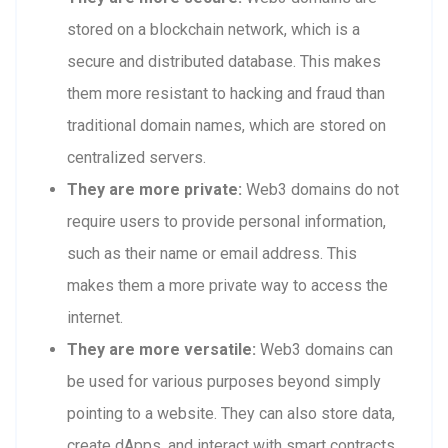
stored on a blockchain network, which is a
secure and distributed database. This makes
them more resistant to hacking and fraud than
traditional domain names, which are stored on
centralized servers.
They are more private:
Web3 domains do not
require users to provide personal information,
such as their name or email address. This
makes them a more private way to access the
internet.
They are more versatile:
Web3 domains can
be used for various purposes beyond simply
pointing to a website. They can also store data,
create dApps, and interact with smart contracts.