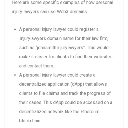
Here are some specific examples of how personal
injury lawyers can use Web3 domains:
A personal injury lawyer could register a
.injurylawyers domain name for their law firm,
such as “johnsmith.injurylawyers”. This would
make it easier for clients to find their websites
and contact them.
A personal injury lawyer could create a
decentralized application (dApp) that allows
clients to file claims and track the progress of
their cases. This dApp could be accessed on a
decentralized network like the Ethereum
blockchain.