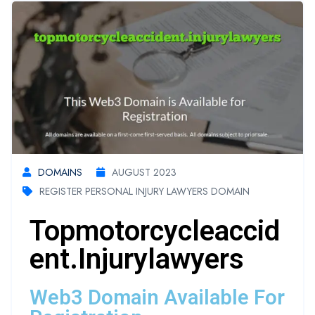
DOMAINS
AUGUST 2023
REGISTER PERSONAL INJURY LAWYERS DOMAIN
Topmotorcycleaccid
Ent.injurylawyers
Web3 Domain Available For