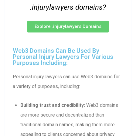
.injurylawyers domains?
Explore .injurylawyers Domains
Web3 Domains Can Be Used By
Personal Injury Lawyers For Various
Purposes Including:
Personal injury lawyers can use Web3 domains for
a variety of purposes, including:
Building trust and credibility:
Web3 domains
are more secure and decentralized than
traditional domain names, making them more
appealing to clients concerned about privacy