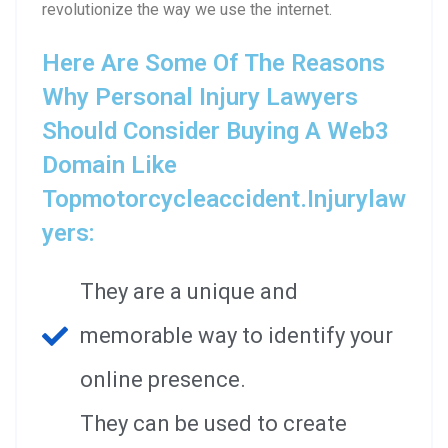
revolutionize the way we use the internet.
Here Are Some Of The Reasons
Why Personal Injury Lawyers
Should Consider Buying A Web3
Domain Like
Topmotorcycleaccident.injurylaw
Yers:
They are a unique and
memorable way to identify your
online presence.
They can be used to create