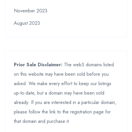
November 2023
August 2023
Prior Sale Disclaimer:
The web3 domains listed
on this website may have been sold before you
asked. We make every effort to keep our listings
up-to-date, but a domain may have been sold
already. If you are interested in a particular domain,
please follow the link to the registration page for
that domain and purchase it.