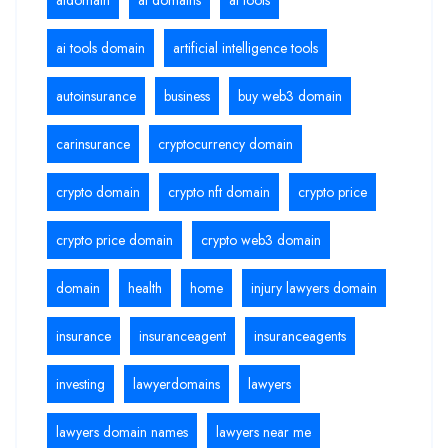
ai tools domain
artificial intelligence tools
autoinsurance
business
buy web3 domain
carinsurance
cryptocurrency domain
crypto domain
crypto nft domain
crypto price
crypto price domain
crypto web3 domain
domain
health
home
injury lawyers domain
insurance
insuranceagent
insuranceagents
investing
lawyerdomains
lawyers
lawyers domain names
lawyers near me