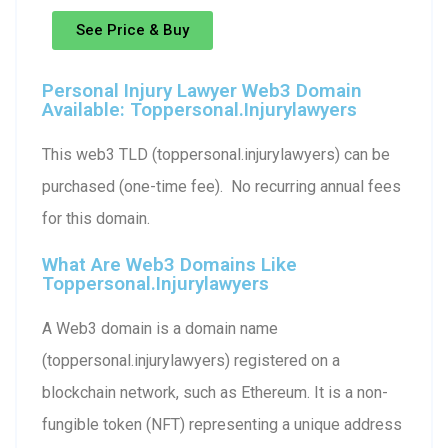
See Price & Buy
Personal Injury Lawyer Web3 Domain
Available: Toppersonal.injurylawyers
This web3 TLD (toppersonal.injurylawyers) can be
purchased (one-time fee). No recurring annual fees
for this domain.
What Are Web3 Domains Like
Toppersonal.injurylawyers
A Web3 domain is a domain name
(toppersonal.injurylawyers) registered on a
blockchain network, such as Ethereum. It is a non-
fungible token (NFT) representing a unique address