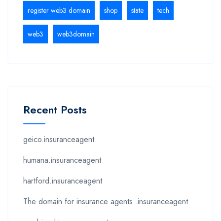
register web3 domain
shop
state
tech
web3
web3domain
Recent Posts
geico.insuranceagent
humana.insuranceagent
hartford.insuranceagent
The domain for insurance agents .insuranceagent