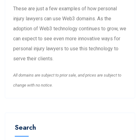
These are just a few examples of how personal
injury lawyers can use Web3 domains. As the
adoption of Web3 technology continues to grow, we
can expect to see even more innovative ways for
personal injury lawyers to use this technology to
serve their clients.
All domains are subject to prior sale, and prices are subject to
change with no notice.
Search