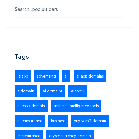
Search .poolbuilders
Tags
.aiapp
advertising
ai
ai app domains
aidomain
ai domains
ai tools
ai tools domain
artificial intelligence tools
autoinsurance
business
buy web3 domain
carinsurance
cryptocurrency domain