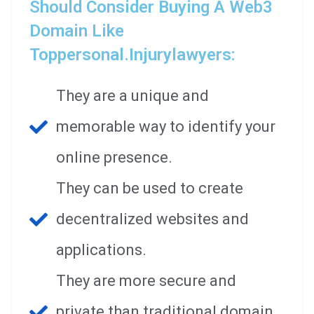
Should Consider Buying A Web3
Domain Like
Toppersonal.injurylawyers:
They are a unique and
memorable way to identify your
online presence.
They can be used to create
decentralized websites and
applications.
They are more secure and
private than traditional domain