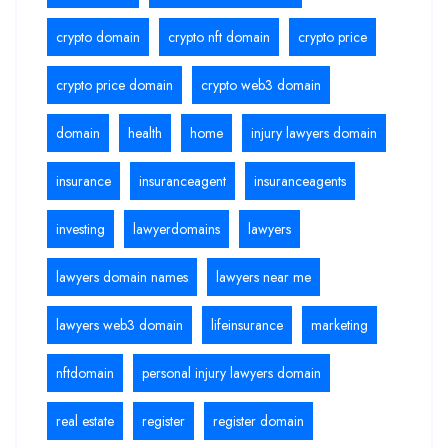
crypto domain
crypto nft domain
crypto price
crypto price domain
crypto web3 domain
domain
health
home
injury lawyers domain
insurance
insuranceagent
insuranceagents
investing
lawyerdomains
lawyers
lawyers domain names
lawyers near me
lawyers web3 domain
lifeinsurance
marketing
nftdomain
personal injury lawyers domain
real estate
register
register domain