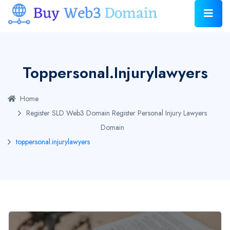
Toppersonal.injurylawyers
Home
Register SLD Web3 Domain
Register Personal Injury Lawyers
Domain
toppersonal.injurylawyers