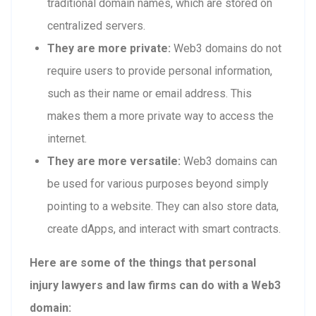
traditional domain names, which are stored on
centralized servers.
They are more private:
Web3 domains do not
require users to provide personal information,
such as their name or email address. This
makes them a more private way to access the
internet.
They are more versatile:
Web3 domains can
be used for various purposes beyond simply
pointing to a website. They can also store data,
create dApps, and interact with smart contracts.
Here are some of the things that personal
injury lawyers and law firms can do with a Web3
domain: