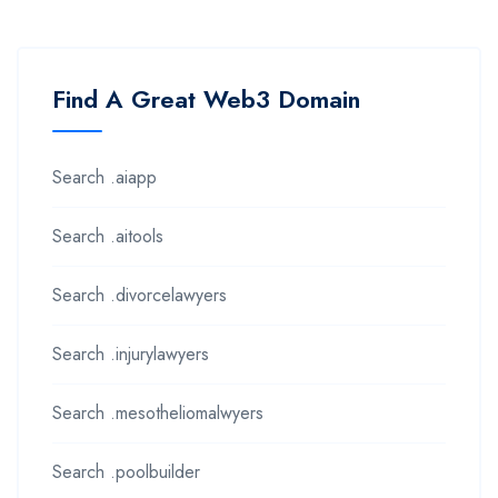
Find A Great Web3 Domain
Search .aiapp
Search .aitools
Search .divorcelawyers
Search .injurylawyers
Search .mesotheliomalwyers
Search .poolbuilder