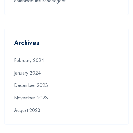
combined.insuranceagent
Archives
February 2024
January 2024
December 2023
November 2023
August 2023