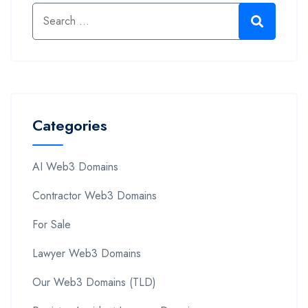
Categories
AI Web3 Domains
Contractor Web3 Domains
For Sale
Lawyer Web3 Domains
Our Web3 Domains (TLD)