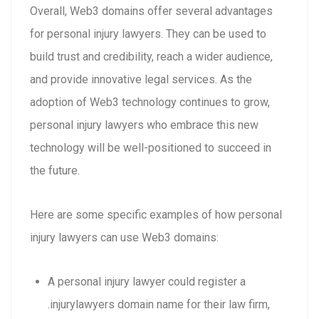
Overall, Web3 domains offer several advantages
for personal injury lawyers. They can be used to
build trust and credibility, reach a wider audience,
and provide innovative legal services. As the
adoption of Web3 technology continues to grow,
personal injury lawyers who embrace this new
technology will be well-positioned to succeed in
the future.
Here are some specific examples of how personal
injury lawyers can use Web3 domains:
A personal injury lawyer could register a
.injurylawyers domain name for their law firm,