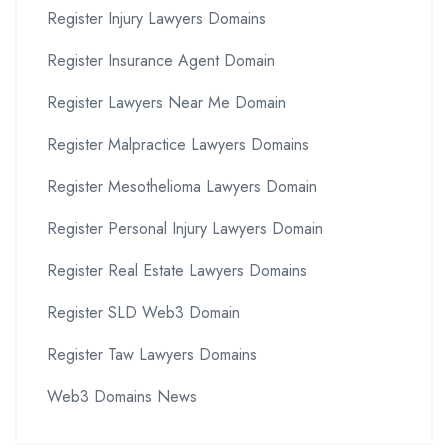
Register Injury Lawyers Domains
Register Insurance Agent Domain
Register Lawyers Near Me Domain
Register Malpractice Lawyers Domains
Register Mesothelioma Lawyers Domain
Register Personal Injury Lawyers Domain
Register Real Estate Lawyers Domains
Register SLD Web3 Domain
Register Taw Lawyers Domains
Web3 Domains News