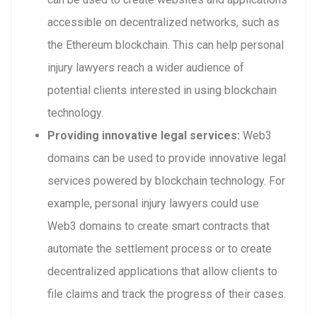
accessible on decentralized networks, such as
the Ethereum blockchain. This can help personal
injury lawyers reach a wider audience of
potential clients interested in using blockchain
technology.
Providing innovative legal services:
Web3
domains can be used to provide innovative legal
services powered by blockchain technology. For
example, personal injury lawyers could use
Web3 domains to create smart contracts that
automate the settlement process or to create
decentralized applications that allow clients to
file claims and track the progress of their cases.