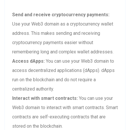
Send and receive cryptocurrency payments:
Use your Web3 domain as a cryptocurrency wallet
address. This makes sending and receiving
cryptocurrency payments easier without
remembering long and complex wallet addresses.
Access dApps:
You can use your Web3 domain to
access decentralized applications (dApps). dApps
run on the blockchain and do not require a
centralized authority.
Interact with smart contracts:
You can use your
Web3 domain to interact with smart contracts. Smart
contracts are self-executing contracts that are
stored on the blockchain.