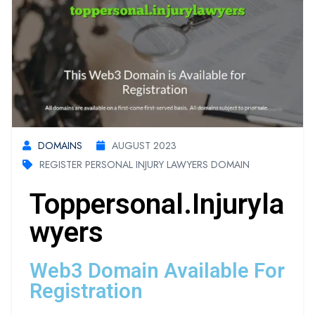
DOMAINS
AUGUST 2023
REGISTER PERSONAL INJURY LAWYERS DOMAIN
Toppersonal.injuryla
Wyers
Web3 Domain Available For
Registration