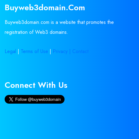
Buyweb3domain.com
Buyweb3domain.com is a website that promotes the
registration of Web3 domains.
Legal
|
Terms of Use
|
Privacy |
Contact
Connect With Us