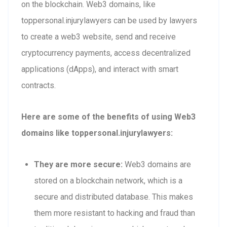
on the blockchain. Web3 domains, like
toppersonal.injurylawyers can be used by lawyers
to create a web3 website, send and receive
cryptocurrency payments, access decentralized
applications (dApps), and interact with smart
contracts.
Here are some of the benefits of using Web3
domains like toppersonal.injurylawyers:
They are more secure:
Web3 domains are
stored on a blockchain network, which is a
secure and distributed database. This makes
them more resistant to hacking and fraud than