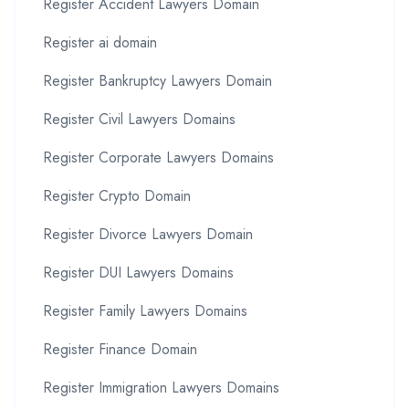
Register Accident Lawyers Domain
Register ai domain
Register Bankruptcy Lawyers Domain
Register Civil Lawyers Domains
Register Corporate Lawyers Domains
Register Crypto Domain
Register Divorce Lawyers Domain
Register DUI Lawyers Domains
Register Family Lawyers Domains
Register Finance Domain
Register Immigration Lawyers Domains