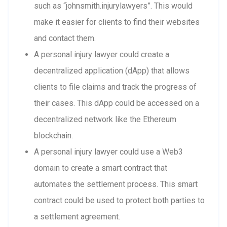
such as “johnsmith.injurylawyers”. This would
make it easier for clients to find their websites
and contact them.
A personal injury lawyer could create a
decentralized application (dApp) that allows
clients to file claims and track the progress of
their cases. This dApp could be accessed on a
decentralized network like the Ethereum
blockchain.
A personal injury lawyer could use a Web3
domain to create a smart contract that
automates the settlement process. This smart
contract could be used to protect both parties to
a settlement agreement.