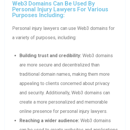
Web3 Domains Can Be Used By
Personal Injury Lawyers For Various
Purposes Including:
Personal injury lawyers can use Web3 domains for
a variety of purposes, including:
Building trust and credibility:
Web3 domains
are more secure and decentralized than
traditional domain names, making them more
appealing to clients concerned about privacy
and security. Additionally, Web3 domains can
create a more personalized and memorable
online presence for personal injury lawyers.
Reaching a wider audience:
Web3 domains
can be used to create websites and applications