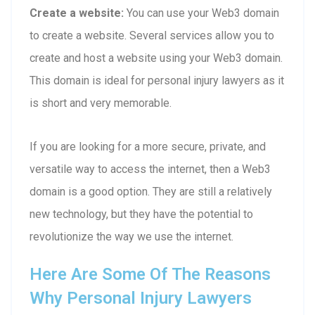
Create a website:
You can use your Web3 domain
to create a website. Several services allow you to
create and host a website using your Web3 domain.
This domain is ideal for personal injury lawyers as it
is short and very memorable.
If you are looking for a more secure, private, and
versatile way to access the internet, then a Web3
domain is a good option. They are still a relatively
new technology, but they have the potential to
revolutionize the way we use the internet.
Here Are Some Of The Reasons
Why Personal Injury Lawyers