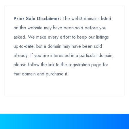
Prior Sale Disclaimer:
The web3 domains listed
on this website may have been sold before you
asked. We make every effort to keep our listings
up-to-date, but a domain may have been sold
already. If you are interested in a particular domain,
please follow the link to the registration page for
that domain and purchase it.