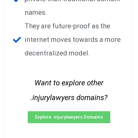
names.
They are future-proof as the
internet moves towards a more
decentralized model.
Want to explore other
.injurylawyers domains?
Explore .injurylawyers Domains