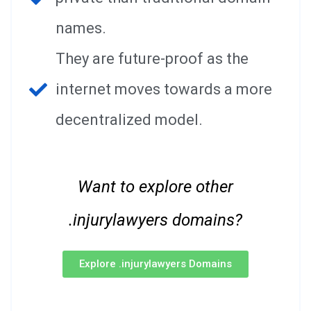
names.
They are future-proof as the
internet moves towards a more
decentralized model.
Want to explore other
.injurylawyers domains?
Explore .injurylawyers Domains