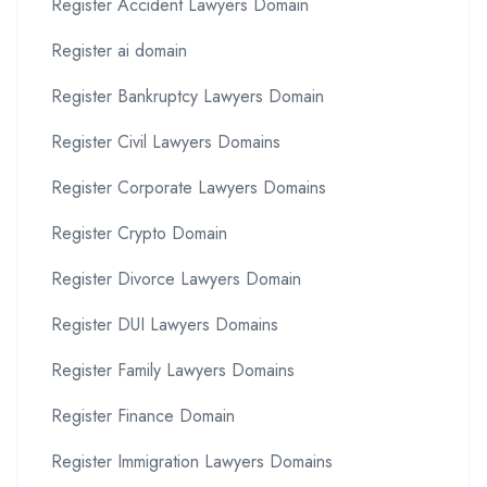
Register Accident Lawyers Domain
Register ai domain
Register Bankruptcy Lawyers Domain
Register Civil Lawyers Domains
Register Corporate Lawyers Domains
Register Crypto Domain
Register Divorce Lawyers Domain
Register DUI Lawyers Domains
Register Family Lawyers Domains
Register Finance Domain
Register Immigration Lawyers Domains