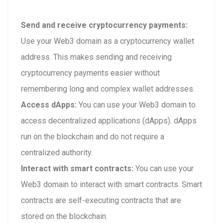
Send and receive cryptocurrency payments:
Use your Web3 domain as a cryptocurrency wallet
address. This makes sending and receiving
cryptocurrency payments easier without
remembering long and complex wallet addresses.
Access dApps:
You can use your Web3 domain to
access decentralized applications (dApps). dApps
run on the blockchain and do not require a
centralized authority.
Interact with smart contracts:
You can use your
Web3 domain to interact with smart contracts. Smart
contracts are self-executing contracts that are
stored on the blockchain.