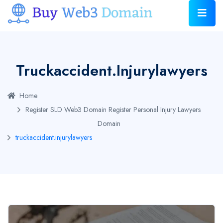
Truckaccident.injurylawyers
Home
Register SLD Web3 Domain
Register Personal Injury Lawyers
Domain
truckaccident.injurylawyers