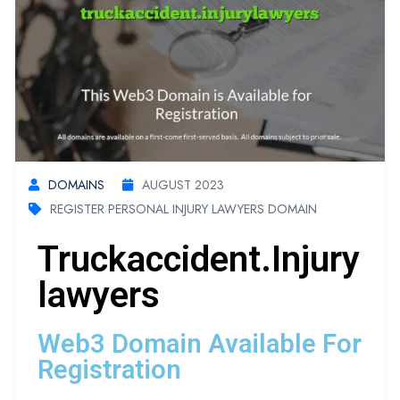
DOMAINS
AUGUST 2023
REGISTER PERSONAL INJURY LAWYERS DOMAIN
Truckaccident.injury
Lawyers
Web3 Domain Available For
Registration