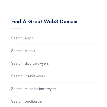
Find A Great Web3 Domain
Search .aiapp
Search .aitools
Search .divorcelawyers
Search .injurylawyers
Search .mesotheliomalwyers
Search .poolbuilder