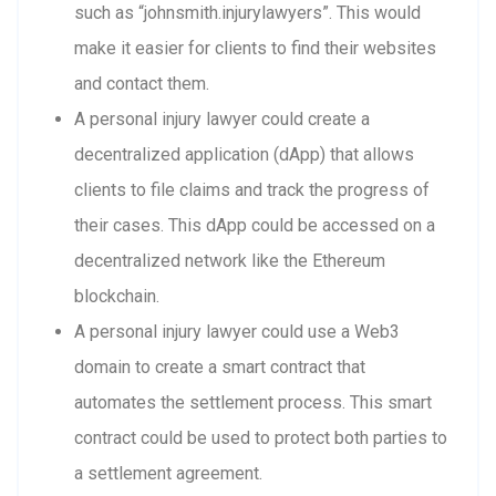
such as “johnsmith.injurylawyers”. This would
make it easier for clients to find their websites
and contact them.
A personal injury lawyer could create a
decentralized application (dApp) that allows
clients to file claims and track the progress of
their cases. This dApp could be accessed on a
decentralized network like the Ethereum
blockchain.
A personal injury lawyer could use a Web3
domain to create a smart contract that
automates the settlement process. This smart
contract could be used to protect both parties to
a settlement agreement.