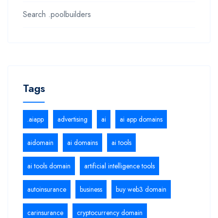
Search .poolbuilders
Tags
.aiapp
advertising
ai
ai app domains
aidomain
ai domains
ai tools
ai tools domain
artificial intelligence tools
autoinsurance
business
buy web3 domain
carinsurance
cryptocurrency domain