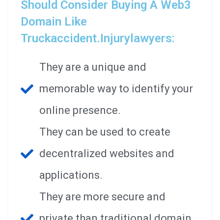
Should Consider Buying A Web3
Domain Like
Truckaccident.injurylawyers:
They are a unique and
memorable way to identify your
online presence.
They can be used to create
decentralized websites and
applications.
They are more secure and
private than traditional domain