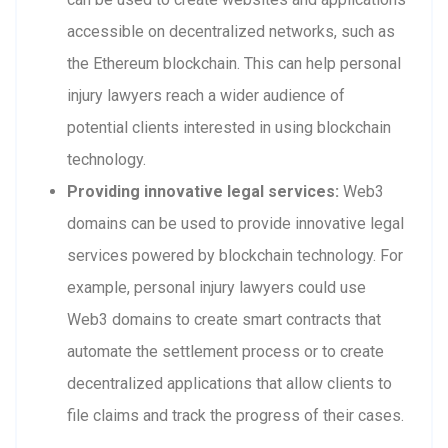
accessible on decentralized networks, such as
the Ethereum blockchain. This can help personal
injury lawyers reach a wider audience of
potential clients interested in using blockchain
technology.
Providing innovative legal services:
Web3
domains can be used to provide innovative legal
services powered by blockchain technology. For
example, personal injury lawyers could use
Web3 domains to create smart contracts that
automate the settlement process or to create
decentralized applications that allow clients to
file claims and track the progress of their cases.