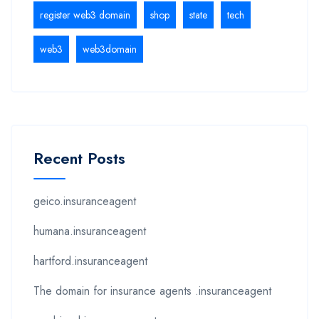
register web3 domain
shop
state
tech
web3
web3domain
Recent Posts
geico.insuranceagent
humana.insuranceagent
hartford.insuranceagent
The domain for insurance agents .insuranceagent