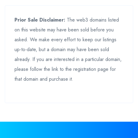
Prior Sale Disclaimer:
The web3 domains listed
on this website may have been sold before you
asked. We make every effort to keep our listings
up-to-date, but a domain may have been sold
already. If you are interested in a particular domain,
please follow the link to the registration page for
that domain and purchase it.