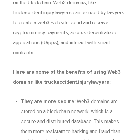
on the blockchain. Web3 domains, like
truckaccident.injurylawyers can be used by lawyers
to create a web3 website, send and receive
cryptocurrency payments, access decentralized
applications (dApps), and interact with smart
contracts.
Here are some of the benefits of using Web3
domains like truckaccident.injurylawyers:
They are more secure:
Web3 domains are
stored on a blockchain network, which is a
secure and distributed database. This makes
them more resistant to hacking and fraud than