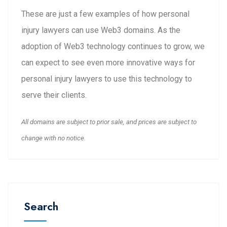
These are just a few examples of how personal
injury lawyers can use Web3 domains. As the
adoption of Web3 technology continues to grow, we
can expect to see even more innovative ways for
personal injury lawyers to use this technology to
serve their clients.
All domains are subject to prior sale, and prices are subject to
change with no notice.
Search