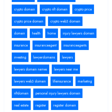
crypto domain
crypto nft domain
crypto price
crypto price domain
crypto web3 domain
domain
health
home
injury lawyers domain
insurance
insuranceagent
insuranceagents
investing
lawyerdomains
lawyers
lawyers domain names
lawyers near me
lawyers web3 domain
lifeinsurance
marketing
nftdomain
personal injury lawyers domain
real estate
register
register domain