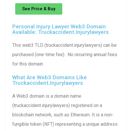
See Price & Buy
Personal Injury Lawyer Web3 Domain
Available: Truckaccident.injurylawyers
This web3 TLD (truckaccident.injurylawyers) can be
purchased (one-time fee). No recurring annual fees
for this domain.
What Are Web3 Domains Like
Truckaccident.injurylawyers
A Web3 domain is a domain name
(truckaccident.injurylawyers) registered on a
blockchain network, such as Ethereum. It is a non-
fungible token (NFT) representing a unique address