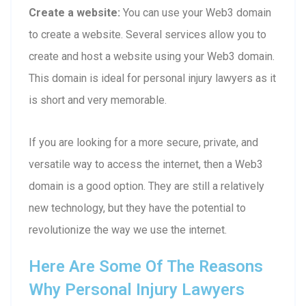
Create a website:
You can use your Web3 domain
to create a website. Several services allow you to
create and host a website using your Web3 domain.
This domain is ideal for personal injury lawyers as it
is short and very memorable.
If you are looking for a more secure, private, and
versatile way to access the internet, then a Web3
domain is a good option. They are still a relatively
new technology, but they have the potential to
revolutionize the way we use the internet.
Here Are Some Of The Reasons
Why Personal Injury Lawyers