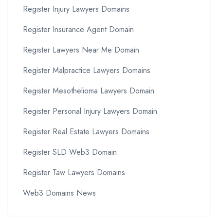
Register Injury Lawyers Domains
Register Insurance Agent Domain
Register Lawyers Near Me Domain
Register Malpractice Lawyers Domains
Register Mesothelioma Lawyers Domain
Register Personal Injury Lawyers Domain
Register Real Estate Lawyers Domains
Register SLD Web3 Domain
Register Taw Lawyers Domains
Web3 Domains News