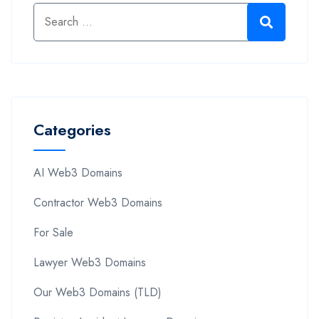
Categories
AI Web3 Domains
Contractor Web3 Domains
For Sale
Lawyer Web3 Domains
Our Web3 Domains (TLD)