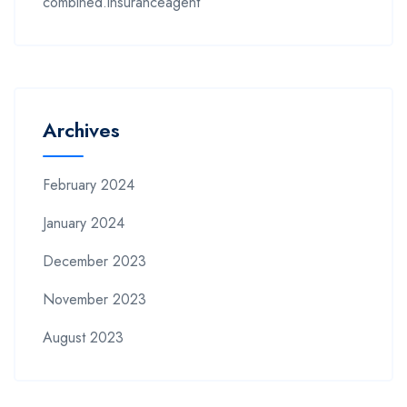
combined.insuranceagent
Archives
February 2024
January 2024
December 2023
November 2023
August 2023