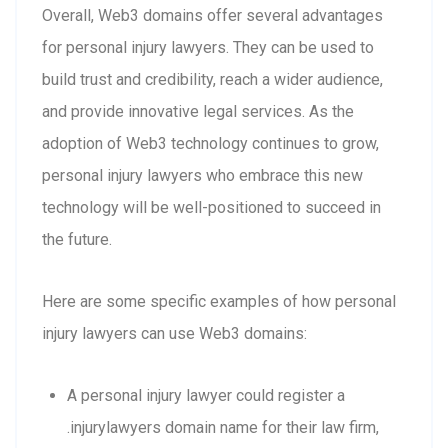
Overall, Web3 domains offer several advantages
for personal injury lawyers. They can be used to
build trust and credibility, reach a wider audience,
and provide innovative legal services. As the
adoption of Web3 technology continues to grow,
personal injury lawyers who embrace this new
technology will be well-positioned to succeed in
the future.
Here are some specific examples of how personal
injury lawyers can use Web3 domains:
A personal injury lawyer could register a
.injurylawyers domain name for their law firm,