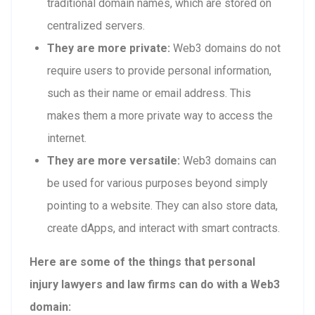
traditional domain names, which are stored on
centralized servers.
They are more private:
Web3 domains do not
require users to provide personal information,
such as their name or email address. This
makes them a more private way to access the
internet.
They are more versatile:
Web3 domains can
be used for various purposes beyond simply
pointing to a website. They can also store data,
create dApps, and interact with smart contracts.
Here are some of the things that personal
injury lawyers and law firms can do with a Web3
domain: