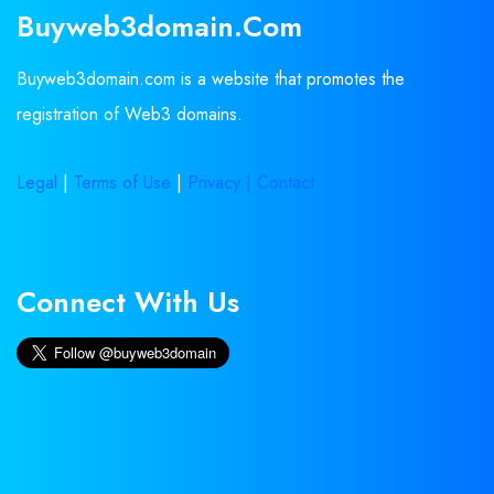
Buyweb3domain.com
Buyweb3domain.com is a website that promotes the
registration of Web3 domains.
Legal
|
Terms of Use
|
Privacy |
Contact
Connect With Us