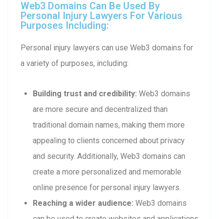
Web3 Domains Can Be Used By
Personal Injury Lawyers For Various
Purposes Including:
Personal injury lawyers can use Web3 domains for
a variety of purposes, including:
Building trust and credibility:
Web3 domains
are more secure and decentralized than
traditional domain names, making them more
appealing to clients concerned about privacy
and security. Additionally, Web3 domains can
create a more personalized and memorable
online presence for personal injury lawyers.
Reaching a wider audience:
Web3 domains
can be used to create websites and applications