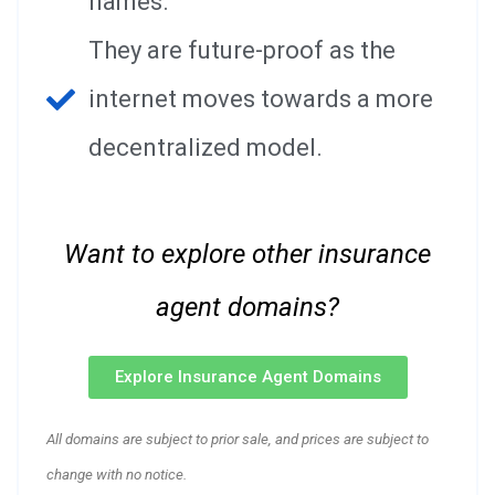
names.
They are future-proof as the
internet moves towards a more
decentralized model.
Want to explore other insurance
agent domains?
Explore Insurance Agent Domains
All domains are subject to prior sale, and prices are subject to
change with no notice.