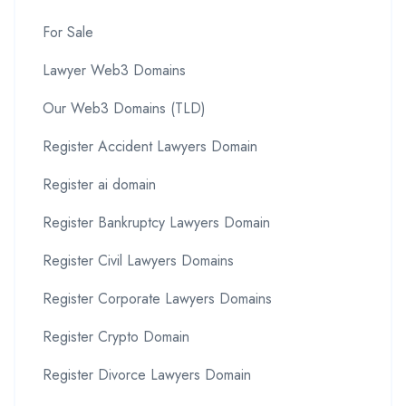
For Sale
Lawyer Web3 Domains
Our Web3 Domains (TLD)
Register Accident Lawyers Domain
Register ai domain
Register Bankruptcy Lawyers Domain
Register Civil Lawyers Domains
Register Corporate Lawyers Domains
Register Crypto Domain
Register Divorce Lawyers Domain