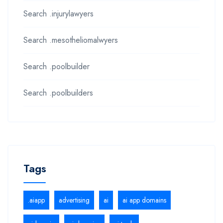
Search .injurylawyers
Search .mesotheliomalwyers
Search .poolbuilder
Search .poolbuilders
Tags
.aiapp
advertising
ai
ai app domains