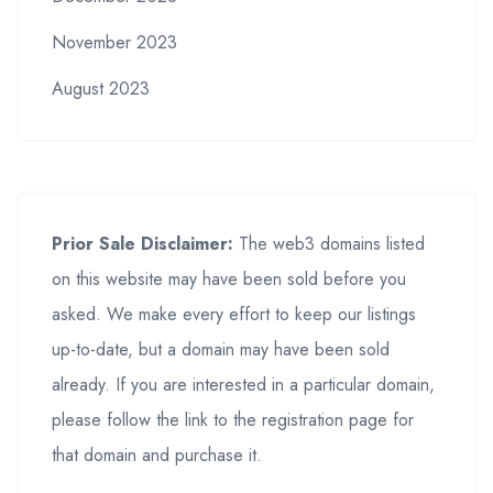
November 2023
August 2023
Prior Sale Disclaimer:
The web3 domains listed
on this website may have been sold before you
asked. We make every effort to keep our listings
up-to-date, but a domain may have been sold
already. If you are interested in a particular domain,
please follow the link to the registration page for
that domain and purchase it.