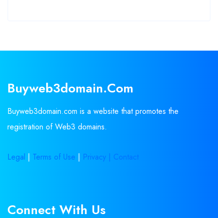
Buyweb3domain.com
Buyweb3domain.com is a website that promotes the
registration of Web3 domains.
Legal
|
Terms of Use
|
Privacy |
Contact
Connect With Us