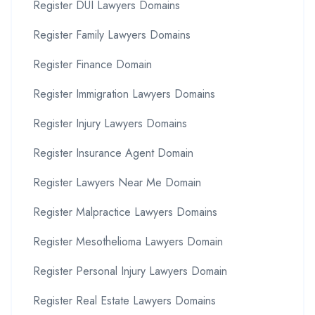
Register DUI Lawyers Domains
Register Family Lawyers Domains
Register Finance Domain
Register Immigration Lawyers Domains
Register Injury Lawyers Domains
Register Insurance Agent Domain
Register Lawyers Near Me Domain
Register Malpractice Lawyers Domains
Register Mesothelioma Lawyers Domain
Register Personal Injury Lawyers Domain
Register Real Estate Lawyers Domains