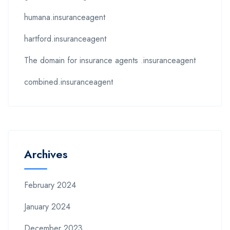
humana.insuranceagent
hartford.insuranceagent
The domain for insurance agents .insuranceagent
combined.insuranceagent
Archives
February 2024
January 2024
December 2023