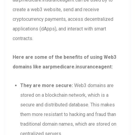
create a web3 website, send and receive
cryptocurrency payments, access decentralized
applications (dApps), and interact with smart
contracts.
Here are some of the benefits of using Web3
domains like aarpmedicare.insuranceagent:
They are more secure:
Web3 domains are
stored on a blockchain network, which is a
secure and distributed database. This makes
them more resistant to hacking and fraud than
traditional domain names, which are stored on
centralized servers.