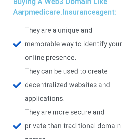
Buying A Web3 Domain Like
Aarpmedicare.insuranceagent:
They are a unique and
memorable way to identify your
online presence.
They can be used to create
decentralized websites and
applications.
They are more secure and
private than traditional domain