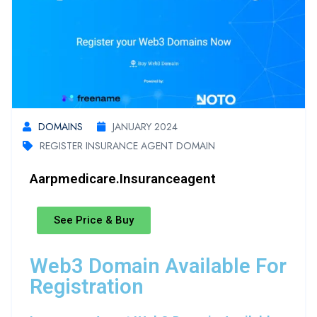
DOMAINS
JANUARY 2024
REGISTER INSURANCE AGENT DOMAIN
Aarpmedicare.insuranceagent
See Price & Buy
Web3 Domain Available For
Registration