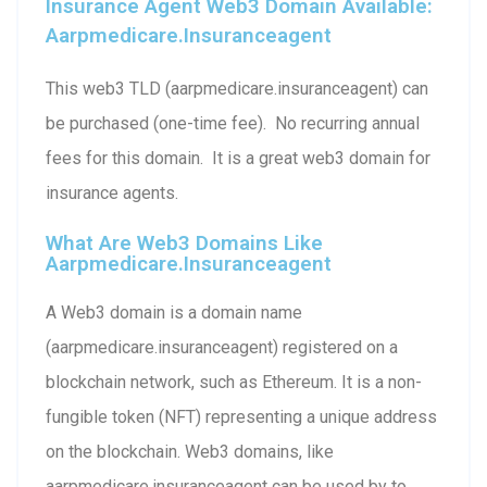
Insurance Agent Web3 Domain Available:
Aarpmedicare.insuranceagent
This web3 TLD (aarpmedicare.insuranceagent) can
be purchased (one-time fee). No recurring annual
fees for this domain. It is a great web3 domain for
insurance agents.
What Are Web3 Domains Like
Aarpmedicare.insuranceagent
A Web3 domain is a domain name
(aarpmedicare.insuranceagent) registered on a
blockchain network, such as Ethereum. It is a non-
fungible token (NFT) representing a unique address
on the blockchain. Web3 domains, like
aarpmedicare.insuranceagent can be used by to