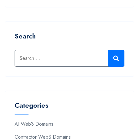
Search
Categories
AI Web3 Domains
Contractor Web3 Domains