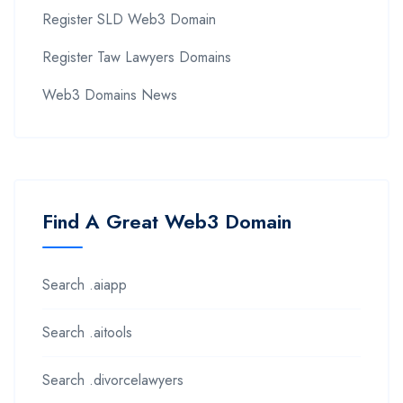
Register SLD Web3 Domain
Register Taw Lawyers Domains
Web3 Domains News
Find A Great Web3 Domain
Search .aiapp
Search .aitools
Search .divorcelawyers