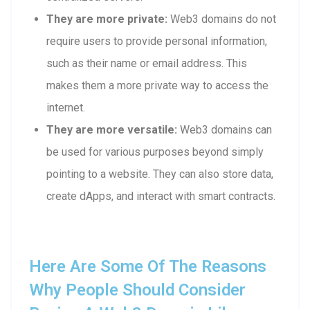
They are more private:
Web3 domains do not
require users to provide personal information,
such as their name or email address. This
makes them a more private way to access the
internet.
They are more versatile:
Web3 domains can
be used for various purposes beyond simply
pointing to a website. They can also store data,
create dApps, and interact with smart contracts.
Here Are Some Of The Reasons
Why People Should Consider