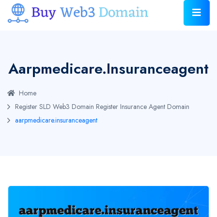
Aarpmedicare.insuranceagent
Home
Register SLD Web3 Domain
Register Insurance Agent Domain
aarpmedicare.insuranceagent