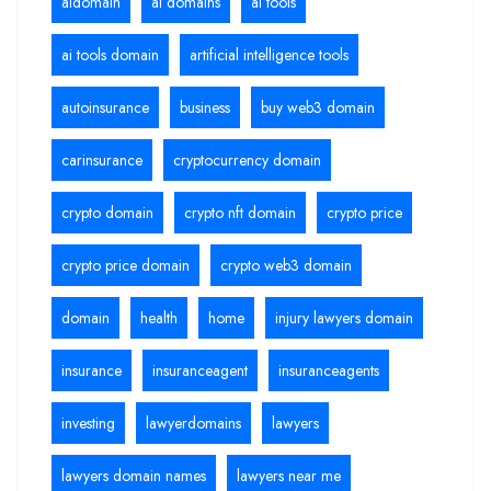
aidomain
ai domains
ai tools
ai tools domain
artificial intelligence tools
autoinsurance
business
buy web3 domain
carinsurance
cryptocurrency domain
crypto domain
crypto nft domain
crypto price
crypto price domain
crypto web3 domain
domain
health
home
injury lawyers domain
insurance
insuranceagent
insuranceagents
investing
lawyerdomains
lawyers
lawyers domain names
lawyers near me