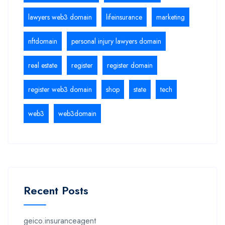
lawyers web3 domain
lifeinsurance
marketing
nftdomain
personal injury lawyers domain
real estate
register
register domain
register web3 domain
shop
state
tech
web3
web3domain
Recent Posts
geico.insuranceagent