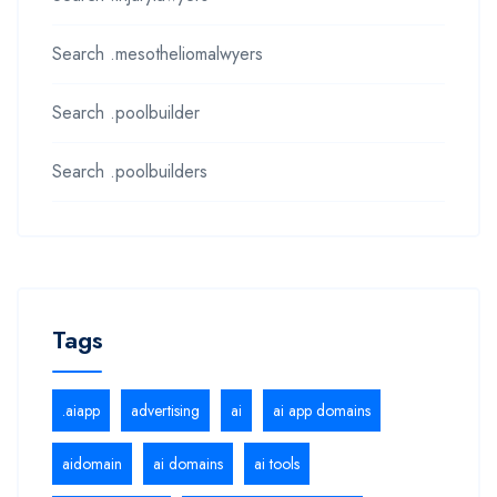
Search .mesotheliomalwyers
Search .poolbuilder
Search .poolbuilders
Tags
.aiapp
advertising
ai
ai app domains
aidomain
ai domains
ai tools