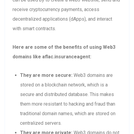
receive cryptocurrency payments, access
decentralized applications (dApps), and interact
with smart contracts.
Here are some of the benefits of using Web3
domains like aflac.insuranceagent:
They are more secure:
Web3 domains are
stored on a blockchain network, which is a
secure and distributed database. This makes
them more resistant to hacking and fraud than
traditional domain names, which are stored on
centralized servers.
They are more private:
Web3 domains do not