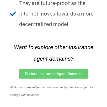
They are future-proof as the
internet moves towards a more
decentralized model.
Want to explore other insurance
agent domains?
Explore Insurance Agent Domains
All domains are subject to prior sale, and prices are subject to
change with no notice.