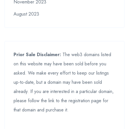
November 2023
August 2023
Prior Sale Disclaimer:
The web3 domains listed
on this website may have been sold before you
asked. We make every effort to keep our listings
up-to-date, but a domain may have been sold
already. If you are interested in a particular domain,
please follow the link to the registration page for
that domain and purchase it.