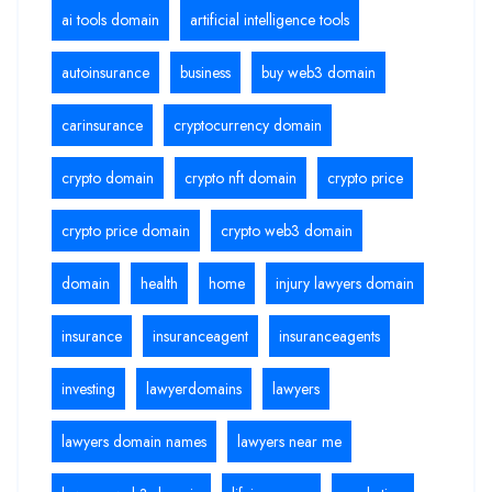
ai tools domain
artificial intelligence tools
autoinsurance
business
buy web3 domain
carinsurance
cryptocurrency domain
crypto domain
crypto nft domain
crypto price
crypto price domain
crypto web3 domain
domain
health
home
injury lawyers domain
insurance
insuranceagent
insuranceagents
investing
lawyerdomains
lawyers
lawyers domain names
lawyers near me