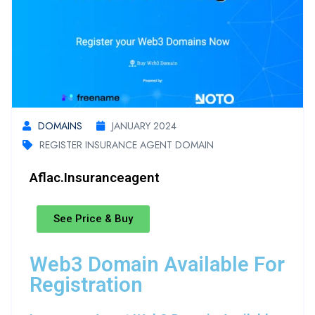
DOMAINS
JANUARY 2024
REGISTER INSURANCE AGENT DOMAIN
Aflac.insuranceagent
See Price & Buy
Web3 Domain Available For
Registration