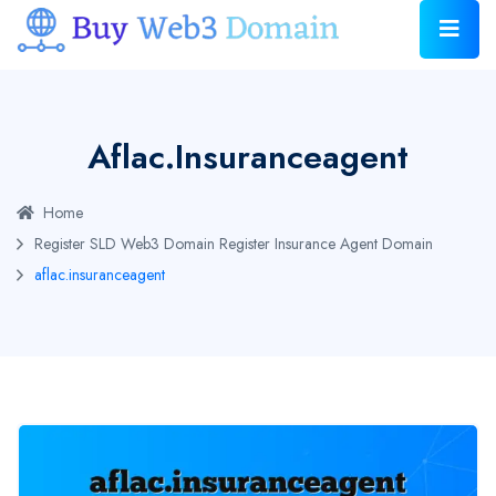
Aflac.insuranceagent
Home
Register SLD Web3 Domain
Register Insurance Agent Domain
aflac.insuranceagent