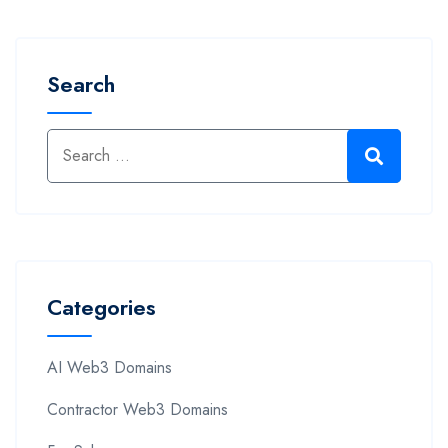
Search
Categories
AI Web3 Domains
Contractor Web3 Domains