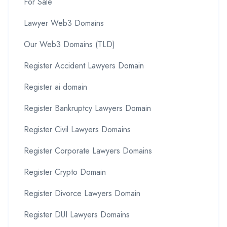
For Sale
Lawyer Web3 Domains
Our Web3 Domains (TLD)
Register Accident Lawyers Domain
Register ai domain
Register Bankruptcy Lawyers Domain
Register Civil Lawyers Domains
Register Corporate Lawyers Domains
Register Crypto Domain
Register Divorce Lawyers Domain
Register DUI Lawyers Domains