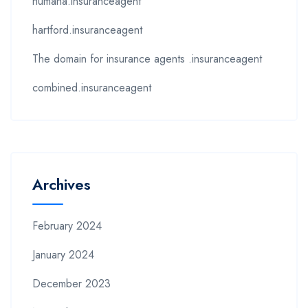
humana.insuranceagent
hartford.insuranceagent
The domain for insurance agents .insuranceagent
combined.insuranceagent
Archives
February 2024
January 2024
December 2023