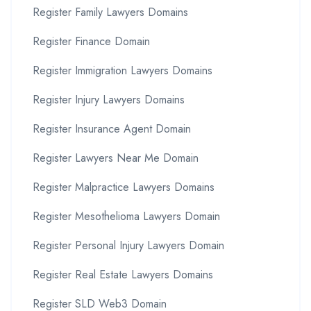
Register Family Lawyers Domains
Register Finance Domain
Register Immigration Lawyers Domains
Register Injury Lawyers Domains
Register Insurance Agent Domain
Register Lawyers Near Me Domain
Register Malpractice Lawyers Domains
Register Mesothelioma Lawyers Domain
Register Personal Injury Lawyers Domain
Register Real Estate Lawyers Domains
Register SLD Web3 Domain