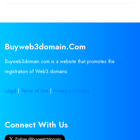
Buyweb3domain.com
Buyweb3domain.com is a website that promotes the
registration of Web3 domains.
Legal
|
Terms of Use
|
Privacy |
Contact
Connect With Us