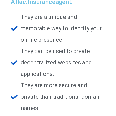
Aflac.insuranceagent:
They are a unique and
memorable way to identify your
online presence.
They can be used to create
decentralized websites and
applications.
They are more secure and
private than traditional domain
names.