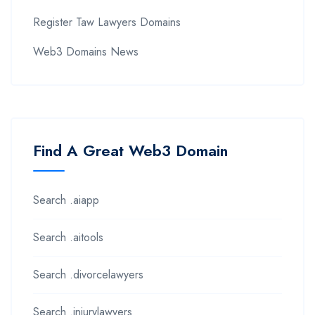
Register Taw Lawyers Domains
Web3 Domains News
Find A Great Web3 Domain
Search .aiapp
Search .aitools
Search .divorcelawyers
Search .injurylawyers