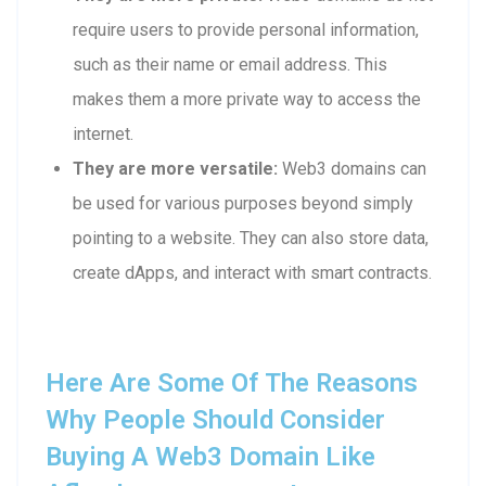
require users to provide personal information,
such as their name or email address. This
makes them a more private way to access the
internet.
They are more versatile:
Web3 domains can
be used for various purposes beyond simply
pointing to a website. They can also store data,
create dApps, and interact with smart contracts.
Here Are Some Of The Reasons
Why People Should Consider
Buying A Web3 Domain Like