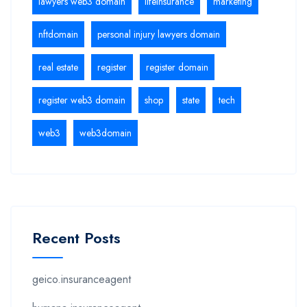
lawyers web3 domain
lifeinsurance
marketing
nftdomain
personal injury lawyers domain
real estate
register
register domain
register web3 domain
shop
state
tech
web3
web3domain
Recent Posts
geico.insuranceagent