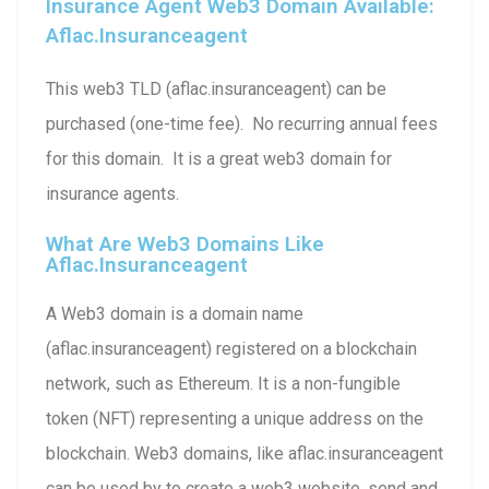
Insurance Agent Web3 Domain Available:
Aflac.insuranceagent
This web3 TLD (aflac.insuranceagent) can be
purchased (one-time fee). No recurring annual fees
for this domain. It is a great web3 domain for
insurance agents.
What Are Web3 Domains Like
Aflac.insuranceagent
A Web3 domain is a domain name
(aflac.insuranceagent) registered on a blockchain
network, such as Ethereum. It is a non-fungible
token (NFT) representing a unique address on the
blockchain. Web3 domains, like aflac.insuranceagent
can be used by to create a web3 website, send and