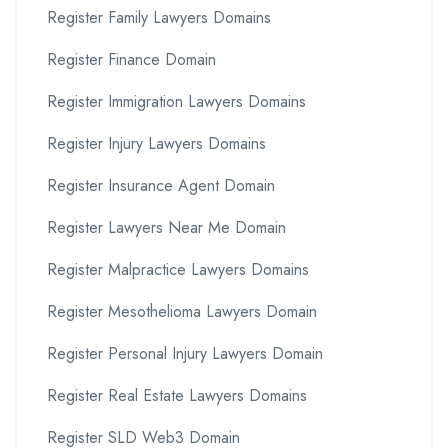
Register Family Lawyers Domains
Register Finance Domain
Register Immigration Lawyers Domains
Register Injury Lawyers Domains
Register Insurance Agent Domain
Register Lawyers Near Me Domain
Register Malpractice Lawyers Domains
Register Mesothelioma Lawyers Domain
Register Personal Injury Lawyers Domain
Register Real Estate Lawyers Domains
Register SLD Web3 Domain