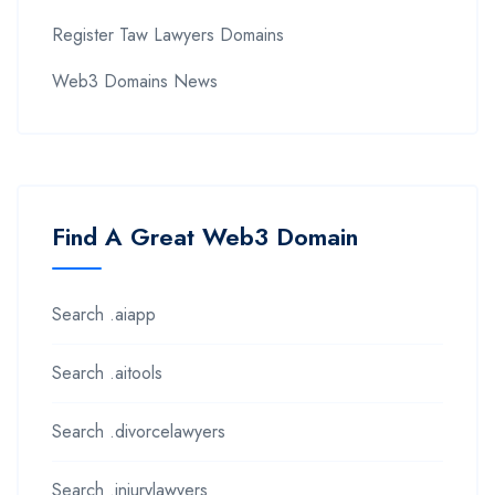
Register Taw Lawyers Domains
Web3 Domains News
Find A Great Web3 Domain
Search .aiapp
Search .aitools
Search .divorcelawyers
Search .injurylawyers