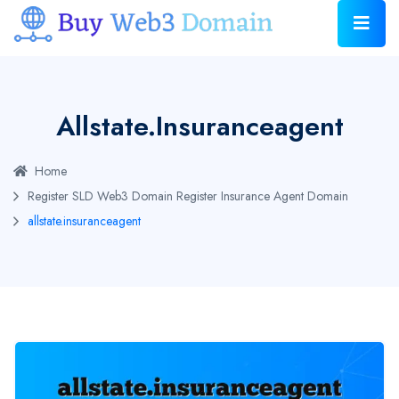
Allstate.insuranceagent
Home
Register SLD Web3 Domain
Register Insurance Agent Domain
allstate.insuranceagent