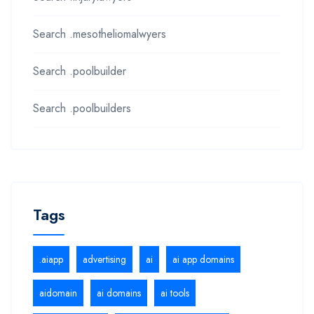
Search .mesotheliomalwyers
Search .poolbuilder
Search .poolbuilders
Tags
.aiapp
advertising
ai
ai app domains
aidomain
ai domains
ai tools