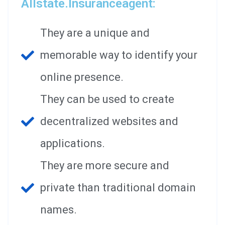
Allstate.insuranceagent:
They are a unique and
memorable way to identify your
online presence.
They can be used to create
decentralized websites and
applications.
They are more secure and
private than traditional domain
names.