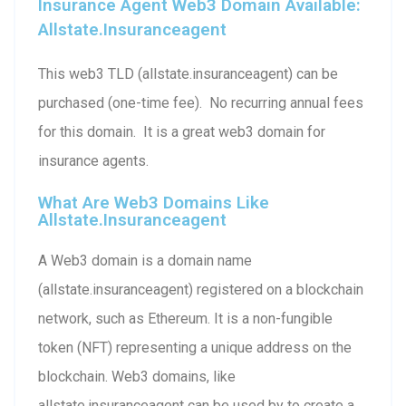
Insurance Agent Web3 Domain Available:
Allstate.insuranceagent
This web3 TLD (allstate.insuranceagent) can be
purchased (one-time fee). No recurring annual fees
for this domain. It is a great web3 domain for
insurance agents.
What Are Web3 Domains Like
Allstate.insuranceagent
A Web3 domain is a domain name
(allstate.insuranceagent) registered on a blockchain
network, such as Ethereum. It is a non-fungible
token (NFT) representing a unique address on the
blockchain. Web3 domains, like
allstate.insuranceagent can be used by to create a