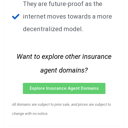
They are future-proof as the
internet moves towards a more
decentralized model.
Want to explore other insurance
agent domains?
Explore Insurance Agent Domains
All domains are subject to prior sale, and prices are subject to
change with no notice.