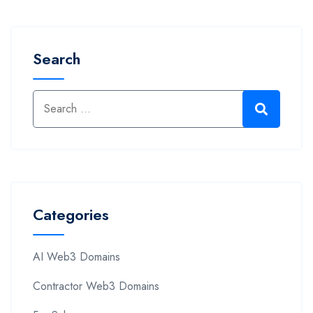
Search
Categories
AI Web3 Domains
Contractor Web3 Domains