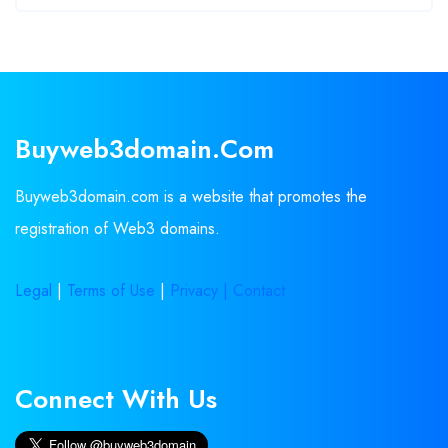
Buyweb3domain.com
Buyweb3domain.com is a website that promotes the
registration of Web3 domains.
Legal
|
Terms of Use
|
Privacy |
Contact
Connect With Us