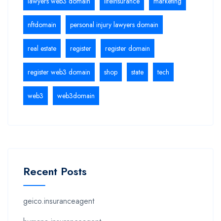
lawyers web3 domain
lifeinsurance
marketing
nftdomain
personal injury lawyers domain
real estate
register
register domain
register web3 domain
shop
state
tech
web3
web3domain
Recent Posts
geico.insuranceagent