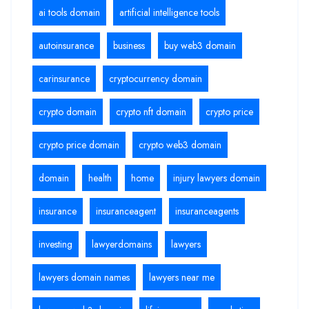
ai tools domain
artificial intelligence tools
autoinsurance
business
buy web3 domain
carinsurance
cryptocurrency domain
crypto domain
crypto nft domain
crypto price
crypto price domain
crypto web3 domain
domain
health
home
injury lawyers domain
insurance
insuranceagent
insuranceagents
investing
lawyerdomains
lawyers
lawyers domain names
lawyers near me