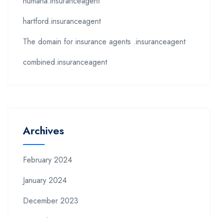
humana.insuranceagent
hartford.insuranceagent
The domain for insurance agents .insuranceagent
combined.insuranceagent
Archives
February 2024
January 2024
December 2023