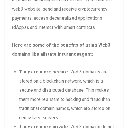
web3 website, send and receive cryptocurrency
payments, access decentralized applications
(dApps), and interact with smart contracts.
Here are some of the benefits of using Web3
domains like allstate.insuranceagent:
They are more secure:
Web3 domains are
stored on a blockchain network, which is a
secure and distributed database. This makes
them more resistant to hacking and fraud than
traditional domain names, which are stored on
centralized servers.
They are more private:
Web3 domains do not