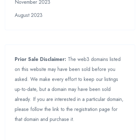
November 2023
August 2023
Prior Sale Disclaimer:
The web3 domains listed
on this website may have been sold before you
asked. We make every effort to keep our listings
up-to-date, but a domain may have been sold
already. If you are interested in a particular domain,
please follow the link to the registration page for
that domain and purchase it.