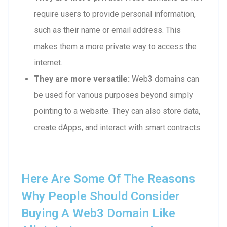
require users to provide personal information,
such as their name or email address. This
makes them a more private way to access the
internet.
They are more versatile:
Web3 domains can
be used for various purposes beyond simply
pointing to a website. They can also store data,
create dApps, and interact with smart contracts.
Here Are Some Of The Reasons
Why People Should Consider
Buying A Web3 Domain Like