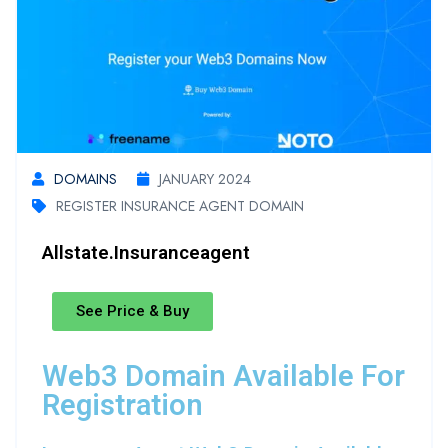
DOMAINS
JANUARY 2024
REGISTER INSURANCE AGENT DOMAIN
Allstate.insuranceagent
See Price & Buy
Web3 Domain Available For
Registration