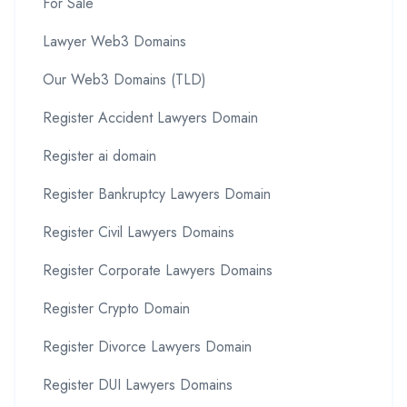
For Sale
Lawyer Web3 Domains
Our Web3 Domains (TLD)
Register Accident Lawyers Domain
Register ai domain
Register Bankruptcy Lawyers Domain
Register Civil Lawyers Domains
Register Corporate Lawyers Domains
Register Crypto Domain
Register Divorce Lawyers Domain
Register DUI Lawyers Domains