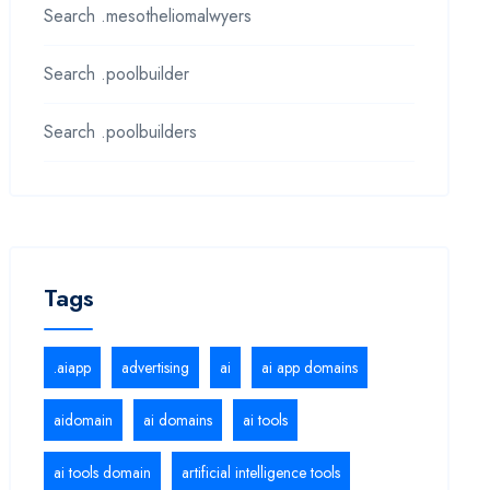
Search .mesotheliomalwyers
Search .poolbuilder
Search .poolbuilders
Tags
.aiapp
advertising
ai
ai app domains
aidomain
ai domains
ai tools
ai tools domain
artificial intelligence tools