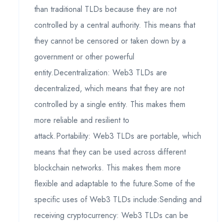
than traditional TLDs because they are not
controlled by a central authority. This means that
they cannot be censored or taken down by a
government or other powerful
entity.Decentralization: Web3 TLDs are
decentralized, which means that they are not
controlled by a single entity. This makes them
more reliable and resilient to
attack.Portability: Web3 TLDs are portable, which
means that they can be used across different
blockchain networks. This makes them more
flexible and adaptable to the future.Some of the
specific uses of Web3 TLDs include:Sending and
receiving cryptocurrency: Web3 TLDs can be