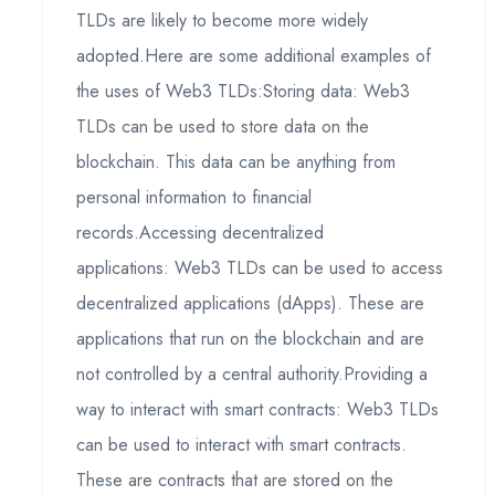
TLDs are likely to become more widely
adopted.Here are some additional examples of
the uses of Web3 TLDs:Storing data: Web3
TLDs can be used to store data on the
blockchain. This data can be anything from
personal information to financial
records.Accessing decentralized
applications: Web3 TLDs can be used to access
decentralized applications (dApps). These are
applications that run on the blockchain and are
not controlled by a central authority.Providing a
way to interact with smart contracts: Web3 TLDs
can be used to interact with smart contracts.
These are contracts that are stored on the