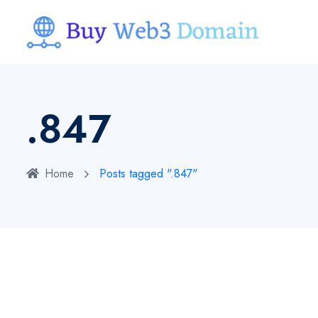
.847
Home
Posts tagged ".847"