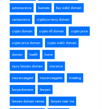
autoinsurance
business
buy web3 domain
carinsurance
cryptocurrency domain
crypto domain
crypto nft domain
crypto price
crypto price domain
crypto web3 domain
domain
health
home
injury lawyers domain
insurance
insuranceagent
insuranceagents
investing
lawyerdomains
lawyers
lawyers domain names
lawyers near me