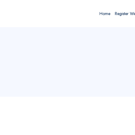
Home
Register W