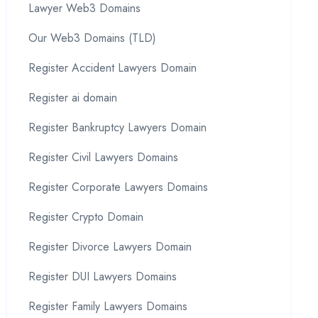
Lawyer Web3 Domains
Our Web3 Domains (TLD)
Register Accident Lawyers Domain
Register ai domain
Register Bankruptcy Lawyers Domain
Register Civil Lawyers Domains
Register Corporate Lawyers Domains
Register Crypto Domain
Register Divorce Lawyers Domain
Register DUI Lawyers Domains
Register Family Lawyers Domains