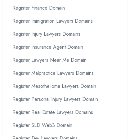
Register Finance Domain
Register Immigration Lawyers Domains
Register Injury Lawyers Domains
Register Insurance Agent Domain
Register Lawyers Near Me Domain
Register Malpractice Lawyers Domains
Register Mesothelioma Lawyers Domain
Register Personal Injury Lawyers Domain
Register Real Estate Lawyers Domains
Register SLD Web3 Domain
Register Taw Lawyers Domains