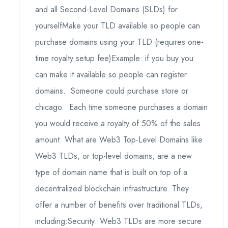
and all Second-Level Domains (SLDs) for
yourselfMake your TLD available so people can
purchase domains using your TLD (requires one-
time royalty setup fee)Example: if you buy you
can make it available so people can register
domains. Someone could purchase store or
chicago. Each time someone purchases a domain
you would receive a royalty of 50% of the sales
amount. What are Web3 Top-Level Domains like
Web3 TLDs, or top-level domains, are a new
type of domain name that is built on top of a
decentralized blockchain infrastructure. They
offer a number of benefits over traditional TLDs,
including:Security: Web3 TLDs are more secure