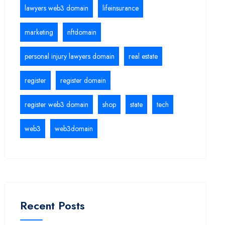
lawyers web3 domain
lifeinsurance
marketing
nftdomain
personal injury lawyers domain
real estate
register
register domain
register web3 domain
shop
state
tech
web3
web3domain
Recent Posts