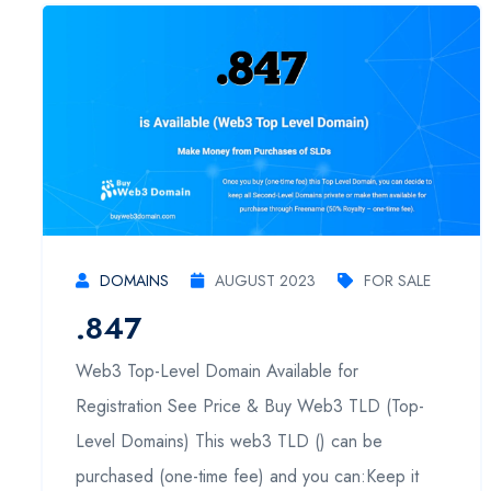
DOMAINS
AUGUST 2023
FOR SALE
.847
Web3 Top-Level Domain Available for
Registration See Price & Buy Web3 TLD (Top-
Level Domains) This web3 TLD () can be
purchased (one-time fee) and you can:Keep it