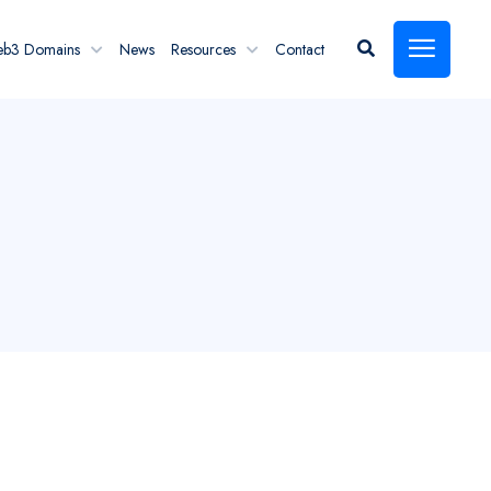
eb3 Domains
News
Resources
Contact