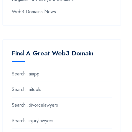
Web3 Domains News
Find A Great Web3 Domain
Search .aiapp
Search .aitools
Search .divorcelawyers
Search .injurylawyers