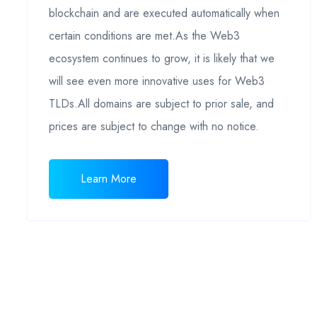
blockchain and are executed automatically when
certain conditions are met.As the Web3
ecosystem continues to grow, it is likely that we
will see even more innovative uses for Web3
TLDs.All domains are subject to prior sale, and
prices are subject to change with no notice.
Learn More