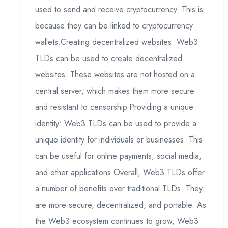
used to send and receive cryptocurrency. This is
because they can be linked to cryptocurrency
wallets.Creating decentralized websites: Web3
TLDs can be used to create decentralized
websites. These websites are not hosted on a
central server, which makes them more secure
and resistant to censorship.Providing a unique
identity: Web3 TLDs can be used to provide a
unique identity for individuals or businesses. This
can be useful for online payments, social media,
and other applications.Overall, Web3 TLDs offer
a number of benefits over traditional TLDs. They
are more secure, decentralized, and portable. As
the Web3 ecosystem continues to grow, Web3