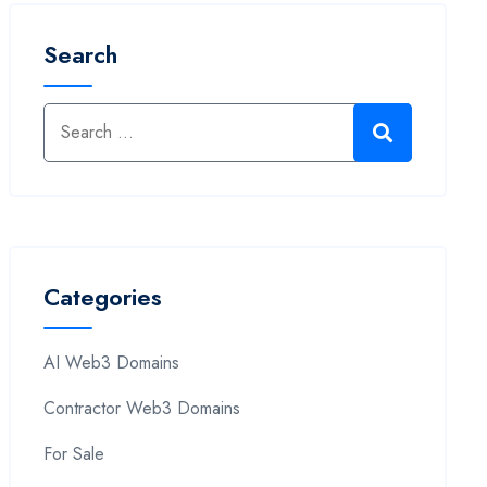
Search
Categories
AI Web3 Domains
Contractor Web3 Domains
For Sale