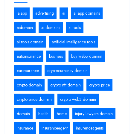
.aiapp
advertising
ai
ai app domains
aidomain
ai domains
ai tools
ai tools domain
artificial intelligence tools
autoinsurance
business
buy web3 domain
carinsurance
cryptocurrency domain
crypto domain
crypto nft domain
crypto price
crypto price domain
crypto web3 domain
domain
health
home
injury lawyers domain
insurance
insuranceagent
insuranceagents