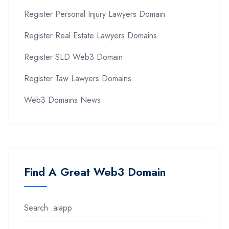
Register Personal Injury Lawyers Domain
Register Real Estate Lawyers Domains
Register SLD Web3 Domain
Register Taw Lawyers Domains
Web3 Domains News
Find A Great Web3 Domain
Search .aiapp