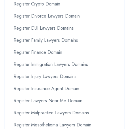
Register Crypto Domain
Register Divorce Lawyers Domain
Register DUI Lawyers Domains
Register Family Lawyers Domains
Register Finance Domain
Register Immigration Lawyers Domains
Register Injury Lawyers Domains
Register Insurance Agent Domain
Register Lawyers Near Me Domain
Register Malpractice Lawyers Domains
Register Mesothelioma Lawyers Domain