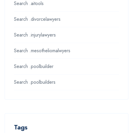
Search .aitools
Search .divorcelawyers
Search .injurylawyers
Search .mesotheliomalwyers
Search .poolbuilder
Search .poolbuilders
Tags