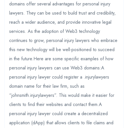
domains offer several advantages for personal injury
lawyers. They can be used to build trust and credibility,
reach a wider audience, and provide innovative legal
services. As the adoption of Web3 technology
continues to grow, personal injury lawyers who embrace
this new technology will be well-positioned to succeed
in the future.Here are some specific examples of how
personal injury lawyers can use Web3 domains:A
personal injury lawyer could register a .injurylawyers
domain name for their law firm, such as
“johnsmith.injurylawyers”. This would make it easier for
clients to find their websites and contact them.A
personal injury lawyer could create a decentralized
application (dApp) that allows clients to file claims and