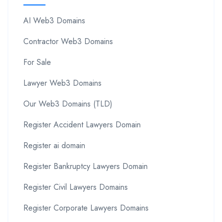
AI Web3 Domains
Contractor Web3 Domains
For Sale
Lawyer Web3 Domains
Our Web3 Domains (TLD)
Register Accident Lawyers Domain
Register ai domain
Register Bankruptcy Lawyers Domain
Register Civil Lawyers Domains
Register Corporate Lawyers Domains