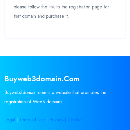
please follow the link to the registration page for
that domain and purchase it.
Buyweb3domain.com
Buyweb3domain.com is a website that promotes the
registration of Web3 domains.
Legal
|
Terms of Use
|
Privacy |
Contact