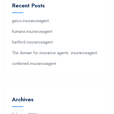
Recent Posts
geico.insuranceagent
humana.insuranceagent
hartford.insuranceagent
The domain for insurance agents .insuranceagent
combined.insuranceagent
Archives