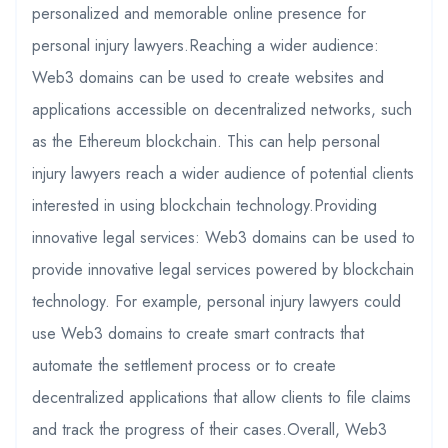
personalized and memorable online presence for
personal injury lawyers.Reaching a wider audience:
Web3 domains can be used to create websites and
applications accessible on decentralized networks, such
as the Ethereum blockchain. This can help personal
injury lawyers reach a wider audience of potential clients
interested in using blockchain technology.Providing
innovative legal services: Web3 domains can be used to
provide innovative legal services powered by blockchain
technology. For example, personal injury lawyers could
use Web3 domains to create smart contracts that
automate the settlement process or to create
decentralized applications that allow clients to file claims
and track the progress of their cases.Overall, Web3