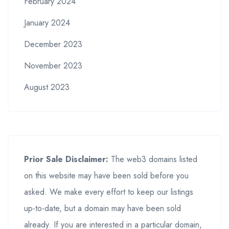
February 2024
January 2024
December 2023
November 2023
August 2023
Prior Sale Disclaimer:
The web3 domains listed
on this website may have been sold before you
asked. We make every effort to keep our listings
up-to-date, but a domain may have been sold
already. If you are interested in a particular domain,