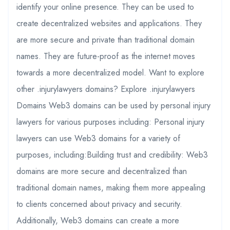
identify your online presence. They can be used to
create decentralized websites and applications. They
are more secure and private than traditional domain
names. They are future-proof as the internet moves
towards a more decentralized model. Want to explore
other .injurylawyers domains? Explore .injurylawyers
Domains Web3 domains can be used by personal injury
lawyers for various purposes including: Personal injury
lawyers can use Web3 domains for a variety of
purposes, including:Building trust and credibility: Web3
domains are more secure and decentralized than
traditional domain names, making them more appealing
to clients concerned about privacy and security.
Additionally, Web3 domains can create a more