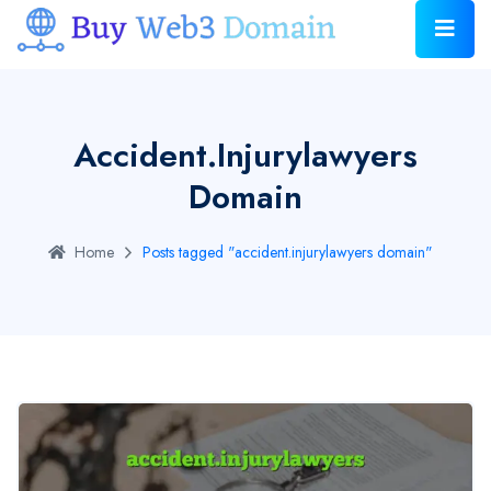
Accident.injurylawyers
Domain
Home
Posts tagged "accident.injurylawyers domain"