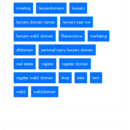
investing
lawyerdomains
lawyers
lawyers domain names
lawyers near me
lawyers web3 domain
lifeinsurance
marketing
nftdomain
personal injury lawyers domain
real estate
register
register domain
register web3 domain
shop
state
tech
web3
web3domain