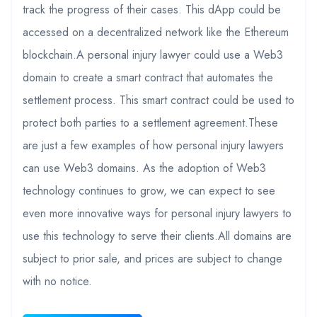
track the progress of their cases. This dApp could be
accessed on a decentralized network like the Ethereum
blockchain.A personal injury lawyer could use a Web3
domain to create a smart contract that automates the
settlement process. This smart contract could be used to
protect both parties to a settlement agreement.These
are just a few examples of how personal injury lawyers
can use Web3 domains. As the adoption of Web3
technology continues to grow, we can expect to see
even more innovative ways for personal injury lawyers to
use this technology to serve their clients.All domains are
subject to prior sale, and prices are subject to change
with no notice.