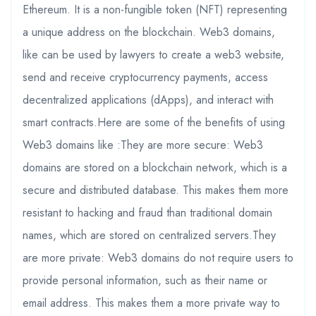
Ethereum. It is a non-fungible token (NFT) representing
a unique address on the blockchain. Web3 domains,
like can be used by lawyers to create a web3 website,
send and receive cryptocurrency payments, access
decentralized applications (dApps), and interact with
smart contracts.Here are some of the benefits of using
Web3 domains like :They are more secure: Web3
domains are stored on a blockchain network, which is a
secure and distributed database. This makes them more
resistant to hacking and fraud than traditional domain
names, which are stored on centralized servers.They
are more private: Web3 domains do not require users to
provide personal information, such as their name or
email address. This makes them a more private way to