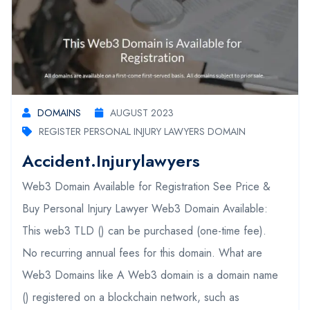
DOMAINS
AUGUST 2023
REGISTER PERSONAL INJURY LAWYERS DOMAIN
Accident.injurylawyers
Web3 Domain Available for Registration See Price &
Buy Personal Injury Lawyer Web3 Domain Available:
This web3 TLD () can be purchased (one-time fee).
No recurring annual fees for this domain. What are
Web3 Domains like A Web3 domain is a domain name
() registered on a blockchain network, such as