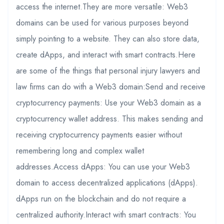
access the internet.They are more versatile: Web3
domains can be used for various purposes beyond
simply pointing to a website. They can also store data,
create dApps, and interact with smart contracts.Here
are some of the things that personal injury lawyers and
law firms can do with a Web3 domain:Send and receive
cryptocurrency payments: Use your Web3 domain as a
cryptocurrency wallet address. This makes sending and
receiving cryptocurrency payments easier without
remembering long and complex wallet
addresses.Access dApps: You can use your Web3
domain to access decentralized applications (dApps).
dApps run on the blockchain and do not require a
centralized authority.Interact with smart contracts: You