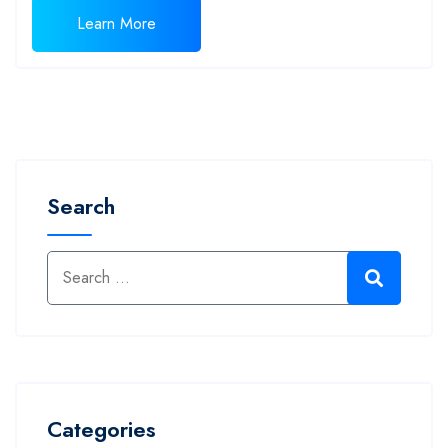
Learn More
Search
Categories