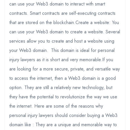
can use your Web3 domain to interact with smart
contracts. Smart contracts are self-executing contracts
that are stored on the blockchain.Create a website: You
can use your Web3 domain to create a website. Several
services allow you to create and host a website using
your Web3 domain. This domain is ideal for personal
injury lawyers as it is short and very memorable.If you
are looking for a more secure, private, and versatile way
to access the internet, then a Web3 domain is a good
option. They are still a relatively new technology, but
they have the potential to revolutionize the way we use
the internet. Here are some of the reasons why
personal injury lawyers should consider buying a Web3
domain like : They are a unique and memorable way to