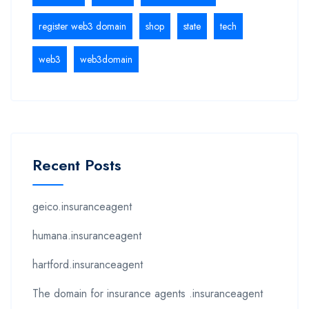
register web3 domain
shop
state
tech
web3
web3domain
Recent Posts
geico.insuranceagent
humana.insuranceagent
hartford.insuranceagent
The domain for insurance agents .insuranceagent