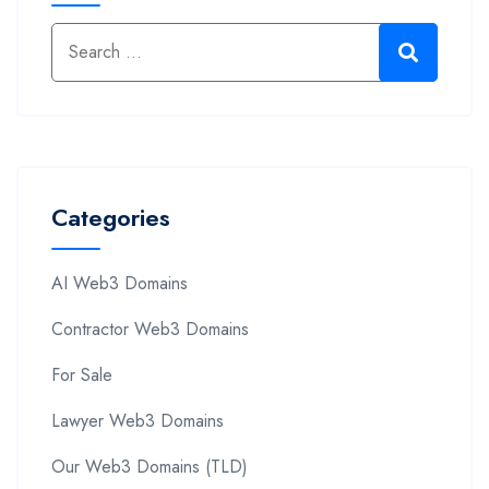
Categories
AI Web3 Domains
Contractor Web3 Domains
For Sale
Lawyer Web3 Domains
Our Web3 Domains (TLD)