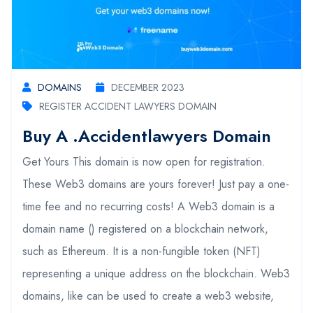
DOMAINS
DECEMBER 2023
REGISTER ACCIDENT LAWYERS DOMAIN
Buy A .accidentlawyers Domain
Get Yours This domain is now open for registration.
These Web3 domains are yours forever! Just pay a one-
time fee and no recurring costs! A Web3 domain is a
domain name () registered on a blockchain network,
such as Ethereum. It is a non-fungible token (NFT)
representing a unique address on the blockchain. Web3
domains, like can be used to create a web3 website,