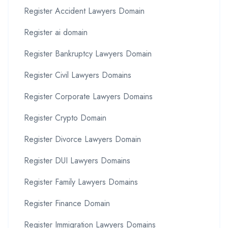
Register Accident Lawyers Domain
Register ai domain
Register Bankruptcy Lawyers Domain
Register Civil Lawyers Domains
Register Corporate Lawyers Domains
Register Crypto Domain
Register Divorce Lawyers Domain
Register DUI Lawyers Domains
Register Family Lawyers Domains
Register Finance Domain
Register Immigration Lawyers Domains