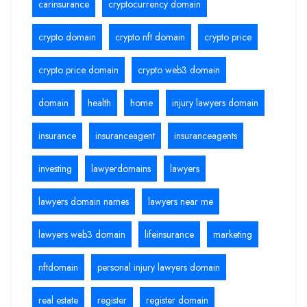
carinsurance
cryptocurrency domain
crypto domain
crypto nft domain
crypto price
crypto price domain
crypto web3 domain
domain
health
home
injury lawyers domain
insurance
insuranceagent
insuranceagents
investing
lawyerdomains
lawyers
lawyers domain names
lawyers near me
lawyers web3 domain
lifeinsurance
marketing
nftdomain
personal injury lawyers domain
real estate
register
register domain