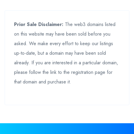
Prior Sale Disclaimer:
The web3 domains listed
on this website may have been sold before you
asked. We make every effort to keep our listings
up-to-date, but a domain may have been sold
already. If you are interested in a particular domain,
please follow the link to the registration page for
that domain and purchase it.