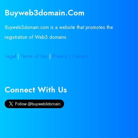
Buyweb3domain.com
Buyweb3domain.com is a website that promotes the
registration of Web3 domains.
Legal
|
Terms of Use
|
Privacy |
Contact
Connect With Us