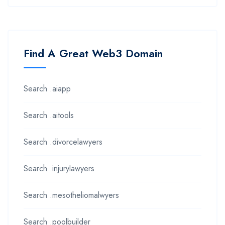
Find A Great Web3 Domain
Search .aiapp
Search .aitools
Search .divorcelawyers
Search .injurylawyers
Search .mesotheliomalwyers
Search .poolbuilder