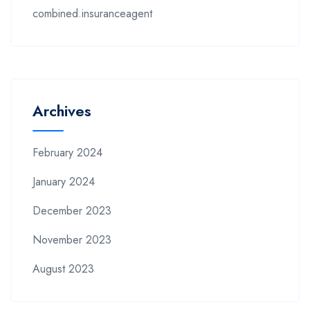
combined.insuranceagent
Archives
February 2024
January 2024
December 2023
November 2023
August 2023