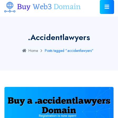
.accidentlawyers
Home
Posts tagged ".accidentlawyers"