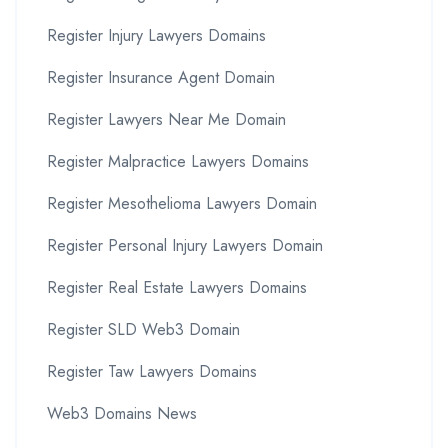
Register Injury Lawyers Domains
Register Insurance Agent Domain
Register Lawyers Near Me Domain
Register Malpractice Lawyers Domains
Register Mesothelioma Lawyers Domain
Register Personal Injury Lawyers Domain
Register Real Estate Lawyers Domains
Register SLD Web3 Domain
Register Taw Lawyers Domains
Web3 Domains News