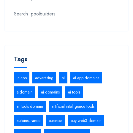
Search .poolbuilders
Tags
.aiapp
advertising
ai
ai app domains
aidomain
ai domains
ai tools
ai tools domain
artificial intelligence tools
autoinsurance
business
buy web3 domain