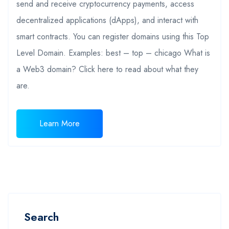
send and receive cryptocurrency payments, access
decentralized applications (dApps), and interact with
smart contracts. You can register domains using this Top
Level Domain. Examples: best – top – chicago What is
a Web3 domain? Click here to read about what they
are.
Learn More
Search