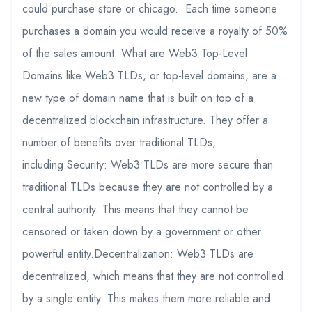
could purchase store or chicago. Each time someone
purchases a domain you would receive a royalty of 50%
of the sales amount. What are Web3 Top-Level
Domains like Web3 TLDs, or top-level domains, are a
new type of domain name that is built on top of a
decentralized blockchain infrastructure. They offer a
number of benefits over traditional TLDs,
including:Security: Web3 TLDs are more secure than
traditional TLDs because they are not controlled by a
central authority. This means that they cannot be
censored or taken down by a government or other
powerful entity.Decentralization: Web3 TLDs are
decentralized, which means that they are not controlled
by a single entity. This makes them more reliable and