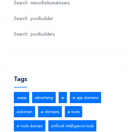
Search .mesotheliomalwyers
Search .poolbuilder
Search .poolbuilders
Tags
.aiapp
advertising
ai
ai app domains
aidomain
ai domains
ai tools
ai tools domain
artificial intelligence tools