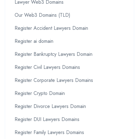
Lawyer Web3 Domains
Our Web3 Domains (TLD)
Register Accident Lawyers Domain
Register ai domain
Register Bankruptcy Lawyers Domain
Register Civil Lawyers Domains
Register Corporate Lawyers Domains
Register Crypto Domain
Register Divorce Lawyers Domain
Register DUI Lawyers Domains
Register Family Lawyers Domains