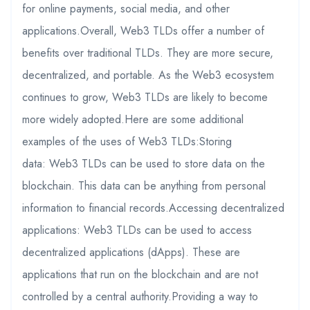
for online payments, social media, and other
applications.Overall, Web3 TLDs offer a number of
benefits over traditional TLDs. They are more secure,
decentralized, and portable. As the Web3 ecosystem
continues to grow, Web3 TLDs are likely to become
more widely adopted.Here are some additional
examples of the uses of Web3 TLDs:Storing
data: Web3 TLDs can be used to store data on the
blockchain. This data can be anything from personal
information to financial records.Accessing decentralized
applications: Web3 TLDs can be used to access
decentralized applications (dApps). These are
applications that run on the blockchain and are not
controlled by a central authority.Providing a way to