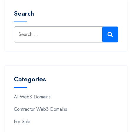
Search
Categories
AI Web3 Domains
Contractor Web3 Domains
For Sale