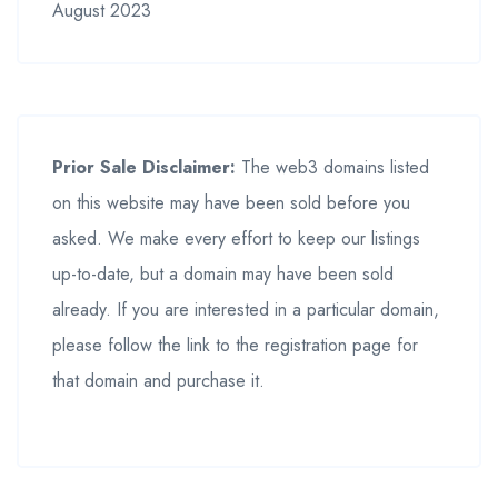
August 2023
Prior Sale Disclaimer:
The web3 domains listed
on this website may have been sold before you
asked. We make every effort to keep our listings
up-to-date, but a domain may have been sold
already. If you are interested in a particular domain,
please follow the link to the registration page for
that domain and purchase it.