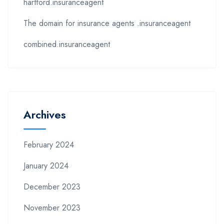
hartford.insuranceagent
The domain for insurance agents .insuranceagent
combined.insuranceagent
Archives
February 2024
January 2024
December 2023
November 2023