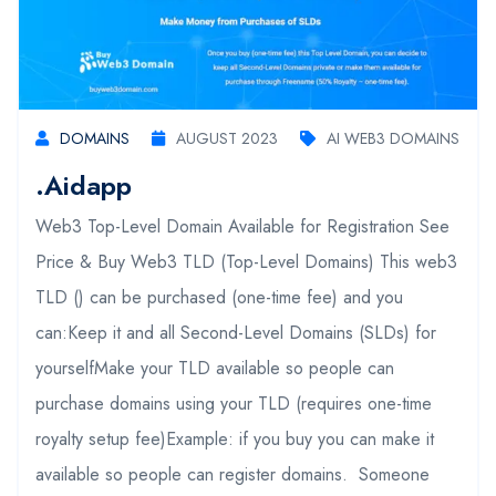
DOMAINS
AUGUST 2023
AI WEB3 DOMAINS
.aidapp
Web3 Top-Level Domain Available for Registration See
Price & Buy Web3 TLD (Top-Level Domains) This web3
TLD () can be purchased (one-time fee) and you
can:Keep it and all Second-Level Domains (SLDs) for
yourselfMake your TLD available so people can
purchase domains using your TLD (requires one-time
royalty setup fee)Example: if you buy you can make it
available so people can register domains. Someone