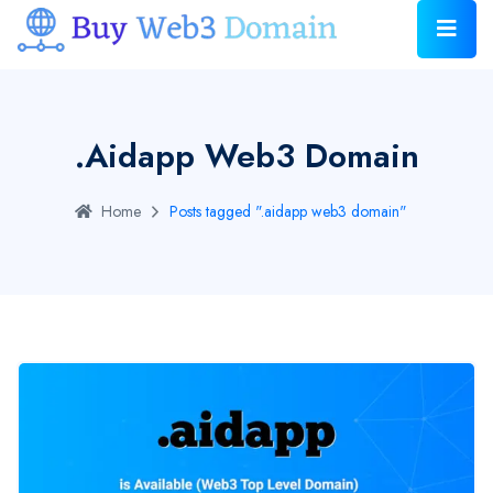
.aidapp Web3 Domain
Home
Posts tagged ".aidapp web3 domain"