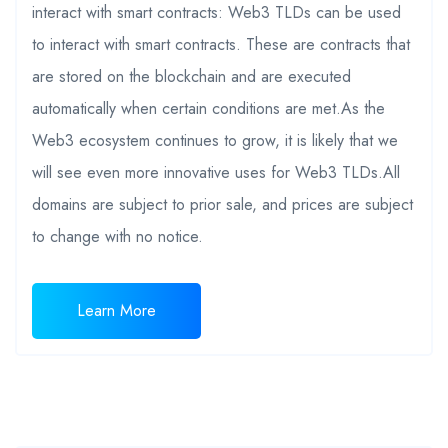
interact with smart contracts: Web3 TLDs can be used
to interact with smart contracts. These are contracts that
are stored on the blockchain and are executed
automatically when certain conditions are met.As the
Web3 ecosystem continues to grow, it is likely that we
will see even more innovative uses for Web3 TLDs.All
domains are subject to prior sale, and prices are subject
to change with no notice.
Learn More