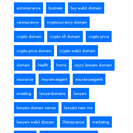
autoinsurance
business
buy web3 domain
carinsurance
cryptocurrency domain
crypto domain
crypto nft domain
crypto price
crypto price domain
crypto web3 domain
domain
health
home
injury lawyers domain
insurance
insuranceagent
insuranceagents
investing
lawyerdomains
lawyers
lawyers domain names
lawyers near me
lawyers web3 domain
lifeinsurance
marketing