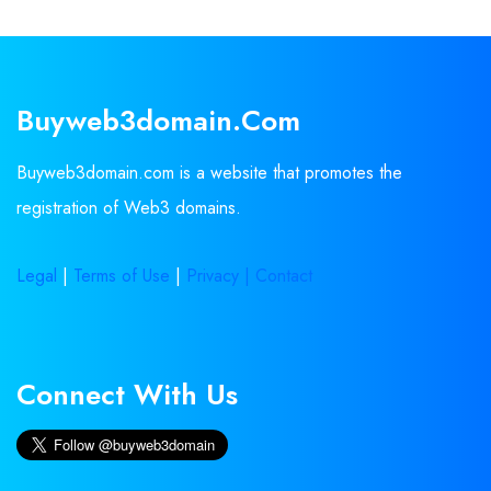
Buyweb3domain.com
Buyweb3domain.com is a website that promotes the
registration of Web3 domains.
Legal
|
Terms of Use
|
Privacy |
Contact
Connect With Us