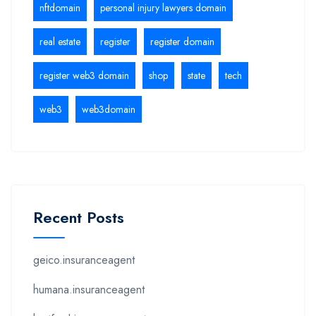
nftdomain
personal injury lawyers domain
real estate
register
register domain
register web3 domain
shop
state
tech
web3
web3domain
Recent Posts
geico.insuranceagent
humana.insuranceagent