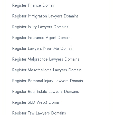
Register Finance Domain
Register Immigration Lawyers Domains
Register Injury Lawyers Domains
Register Insurance Agent Domain
Register Lawyers Near Me Domain
Register Malpractice Lawyers Domains
Register Mesothelioma Lawyers Domain
Register Personal Injury Lawyers Domain
Register Real Estate Lawyers Domains
Register SLD Web3 Domain
Register Taw Lawyers Domains