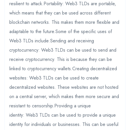
resilient to attack.Portability: Web3 TLDs are portable,
which means that they can be used across different
blockchain networks. This makes them more flexible and
adaptable to the future.Some of the specific uses of
Web3 TLDs include:Sending and receiving
cryptocurrency: Web3 TLDs can be used to send and
receive cryptocurrency. This is because they can be
linked to cryptocurrency wallets.Creating decentralized
websites: Web3 TLDs can be used to create
decentralized websites. These websites are not hosted
on a central server, which makes them more secure and
resistant to censorship.Providing a unique
identity: Web3 TLDs can be used to provide a unique
identity for individuals or businesses. This can be useful