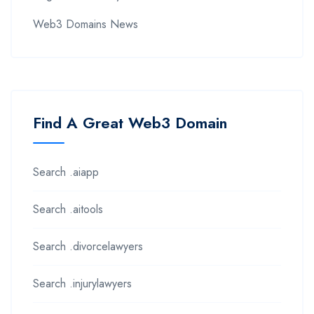
Web3 Domains News
Find A Great Web3 Domain
Search .aiapp
Search .aitools
Search .divorcelawyers
Search .injurylawyers