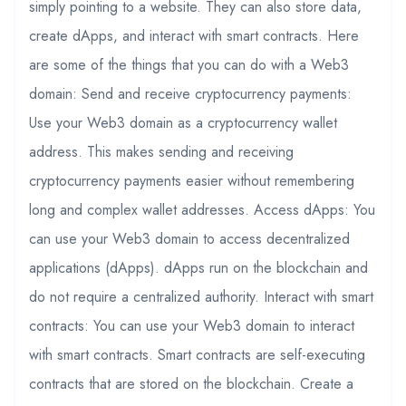
simply pointing to a website. They can also store data,
create dApps, and interact with smart contracts. Here
are some of the things that you can do with a Web3
domain: Send and receive cryptocurrency payments:
Use your Web3 domain as a cryptocurrency wallet
address. This makes sending and receiving
cryptocurrency payments easier without remembering
long and complex wallet addresses. Access dApps: You
can use your Web3 domain to access decentralized
applications (dApps). dApps run on the blockchain and
do not require a centralized authority. Interact with smart
contracts: You can use your Web3 domain to interact
with smart contracts. Smart contracts are self-executing
contracts that are stored on the blockchain. Create a