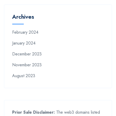
Archives
February 2024
January 2024
December 2023
November 2023
August 2023
Prior Sale Disclaimer:
The web3 domains listed