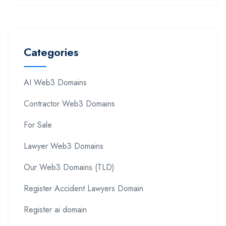
Categories
AI Web3 Domains
Contractor Web3 Domains
For Sale
Lawyer Web3 Domains
Our Web3 Domains (TLD)
Register Accident Lawyers Domain
Register ai domain