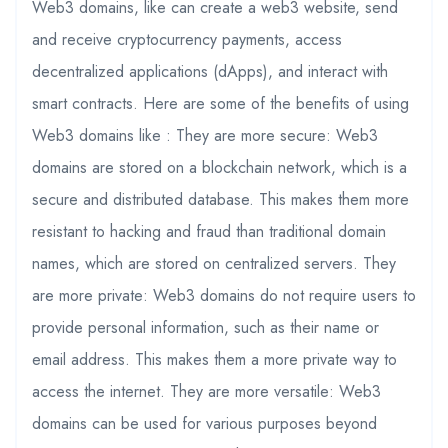
Web3 domains, like can create a web3 website, send
and receive cryptocurrency payments, access
decentralized applications (dApps), and interact with
smart contracts. Here are some of the benefits of using
Web3 domains like : They are more secure: Web3
domains are stored on a blockchain network, which is a
secure and distributed database. This makes them more
resistant to hacking and fraud than traditional domain
names, which are stored on centralized servers. They
are more private: Web3 domains do not require users to
provide personal information, such as their name or
email address. This makes them a more private way to
access the internet. They are more versatile: Web3
domains can be used for various purposes beyond