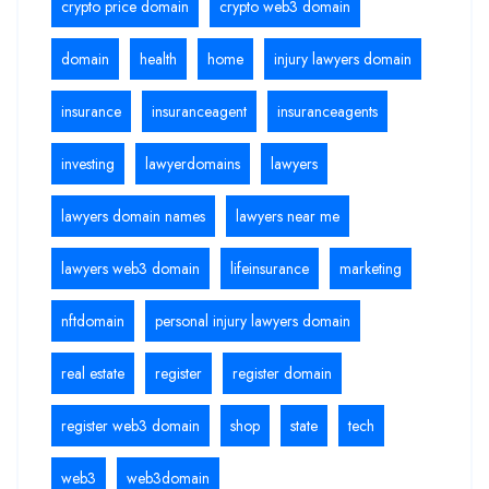
crypto price domain
crypto web3 domain
domain
health
home
injury lawyers domain
insurance
insuranceagent
insuranceagents
investing
lawyerdomains
lawyers
lawyers domain names
lawyers near me
lawyers web3 domain
lifeinsurance
marketing
nftdomain
personal injury lawyers domain
real estate
register
register domain
register web3 domain
shop
state
tech
web3
web3domain