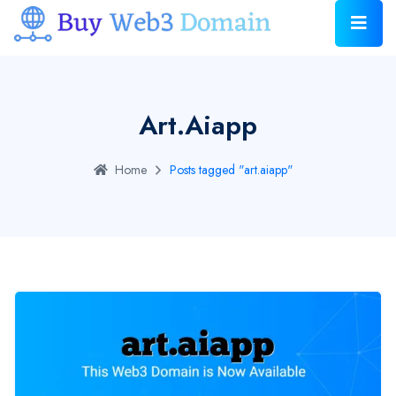
Art.aiapp
Home
Posts tagged "art.aiapp"