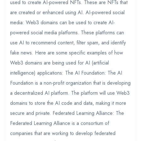
used to create AI-powered NFTs. These are NFTs that
are created or enhanced using AI. AI-powered social
media: Web3 domains can be used to create AI-
powered social media platforms. These platforms can
use AI to recommend content, filter spam, and identify
fake news. Here are some specific examples of how
Web3 domains are being used for AI (artificial
intelligence) applications: The AI Foundation: The AI
Foundation is a non-profit organization that is developing
a decentralized AI platform. The platform will use Web3
domains to store the AI code and data, making it more
secure and private. Federated Learning Alliance: The
Federated Learning Alliance is a consortium of
companies that are working to develop federated