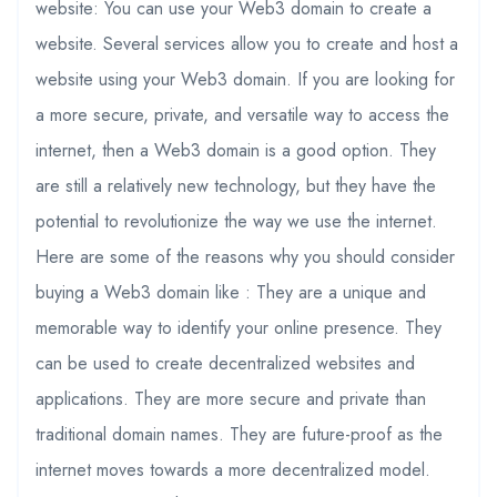
website: You can use your Web3 domain to create a
website. Several services allow you to create and host a
website using your Web3 domain. If you are looking for
a more secure, private, and versatile way to access the
internet, then a Web3 domain is a good option. They
are still a relatively new technology, but they have the
potential to revolutionize the way we use the internet.
Here are some of the reasons why you should consider
buying a Web3 domain like : They are a unique and
memorable way to identify your online presence. They
can be used to create decentralized websites and
applications. They are more secure and private than
traditional domain names. They are future-proof as the
internet moves towards a more decentralized model.