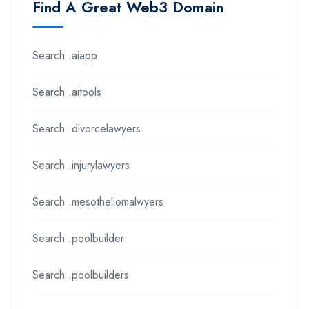
Find A Great Web3 Domain
Search .aiapp
Search .aitools
Search .divorcelawyers
Search .injurylawyers
Search .mesotheliomalwyers
Search .poolbuilder
Search .poolbuilders