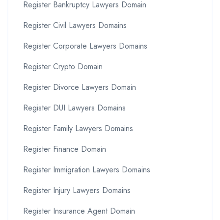
Register Bankruptcy Lawyers Domain
Register Civil Lawyers Domains
Register Corporate Lawyers Domains
Register Crypto Domain
Register Divorce Lawyers Domain
Register DUI Lawyers Domains
Register Family Lawyers Domains
Register Finance Domain
Register Immigration Lawyers Domains
Register Injury Lawyers Domains
Register Insurance Agent Domain