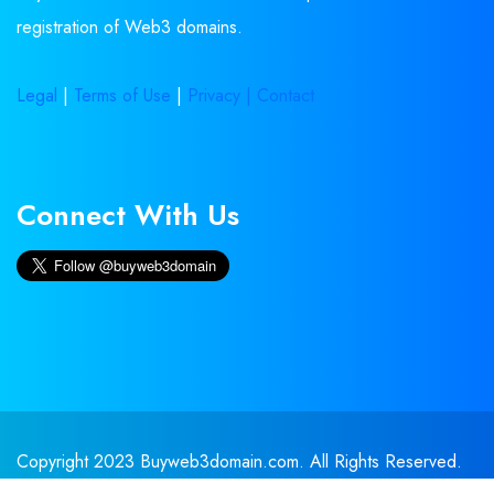
registration of Web3 domains.
Legal
|
Terms of Use
|
Privacy |
Contact
Connect With Us
Copyright 2023 Buyweb3domain.com. All Rights Reserved.