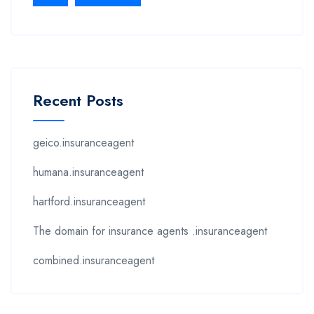
Recent Posts
geico.insuranceagent
humana.insuranceagent
hartford.insuranceagent
The domain for insurance agents .insuranceagent
combined.insuranceagent