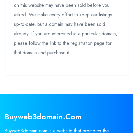
on this website may have been sold before you
asked. We make every effort to keep our listings
up-to-date, but a domain may have been sold
already. If you are interested in a particular domain,
please follow the link to the registration page for
that domain and purchase it.
Buyweb3domain.com
Buyweb3domain.com is a website that promotes the