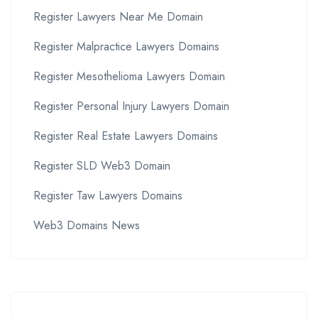
Register Lawyers Near Me Domain
Register Malpractice Lawyers Domains
Register Mesothelioma Lawyers Domain
Register Personal Injury Lawyers Domain
Register Real Estate Lawyers Domains
Register SLD Web3 Domain
Register Taw Lawyers Domains
Web3 Domains News