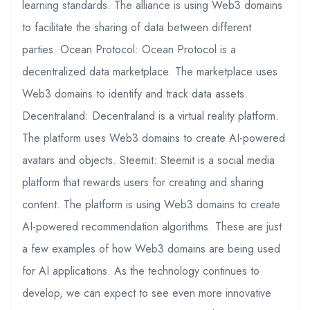
learning standards. The alliance is using Web3 domains
to facilitate the sharing of data between different
parties. Ocean Protocol: Ocean Protocol is a
decentralized data marketplace. The marketplace uses
Web3 domains to identify and track data assets.
Decentraland: Decentraland is a virtual reality platform.
The platform uses Web3 domains to create AI-powered
avatars and objects. Steemit: Steemit is a social media
platform that rewards users for creating and sharing
content. The platform is using Web3 domains to create
AI-powered recommendation algorithms. These are just
a few examples of how Web3 domains are being used
for AI applications. As the technology continues to
develop, we can expect to see even more innovative