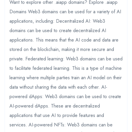
Want to explore other .aiapp domains? Explore .aiapp
Domains Web3 domains can be used for a variety of AI
applications, including: Decentralized AI: Web3
domains can be used to create decentralized AI
applications. This means that the AI code and data are
stored on the blockchain, making it more secure and
private. Federated learning: Web3 domains can be used
to facilitate federated learning. This is a type of machine
learning where multiple parties train an AI model on their
data without sharing the data with each other. AI-
powered dApps: Web3 domains can be used to create
AI-powered dApps. These are decentralized
applications that use AI to provide features and
services. AI-powered NFTs: Web3 domains can be