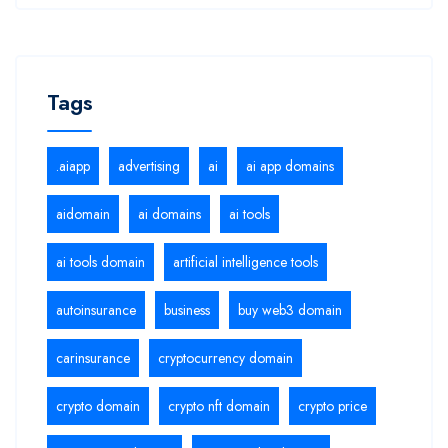
Tags
.aiapp
advertising
ai
ai app domains
aidomain
ai domains
ai tools
ai tools domain
artificial intelligence tools
autoinsurance
business
buy web3 domain
carinsurance
cryptocurrency domain
crypto domain
crypto nft domain
crypto price