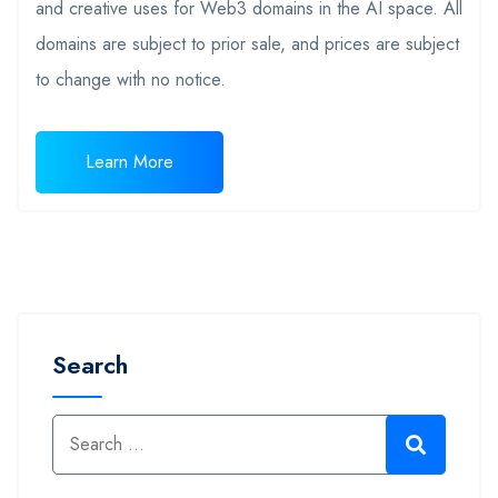
and creative uses for Web3 domains in the AI space. All
domains are subject to prior sale, and prices are subject
to change with no notice.
Learn More
Search