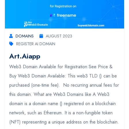
DOMAINS
AUGUST 2023
REGISTER AI DOMAIN
Art.aiapp
Web3 Domain Available for Registration See Price &
Buy Web3 Domain Available: This web3 TLD () can be
purchased (one-time fee). No recurring annual fees for
this domain. What are Web3 Domains like A Web3
domain is a domain name () registered on a blockchain
network, such as Ethereum. It is a non-fungible token
(NFT) representing a unique address on the blockchain.