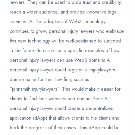
lawyers. They can be used to build trust and credibility,
reach a wider audience, and provide innovative legal
services. As the adoption of Web3 technology
continues to grow, personal injury lawyers who embrace
this new technology will be well-positioned to succeed
in the future.Here are some specific examples of how
personal injury lawyers can use Web3 domains:A
personal injury lawyer could register a .injurylawyers
domain name for their law firm, such as
“johnsmith.injurylawyers”. This would make it easier for
clients to find their websites and contact them.A
personal injury lawyer could create a decentralized
application (dApp) that allows clients to file claims and
track the progress of their cases. This dApp could be