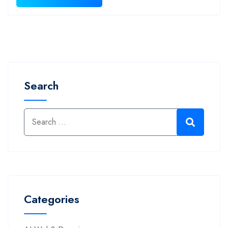
Search
Categories