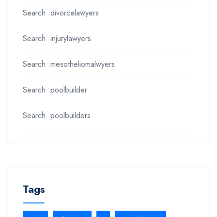
Search .divorcelawyers
Search .injurylawyers
Search .mesotheliomalwyers
Search .poolbuilder
Search .poolbuilders
Tags