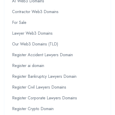
AI Web3 Domains
Contractor Web3 Domains
For Sale
Lawyer Web3 Domains
Our Web3 Domains (TLD)
Register Accident Lawyers Domain
Register ai domain
Register Bankruptcy Lawyers Domain
Register Civil Lawyers Domains
Register Corporate Lawyers Domains
Register Crypto Domain