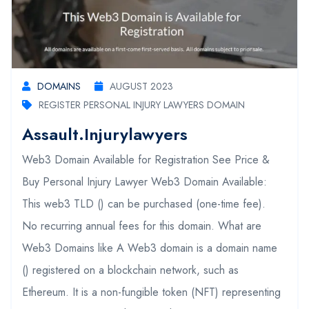
DOMAINS
AUGUST 2023
REGISTER PERSONAL INJURY LAWYERS DOMAIN
Assault.injurylawyers
Web3 Domain Available for Registration See Price &
Buy Personal Injury Lawyer Web3 Domain Available:
This web3 TLD () can be purchased (one-time fee).
No recurring annual fees for this domain. What are
Web3 Domains like A Web3 domain is a domain name
() registered on a blockchain network, such as
Ethereum. It is a non-fungible token (NFT) representing