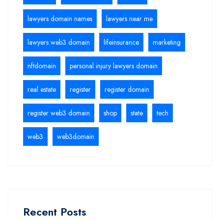
lawyers domain names
lawyers near me
lawyers web3 domain
lifeinsurance
marketing
nftdomain
personal injury lawyers domain
real estate
register
register domain
register web3 domain
shop
state
tech
web3
web3domain
Recent Posts