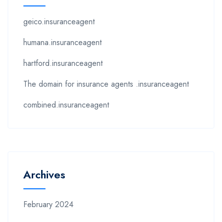
geico.insuranceagent
humana.insuranceagent
hartford.insuranceagent
The domain for insurance agents .insuranceagent
combined.insuranceagent
Archives
February 2024