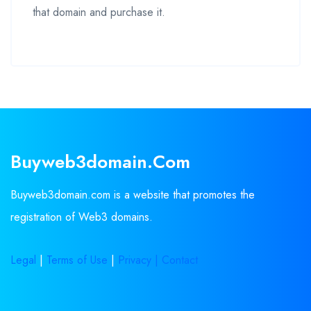
that domain and purchase it.
Buyweb3domain.com
Buyweb3domain.com is a website that promotes the
registration of Web3 domains.
Legal
|
Terms of Use
|
Privacy |
Contact