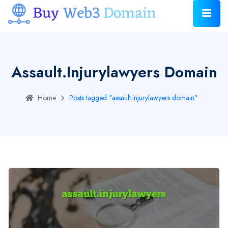
Assault.injurylawyers Domain
Home
Posts tagged "assault.injurylawyers domain"