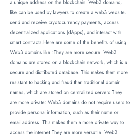
a unique address on the blockchain. Web3 domains,
like can be used by lawyers to create a web3 website,
send and receive cryptocurrency payments, access
decentralized applications (dApps), and interact with
smart contracts.Here are some of the benefits of using
Web3 domains like :They are more secure: Web3
domains are stored on a blockchain network, which is a
secure and distributed database. This makes them more
resistant to hacking and fraud than traditional domain
names, which are stored on centralized servers.They
are more private: Web3 domains do not require users to
provide personal information, such as their name or
email address. This makes them a more private way to
access the internet.They are more versatile: Web3