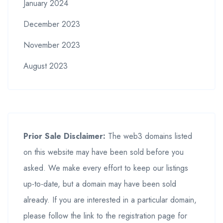
January 2024
December 2023
November 2023
August 2023
Prior Sale Disclaimer:
The web3 domains listed
on this website may have been sold before you
asked. We make every effort to keep our listings
up-to-date, but a domain may have been sold
already. If you are interested in a particular domain,
please follow the link to the registration page for