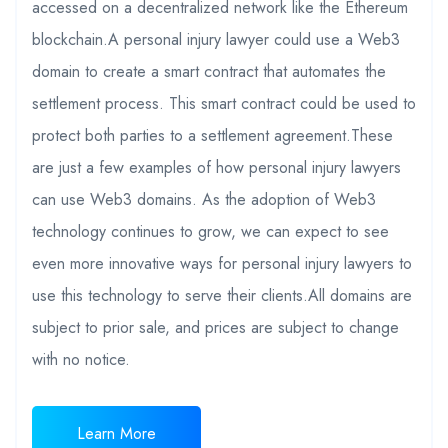
accessed on a decentralized network like the Ethereum
blockchain.A personal injury lawyer could use a Web3
domain to create a smart contract that automates the
settlement process. This smart contract could be used to
protect both parties to a settlement agreement.These
are just a few examples of how personal injury lawyers
can use Web3 domains. As the adoption of Web3
technology continues to grow, we can expect to see
even more innovative ways for personal injury lawyers to
use this technology to serve their clients.All domains are
subject to prior sale, and prices are subject to change
with no notice.
Learn More