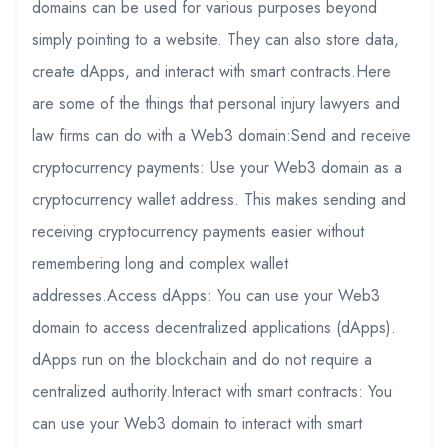
domains can be used for various purposes beyond
simply pointing to a website. They can also store data,
create dApps, and interact with smart contracts.Here
are some of the things that personal injury lawyers and
law firms can do with a Web3 domain:Send and receive
cryptocurrency payments: Use your Web3 domain as a
cryptocurrency wallet address. This makes sending and
receiving cryptocurrency payments easier without
remembering long and complex wallet
addresses.Access dApps: You can use your Web3
domain to access decentralized applications (dApps).
dApps run on the blockchain and do not require a
centralized authority.Interact with smart contracts: You
can use your Web3 domain to interact with smart