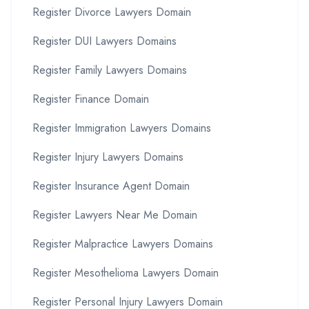
Register Divorce Lawyers Domain
Register DUI Lawyers Domains
Register Family Lawyers Domains
Register Finance Domain
Register Immigration Lawyers Domains
Register Injury Lawyers Domains
Register Insurance Agent Domain
Register Lawyers Near Me Domain
Register Malpractice Lawyers Domains
Register Mesothelioma Lawyers Domain
Register Personal Injury Lawyers Domain