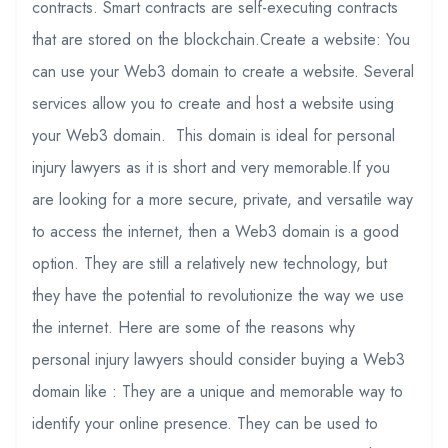
contracts. Smart contracts are self-executing contracts
that are stored on the blockchain.Create a website: You
can use your Web3 domain to create a website. Several
services allow you to create and host a website using
your Web3 domain. This domain is ideal for personal
injury lawyers as it is short and very memorable.If you
are looking for a more secure, private, and versatile way
to access the internet, then a Web3 domain is a good
option. They are still a relatively new technology, but
they have the potential to revolutionize the way we use
the internet. Here are some of the reasons why
personal injury lawyers should consider buying a Web3
domain like : They are a unique and memorable way to
identify your online presence. They can be used to