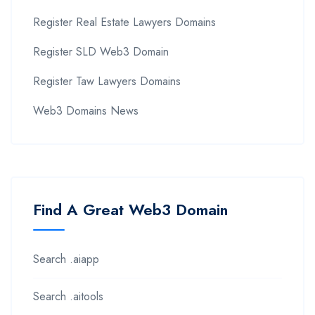
Register Real Estate Lawyers Domains
Register SLD Web3 Domain
Register Taw Lawyers Domains
Web3 Domains News
Find A Great Web3 Domain
Search .aiapp
Search .aitools