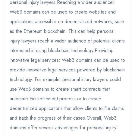
personal injury lawyers.Reaching a wider audience:
Web3 domains can be used to create websites and
applications accessible on decentralized networks, such
as the Ethereum blockchain. This can help personal
injury lawyers reach a wider audience of potential clients
interested in using blockchain technology.Providing
innovative legal services: Web3 domains can be used to
provide innovative legal services powered by blockchain
technology. For example, personal injury lawyers could
use Web3 domains to create smart contracts that
automate the settlement process or to create
decentralized applications that allow clients to file claims
and track the progress of their cases.Overall, Web3
domains offer several advantages for personal injury