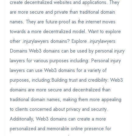
create decentralized websites and applications. They
are more secure and private than traditional domain
names. They are future-proof as the internet moves
towards a more decentralized model. Want to explore
other .injurylawyers domains? Explore .injurylawyers
Domains Web3 domains can be used by personal injury
lawyers for various purposes including: Personal injury
lawyers can use Web3 domains for a variety of
purposes, including:Building trust and credibility: Web3
domains are more secure and decentralized than
traditional domain names, making them more appealing
to clients concerned about privacy and security.
Additionally, Web3 domains can create a more
personalized and memorable online presence for