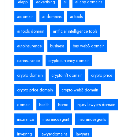
.aiapp
advertising
ai
ai app domains
aidomain
ai domains
ai tools
ai tools domain
artificial intelligence tools
autoinsurance
business
buy web3 domain
carinsurance
cryptocurrency domain
crypto domain
crypto nft domain
crypto price
crypto price domain
crypto web3 domain
domain
health
home
injury lawyers domain
insurance
insuranceagent
insuranceagents
investing
lawyerdomains
lawyers