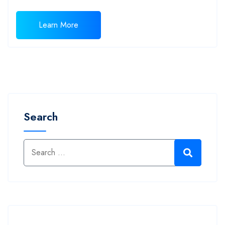
Learn More
Search