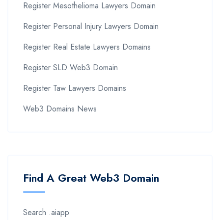
Register Mesothelioma Lawyers Domain
Register Personal Injury Lawyers Domain
Register Real Estate Lawyers Domains
Register SLD Web3 Domain
Register Taw Lawyers Domains
Web3 Domains News
Find A Great Web3 Domain
Search .aiapp