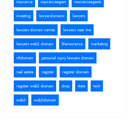
insurance
insuranceagent
insuranceagents
investing
lawyerdomains
lawyers
lawyers domain names
lawyers near me
lawyers web3 domain
lifeinsurance
marketing
nftdomain
personal injury lawyers domain
real estate
register
register domain
register web3 domain
shop
state
tech
web3
web3domain