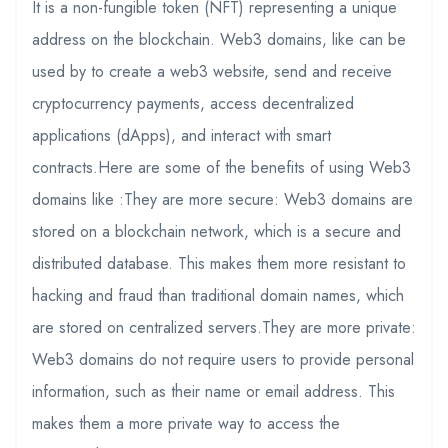
It is a non-fungible token (NFT) representing a unique
address on the blockchain. Web3 domains, like can be
used by to create a web3 website, send and receive
cryptocurrency payments, access decentralized
applications (dApps), and interact with smart
contracts.Here are some of the benefits of using Web3
domains like :They are more secure: Web3 domains are
stored on a blockchain network, which is a secure and
distributed database. This makes them more resistant to
hacking and fraud than traditional domain names, which
are stored on centralized servers.They are more private:
Web3 domains do not require users to provide personal
information, such as their name or email address. This
makes them a more private way to access the