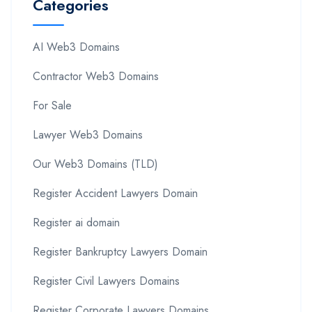
Categories
AI Web3 Domains
Contractor Web3 Domains
For Sale
Lawyer Web3 Domains
Our Web3 Domains (TLD)
Register Accident Lawyers Domain
Register ai domain
Register Bankruptcy Lawyers Domain
Register Civil Lawyers Domains
Register Corporate Lawyers Domains