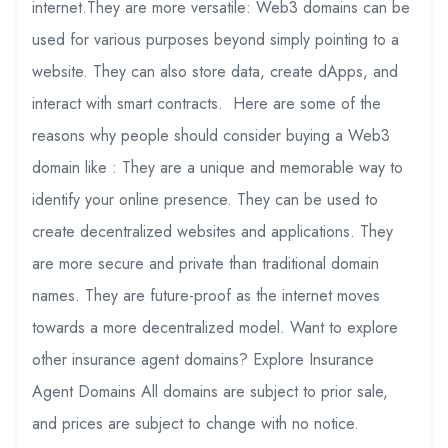
internet.They are more versatile: Web3 domains can be
used for various purposes beyond simply pointing to a
website. They can also store data, create dApps, and
interact with smart contracts. Here are some of the
reasons why people should consider buying a Web3
domain like : They are a unique and memorable way to
identify your online presence. They can be used to
create decentralized websites and applications. They
are more secure and private than traditional domain
names. They are future-proof as the internet moves
towards a more decentralized model. Want to explore
other insurance agent domains? Explore Insurance
Agent Domains All domains are subject to prior sale,
and prices are subject to change with no notice.