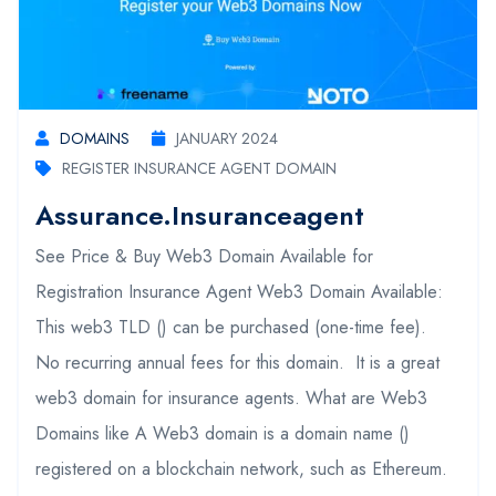
DOMAINS
JANUARY 2024
REGISTER INSURANCE AGENT DOMAIN
Assurance.insuranceagent
See Price & Buy Web3 Domain Available for
Registration Insurance Agent Web3 Domain Available:
This web3 TLD () can be purchased (one-time fee).
No recurring annual fees for this domain. It is a great
web3 domain for insurance agents. What are Web3
Domains like A Web3 domain is a domain name ()
registered on a blockchain network, such as Ethereum.