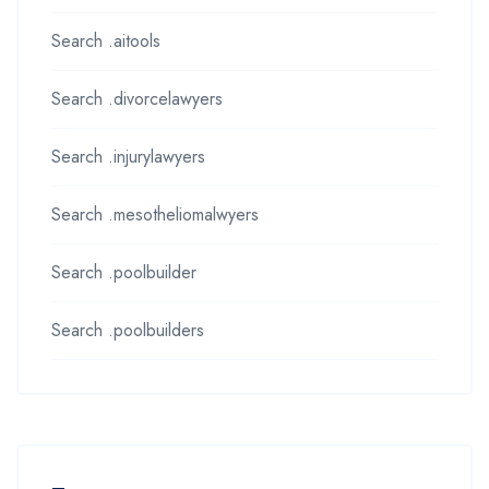
Search .aitools
Search .divorcelawyers
Search .injurylawyers
Search .mesotheliomalwyers
Search .poolbuilder
Search .poolbuilders