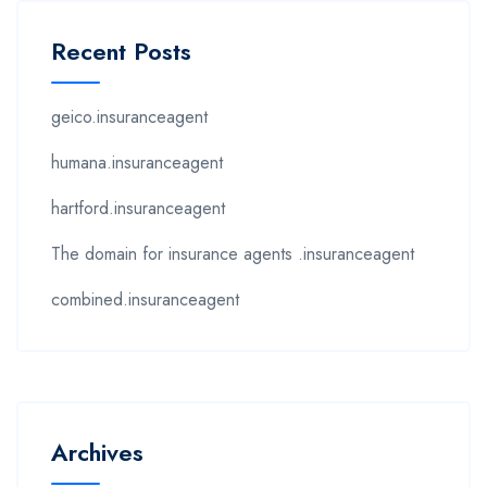
Recent Posts
geico.insuranceagent
humana.insuranceagent
hartford.insuranceagent
The domain for insurance agents .insuranceagent
combined.insuranceagent
Archives