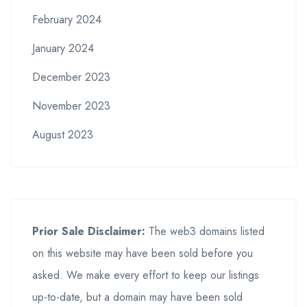
February 2024
January 2024
December 2023
November 2023
August 2023
Prior Sale Disclaimer:
The web3 domains listed
on this website may have been sold before you
asked. We make every effort to keep our listings
up-to-date, but a domain may have been sold