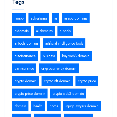
Tags
.aiapp
advertising
ai
ai app domains
aidomain
ai domains
ai tools
ai tools domain
artificial intelligence tools
autoinsurance
business
buy web3 domain
carinsurance
cryptocurrency domain
crypto domain
crypto nft domain
crypto price
crypto price domain
crypto web3 domain
domain
health
home
injury lawyers domain