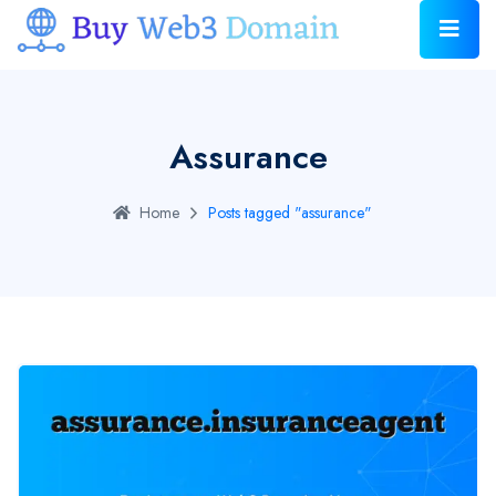
Assurance
Home
Posts tagged "assurance"