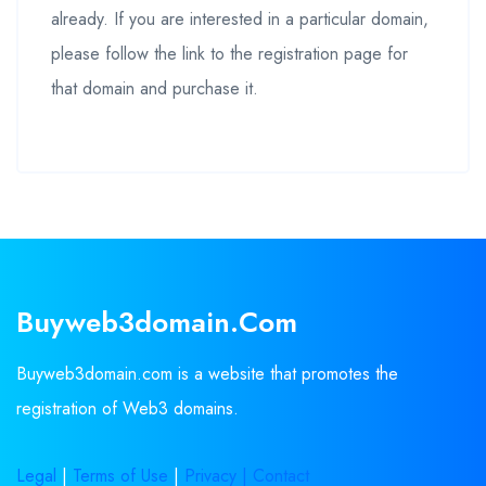
already. If you are interested in a particular domain,
please follow the link to the registration page for
that domain and purchase it.
Buyweb3domain.com
Buyweb3domain.com is a website that promotes the
registration of Web3 domains.
Legal
|
Terms of Use
|
Privacy |
Contact