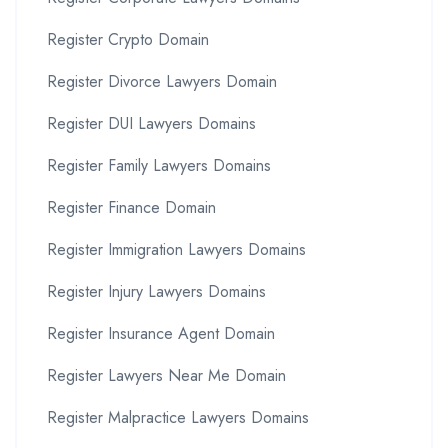
Register Crypto Domain
Register Divorce Lawyers Domain
Register DUI Lawyers Domains
Register Family Lawyers Domains
Register Finance Domain
Register Immigration Lawyers Domains
Register Injury Lawyers Domains
Register Insurance Agent Domain
Register Lawyers Near Me Domain
Register Malpractice Lawyers Domains