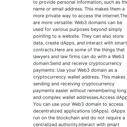
to provide personal information, such as the
name or email address. This makes them a
more private way to access the internet.Th
are more versatile: Web3 domains can be
used for various purposes beyond simply
pointing to a website. They can also store
data, create dApps, and interact with smart
contracts.Here are some of the things that
lawyers and law firms can do with a Web3
domain:Send and receive cryptocurrency
payments: Use your Web3 domain as a
cryptocurrency wallet address. This makes
sending and receiving cryptocurrency
payments easier without remembering long
and complex wallet addresses.Access dApp
You can use your Web3 domain to access
decentralized applications (dApps). dApps
run on the blockchain and do not require a
centralized authority.Interact with smart