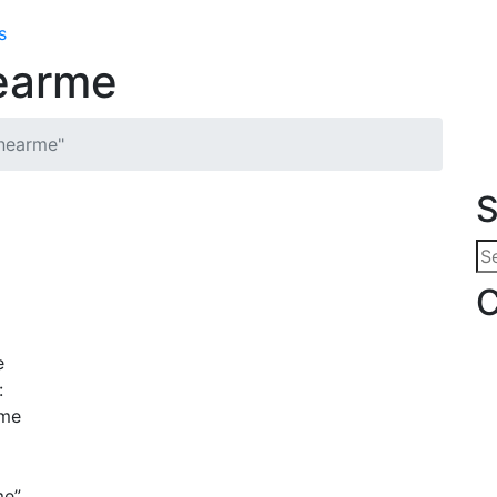
s
nearme
snearme"
S
Se
for
C
e
:
ime
me”