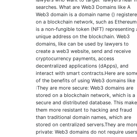
searches. What are Web3 Domains like A
Web3 domain is a domain name () register
on a blockchain network, such as Ethereum.
is a non-fungible token (NFT) representing 
unique address on the blockchain. Web3
domains, like can be used by lawyers to
create a web3 website, send and receive
cryptocurrency payments, access
decentralized applications (dApps), and
interact with smart contracts.Here are som
of the benefits of using Web3 domains like
:They are more secure: Web3 domains are
stored on a blockchain network, which is a
secure and distributed database. This mak
them more resistant to hacking and fraud
than traditional domain names, which are
stored on centralized servers.They are mor
private: Web3 domains do not require user