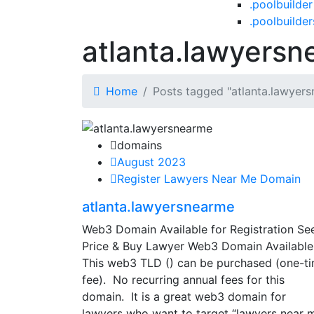
.poolbuilder
.poolbuilder
atlanta.lawyers
Home
Posts tagged "atlanta.lawyer
domains
August 2023
Register Lawyers Near Me Domain
atlanta.lawyersnearme
Web3 Domain Available for Registration Se
Price & Buy Lawyer Web3 Domain Available
This web3 TLD () can be purchased (one-t
fee). No recurring annual fees for this
domain. It is a great web3 domain for
lawyers who want to target “lawyers near 