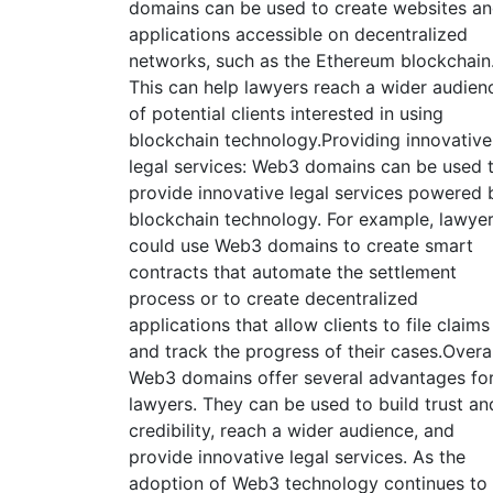
domains can be used to create websites a
applications accessible on decentralized
networks, such as the Ethereum blockchain
This can help lawyers reach a wider audien
of potential clients interested in using
blockchain technology.Providing innovative
legal services: Web3 domains can be used 
provide innovative legal services powered 
blockchain technology. For example, lawye
could use Web3 domains to create smart
contracts that automate the settlement
process or to create decentralized
applications that allow clients to file claims
and track the progress of their cases.Overal
Web3 domains offer several advantages fo
lawyers. They can be used to build trust an
credibility, reach a wider audience, and
provide innovative legal services. As the
adoption of Web3 technology continues to