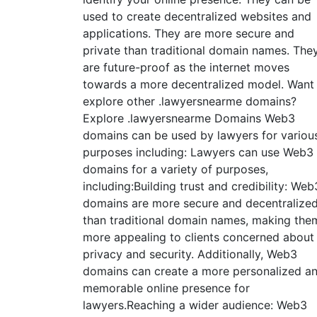
used to create decentralized websites and
applications. They are more secure and
private than traditional domain names. The
are future-proof as the internet moves
towards a more decentralized model. Want
explore other .lawyersnearme domains?
Explore .lawyersnearme Domains Web3
domains can be used by lawyers for variou
purposes including: Lawyers can use Web3
domains for a variety of purposes,
including:Building trust and credibility: Web
domains are more secure and decentralize
than traditional domain names, making the
more appealing to clients concerned about
privacy and security. Additionally, Web3
domains can create a more personalized a
memorable online presence for
lawyers.Reaching a wider audience: Web3