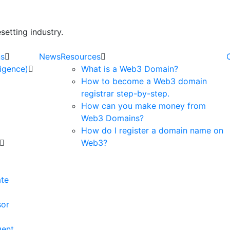
etting industry.
ns
News
Resources
lligence)
What is a Web3 Domain?
How to become a Web3 domain
registrar step-by-step.
How can you make money from
Web3 Domains?
How do I register a domain name on
Web3?
e
ate
sor
gent