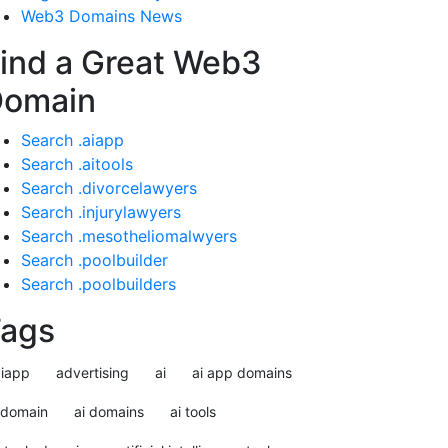
Web3 Domains News
ind a Great Web3
Domain
Search .aiapp
Search .aitools
Search .divorcelawyers
Search .injurylawyers
Search .mesotheliomalwyers
Search .poolbuilder
Search .poolbuilders
ags
aiapp
advertising
ai
ai app domains
idomain
ai domains
ai tools