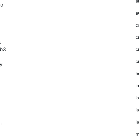
a
to
a
c
c
u
eb3
c
c
ry
h
s
i
l
l
l
 :
m