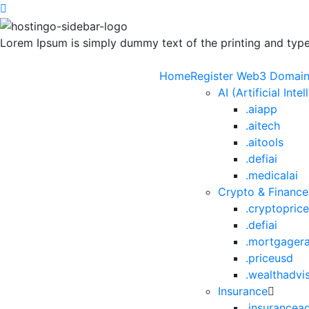
Lorem Ipsum is simply dummy text of the printing and types
Home
Register Web3 Domai
AI (Artificial Inte
.aiapp
.aitech
.aitools
.defiai
.medicalai
Crypto & Finance
.cryptopric
.defiai
.mortgager
.priceusd
.wealthadvi
Insurance
.insurancea