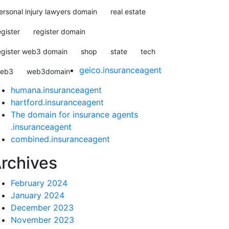
ersonal injury lawyers domain
real estate
egister
register domain
egister web3 domain
shop
state
tech
geico.insuranceagent
eb3
web3domain
humana.insuranceagent
hartford.insuranceagent
The domain for insurance agents
.insuranceagent
combined.insuranceagent
rchives
February 2024
January 2024
December 2023
November 2023