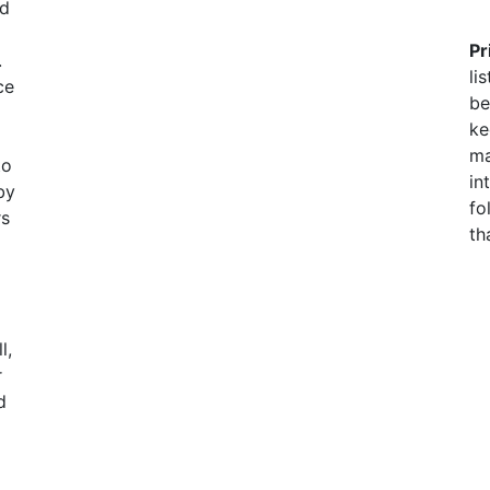
nd
Pr
.
li
ce
be
ke
ma
to
in
by
fo
rs
th
l,
r
d