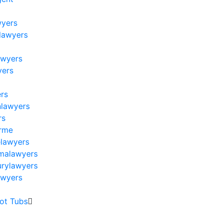
wyers
lawyers
s
awyers
yers
ers
nlawyers
rs
arme
elawyers
omalawyers
urylawyers
awyers
Hot Tubs