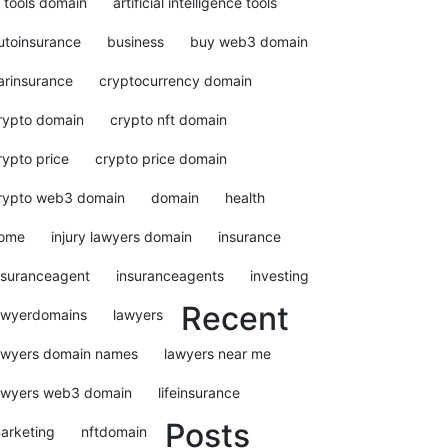
i tools domain
artificial intelligence tools
utoinsurance
business
buy web3 domain
arinsurance
cryptocurrency domain
rypto domain
crypto nft domain
rypto price
crypto price domain
rypto web3 domain
domain
health
ome
injury lawyers domain
insurance
nsuranceagent
insuranceagents
investing
Recent
awyerdomains
lawyers
awyers domain names
lawyers near me
awyers web3 domain
lifeinsurance
Posts
arketing
nftdomain