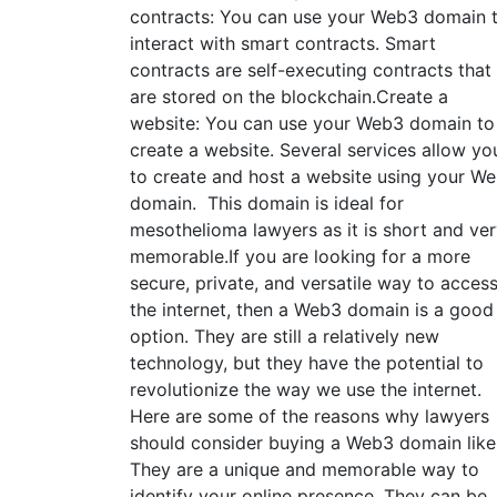
contracts: You can use your Web3 domain 
interact with smart contracts. Smart
contracts are self-executing contracts that
are stored on the blockchain.Create a
website: You can use your Web3 domain to
create a website. Several services allow yo
to create and host a website using your W
domain. This domain is ideal for
mesothelioma lawyers as it is short and ve
memorable.If you are looking for a more
secure, private, and versatile way to acces
the internet, then a Web3 domain is a good
option. They are still a relatively new
technology, but they have the potential to
revolutionize the way we use the internet.
Here are some of the reasons why lawyers
should consider buying a Web3 domain like
They are a unique and memorable way to
identify your online presence. They can be