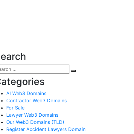
earch
arch
Search
:
ategories
AI Web3 Domains
Contractor Web3 Domains
For Sale
Lawyer Web3 Domains
Our Web3 Domains (TLD)
Register Accident Lawyers Domain