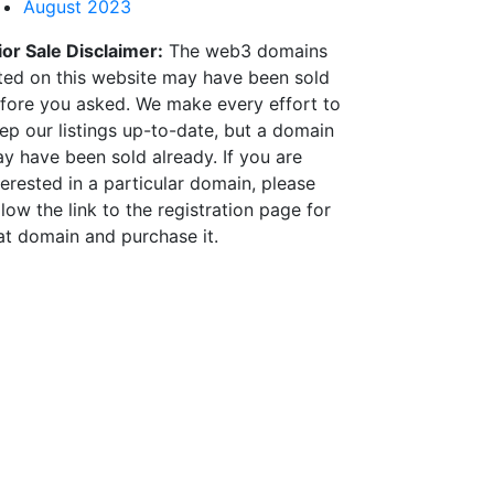
August 2023
ior Sale Disclaimer:
The web3 domains
sted on this website may have been sold
fore you asked. We make every effort to
ep our listings up-to-date, but a domain
y have been sold already. If you are
terested in a particular domain, please
llow the link to the registration page for
at domain and purchase it.