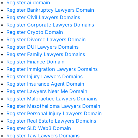
Register ai domain
Register Bankruptcy Lawyers Domain
Register Civil Lawyers Domains
Register Corporate Lawyers Domains
Register Crypto Domain
Register Divorce Lawyers Domain
Register DUI Lawyers Domains
Register Family Lawyers Domains
Register Finance Domain
Register Immigration Lawyers Domains
Register Injury Lawyers Domains
Register Insurance Agent Domain
Register Lawyers Near Me Domain
Register Malpractice Lawyers Domains
Register Mesothelioma Lawyers Domain
Register Personal Injury Lawyers Domain
Register Real Estate Lawyers Domains
Register SLD Web3 Domain
Register Taw Lawyers Domains