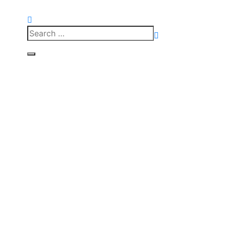
Search
for:
Search