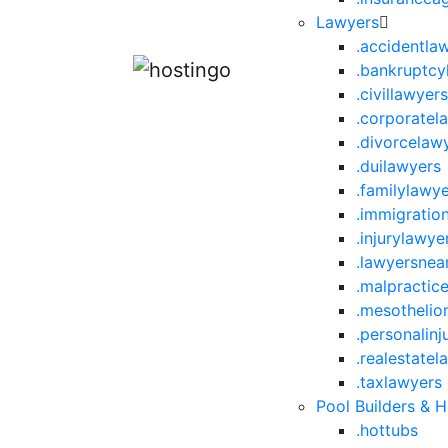
Lawyers
.accidentla
.bankruptcy
.civillawyer
.corporatel
.divorcelaw
.duilawyers
.familylawy
.immigratio
.injurylawye
.lawyersne
.malpractic
.mesotheli
.personalinj
.realestatel
.taxlawyers
Pool Builders & 
.hottubs