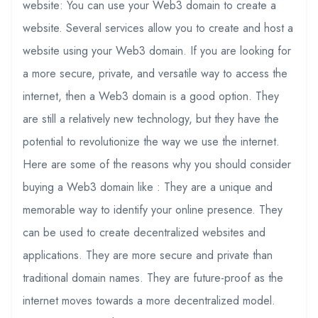
website: You can use your Web3 domain to create a
website. Several services allow you to create and host a
website using your Web3 domain. If you are looking for
a more secure, private, and versatile way to access the
internet, then a Web3 domain is a good option. They
are still a relatively new technology, but they have the
potential to revolutionize the way we use the internet.
Here are some of the reasons why you should consider
buying a Web3 domain like : They are a unique and
memorable way to identify your online presence. They
can be used to create decentralized websites and
applications. They are more secure and private than
traditional domain names. They are future-proof as the
internet moves towards a more decentralized model.