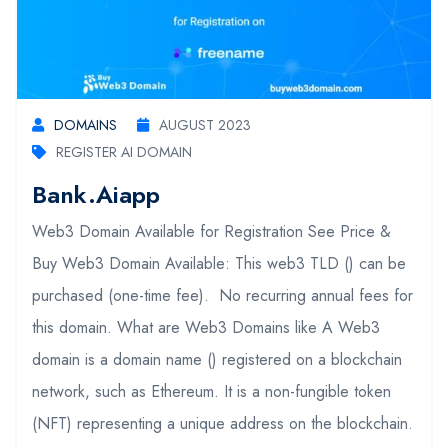
DOMAINS
AUGUST 2023
REGISTER AI DOMAIN
Bank.aiapp
Web3 Domain Available for Registration See Price &
Buy Web3 Domain Available: This web3 TLD () can be
purchased (one-time fee). No recurring annual fees for
this domain. What are Web3 Domains like A Web3
domain is a domain name () registered on a blockchain
network, such as Ethereum. It is a non-fungible token
(NFT) representing a unique address on the blockchain.