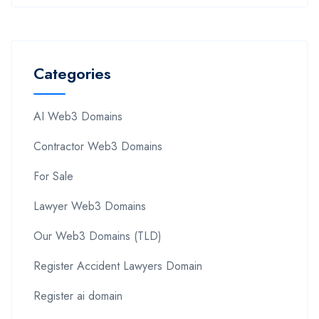
Categories
AI Web3 Domains
Contractor Web3 Domains
For Sale
Lawyer Web3 Domains
Our Web3 Domains (TLD)
Register Accident Lawyers Domain
Register ai domain