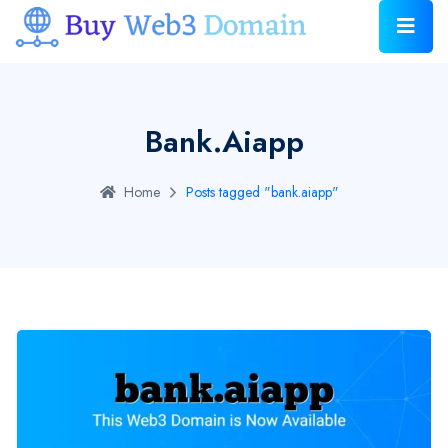
Bank.aiapp
Home
Posts tagged "bank.aiapp"