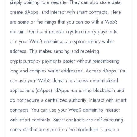
simply pointing to a website. They can also store data,
create dApps, and interact with smart contracts. Here
are some of the things that you can do with a Web3
domain: Send and receive cryptocurrency payments:
Use your Web3 domain as a cryptocurrency wallet
address. This makes sending and receiving
cryptocurrency payments easier without remembering
long and complex wallet addresses. Access dApps: You
can use your Web3 domain to access decentralized
applications (dApps). dApps run on the blockchain and
do not require a centralized authority. Interact with smart
contracts: You can use your Web3 domain to interact
with smart contracts. Smart contracts are self-executing
contracts that are stored on the blockchain. Create a