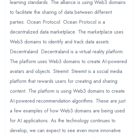
learning standards. The alliance is using Web3 domains
to facilitate the sharing of data between different
parties. Ocean Protocol: Ocean Protocol is a
decentralized data marketplace. The marketplace uses
Web3 domains to identify and track data assets.
Decentraland: Decentraland is a virtual reality platform.
The platform uses Web3 domains to create AI-powered
avatars and objects. Steemit: Steemit is a social media
platform that rewards users for creating and sharing
content. The platform is using Web3 domains to create
AI-powered recommendation algorithms. These are just
a few examples of how Web3 domains are being used
for AI applications. As the technology continues to
develop, we can expect to see even more innovative