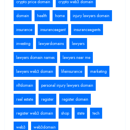
crypto price domain
crypto web3 domain
domain
health
home
injury lawyers domain
insurance
insuranceagent
insuranceagents
investing
lawyerdomains
lawyers
lawyers domain names
lawyers near me
lawyers web3 domain
lifeinsurance
marketing
nftdomain
personal injury lawyers domain
real estate
register
register domain
register web3 domain
shop
state
tech
web3
web3domain