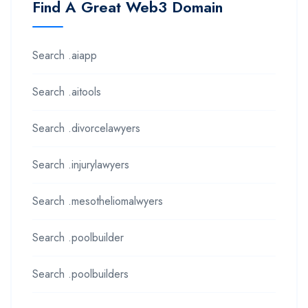
Find A Great Web3 Domain
Search .aiapp
Search .aitools
Search .divorcelawyers
Search .injurylawyers
Search .mesotheliomalwyers
Search .poolbuilder
Search .poolbuilders