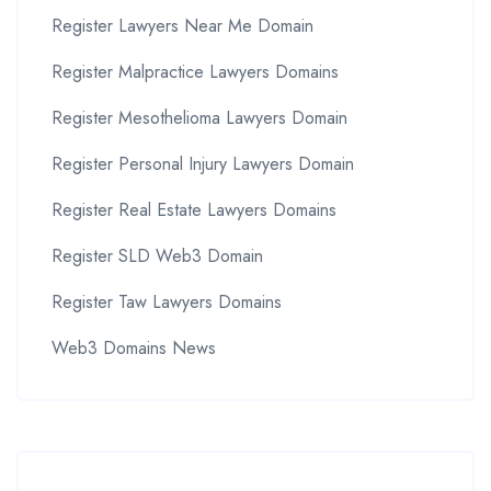
Register Lawyers Near Me Domain
Register Malpractice Lawyers Domains
Register Mesothelioma Lawyers Domain
Register Personal Injury Lawyers Domain
Register Real Estate Lawyers Domains
Register SLD Web3 Domain
Register Taw Lawyers Domains
Web3 Domains News