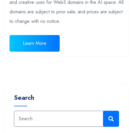
and creative uses for Web3 domains in the AI space. All
domains are subject to prior sale, and prices are subject
to change with no notice.
Learn More
Search