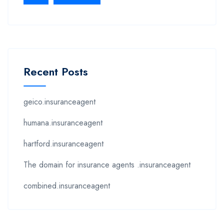
Recent Posts
geico.insuranceagent
humana.insuranceagent
hartford.insuranceagent
The domain for insurance agents .insuranceagent
combined.insuranceagent