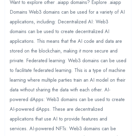
Want to explore other .aiapp domains? Explore .aiapp
Domains Web3 domains can be used for a variety of AI
applications, including: Decentralized AI: Web3
domains can be used to create decentralized AI
applications. This means that the AI code and data are
stored on the blockchain, making it more secure and
private. Federated learning: Web3 domains can be used
to facilitate federated learning. This is a type of machine
learning where multiple parties train an AI model on their
data without sharing the data with each other. AI-
powered dApps: Web3 domains can be used to create
AI-powered dApps. These are decentralized
applications that use AI to provide features and
services. AI-powered NFTs: Web3 domains can be