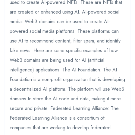
used to create AI-powered NFTs. These are NFTs that
are created or enhanced using AI. AI-powered social
media: Web3 domains can be used to create AI-
powered social media platforms. These platforms can
use AI to recommend content, filter spam, and identify
fake news. Here are some specific examples of how
Web3 domains are being used for AI (artificial
intelligence) applications: The AI Foundation: The AI
Foundation is a non-profit organization that is developing
a decentralized AI platform. The platform will use Web3
domains to store the AI code and data, making it more
secure and private. Federated Learning Alliance: The
Federated Learning Alliance is a consortium of
companies that are working to develop federated