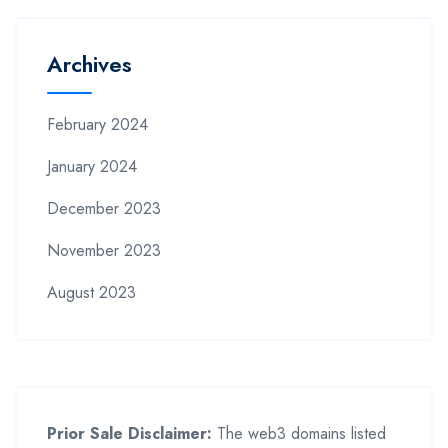
Archives
February 2024
January 2024
December 2023
November 2023
August 2023
Prior Sale Disclaimer:
The web3 domains listed