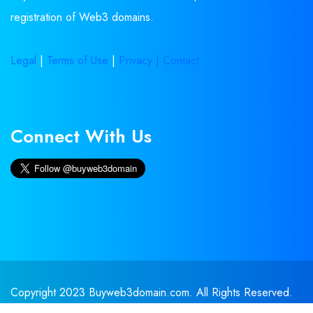
registration of Web3 domains.
Legal
|
Terms of Use
|
Privacy |
Contact
Connect With Us
Copyright 2023 Buyweb3domain.com. All Rights Reserved.