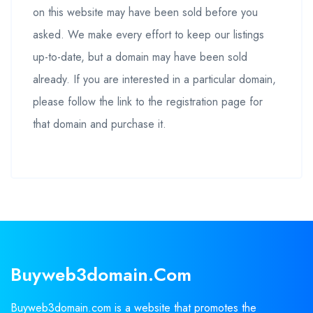
on this website may have been sold before you
asked. We make every effort to keep our listings
up-to-date, but a domain may have been sold
already. If you are interested in a particular domain,
please follow the link to the registration page for
that domain and purchase it.
Buyweb3domain.com
Buyweb3domain.com is a website that promotes the