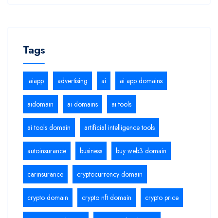
Tags
.aiapp
advertising
ai
ai app domains
aidomain
ai domains
ai tools
ai tools domain
artificial intelligence tools
autoinsurance
business
buy web3 domain
carinsurance
cryptocurrency domain
crypto domain
crypto nft domain
crypto price