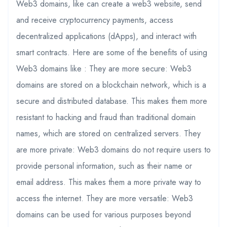
Web3 domains, like can create a web3 website, send
and receive cryptocurrency payments, access
decentralized applications (dApps), and interact with
smart contracts. Here are some of the benefits of using
Web3 domains like : They are more secure: Web3
domains are stored on a blockchain network, which is a
secure and distributed database. This makes them more
resistant to hacking and fraud than traditional domain
names, which are stored on centralized servers. They
are more private: Web3 domains do not require users to
provide personal information, such as their name or
email address. This makes them a more private way to
access the internet. They are more versatile: Web3
domains can be used for various purposes beyond