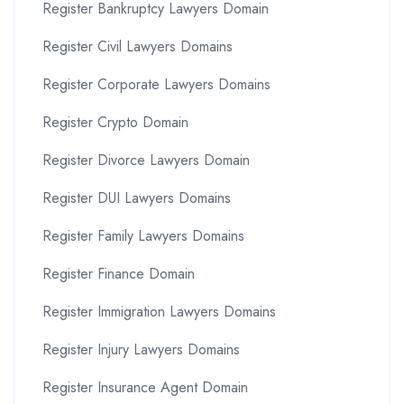
Register Bankruptcy Lawyers Domain
Register Civil Lawyers Domains
Register Corporate Lawyers Domains
Register Crypto Domain
Register Divorce Lawyers Domain
Register DUI Lawyers Domains
Register Family Lawyers Domains
Register Finance Domain
Register Immigration Lawyers Domains
Register Injury Lawyers Domains
Register Insurance Agent Domain