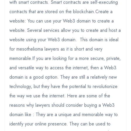
with smart contracts. Smart contracts are self-executing
contracts that are stored on the blockchain.Create a
website: You can use your Web3 domain to create a
website. Several services allow you to create and host a
website using your Web3 domain. This domain is ideal
for mesothelioma lawyers as it is short and very
memorable.If you are looking for a more secure, private,
and versatile way to access the internet, then a Web3
domain is a good option. They are still a relatively new
technology, but they have the potential to revolutionize
the way we use the internet. Here are some of the
reasons why lawyers should consider buying a Web3
domain like : They are a unique and memorable way to
identify your online presence. They can be used to