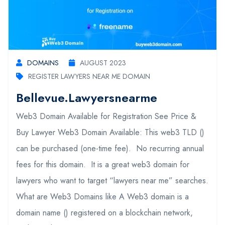
DOMAINS
AUGUST 2023
REGISTER LAWYERS NEAR ME DOMAIN
Bellevue.lawyersnearme
Web3 Domain Available for Registration See Price &
Buy Lawyer Web3 Domain Available: This web3 TLD ()
can be purchased (one-time fee). No recurring annual
fees for this domain. It is a great web3 domain for
lawyers who want to target “lawyers near me” searches.
What are Web3 Domains like A Web3 domain is a
domain name () registered on a blockchain network,