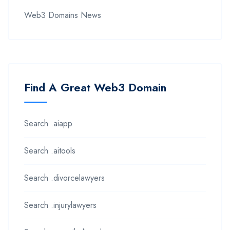
Web3 Domains News
Find A Great Web3 Domain
Search .aiapp
Search .aitools
Search .divorcelawyers
Search .injurylawyers