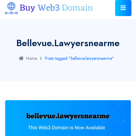
Bellevue.lawyersnearme
Home
Posts tagged "bellevue.lawyersnearme"