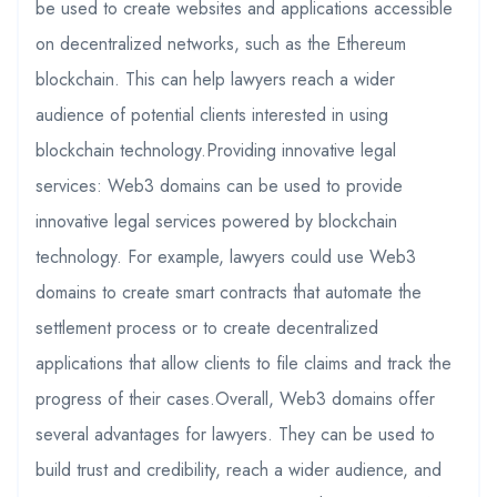
be used to create websites and applications accessible
on decentralized networks, such as the Ethereum
blockchain. This can help lawyers reach a wider
audience of potential clients interested in using
blockchain technology.Providing innovative legal
services: Web3 domains can be used to provide
innovative legal services powered by blockchain
technology. For example, lawyers could use Web3
domains to create smart contracts that automate the
settlement process or to create decentralized
applications that allow clients to file claims and track the
progress of their cases.Overall, Web3 domains offer
several advantages for lawyers. They can be used to
build trust and credibility, reach a wider audience, and