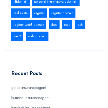
nftdomain
personal injury lawyers domain
real estate
register
register domain
register web3 domain
shop
state
tech
web3
web3domain
Recent Posts
geico.insuranceagent
humana.insuranceagent
hartford.insuranceagent