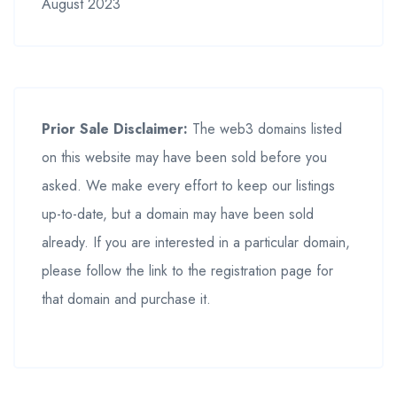
August 2023
Prior Sale Disclaimer:
The web3 domains listed
on this website may have been sold before you
asked. We make every effort to keep our listings
up-to-date, but a domain may have been sold
already. If you are interested in a particular domain,
please follow the link to the registration page for
that domain and purchase it.