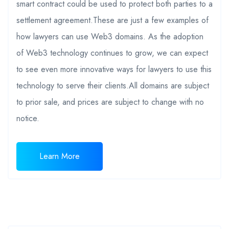
smart contract could be used to protect both parties to a
settlement agreement.These are just a few examples of
how lawyers can use Web3 domains. As the adoption
of Web3 technology continues to grow, we can expect
to see even more innovative ways for lawyers to use this
technology to serve their clients.All domains are subject
to prior sale, and prices are subject to change with no
notice.
Learn More