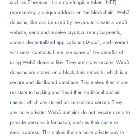
such as Ethereum. It is a non-fungible token (NFT)
representing a unique address on the blockchain. Web3
domains, like can be used by lawyers to create a web3
website, send and receive cryptocurrency payments,
access decentralized applications (dApps), and interact
with smart contracts.Here are some of the benefits of
using Web3 domains like :They are more secure: Web3
domains are stored on a blockchain network, which is a
secure and distributed database. This makes them more
resistant to hacking and fraud than traditional domain
names, which are stored on centralized servers.They
are more private: Web3 domains do not require users to
provide personal information, such as their name or
email address. This makes them a more private way to