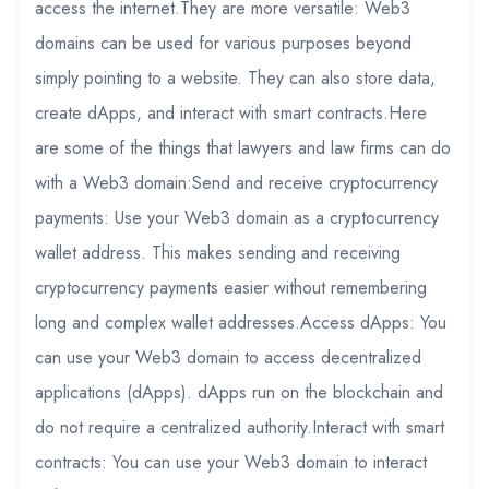
access the internet.They are more versatile: Web3
domains can be used for various purposes beyond
simply pointing to a website. They can also store data,
create dApps, and interact with smart contracts.Here
are some of the things that lawyers and law firms can do
with a Web3 domain:Send and receive cryptocurrency
payments: Use your Web3 domain as a cryptocurrency
wallet address. This makes sending and receiving
cryptocurrency payments easier without remembering
long and complex wallet addresses.Access dApps: You
can use your Web3 domain to access decentralized
applications (dApps). dApps run on the blockchain and
do not require a centralized authority.Interact with smart
contracts: You can use your Web3 domain to interact