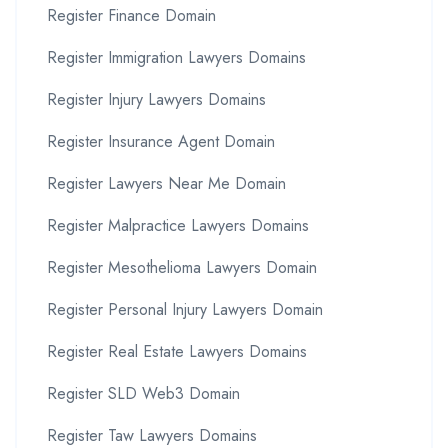
Register Finance Domain
Register Immigration Lawyers Domains
Register Injury Lawyers Domains
Register Insurance Agent Domain
Register Lawyers Near Me Domain
Register Malpractice Lawyers Domains
Register Mesothelioma Lawyers Domain
Register Personal Injury Lawyers Domain
Register Real Estate Lawyers Domains
Register SLD Web3 Domain
Register Taw Lawyers Domains