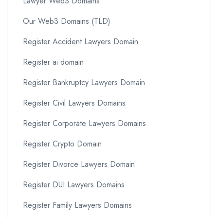
Lawyer Web3 Domains
Our Web3 Domains (TLD)
Register Accident Lawyers Domain
Register ai domain
Register Bankruptcy Lawyers Domain
Register Civil Lawyers Domains
Register Corporate Lawyers Domains
Register Crypto Domain
Register Divorce Lawyers Domain
Register DUI Lawyers Domains
Register Family Lawyers Domains