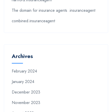
The domain for insurance agents .insuranceagent
combined.insuranceagent
Archives
February 2024
January 2024
December 2023
November 2023