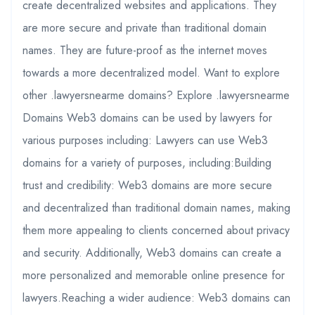
create decentralized websites and applications. They
are more secure and private than traditional domain
names. They are future-proof as the internet moves
towards a more decentralized model. Want to explore
other .lawyersnearme domains? Explore .lawyersnearme
Domains Web3 domains can be used by lawyers for
various purposes including: Lawyers can use Web3
domains for a variety of purposes, including:Building
trust and credibility: Web3 domains are more secure
and decentralized than traditional domain names, making
them more appealing to clients concerned about privacy
and security. Additionally, Web3 domains can create a
more personalized and memorable online presence for
lawyers.Reaching a wider audience: Web3 domains can