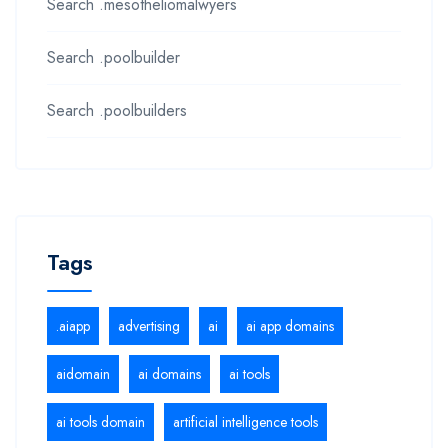
Search .mesotheliomalwyers
Search .poolbuilder
Search .poolbuilders
Tags
.aiapp
advertising
ai
ai app domains
aidomain
ai domains
ai tools
ai tools domain
artificial intelligence tools