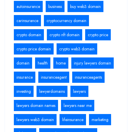
autoinsurance
business
buy web3 domain
carinsurance
cryptocurrency domain
crypto domain
crypto nft domain
crypto price
crypto price domain
crypto web3 domain
domain
health
home
injury lawyers domain
insurance
insuranceagent
insuranceagents
investing
lawyerdomains
lawyers
lawyers domain names
lawyers near me
lawyers web3 domain
lifeinsurance
marketing