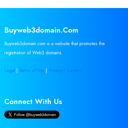
Buyweb3domain.com
Buyweb3domain.com is a website that promotes the
registration of Web3 domains.
Legal
|
Terms of Use
|
Privacy |
Contact
Connect With Us