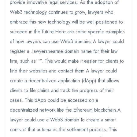
provide innovative legal services. As the adoption of
Web3 technology continues to grow, lawyers who
embrace this new technology will be well-positioned to
succeed in the future.Here are some specific examples
of how lawyers can use Web3 domains:A lawyer could
register a .lawyersnearme domain name for their law
firm, such as “”. This would make it easier for clients to
find their websites and contact them.A lawyer could
create a decentralized application (dApp) that allows
clients to file claims and track the progress of their
cases. This dApp could be accessed on a
decentralized network like the Ethereum blockchain.A
lawyer could use a Web3 domain to create a smart
contract that automates the settlement process. This