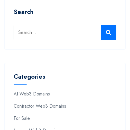
Search
Categories
AI Web3 Domains
Contractor Web3 Domains
For Sale