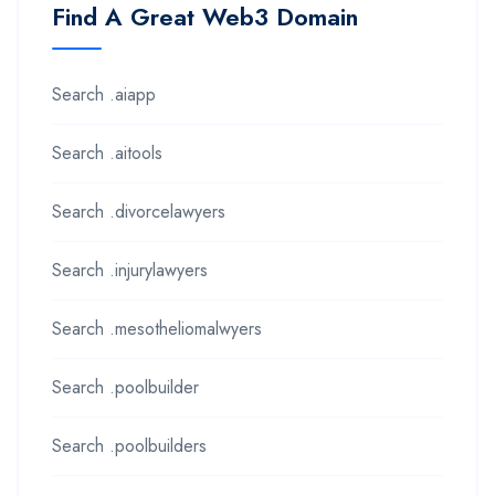
Find A Great Web3 Domain
Search .aiapp
Search .aitools
Search .divorcelawyers
Search .injurylawyers
Search .mesotheliomalwyers
Search .poolbuilder
Search .poolbuilders