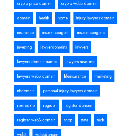
crypto price domain
crypto web3 domain
domain
health
home
injury lawyers domain
insurance
insuranceagent
insuranceagents
investing
lawyerdomains
lawyers
lawyers domain names
lawyers near me
lawyers web3 domain
lifeinsurance
marketing
nftdomain
personal injury lawyers domain
real estate
register
register domain
register web3 domain
shop
state
tech
web3
web3domain