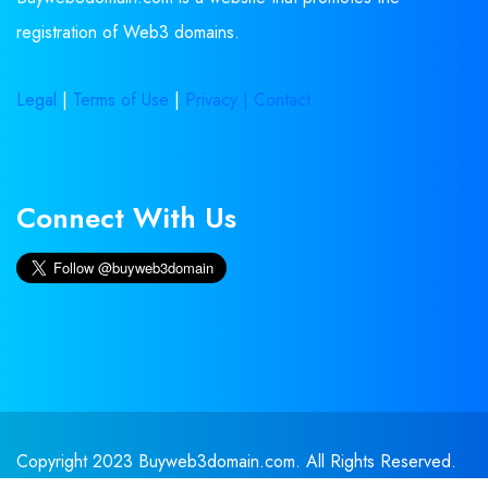
registration of Web3 domains.
Legal
|
Terms of Use
|
Privacy |
Contact
Connect With Us
Copyright 2023 Buyweb3domain.com. All Rights Reserved.