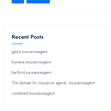
Recent Posts
geico.insuranceagent
humana.insuranceagent
hartford.insuranceagent
The domain for insurance agents .insuranceagent
combined.insuranceagent