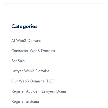
Categories
AI Web3 Domains
Contractor Web3 Domains
For Sale
Lawyer Web3 Domains
Our Web3 Domains (TLD)
Register Accident Lawyers Domain
Register ai domain