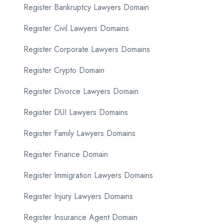
Register Bankruptcy Lawyers Domain
Register Civil Lawyers Domains
Register Corporate Lawyers Domains
Register Crypto Domain
Register Divorce Lawyers Domain
Register DUI Lawyers Domains
Register Family Lawyers Domains
Register Finance Domain
Register Immigration Lawyers Domains
Register Injury Lawyers Domains
Register Insurance Agent Domain