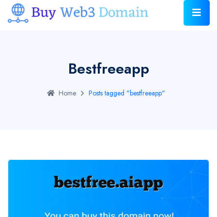
Bestfreeapp
Home
Posts tagged "bestfreeapp"