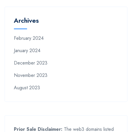
Archives
February 2024
January 2024
December 2023
November 2023
August 2023
Prior Sale Disclaimer:
The web3 domains listed