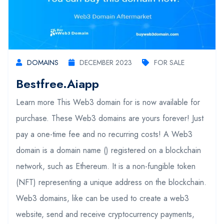
DOMAINS
DECEMBER 2023
FOR SALE
Bestfree.aiapp
Learn more This Web3 domain for is now available for
purchase. These Web3 domains are yours forever! Just
pay a one-time fee and no recurring costs! A Web3
domain is a domain name () registered on a blockchain
network, such as Ethereum. It is a non-fungible token
(NFT) representing a unique address on the blockchain.
Web3 domains, like can be used to create a web3
website, send and receive cryptocurrency payments,