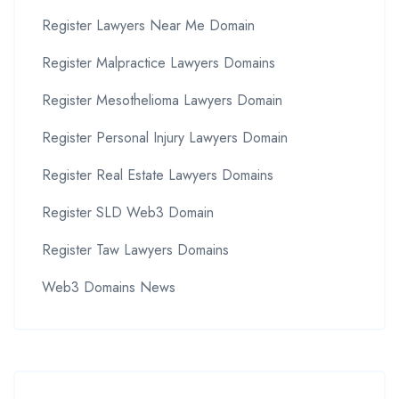
Register Lawyers Near Me Domain
Register Malpractice Lawyers Domains
Register Mesothelioma Lawyers Domain
Register Personal Injury Lawyers Domain
Register Real Estate Lawyers Domains
Register SLD Web3 Domain
Register Taw Lawyers Domains
Web3 Domains News