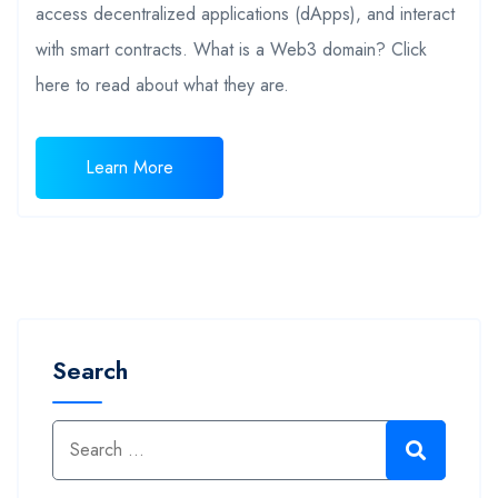
access decentralized applications (dApps), and interact
with smart contracts. What is a Web3 domain? Click
here to read about what they are.
Learn More
Search