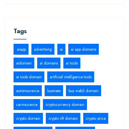
Tags
.aiapp
advertising
ai
ai app domains
aidomain
ai domains
ai tools
ai tools domain
artificial intelligence tools
autoinsurance
business
buy web3 domain
carinsurance
cryptocurrency domain
crypto domain
crypto nft domain
crypto price