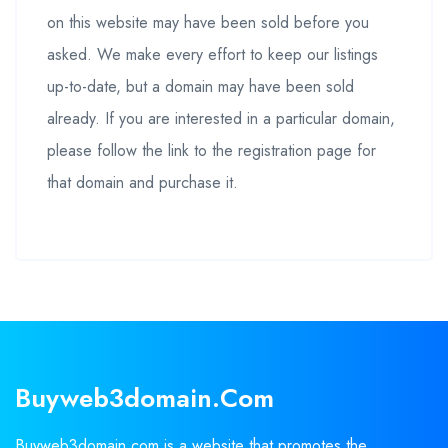
on this website may have been sold before you
asked. We make every effort to keep our listings
up-to-date, but a domain may have been sold
already. If you are interested in a particular domain,
please follow the link to the registration page for
that domain and purchase it.
Buyweb3domain.com
Buyweb3domain.com is a website that promotes the