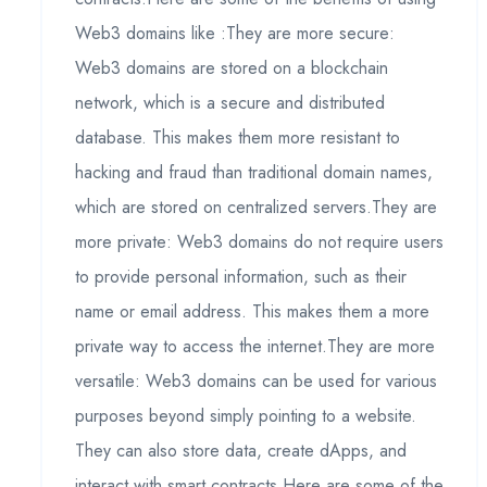
Web3 domains like :They are more secure:
Web3 domains are stored on a blockchain
network, which is a secure and distributed
database. This makes them more resistant to
hacking and fraud than traditional domain names,
which are stored on centralized servers.They are
more private: Web3 domains do not require users
to provide personal information, such as their
name or email address. This makes them a more
private way to access the internet.They are more
versatile: Web3 domains can be used for various
purposes beyond simply pointing to a website.
They can also store data, create dApps, and
interact with smart contracts.Here are some of the