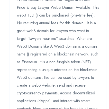
Price & Buy Lawyer Web3 Domain Available: This
web3 TLD () can be purchased (one-time fee).
No recurring annual fees for this domain. It is a
great web3 domain for lawyers who want to
target “lawyers near me” searches. What are
Web3 Domains like A Web3 domain is a domain
name () registered on a blockchain network, such
as Ethereum. It is a non-fungible token (NFT)
representing a unique address on the blockchain.
Web3 domains, like can be used by lawyers to
create a web3 website, send and receive
cryptocurrency payments, access decentralized
applications (dApps), and interact with smart
contracts.Here are some of the benefits of using