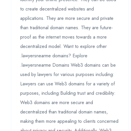
to create decentralized websites and
applications. They are more secure and private
than traditional domain names. They are future-
proof as the internet moves towards a more
decentralized model. Want to explore other
.lawyersnearme domains? Explore
.lawyersnearme Domains Web3 domains can be
used by lawyers for various purposes including:
Lawyers can use Web3 domains for a variety of
purposes, including:Building trust and credibility:
Web3 domains are more secure and
decentralized than traditional domain names,
making them more appealing to clients concerned
about privacy and security. Additionally, Web3