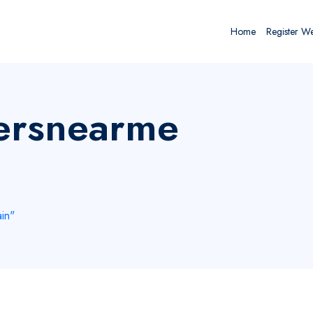
Home
Register W
yersnearme
in"