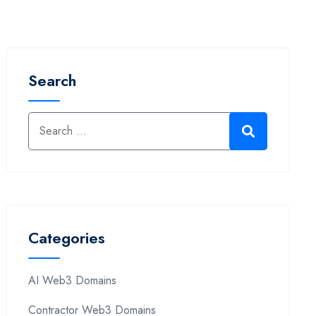
Search
Categories
AI Web3 Domains
Contractor Web3 Domains