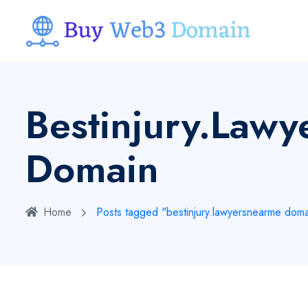
Bestinjury.law
Domain
Home
Posts tagged "bestinjury.lawyersnearme doma