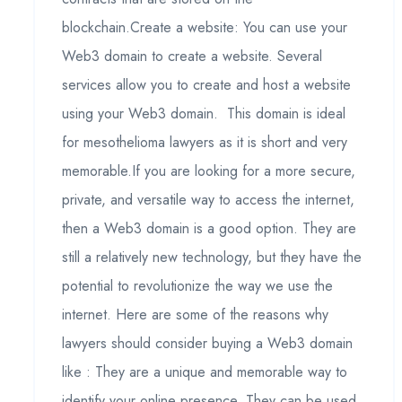
blockchain.Create a website: You can use your
Web3 domain to create a website. Several
services allow you to create and host a website
using your Web3 domain. This domain is ideal
for mesothelioma lawyers as it is short and very
memorable.If you are looking for a more secure,
private, and versatile way to access the internet,
then a Web3 domain is a good option. They are
still a relatively new technology, but they have the
potential to revolutionize the way we use the
internet. Here are some of the reasons why
lawyers should consider buying a Web3 domain
like : They are a unique and memorable way to
identify your online presence. They can be used