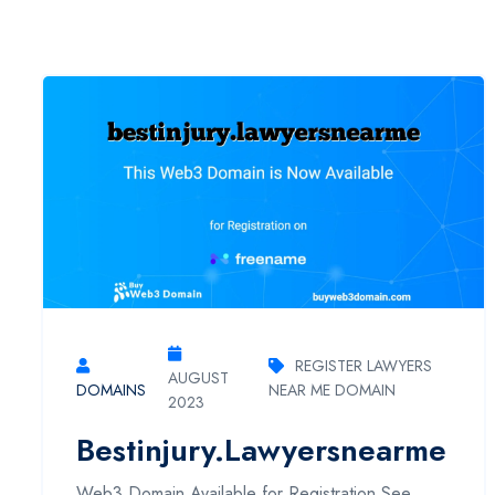
REGISTER LAWYERS
AUGUST
DOMAINS
NEAR ME DOMAIN
2023
Bestinjury.lawyersnearme
Web3 Domain Available for Registration See