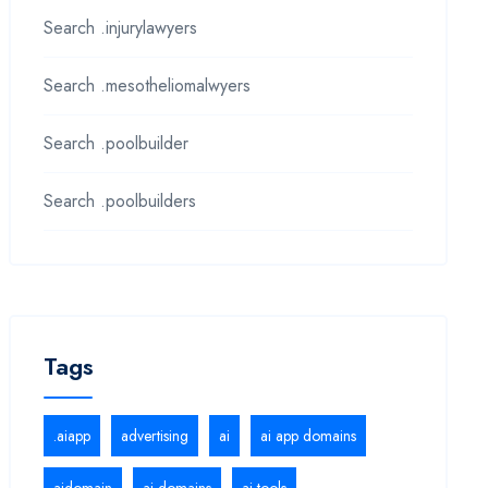
Search .injurylawyers
Search .mesotheliomalwyers
Search .poolbuilder
Search .poolbuilders
Tags
.aiapp
advertising
ai
ai app domains