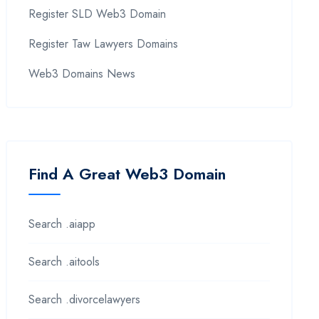
Register SLD Web3 Domain
Register Taw Lawyers Domains
Web3 Domains News
Find A Great Web3 Domain
Search .aiapp
Search .aitools
Search .divorcelawyers