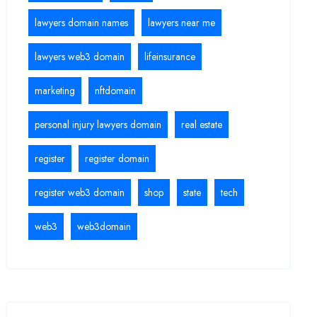
lawyers domain names
lawyers near me
lawyers web3 domain
lifeinsurance
marketing
nftdomain
personal injury lawyers domain
real estate
register
register domain
register web3 domain
shop
state
tech
web3
web3domain