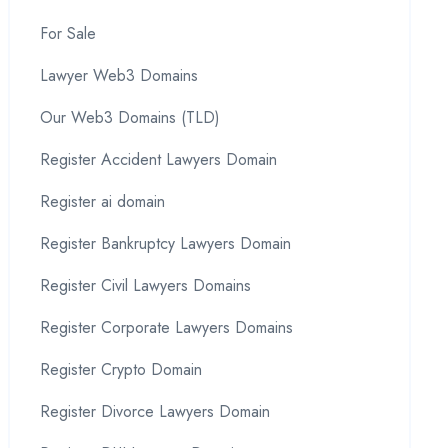
For Sale
Lawyer Web3 Domains
Our Web3 Domains (TLD)
Register Accident Lawyers Domain
Register ai domain
Register Bankruptcy Lawyers Domain
Register Civil Lawyers Domains
Register Corporate Lawyers Domains
Register Crypto Domain
Register Divorce Lawyers Domain