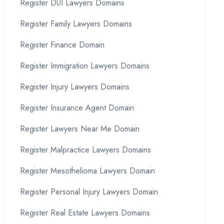
Register DUI Lawyers Domains
Register Family Lawyers Domains
Register Finance Domain
Register Immigration Lawyers Domains
Register Injury Lawyers Domains
Register Insurance Agent Domain
Register Lawyers Near Me Domain
Register Malpractice Lawyers Domains
Register Mesothelioma Lawyers Domain
Register Personal Injury Lawyers Domain
Register Real Estate Lawyers Domains