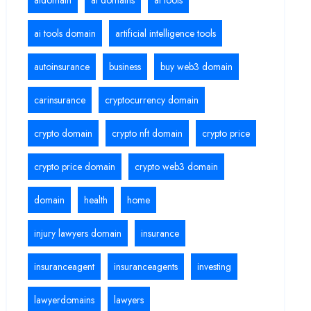
aidomain
ai domains
ai tools
ai tools domain
artificial intelligence tools
autoinsurance
business
buy web3 domain
carinsurance
cryptocurrency domain
crypto domain
crypto nft domain
crypto price
crypto price domain
crypto web3 domain
domain
health
home
injury lawyers domain
insurance
insuranceagent
insuranceagents
investing
lawyerdomains
lawyers