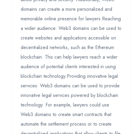
domains can create a more personalized and
memorable online presence for lawyers.Reaching
a wider audience: Web3 domains can be used to
create websites and applications accessible on
decentralized networks, such as the Ethereum
blockchain. This can help lawyers reach a wider
audience of potential clients interested in using
blockchain technology.Providing innovative legal
services: Web3 domains can be used to provide
innovative legal services powered by blockchain
technology. For example, lawyers could use
Web3 domains to create smart contracts that
automate the settlement process or to create
decentralized applications that allow clients to file