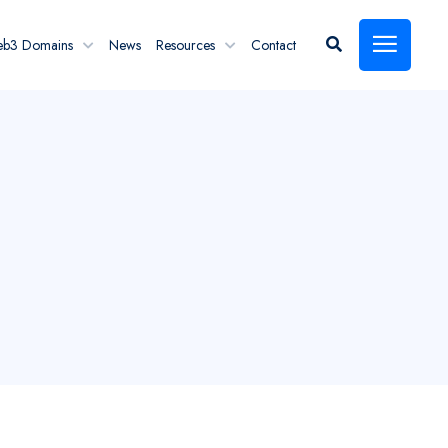
eb3 Domains
News
Resources
Contact