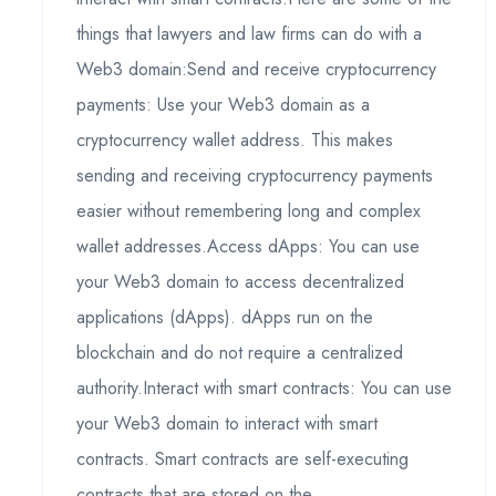
things that lawyers and law firms can do with a
Web3 domain:Send and receive cryptocurrency
payments: Use your Web3 domain as a
cryptocurrency wallet address. This makes
sending and receiving cryptocurrency payments
easier without remembering long and complex
wallet addresses.Access dApps: You can use
your Web3 domain to access decentralized
applications (dApps). dApps run on the
blockchain and do not require a centralized
authority.Interact with smart contracts: You can use
your Web3 domain to interact with smart
contracts. Smart contracts are self-executing
contracts that are stored on the