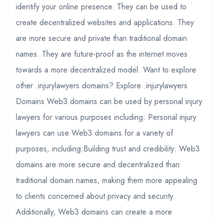
identify your online presence. They can be used to
create decentralized websites and applications. They
are more secure and private than traditional domain
names. They are future-proof as the internet moves
towards a more decentralized model. Want to explore
other .injurylawyers domains? Explore .injurylawyers
Domains Web3 domains can be used by personal injury
lawyers for various purposes including: Personal injury
lawyers can use Web3 domains for a variety of
purposes, including:Building trust and credibility: Web3
domains are more secure and decentralized than
traditional domain names, making them more appealing
to clients concerned about privacy and security.
Additionally, Web3 domains can create a more