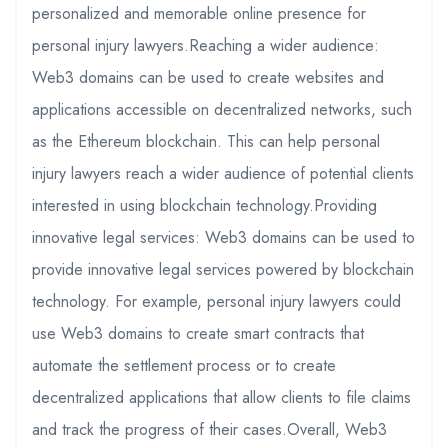
personalized and memorable online presence for
personal injury lawyers.Reaching a wider audience:
Web3 domains can be used to create websites and
applications accessible on decentralized networks, such
as the Ethereum blockchain. This can help personal
injury lawyers reach a wider audience of potential clients
interested in using blockchain technology.Providing
innovative legal services: Web3 domains can be used to
provide innovative legal services powered by blockchain
technology. For example, personal injury lawyers could
use Web3 domains to create smart contracts that
automate the settlement process or to create
decentralized applications that allow clients to file claims
and track the progress of their cases.Overall, Web3