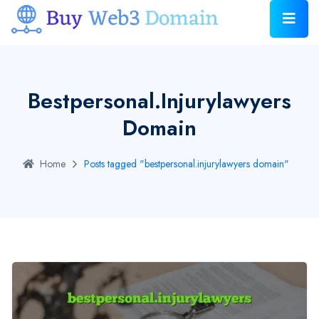
Bestpersonal.injurylawyers
Domain
Home
Posts tagged "bestpersonal.injurylawyers domain"