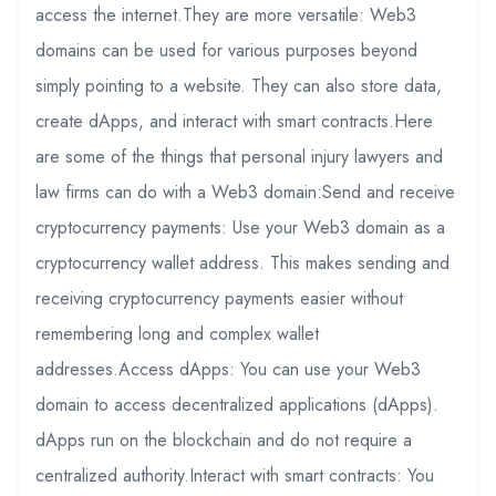
access the internet.They are more versatile: Web3
domains can be used for various purposes beyond
simply pointing to a website. They can also store data,
create dApps, and interact with smart contracts.Here
are some of the things that personal injury lawyers and
law firms can do with a Web3 domain:Send and receive
cryptocurrency payments: Use your Web3 domain as a
cryptocurrency wallet address. This makes sending and
receiving cryptocurrency payments easier without
remembering long and complex wallet
addresses.Access dApps: You can use your Web3
domain to access decentralized applications (dApps).
dApps run on the blockchain and do not require a
centralized authority.Interact with smart contracts: You