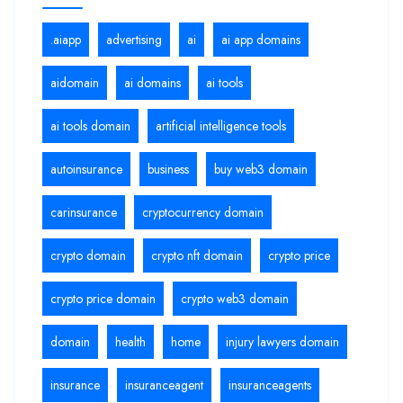
.aiapp
advertising
ai
ai app domains
aidomain
ai domains
ai tools
ai tools domain
artificial intelligence tools
autoinsurance
business
buy web3 domain
carinsurance
cryptocurrency domain
crypto domain
crypto nft domain
crypto price
crypto price domain
crypto web3 domain
domain
health
home
injury lawyers domain
insurance
insuranceagent
insuranceagents