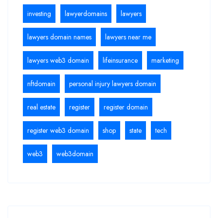
investing
lawyerdomains
lawyers
lawyers domain names
lawyers near me
lawyers web3 domain
lifeinsurance
marketing
nftdomain
personal injury lawyers domain
real estate
register
register domain
register web3 domain
shop
state
tech
web3
web3domain