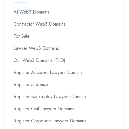
AI Web3 Domains
Contractor Web3 Domains
For Sale
Lawyer Web3 Domains
Our Web3 Domains (TLD)
Register Accident Lawyers Domain
Register ai domain
Register Bankruptcy Lawyers Domain
Register Civil Lawyers Domains
Register Corporate Lawyers Domains