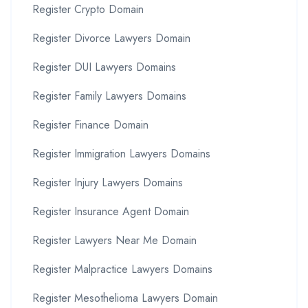
Register Crypto Domain
Register Divorce Lawyers Domain
Register DUI Lawyers Domains
Register Family Lawyers Domains
Register Finance Domain
Register Immigration Lawyers Domains
Register Injury Lawyers Domains
Register Insurance Agent Domain
Register Lawyers Near Me Domain
Register Malpractice Lawyers Domains
Register Mesothelioma Lawyers Domain