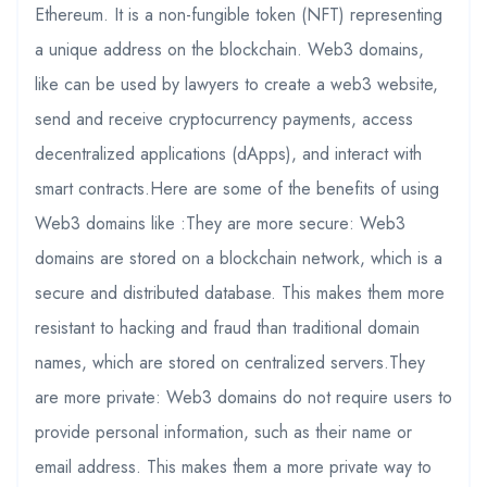
Ethereum. It is a non-fungible token (NFT) representing
a unique address on the blockchain. Web3 domains,
like can be used by lawyers to create a web3 website,
send and receive cryptocurrency payments, access
decentralized applications (dApps), and interact with
smart contracts.Here are some of the benefits of using
Web3 domains like :They are more secure: Web3
domains are stored on a blockchain network, which is a
secure and distributed database. This makes them more
resistant to hacking and fraud than traditional domain
names, which are stored on centralized servers.They
are more private: Web3 domains do not require users to
provide personal information, such as their name or
email address. This makes them a more private way to