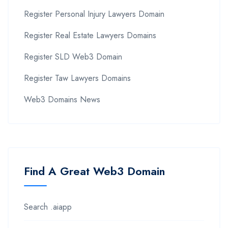
Register Personal Injury Lawyers Domain
Register Real Estate Lawyers Domains
Register SLD Web3 Domain
Register Taw Lawyers Domains
Web3 Domains News
Find A Great Web3 Domain
Search .aiapp