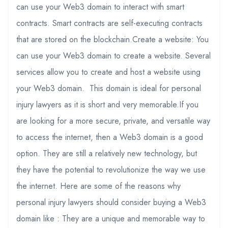
can use your Web3 domain to interact with smart
contracts. Smart contracts are self-executing contracts
that are stored on the blockchain.Create a website: You
can use your Web3 domain to create a website. Several
services allow you to create and host a website using
your Web3 domain. This domain is ideal for personal
injury lawyers as it is short and very memorable.If you
are looking for a more secure, private, and versatile way
to access the internet, then a Web3 domain is a good
option. They are still a relatively new technology, but
they have the potential to revolutionize the way we use
the internet. Here are some of the reasons why
personal injury lawyers should consider buying a Web3
domain like : They are a unique and memorable way to