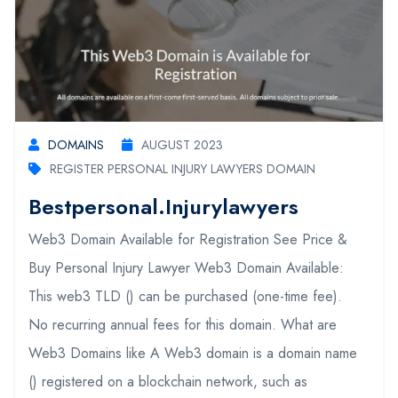
DOMAINS
AUGUST 2023
REGISTER PERSONAL INJURY LAWYERS DOMAIN
Bestpersonal.injurylawyers
Web3 Domain Available for Registration See Price &
Buy Personal Injury Lawyer Web3 Domain Available:
This web3 TLD () can be purchased (one-time fee).
No recurring annual fees for this domain. What are
Web3 Domains like A Web3 domain is a domain name
() registered on a blockchain network, such as