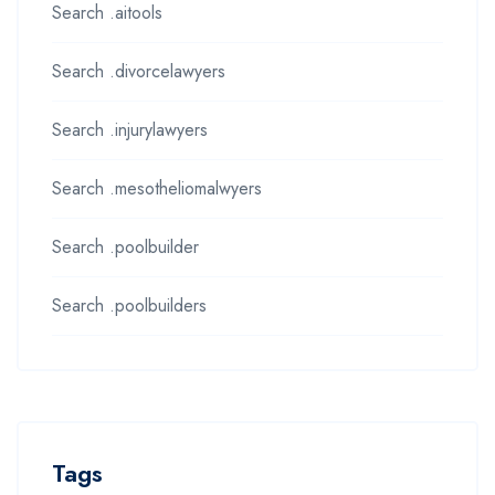
Search .aitools
Search .divorcelawyers
Search .injurylawyers
Search .mesotheliomalwyers
Search .poolbuilder
Search .poolbuilders
Tags