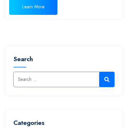
Learn More
Search
Categories