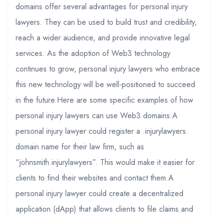
domains offer several advantages for personal injury
lawyers. They can be used to build trust and credibility,
reach a wider audience, and provide innovative legal
services. As the adoption of Web3 technology
continues to grow, personal injury lawyers who embrace
this new technology will be well-positioned to succeed
in the future.Here are some specific examples of how
personal injury lawyers can use Web3 domains:A
personal injury lawyer could register a .injurylawyers
domain name for their law firm, such as
“johnsmith.injurylawyers”. This would make it easier for
clients to find their websites and contact them.A
personal injury lawyer could create a decentralized
application (dApp) that allows clients to file claims and