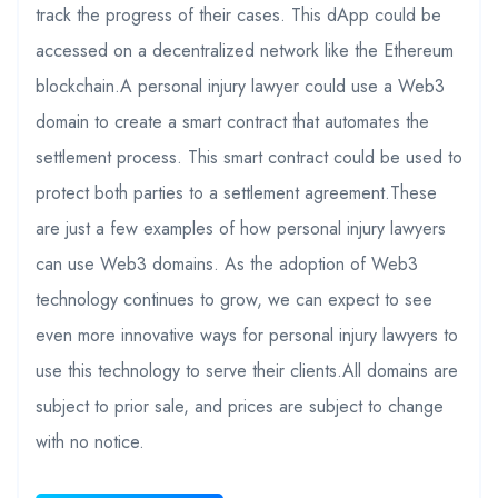
track the progress of their cases. This dApp could be
accessed on a decentralized network like the Ethereum
blockchain.A personal injury lawyer could use a Web3
domain to create a smart contract that automates the
settlement process. This smart contract could be used to
protect both parties to a settlement agreement.These
are just a few examples of how personal injury lawyers
can use Web3 domains. As the adoption of Web3
technology continues to grow, we can expect to see
even more innovative ways for personal injury lawyers to
use this technology to serve their clients.All domains are
subject to prior sale, and prices are subject to change
with no notice.