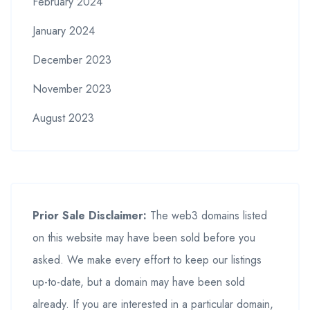
February 2024
January 2024
December 2023
November 2023
August 2023
Prior Sale Disclaimer:
The web3 domains listed
on this website may have been sold before you
asked. We make every effort to keep our listings
up-to-date, but a domain may have been sold
already. If you are interested in a particular domain,