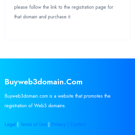
please follow the link to the registration page for
that domain and purchase it.
Buyweb3domain.com
Buyweb3domain.com is a website that promotes the
registration of Web3 domains.
Legal
|
Terms of Use
|
Privacy |
Contact