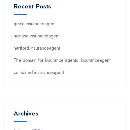
Recent Posts
geico.insuranceagent
humana.insuranceagent
hartford.insuranceagent
The domain for insurance agents .insuranceagent
combined.insuranceagent
Archives