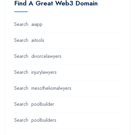
Find A Great Web3 Domain
Search .aiapp
Search .aitools
Search .divorcelawyers
Search .injurylawyers
Search .mesotheliomalwyers
Search .poolbuilder
Search .poolbuilders