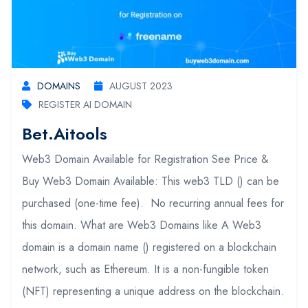
DOMAINS
AUGUST 2023
REGISTER AI DOMAIN
Bet.aitools
Web3 Domain Available for Registration See Price &
Buy Web3 Domain Available: This web3 TLD () can be
purchased (one-time fee). No recurring annual fees for
this domain. What are Web3 Domains like A Web3
domain is a domain name () registered on a blockchain
network, such as Ethereum. It is a non-fungible token
(NFT) representing a unique address on the blockchain.