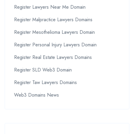
Register Lawyers Near Me Domain
Register Malpractice Lawyers Domains
Register Mesothelioma Lawyers Domain
Register Personal Injury Lawyers Domain
Register Real Estate Lawyers Domains
Register SLD Web3 Domain
Register Taw Lawyers Domains
Web3 Domains News