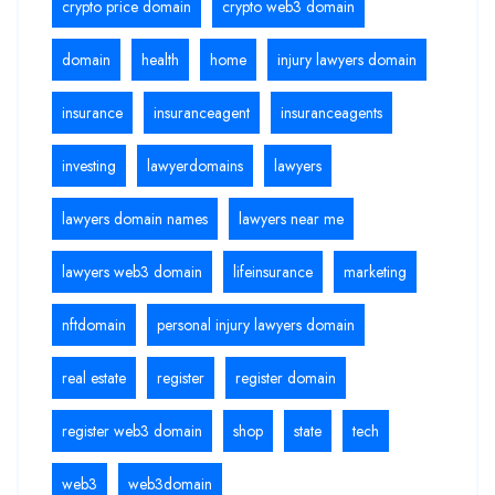
crypto price domain
crypto web3 domain
domain
health
home
injury lawyers domain
insurance
insuranceagent
insuranceagents
investing
lawyerdomains
lawyers
lawyers domain names
lawyers near me
lawyers web3 domain
lifeinsurance
marketing
nftdomain
personal injury lawyers domain
real estate
register
register domain
register web3 domain
shop
state
tech
web3
web3domain