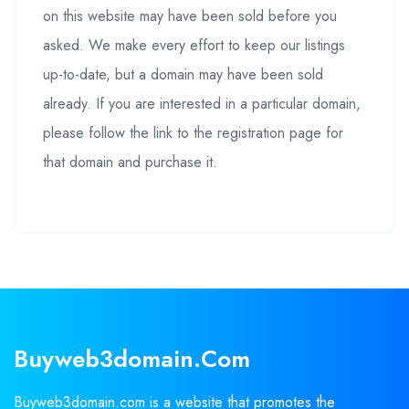
on this website may have been sold before you
asked. We make every effort to keep our listings
up-to-date, but a domain may have been sold
already. If you are interested in a particular domain,
please follow the link to the registration page for
that domain and purchase it.
Buyweb3domain.com
Buyweb3domain.com is a website that promotes the