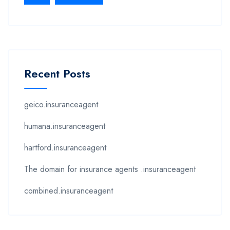
Recent Posts
geico.insuranceagent
humana.insuranceagent
hartford.insuranceagent
The domain for insurance agents .insuranceagent
combined.insuranceagent