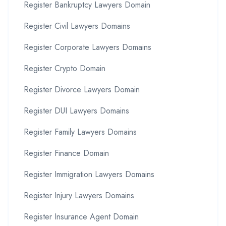
Register Bankruptcy Lawyers Domain
Register Civil Lawyers Domains
Register Corporate Lawyers Domains
Register Crypto Domain
Register Divorce Lawyers Domain
Register DUI Lawyers Domains
Register Family Lawyers Domains
Register Finance Domain
Register Immigration Lawyers Domains
Register Injury Lawyers Domains
Register Insurance Agent Domain