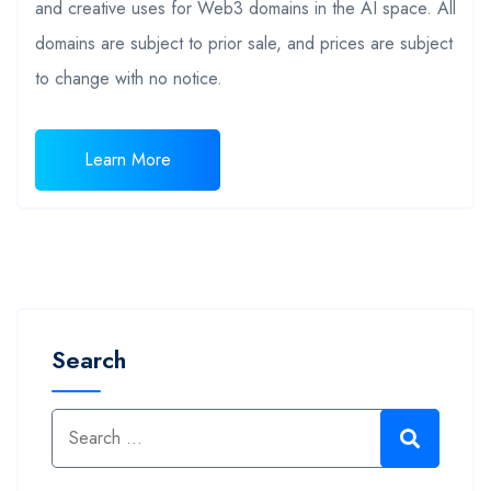
and creative uses for Web3 domains in the AI space. All
domains are subject to prior sale, and prices are subject
to change with no notice.
Learn More
Search