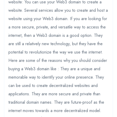
website: You can use your Web3 domain to create a
website. Several services allow you to create and host a
website using your Web3 domain. If you are looking for
a more secure, private, and versatile way to access the
internet, then a Web3 domain is a good option. They
are still a relatively new technology, but they have the
potential to revolutionize the way we use the internet.
Here are some of the reasons why you should consider
buying a Web3 domain like : They are a unique and
memorable way to identify your online presence. They
can be used to create decentralized websites and
applications. They are more secure and private than
traditional domain names. They are future-proof as the
internet moves towards a more decentralized model.