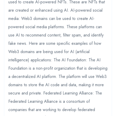
used to create AI-powered NFTs. These are NFTs that
are created or enhanced using AI. AI-powered social
media: Web3 domains can be used to create AI-
powered social media platforms. These platforms can
use AI to recommend content, filter spam, and identify
fake news. Here are some specific examples of how
Web3 domains are being used for AI (artificial
intelligence) applications: The AI Foundation: The AI
Foundation is a non-profit organization that is developing
a decentralized AI platform. The platform will use Web3
domains to store the AI code and data, making it more
secure and private. Federated Learning Alliance: The
Federated Learning Alliance is a consortium of
companies that are working to develop federated