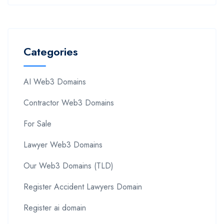
Categories
AI Web3 Domains
Contractor Web3 Domains
For Sale
Lawyer Web3 Domains
Our Web3 Domains (TLD)
Register Accident Lawyers Domain
Register ai domain