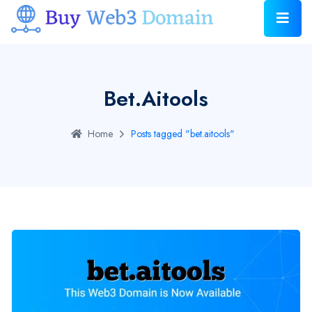
Bet.aitools
Home
Posts tagged "bet.aitools"