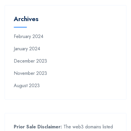
Archives
February 2024
January 2024
December 2023
November 2023
August 2023
Prior Sale Disclaimer:
The web3 domains listed