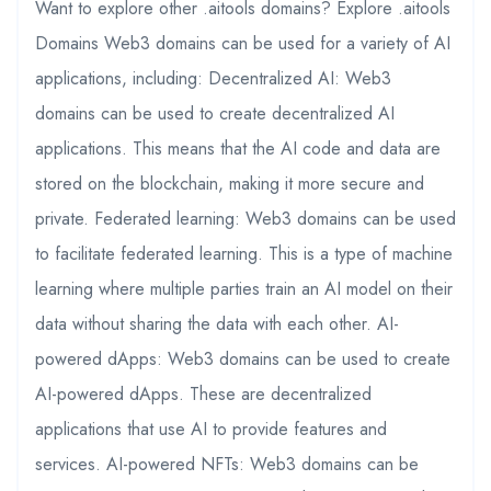
Want to explore other .aitools domains? Explore .aitools
Domains Web3 domains can be used for a variety of AI
applications, including: Decentralized AI: Web3
domains can be used to create decentralized AI
applications. This means that the AI code and data are
stored on the blockchain, making it more secure and
private. Federated learning: Web3 domains can be used
to facilitate federated learning. This is a type of machine
learning where multiple parties train an AI model on their
data without sharing the data with each other. AI-
powered dApps: Web3 domains can be used to create
AI-powered dApps. These are decentralized
applications that use AI to provide features and
services. AI-powered NFTs: Web3 domains can be