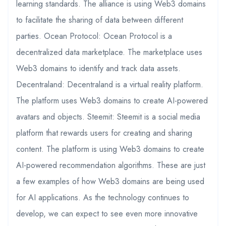
learning standards. The alliance is using Web3 domains
to facilitate the sharing of data between different
parties. Ocean Protocol: Ocean Protocol is a
decentralized data marketplace. The marketplace uses
Web3 domains to identify and track data assets.
Decentraland: Decentraland is a virtual reality platform.
The platform uses Web3 domains to create AI-powered
avatars and objects. Steemit: Steemit is a social media
platform that rewards users for creating and sharing
content. The platform is using Web3 domains to create
AI-powered recommendation algorithms. These are just
a few examples of how Web3 domains are being used
for AI applications. As the technology continues to
develop, we can expect to see even more innovative