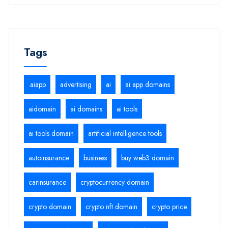
Tags
.aiapp
advertising
ai
ai app domains
aidomain
ai domains
ai tools
ai tools domain
artificial intelligence tools
autoinsurance
business
buy web3 domain
carinsurance
cryptocurrency domain
crypto domain
crypto nft domain
crypto price