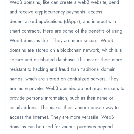
Web3 domains, like can create a web3 website, send
and receive cryptocurrency payments, access
decentralized applications (dApps), and interact with
smart contracts. Here are some of the benefits of using
Web3 domains like : They are more secure: Web3
domains are stored on a blockchain network, which is a
secure and distributed database. This makes them more
resistant to hacking and fraud than traditional domain
names, which are stored on centralized servers. They
are more private: Web3 domains do not require users to
provide personal information, such as their name or
email address. This makes them a more private way to
access the internet. They are more versatile: Web3
domains can be used for various purposes beyond