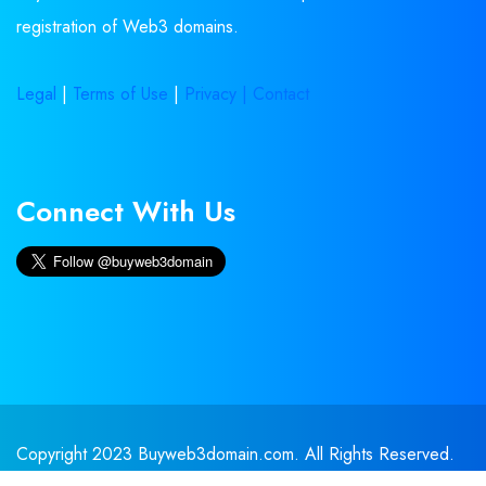
registration of Web3 domains.
Legal
|
Terms of Use
|
Privacy |
Contact
Connect With Us
Copyright 2023 Buyweb3domain.com. All Rights Reserved.