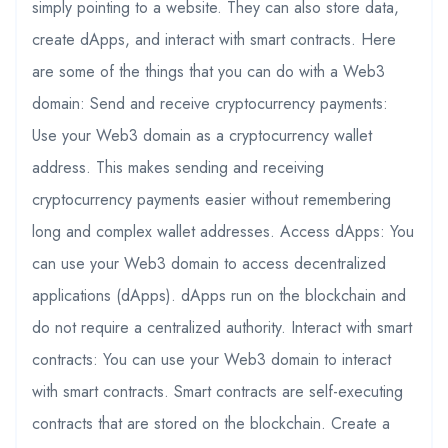
simply pointing to a website. They can also store data,
create dApps, and interact with smart contracts. Here
are some of the things that you can do with a Web3
domain: Send and receive cryptocurrency payments:
Use your Web3 domain as a cryptocurrency wallet
address. This makes sending and receiving
cryptocurrency payments easier without remembering
long and complex wallet addresses. Access dApps: You
can use your Web3 domain to access decentralized
applications (dApps). dApps run on the blockchain and
do not require a centralized authority. Interact with smart
contracts: You can use your Web3 domain to interact
with smart contracts. Smart contracts are self-executing
contracts that are stored on the blockchain. Create a