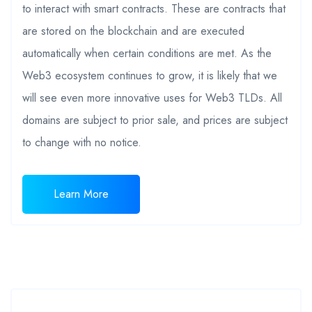
to interact with smart contracts. These are contracts that
are stored on the blockchain and are executed
automatically when certain conditions are met. As the
Web3 ecosystem continues to grow, it is likely that we
will see even more innovative uses for Web3 TLDs. All
domains are subject to prior sale, and prices are subject
to change with no notice.
Learn More