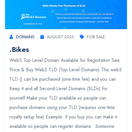
DOMAINS
AUGUST 2023
FOR SALE
.bikes
Web3 Top-Level Domain Available for Registration See
Price & Buy Web3 TLD (Top-Level Domains) This web3
TLD () can be purchased (one-time fee) and you can:
Keep it and all Second-Level Domains (SLDs) for
yourself Make your TLD available so people can
purchase domains using your TLD (requires one-time
royalty setup fee) Example: if you buy you can make it
available so people can register domains. Someone