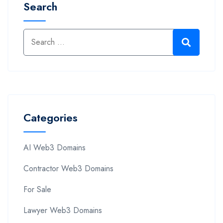
Search
Categories
AI Web3 Domains
Contractor Web3 Domains
For Sale
Lawyer Web3 Domains