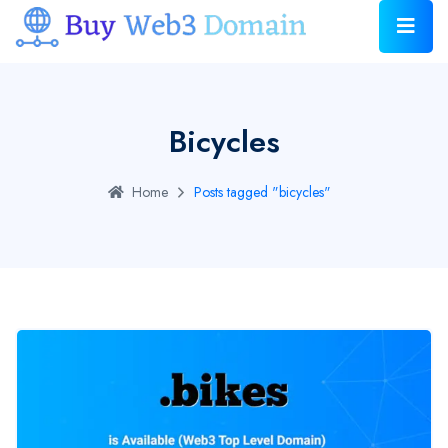
Bicycles
Home
Posts tagged "bicycles"