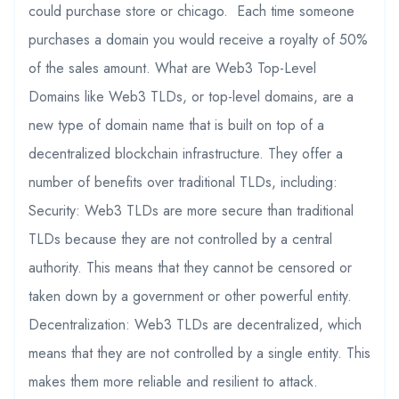
could purchase store or chicago. Each time someone
purchases a domain you would receive a royalty of 50%
of the sales amount. What are Web3 Top-Level
Domains like Web3 TLDs, or top-level domains, are a
new type of domain name that is built on top of a
decentralized blockchain infrastructure. They offer a
number of benefits over traditional TLDs, including:
Security: Web3 TLDs are more secure than traditional
TLDs because they are not controlled by a central
authority. This means that they cannot be censored or
taken down by a government or other powerful entity.
Decentralization: Web3 TLDs are decentralized, which
means that they are not controlled by a single entity. This
makes them more reliable and resilient to attack.