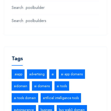
Search .poolbuilder
Search .poolbuilders
Tags
.aiapp
advertising
ai
ai app domains
aidomain
ai domains
ai tools
ai tools domain
artificial intelligence tools
autoinsurance
business
buy web3 domain