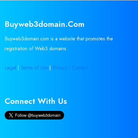
Buyweb3domain.com
Buyweb3domain.com is a website that promotes the
registration of Web3 domains.
Legal
|
Terms of Use
|
Privacy |
Contact
Connect With Us