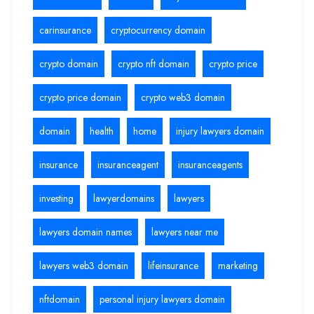
carinsurance
cryptocurrency domain
crypto domain
crypto nft domain
crypto price
crypto price domain
crypto web3 domain
domain
health
home
injury lawyers domain
insurance
insuranceagent
insuranceagents
investing
lawyerdomains
lawyers
lawyers domain names
lawyers near me
lawyers web3 domain
lifeinsurance
marketing
nftdomain
personal injury lawyers domain