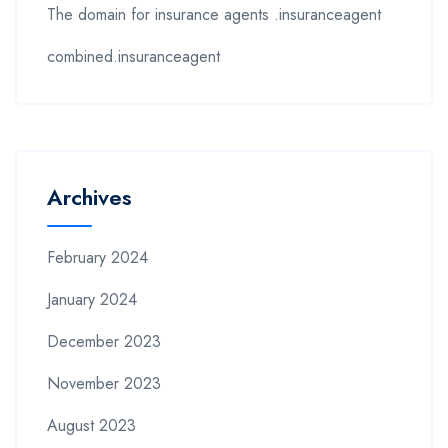
The domain for insurance agents .insuranceagent
combined.insuranceagent
Archives
February 2024
January 2024
December 2023
November 2023
August 2023