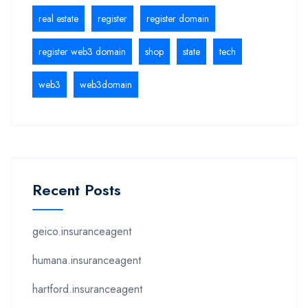
real estate
register
register domain
register web3 domain
shop
state
tech
web3
web3domain
Recent Posts
geico.insuranceagent
humana.insuranceagent
hartford.insuranceagent