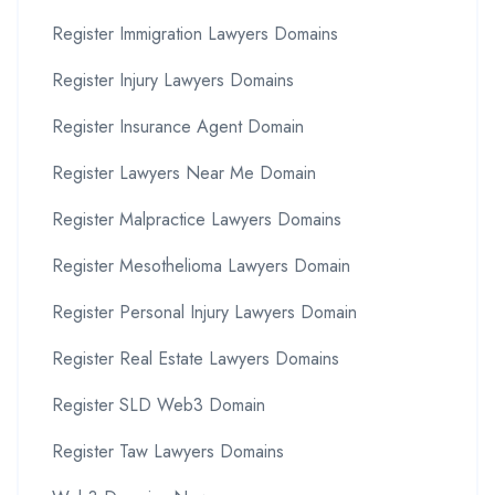
Register Immigration Lawyers Domains
Register Injury Lawyers Domains
Register Insurance Agent Domain
Register Lawyers Near Me Domain
Register Malpractice Lawyers Domains
Register Mesothelioma Lawyers Domain
Register Personal Injury Lawyers Domain
Register Real Estate Lawyers Domains
Register SLD Web3 Domain
Register Taw Lawyers Domains