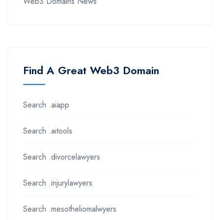
Web3 Domains News
Find A Great Web3 Domain
Search .aiapp
Search .aitools
Search .divorcelawyers
Search .injurylawyers
Search .mesotheliomalwyers