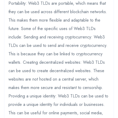
Portability: Web3 TLDs are portable, which means that
they can be used across different blockchain networks.
This makes them more flexible and adaptable to the
future. Some of the specific uses of Web3 TLDs
include: Sending and receiving cryptocurrency: Web3
TLDs can be used to send and receive cryptocurrency.
This is because they can be linked to cryptocurrency
wallets. Creating decentralized websites: Web3 TLDs
can be used to create decentralized websites. These
websites are not hosted on a central server, which
makes them more secure and resistant to censorship.
Providing a unique identity: Web3 TLDs can be used to
provide a unique identity for individuals or businesses.
This can be useful for online payments, social media,