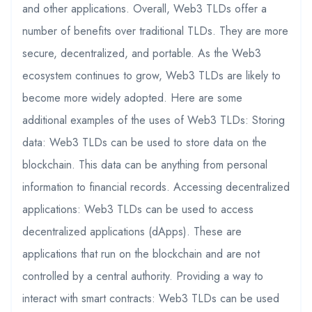
and other applications. Overall, Web3 TLDs offer a
number of benefits over traditional TLDs. They are more
secure, decentralized, and portable. As the Web3
ecosystem continues to grow, Web3 TLDs are likely to
become more widely adopted. Here are some
additional examples of the uses of Web3 TLDs: Storing
data: Web3 TLDs can be used to store data on the
blockchain. This data can be anything from personal
information to financial records. Accessing decentralized
applications: Web3 TLDs can be used to access
decentralized applications (dApps). These are
applications that run on the blockchain and are not
controlled by a central authority. Providing a way to
interact with smart contracts: Web3 TLDs can be used