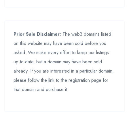
Prior Sale Disclaimer:
The web3 domains listed
on this website may have been sold before you
asked. We make every effort to keep our listings
up-to-date, but a domain may have been sold
already. If you are interested in a particular domain,
please follow the link to the registration page for
that domain and purchase it.