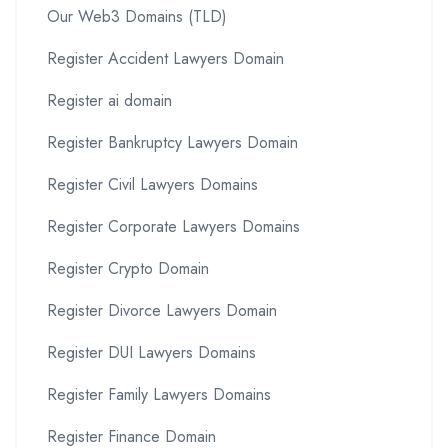
Our Web3 Domains (TLD)
Register Accident Lawyers Domain
Register ai domain
Register Bankruptcy Lawyers Domain
Register Civil Lawyers Domains
Register Corporate Lawyers Domains
Register Crypto Domain
Register Divorce Lawyers Domain
Register DUI Lawyers Domains
Register Family Lawyers Domains
Register Finance Domain