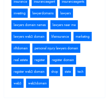
insurance
insuranceagent
insuranceagents
investing
lawyerdomains
lawyers
lawyers domain names
lawyers near me
lawyers web3 domain
lifeinsurance
marketing
nftdomain
personal injury lawyers domain
real estate
register
register domain
register web3 domain
shop
state
tech
web3
web3domain