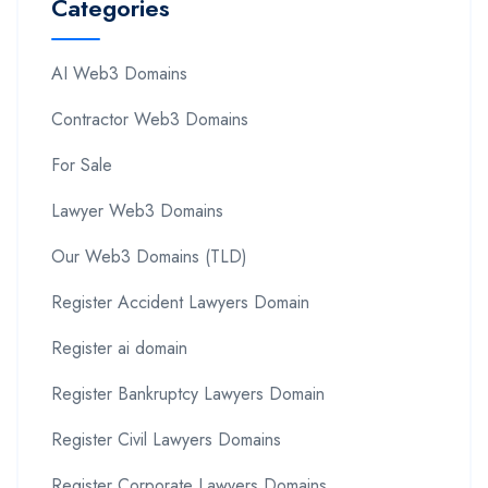
Categories
AI Web3 Domains
Contractor Web3 Domains
For Sale
Lawyer Web3 Domains
Our Web3 Domains (TLD)
Register Accident Lawyers Domain
Register ai domain
Register Bankruptcy Lawyers Domain
Register Civil Lawyers Domains
Register Corporate Lawyers Domains