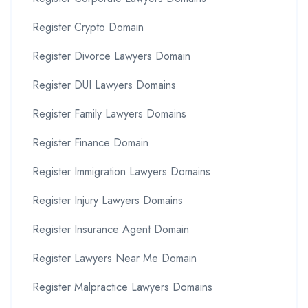
Register Crypto Domain
Register Divorce Lawyers Domain
Register DUI Lawyers Domains
Register Family Lawyers Domains
Register Finance Domain
Register Immigration Lawyers Domains
Register Injury Lawyers Domains
Register Insurance Agent Domain
Register Lawyers Near Me Domain
Register Malpractice Lawyers Domains