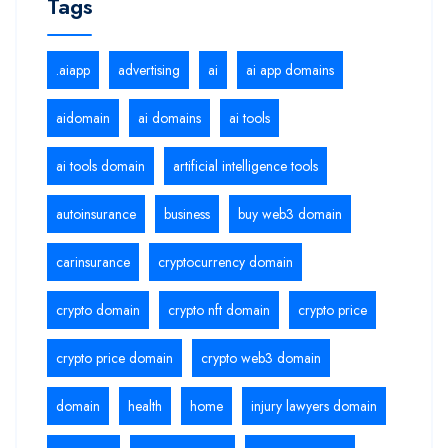
Tags
.aiapp
advertising
ai
ai app domains
aidomain
ai domains
ai tools
ai tools domain
artificial intelligence tools
autoinsurance
business
buy web3 domain
carinsurance
cryptocurrency domain
crypto domain
crypto nft domain
crypto price
crypto price domain
crypto web3 domain
domain
health
home
injury lawyers domain