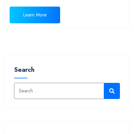
Learn More
Search