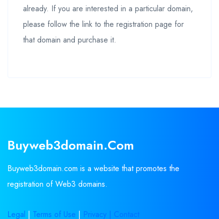
already. If you are interested in a particular domain,
please follow the link to the registration page for
that domain and purchase it.
Buyweb3domain.com
Buyweb3domain.com is a website that promotes the
registration of Web3 domains.
Legal
|
Terms of Use
|
Privacy |
Contact