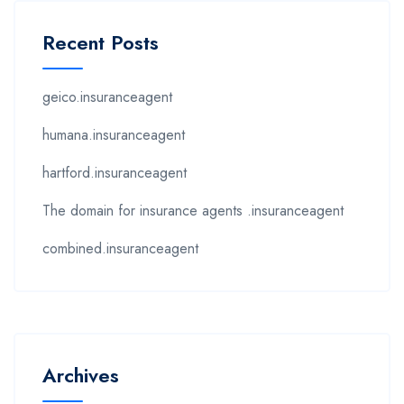
Recent Posts
geico.insuranceagent
humana.insuranceagent
hartford.insuranceagent
The domain for insurance agents .insuranceagent
combined.insuranceagent
Archives