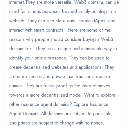
internet.They are more versatile: Web3 domains can be
used for various purposes beyond simply pointing to a
website. They can also store data, create dApps, and
interact with smart contracts. Here are some of the
reasons why people should consider buying a Web3
domain like : They are a unique and memorable way to
identify your online presence. They can be used to
create decentralized websites and applications. They
are more secure and private than traditional domain
names. They are future-proof as the internet moves
towards a more decentralized model. Want to explore
other insurance agent domains? Explore Insurance
Agent Domains All domains are subject to prior sale,
and prices are subject to change with no notice.