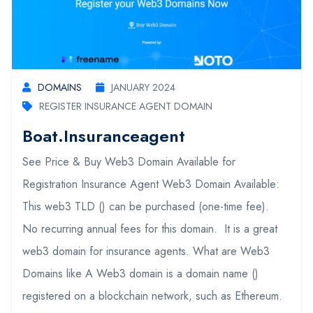
DOMAINS
JANUARY 2024
REGISTER INSURANCE AGENT DOMAIN
Boat.insuranceagent
See Price & Buy Web3 Domain Available for
Registration Insurance Agent Web3 Domain Available:
This web3 TLD () can be purchased (one-time fee).
No recurring annual fees for this domain. It is a great
web3 domain for insurance agents. What are Web3
Domains like A Web3 domain is a domain name ()
registered on a blockchain network, such as Ethereum.