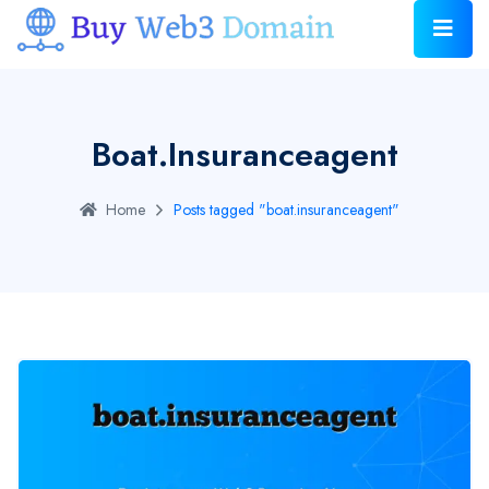
Boat.insuranceagent
Home
Posts tagged "boat.insuranceagent"