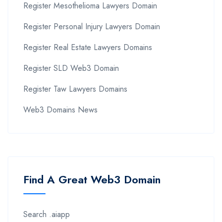
Register Mesothelioma Lawyers Domain
Register Personal Injury Lawyers Domain
Register Real Estate Lawyers Domains
Register SLD Web3 Domain
Register Taw Lawyers Domains
Web3 Domains News
Find A Great Web3 Domain
Search .aiapp