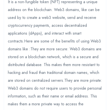
It is a non-fungible token (NFT) representing a unique
address on the blockchain. Web3 domains, like can be
used by to create a web3 website, send and receive
cryptocurrency payments, access decentralized
applications (dApps), and interact with smart
contracts.Here are some of the benefits of using Web3
domains like :They are more secure: Web3 domains are
stored on a blockchain network, which is a secure and
distributed database. This makes them more resistant to
hacking and fraud than traditional domain names, which
are stored on centralized servers.They are more private:
Web3 domains do not require users to provide personal
information, such as their name or email address. This
makes them a more private way to access the