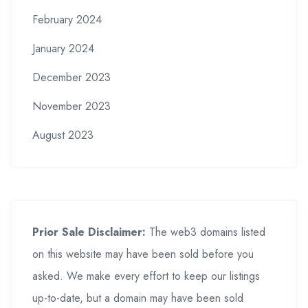
February 2024
January 2024
December 2023
November 2023
August 2023
Prior Sale Disclaimer:
The web3 domains listed
on this website may have been sold before you
asked. We make every effort to keep our listings
up-to-date, but a domain may have been sold