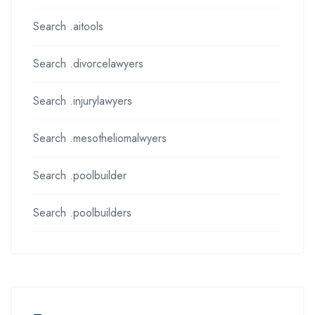
Search .aitools
Search .divorcelawyers
Search .injurylawyers
Search .mesotheliomalwyers
Search .poolbuilder
Search .poolbuilders