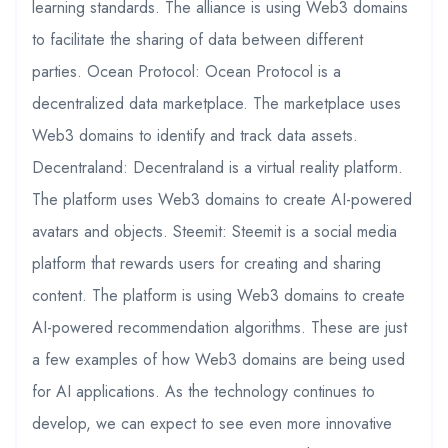
learning standards. The alliance is using Web3 domains
to facilitate the sharing of data between different
parties. Ocean Protocol: Ocean Protocol is a
decentralized data marketplace. The marketplace uses
Web3 domains to identify and track data assets.
Decentraland: Decentraland is a virtual reality platform.
The platform uses Web3 domains to create AI-powered
avatars and objects. Steemit: Steemit is a social media
platform that rewards users for creating and sharing
content. The platform is using Web3 domains to create
AI-powered recommendation algorithms. These are just
a few examples of how Web3 domains are being used
for AI applications. As the technology continues to
develop, we can expect to see even more innovative