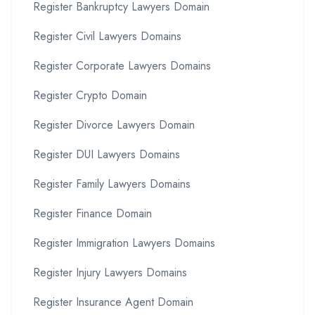
Register Bankruptcy Lawyers Domain
Register Civil Lawyers Domains
Register Corporate Lawyers Domains
Register Crypto Domain
Register Divorce Lawyers Domain
Register DUI Lawyers Domains
Register Family Lawyers Domains
Register Finance Domain
Register Immigration Lawyers Domains
Register Injury Lawyers Domains
Register Insurance Agent Domain