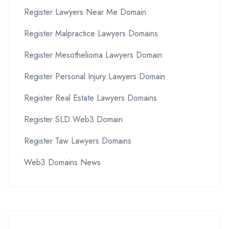
Register Lawyers Near Me Domain
Register Malpractice Lawyers Domains
Register Mesothelioma Lawyers Domain
Register Personal Injury Lawyers Domain
Register Real Estate Lawyers Domains
Register SLD Web3 Domain
Register Taw Lawyers Domains
Web3 Domains News