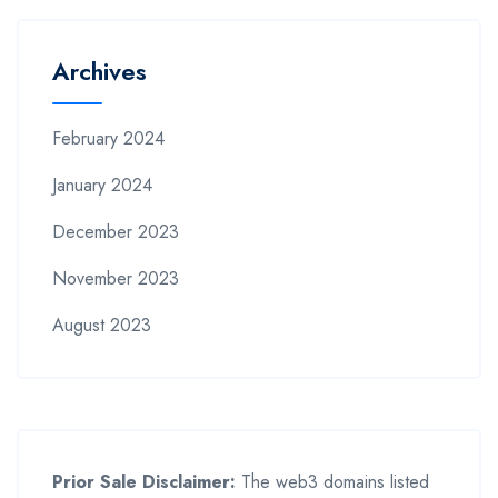
Archives
February 2024
January 2024
December 2023
November 2023
August 2023
Prior Sale Disclaimer:
The web3 domains listed