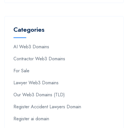
Categories
AI Web3 Domains
Contractor Web3 Domains
For Sale
Lawyer Web3 Domains
Our Web3 Domains (TLD)
Register Accident Lawyers Domain
Register ai domain