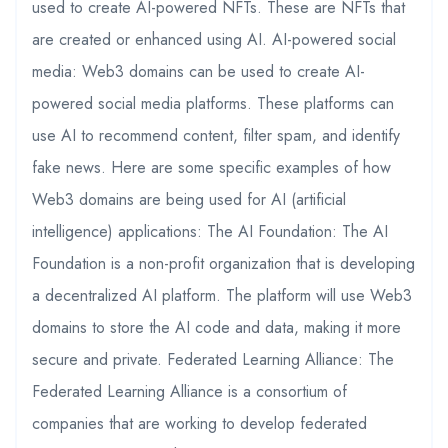
used to create AI-powered NFTs. These are NFTs that
are created or enhanced using AI. AI-powered social
media: Web3 domains can be used to create AI-
powered social media platforms. These platforms can
use AI to recommend content, filter spam, and identify
fake news. Here are some specific examples of how
Web3 domains are being used for AI (artificial
intelligence) applications: The AI Foundation: The AI
Foundation is a non-profit organization that is developing
a decentralized AI platform. The platform will use Web3
domains to store the AI code and data, making it more
secure and private. Federated Learning Alliance: The
Federated Learning Alliance is a consortium of
companies that are working to develop federated