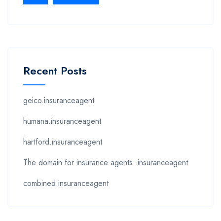
Recent Posts
geico.insuranceagent
humana.insuranceagent
hartford.insuranceagent
The domain for insurance agents .insuranceagent
combined.insuranceagent