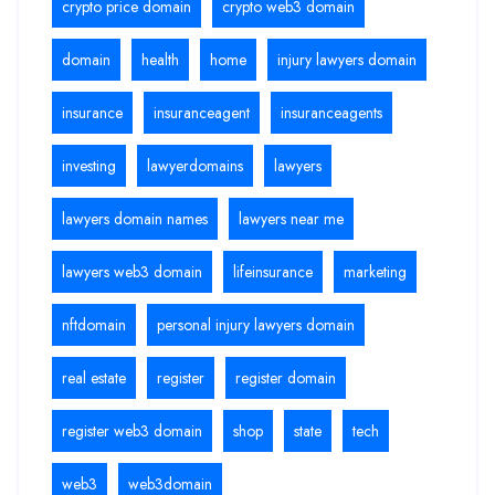
crypto price domain
crypto web3 domain
domain
health
home
injury lawyers domain
insurance
insuranceagent
insuranceagents
investing
lawyerdomains
lawyers
lawyers domain names
lawyers near me
lawyers web3 domain
lifeinsurance
marketing
nftdomain
personal injury lawyers domain
real estate
register
register domain
register web3 domain
shop
state
tech
web3
web3domain