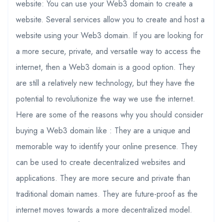
website: You can use your Web3 domain to create a
website. Several services allow you to create and host a
website using your Web3 domain. If you are looking for
a more secure, private, and versatile way to access the
internet, then a Web3 domain is a good option. They
are still a relatively new technology, but they have the
potential to revolutionize the way we use the internet.
Here are some of the reasons why you should consider
buying a Web3 domain like : They are a unique and
memorable way to identify your online presence. They
can be used to create decentralized websites and
applications. They are more secure and private than
traditional domain names. They are future-proof as the
internet moves towards a more decentralized model.