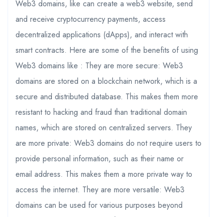
Web3 domains, like can create a web3 website, send
and receive cryptocurrency payments, access
decentralized applications (dApps), and interact with
smart contracts. Here are some of the benefits of using
Web3 domains like : They are more secure: Web3
domains are stored on a blockchain network, which is a
secure and distributed database. This makes them more
resistant to hacking and fraud than traditional domain
names, which are stored on centralized servers. They
are more private: Web3 domains do not require users to
provide personal information, such as their name or
email address. This makes them a more private way to
access the internet. They are more versatile: Web3
domains can be used for various purposes beyond