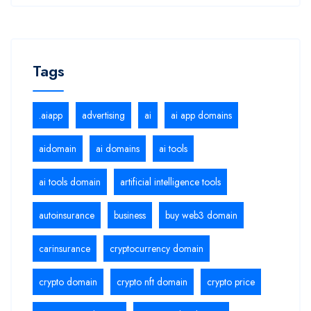
Tags
.aiapp
advertising
ai
ai app domains
aidomain
ai domains
ai tools
ai tools domain
artificial intelligence tools
autoinsurance
business
buy web3 domain
carinsurance
cryptocurrency domain
crypto domain
crypto nft domain
crypto price