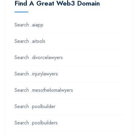
Find A Great Web3 Domain
Search .aiapp
Search .aitools
Search .divorcelawyers
Search .injurylawyers
Search .mesotheliomalwyers
Search .poolbuilder
Search .poolbuilders