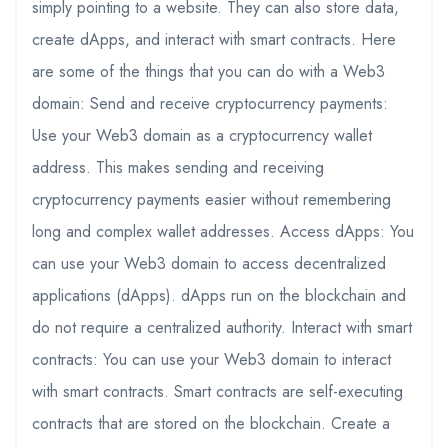
simply pointing to a website. They can also store data,
create dApps, and interact with smart contracts. Here
are some of the things that you can do with a Web3
domain: Send and receive cryptocurrency payments:
Use your Web3 domain as a cryptocurrency wallet
address. This makes sending and receiving
cryptocurrency payments easier without remembering
long and complex wallet addresses. Access dApps: You
can use your Web3 domain to access decentralized
applications (dApps). dApps run on the blockchain and
do not require a centralized authority. Interact with smart
contracts: You can use your Web3 domain to interact
with smart contracts. Smart contracts are self-executing
contracts that are stored on the blockchain. Create a