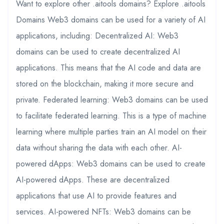
Want to explore other .aitools domains? Explore .aitools
Domains Web3 domains can be used for a variety of AI
applications, including: Decentralized AI: Web3
domains can be used to create decentralized AI
applications. This means that the AI code and data are
stored on the blockchain, making it more secure and
private. Federated learning: Web3 domains can be used
to facilitate federated learning. This is a type of machine
learning where multiple parties train an AI model on their
data without sharing the data with each other. AI-
powered dApps: Web3 domains can be used to create
AI-powered dApps. These are decentralized
applications that use AI to provide features and
services. AI-powered NFTs: Web3 domains can be