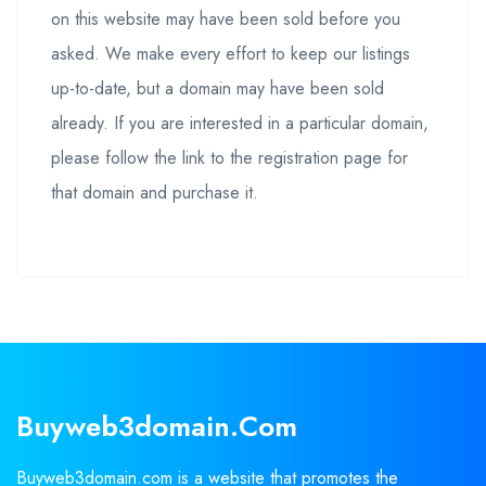
on this website may have been sold before you
asked. We make every effort to keep our listings
up-to-date, but a domain may have been sold
already. If you are interested in a particular domain,
please follow the link to the registration page for
that domain and purchase it.
Buyweb3domain.com
Buyweb3domain.com is a website that promotes the