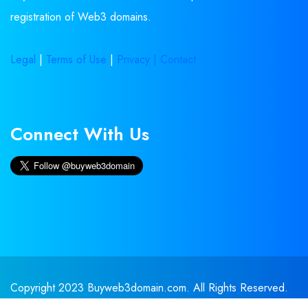
registration of Web3 domains.
Legal
|
Terms of Use
|
Privacy |
Contact
Connect With Us
Copyright 2023 Buyweb3domain.com. All Rights Reserved.