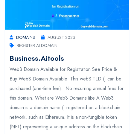
DOMAINS
AUGUST 2023
REGISTER AI DOMAIN
Business.aitools
Web3 Domain Available for Registration See Price &
Buy Web3 Domain Available: This web3 TLD () can be
purchased (one-time fee). No recurring annual fees for
this domain. What are Web3 Domains like A Web3
domain is a domain name () registered on a blockchain
network, such as Ethereum. It is a non-fungible token
(NFT) representing a unique address on the blockchain.