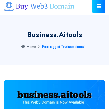
Business.aitools
Home
Posts tagged "business.aitools"