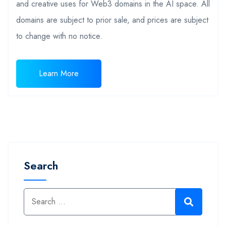
and creative uses for Web3 domains in the AI space. All
domains are subject to prior sale, and prices are subject
to change with no notice.
Learn More
Search