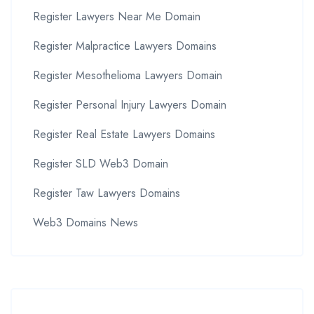
Register Lawyers Near Me Domain
Register Malpractice Lawyers Domains
Register Mesothelioma Lawyers Domain
Register Personal Injury Lawyers Domain
Register Real Estate Lawyers Domains
Register SLD Web3 Domain
Register Taw Lawyers Domains
Web3 Domains News