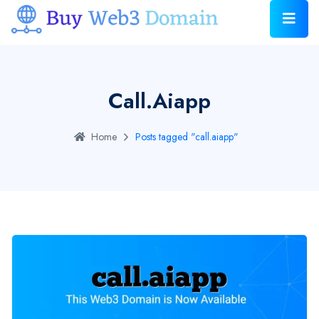
Call.aiapp
Home
Posts tagged "call.aiapp"