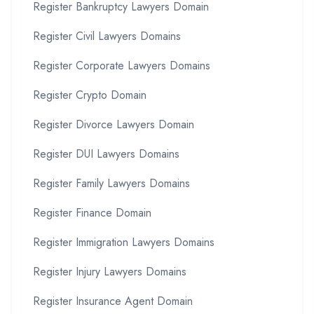
Register Bankruptcy Lawyers Domain
Register Civil Lawyers Domains
Register Corporate Lawyers Domains
Register Crypto Domain
Register Divorce Lawyers Domain
Register DUI Lawyers Domains
Register Family Lawyers Domains
Register Finance Domain
Register Immigration Lawyers Domains
Register Injury Lawyers Domains
Register Insurance Agent Domain