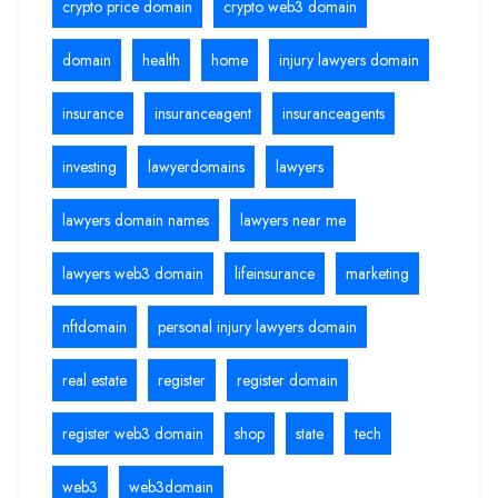
crypto price domain
crypto web3 domain
domain
health
home
injury lawyers domain
insurance
insuranceagent
insuranceagents
investing
lawyerdomains
lawyers
lawyers domain names
lawyers near me
lawyers web3 domain
lifeinsurance
marketing
nftdomain
personal injury lawyers domain
real estate
register
register domain
register web3 domain
shop
state
tech
web3
web3domain