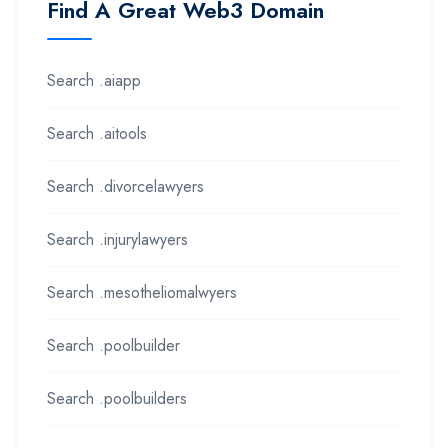
Find A Great Web3 Domain
Search .aiapp
Search .aitools
Search .divorcelawyers
Search .injurylawyers
Search .mesotheliomalwyers
Search .poolbuilder
Search .poolbuilders