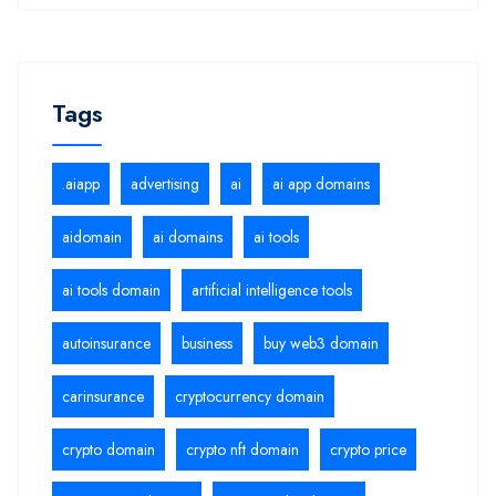
Tags
.aiapp
advertising
ai
ai app domains
aidomain
ai domains
ai tools
ai tools domain
artificial intelligence tools
autoinsurance
business
buy web3 domain
carinsurance
cryptocurrency domain
crypto domain
crypto nft domain
crypto price