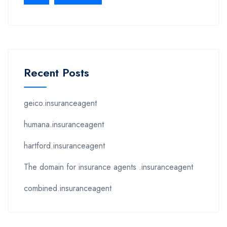
Recent Posts
geico.insuranceagent
humana.insuranceagent
hartford.insuranceagent
The domain for insurance agents .insuranceagent
combined.insuranceagent