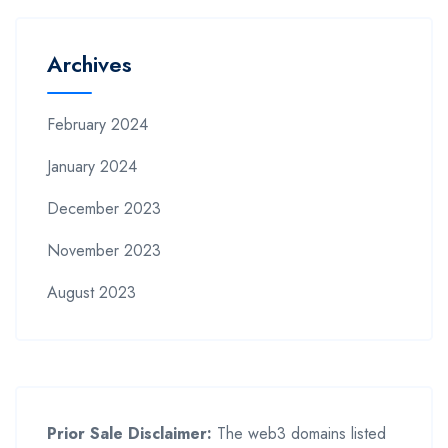
Archives
February 2024
January 2024
December 2023
November 2023
August 2023
Prior Sale Disclaimer:
The web3 domains listed