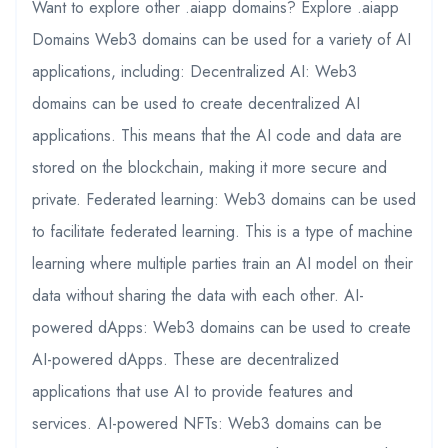
Want to explore other .aiapp domains? Explore .aiapp
Domains Web3 domains can be used for a variety of AI
applications, including: Decentralized AI: Web3
domains can be used to create decentralized AI
applications. This means that the AI code and data are
stored on the blockchain, making it more secure and
private. Federated learning: Web3 domains can be used
to facilitate federated learning. This is a type of machine
learning where multiple parties train an AI model on their
data without sharing the data with each other. AI-
powered dApps: Web3 domains can be used to create
AI-powered dApps. These are decentralized
applications that use AI to provide features and
services. AI-powered NFTs: Web3 domains can be