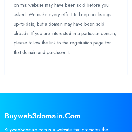
on this website may have been sold before you
asked. We make every effort to keep our listings
up-to-date, but a domain may have been sold
already. If you are interested in a particular domain,
please follow the link to the registration page for
that domain and purchase it.
Buyweb3domain.com
Buyweb3domain.com is a website that promotes the