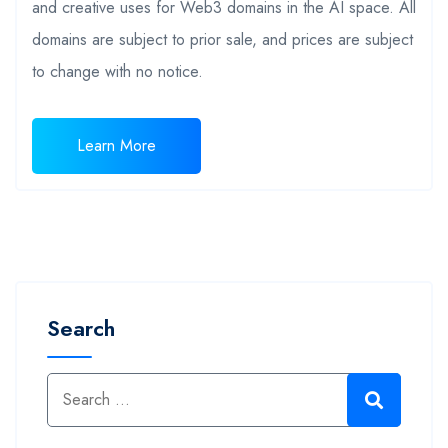
and creative uses for Web3 domains in the AI space. All
domains are subject to prior sale, and prices are subject
to change with no notice.
Learn More
Search