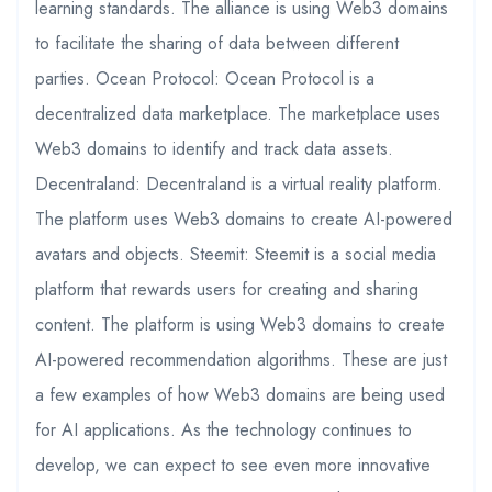
learning standards. The alliance is using Web3 domains
to facilitate the sharing of data between different
parties. Ocean Protocol: Ocean Protocol is a
decentralized data marketplace. The marketplace uses
Web3 domains to identify and track data assets.
Decentraland: Decentraland is a virtual reality platform.
The platform uses Web3 domains to create AI-powered
avatars and objects. Steemit: Steemit is a social media
platform that rewards users for creating and sharing
content. The platform is using Web3 domains to create
AI-powered recommendation algorithms. These are just
a few examples of how Web3 domains are being used
for AI applications. As the technology continues to
develop, we can expect to see even more innovative