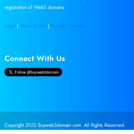
registration of Web3 domains.
Legal
|
Terms of Use
|
Privacy |
Contact
Connect With Us
Copyright 2023 Buyweb3domain.com. All Rights Reserved.