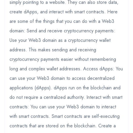
simply pointing to a website. They can also store data,
create dApps, and interact with smart contracts. Here
are some of the things that you can do with a Web3
domain: Send and receive cryptocurrency payments:
Use your Web3 domain as a cryptocurrency wallet
address. This makes sending and receiving
cryptocurrency payments easier without remembering
long and complex wallet addresses. Access dApps: You
can use your Web3 domain to access decentralized
applications (dApps). dApps run on the blockchain and
do not require a centralized authority. Interact with smart
contracts: You can use your Web3 domain to interact
with smart contracts. Smart contracts are self-executing
contracts that are stored on the blockchain. Create a