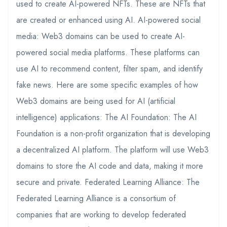
used to create AI-powered NFTs. These are NFTs that
are created or enhanced using AI. AI-powered social
media: Web3 domains can be used to create AI-
powered social media platforms. These platforms can
use AI to recommend content, filter spam, and identify
fake news. Here are some specific examples of how
Web3 domains are being used for AI (artificial
intelligence) applications: The AI Foundation: The AI
Foundation is a non-profit organization that is developing
a decentralized AI platform. The platform will use Web3
domains to store the AI code and data, making it more
secure and private. Federated Learning Alliance: The
Federated Learning Alliance is a consortium of
companies that are working to develop federated