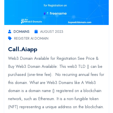
DOMAINS
AUGUST 2023
REGISTER AI DOMAIN
Call.aiapp
Web3 Domain Available for Registration See Price &
Buy Web3 Domain Available: This web3 TLD () can be
purchased (one-time fee). No recurring annual fees for
this domain. What are Web3 Domains like A Web3
domain is a domain name () registered on a blockchain
network, such as Ethereum. It is a non-fungible token
(NFT) representing a unique address on the blockchain.