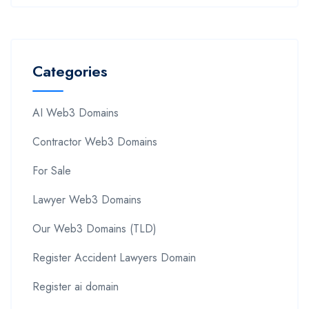
Categories
AI Web3 Domains
Contractor Web3 Domains
For Sale
Lawyer Web3 Domains
Our Web3 Domains (TLD)
Register Accident Lawyers Domain
Register ai domain