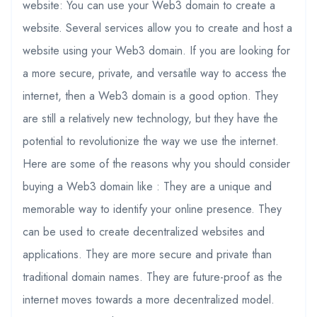
website: You can use your Web3 domain to create a
website. Several services allow you to create and host a
website using your Web3 domain. If you are looking for
a more secure, private, and versatile way to access the
internet, then a Web3 domain is a good option. They
are still a relatively new technology, but they have the
potential to revolutionize the way we use the internet.
Here are some of the reasons why you should consider
buying a Web3 domain like : They are a unique and
memorable way to identify your online presence. They
can be used to create decentralized websites and
applications. They are more secure and private than
traditional domain names. They are future-proof as the
internet moves towards a more decentralized model.