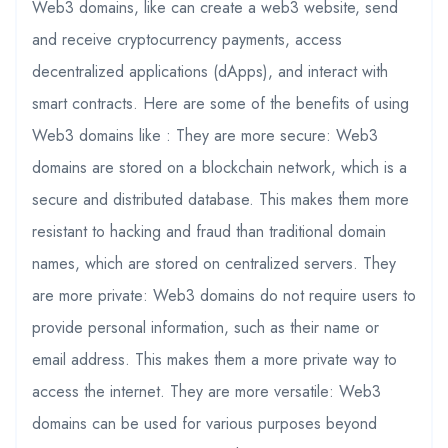
Web3 domains, like can create a web3 website, send
and receive cryptocurrency payments, access
decentralized applications (dApps), and interact with
smart contracts. Here are some of the benefits of using
Web3 domains like : They are more secure: Web3
domains are stored on a blockchain network, which is a
secure and distributed database. This makes them more
resistant to hacking and fraud than traditional domain
names, which are stored on centralized servers. They
are more private: Web3 domains do not require users to
provide personal information, such as their name or
email address. This makes them a more private way to
access the internet. They are more versatile: Web3
domains can be used for various purposes beyond